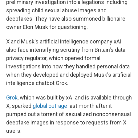
preliminary investigation into allegations including
spreading child sexual abuse images and
deepfakes. They have also summoned billionaire
owner Elon Musk for questioning.
X and Musk's artificial intelligence company xAI
also face intensifying scrutiny from Britain's data
privacy regulator, which opened formal
investigations into how they handled personal data
when they developed and deployed Musk's artificial
intelligence chatbot Grok.
Grok
, which was built by xAI and is available through
X, sparked
global outrage
last month after it
pumped out a torrent of sexualized nonconsensual
deepfake images in response to requests from X
users.