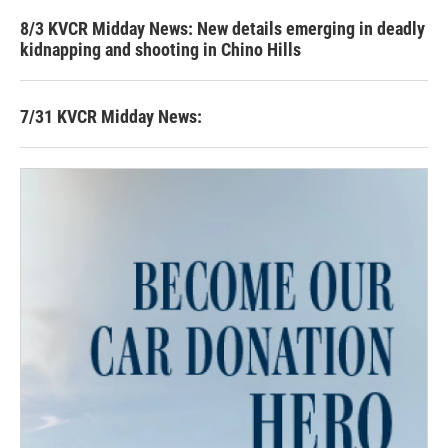
8/3 KVCR Midday News: New details emerging in deadly
kidnapping and shooting in Chino Hills
7/31 KVCR Midday News: