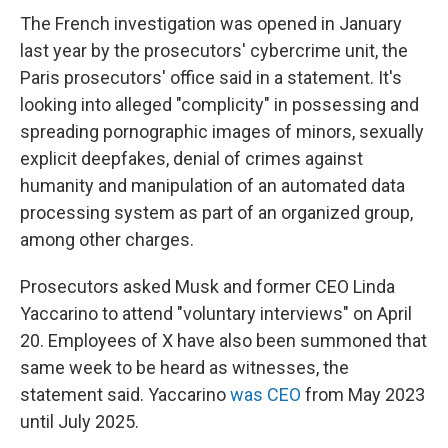
The French investigation was opened in January
last year by the prosecutors' cybercrime unit, the
Paris prosecutors' office said in a statement. It's
looking into alleged "complicity" in possessing and
spreading pornographic images of minors, sexually
explicit deepfakes, denial of crimes against
humanity and manipulation of an automated data
processing system as part of an organized group,
among other charges.
Prosecutors asked Musk and former CEO Linda
Yaccarino to attend "voluntary interviews" on April
20. Employees of X have also been summoned that
same week to be heard as witnesses, the
statement said. Yaccarino
was CEO
from May 2023
until July 2025.