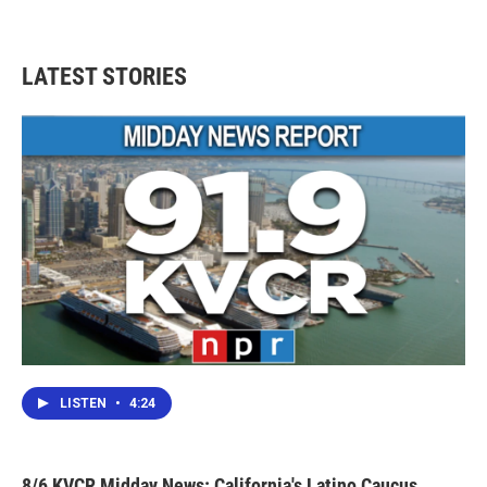
LATEST STORIES
LISTEN
•
4:24
8/6 KVCR Midday News: California's Latino Caucus