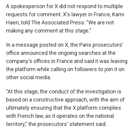
A spokesperson for X did not respond to multiple
requests for comment. X's lawyer in France, Kami
Haeri, told The Associated Press: ″We are not
making any comment at this stage."
In a message posted on X, the Paris prosecutors'
office announced the ongoing searches at the
company's offices in France and said it was leaving
the platform while calling on followers to join it on
other social media.
"At this stage, the conduct of the investigation is
based on a constructive approach, with the aim of
ultimately ensuring that the X platform complies
with French law, as it operates on the national
territory," the prosecutors' statement said.