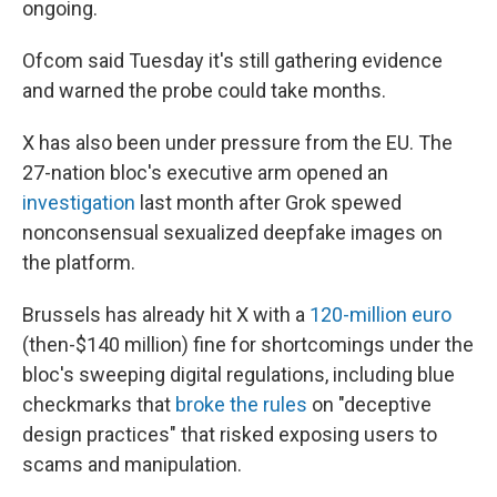
ongoing.
Ofcom said Tuesday it's still gathering evidence
and warned the probe could take months.
X has also been under pressure from the EU. The
27-nation bloc's executive arm opened an
investigation
last month after Grok spewed
nonconsensual sexualized deepfake images on
the platform.
Brussels has already hit X with a
120-million euro
(then-$140 million) fine for shortcomings under the
bloc's sweeping digital regulations, including blue
checkmarks that
broke the rules
on "deceptive
design practices" that risked exposing users to
scams and manipulation.