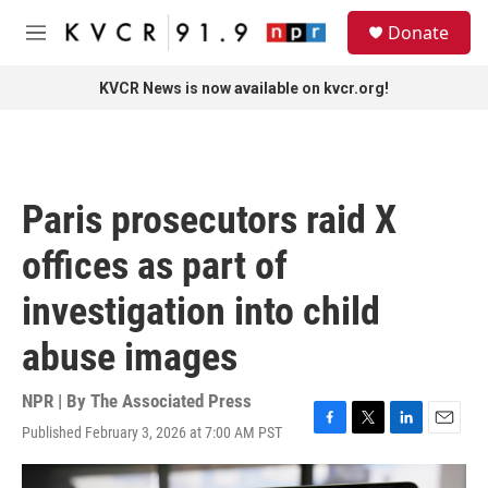
Skip to main content
S
Donate
e
M
a
e
r
n
KVCR News is now available on kvcr.org!
c
u
h
u
e
r
Paris prosecutors raid X
y
offices as part of
investigation into child
abuse images
NPR | By
The Associated Press
Published February 3, 2026 at 7:00 AM PST
F
T
L
E
a
w
i
m
c
i
n
a