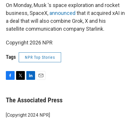
On Monday, Musk 's space exploration and rocket
business, SpaceX,
announced
that it acquired xAI in
a deal that will also combine Grok, X and his
satellite communication company Starlink.
Copyright 2026 NPR
Tags
NPR Top Stories
F
T
L
E
a
w
i
m
c
i
n
a
e
t
k
i
The Associated Press
b
t
e
l
o
e
d
o
r
I
[Copyright 2024 NPR]
k
n