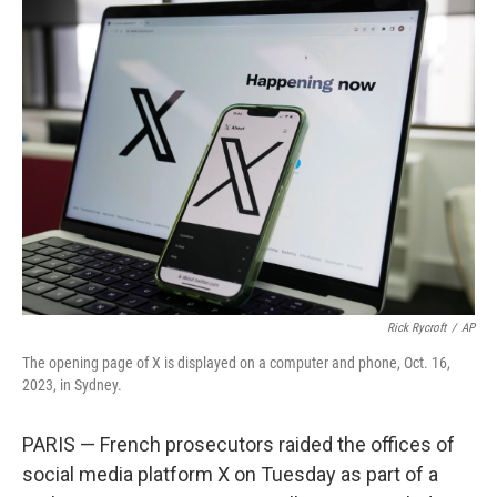
e
t
k
i
b
t
e
l
o
e
d
o
r
I
k
n
Rick Rycroft
/
AP
The opening page of X is displayed on a computer and phone, Oct. 16,
2023, in Sydney.
PARIS — French prosecutors raided the offices of
social media platform X on Tuesday as part of a