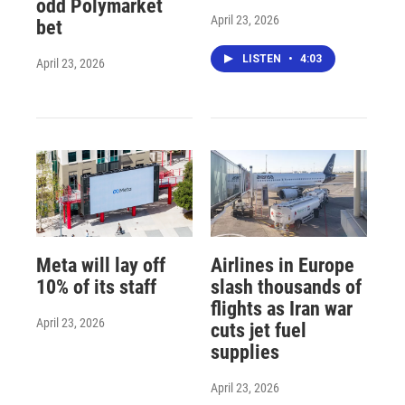
odd Polymarket
April 23, 2026
bet
LISTEN
•
4:03
April 23, 2026
Meta will lay off
Airlines in Europe
10% of its staff
slash thousands of
flights as Iran war
April 23, 2026
cuts jet fuel
supplies
April 23, 2026