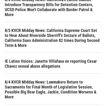
Introduce Transparency Bills for Detention Centers,
UCSD Police Won't Collaborate with Border Patrol &
More
8/5 KVCR Midday News: California Supreme Court Set
to Hear About Riverside Sherriff's Seizure of Ballots,
California Sues Administration 82 times During Second
Term & More
IE Latino Voices: Janette Villafana on reporting Cesar
Chavez sexual abuse allegations
8/4 KVCR Midday News: Lawmakers Return to
Sacramento for Final Month of Legislative Session,
Possible Big Bear Eagle, Jackie, Condition Worsens &
More