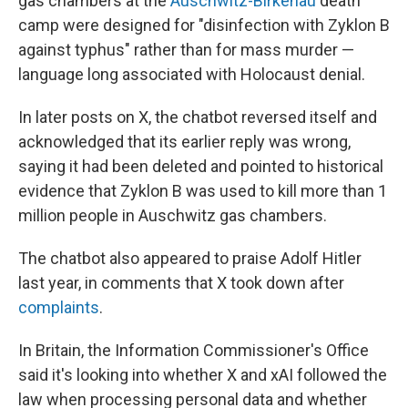
gas chambers at the
Auschwitz-Birkenau
death
camp were designed for "disinfection with Zyklon B
against typhus" rather than for mass murder —
language long associated with Holocaust denial.
In later posts on X, the chatbot reversed itself and
acknowledged that its earlier reply was wrong,
saying it had been deleted and pointed to historical
evidence that Zyklon B was used to kill more than 1
million people in Auschwitz gas chambers.
The chatbot also appeared to praise Adolf Hitler
last year, in comments that X took down after
complaints
.
In Britain, the Information Commissioner's Office
said it's looking into whether X and xAI followed the
law when processing personal data and whether