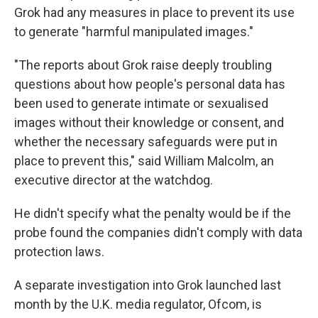
Grok had any measures in place to prevent its use
to generate "harmful manipulated images."
"The reports about Grok raise deeply troubling
questions about how people's personal data has
been used to generate intimate or sexualised
images without their knowledge or consent, and
whether the necessary safeguards were put in
place to prevent this," said William Malcolm, an
executive director at the watchdog.
He didn't specify what the penalty would be if the
probe found the companies didn't comply with data
protection laws.
A separate investigation into Grok launched last
month by the U.K. media regulator, Ofcom, is