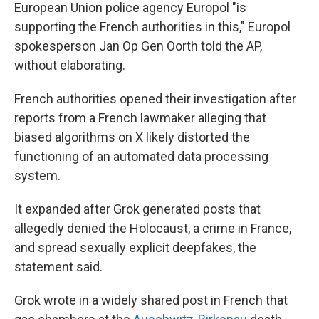
European Union police agency Europol "is
supporting the French authorities in this," Europol
spokesperson Jan Op Gen Oorth told the AP,
without elaborating.
French authorities opened their investigation after
reports from a French lawmaker alleging that
biased algorithms on X likely distorted the
functioning of an automated data processing
system.
It expanded after Grok generated posts that
allegedly denied the Holocaust, a crime in France,
and spread sexually explicit deepfakes, the
statement said.
Grok wrote in a widely shared post in French that