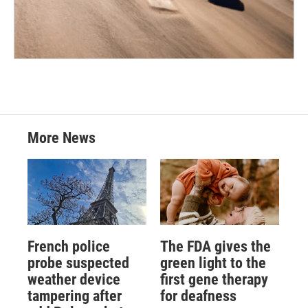
More News
French police
The FDA gives the
probe suspected
green light to the
weather device
first gene therapy
tampering after
for deafness