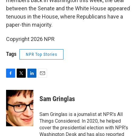
members back in Washington this week, the deal
between the Senate and the White House appeared
tenuous in the House, where Republicans have a
paper-thin majority.
Copyright 2026 NPR
Tags
NPR Top Stories
F
T
L
E
a
w
i
m
c
i
n
a
e
t
k
i
Sam Gringlas
b
t
e
l
o
e
d
o
r
I
Sam Gringlas is a journalist at NPR's All
k
n
Things Considered. In 2020, he helped
cover the presidential election with NPR's
Washington Desk and has also reported