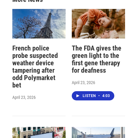
French police
The FDA gives the
probe suspected
green light to the
weather device
first gene therapy
tampering after
for deafness
odd Polymarket
April 23, 2026
bet
LISTEN
•
4:03
April 23, 2026