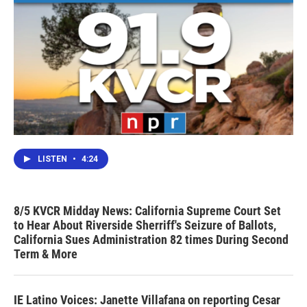
LISTEN
•
4:24
8/5 KVCR Midday News: California Supreme Court Set
to Hear About Riverside Sherriff's Seizure of Ballots,
California Sues Administration 82 times During Second
Term & More
IE Latino Voices: Janette Villafana on reporting Cesar