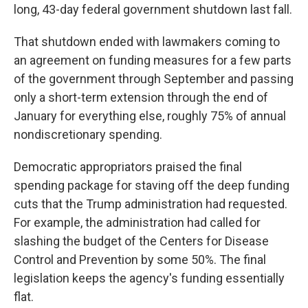
long, 43-day federal government shutdown last fall.
That shutdown ended with lawmakers coming to
an agreement on funding measures for a few parts
of the government through September and passing
only a short-term extension through the end of
January for everything else, roughly 75% of annual
nondiscretionary spending.
Democratic appropriators praised the final
spending package for staving off the deep funding
cuts that the Trump administration had requested.
For example, the administration had called for
slashing the budget of the Centers for Disease
Control and Prevention by some 50%. The final
legislation keeps the agency's funding essentially
flat.