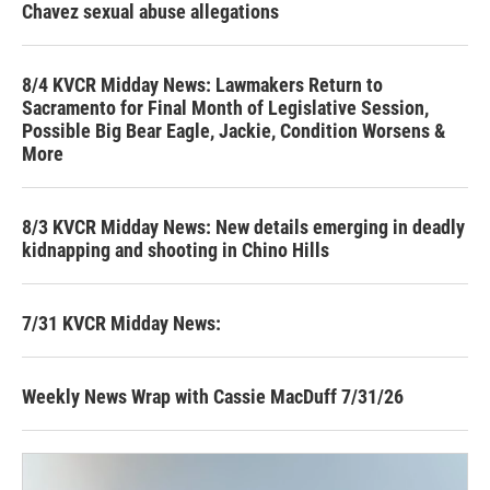
Chavez sexual abuse allegations
8/4 KVCR Midday News: Lawmakers Return to
Sacramento for Final Month of Legislative Session,
Possible Big Bear Eagle, Jackie, Condition Worsens &
More
8/3 KVCR Midday News: New details emerging in deadly
kidnapping and shooting in Chino Hills
7/31 KVCR Midday News:
Weekly News Wrap with Cassie MacDuff 7/31/26