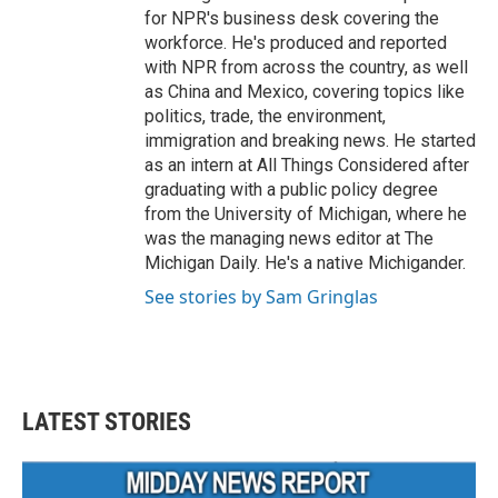
for NPR's business desk covering the
workforce. He's produced and reported
with NPR from across the country, as well
as China and Mexico, covering topics like
politics, trade, the environment,
immigration and breaking news. He started
as an intern at All Things Considered after
graduating with a public policy degree
from the University of Michigan, where he
was the managing news editor at The
Michigan Daily. He's a native Michigander.
See stories by Sam Gringlas
LATEST STORIES