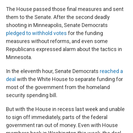
The House passed those final measures and sent
them to the Senate. After the second deadly
shooting in Minneapolis, Senate Democrats
pledged to withhold votes
for the funding
measures without reforms, and even some
Republicans expressed alarm about the tactics in
Minnesota.
In the eleventh hour, Senate Democrats
reached a
deal
with the White House to separate funding for
most of the government from the homeland
security spending bill.
But with the House in recess last week and unable
to sign off immediately, parts of the federal
government ran out of money. Even with House