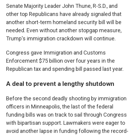
Senate Majority Leader John Thune, R-S.D., and
other top Republicans have already signaled that
another short-term homeland security bill will be
needed. Even without another stopgap measure,
Trump's immigration crackdown will continue.
Congress gave Immigration and Customs
Enforcement $75 billion over four years in the
Republican tax and spending bill passed last year.
A deal to prevent a lengthy shutdown
Before the second deadly shooting by immigration
officers in Minneapolis, the last of the federal
funding bills was on track to sail through Congress
with bipartisan support. Lawmakers were eager to
avoid another lapse in funding following the record-