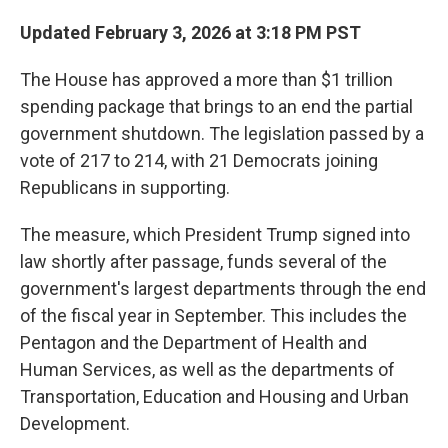
Updated February 3, 2026 at 3:18 PM PST
The House has approved a more than $1 trillion
spending package that brings to an end the partial
government shutdown. The legislation passed by a
vote of 217 to 214, with 21 Democrats joining
Republicans in supporting.
The measure, which President Trump signed into
law shortly after passage, funds several of the
government's largest departments through the end
of the fiscal year in September. This includes the
Pentagon and the Department of Health and
Human Services, as well as the departments of
Transportation, Education and Housing and Urban
Development.