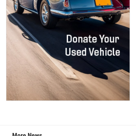
More News