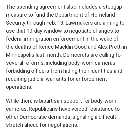
The spending agreement also includes a stopgap
measure to fund the Department of Homeland
Security through Feb. 13. Lawmakers are aiming to
use that 10-day window to negotiate changes to
federal immigration enforcement in the wake of
the deaths of Renee Macklin Good and Alex Pretti in
Minneapolis last month. Democrats are calling for
several reforms, including body-worn cameras,
forbidding officers from hiding their identities and
requiring judicial warrants for enforcement
operations.
While there is bipartisan support for body-worn
cameras, Republicans have voiced resistance to
other Democratic demands, signaling a difficult
stretch ahead for negotiations.