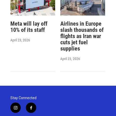
Meta will lay off
Airlines in Europe
10% of its staff
slash thousands of
flights as Iran war
April 23, 2026
cuts jet fuel
supplies
April 23, 2026
Stay Connected
i
f
n
a