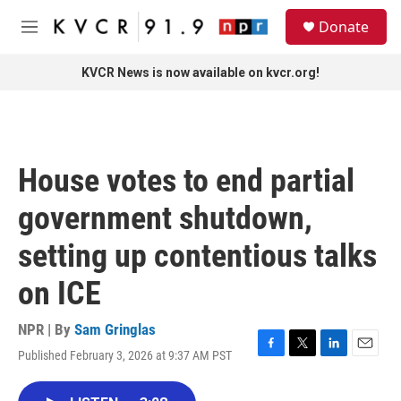
Skip to main content
S
Donate
e
M
a
e
r
n
KVCR News is now available on kvcr.org!
c
u
h
u
e
r
House votes to end partial
y
government shutdown,
setting up contentious talks
on ICE
NPR | By
Sam Gringlas
Published February 3, 2026 at 9:37 AM PST
F
T
L
E
a
w
i
m
c
i
n
a