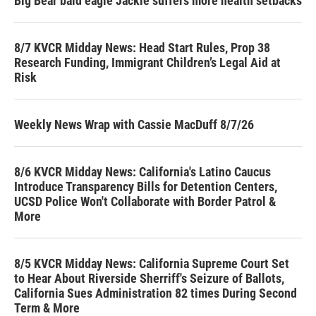
Big Bear bald eagle Jackie suffers more health setbacks
8/7 KVCR Midday News: Head Start Rules, Prop 38
Research Funding, Immigrant Children’s Legal Aid at
Risk
Weekly News Wrap with Cassie MacDuff 8/7/26
8/6 KVCR Midday News: California's Latino Caucus
Introduce Transparency Bills for Detention Centers,
UCSD Police Won't Collaborate with Border Patrol &
More
8/5 KVCR Midday News: California Supreme Court Set
to Hear About Riverside Sherriff's Seizure of Ballots,
California Sues Administration 82 times During Second
Term & More