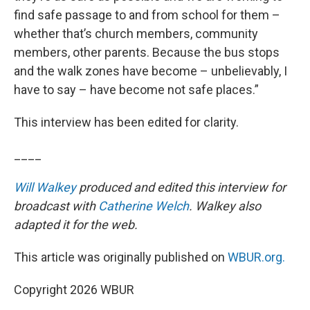
find safe passage to and from school for them –
whether that’s church members, community
members, other parents. Because the bus stops
and the walk zones have become – unbelievably, I
have to say – have become not safe places.”
This interview has been edited for clarity.
____
Will Walkey
produced and edited this interview for
broadcast with
Catherine Welch
. Walkey also
adapted it for the web.
This article was originally published on
WBUR.org.
Copyright 2026 WBUR