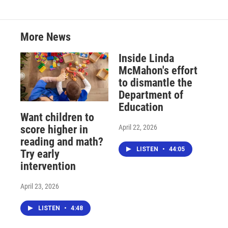
More News
Inside Linda
McMahon's effort
to dismantle the
Department of
Education
Want children to
April 22, 2026
score higher in
reading and math?
LISTEN
•
44:05
Try early
intervention
April 23, 2026
LISTEN
•
4:48