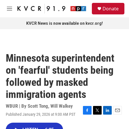
Skip to main content
S
Donate
e
M
a
e
r
n
KVCR News is now available on kvcr.org!
c
u
h
u
e
r
Minnesota superintendent
y
on 'fearful' students being
followed by masked
immigration agents
WBUR | By
Scott Tong
,
Will Walkey
Published January 29, 2026 at 9:00 AM PST
F
T
L
E
a
w
i
m
c
i
n
a