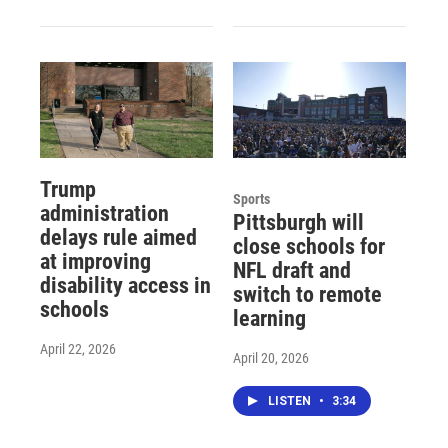
Trump
Sports
administration
Pittsburgh will
delays rule aimed
close schools for
at improving
NFL draft and
disability access in
switch to remote
schools
learning
April 22, 2026
April 20, 2026
LISTEN
•
3:34