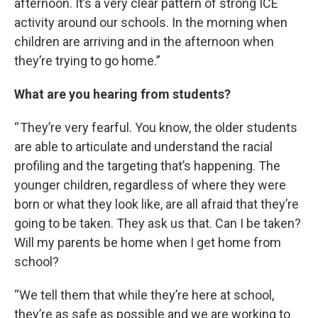
afternoon. It’s a very clear pattern of strong ICE
activity around our schools. In the morning when
children are arriving and in the afternoon when
they’re trying to go home.”
What are you hearing from students?
“ They’re very fearful. You know, the older students
are able to articulate and understand the racial
profiling and the targeting that’s happening. The
younger children, regardless of where they were
born or what they look like, are all afraid that they’re
going to be taken. They ask us that. Can I be taken?
Will my parents be home when I get home from
school?
“We tell them that while they’re here at school,
they’re as safe as possible and we are working to