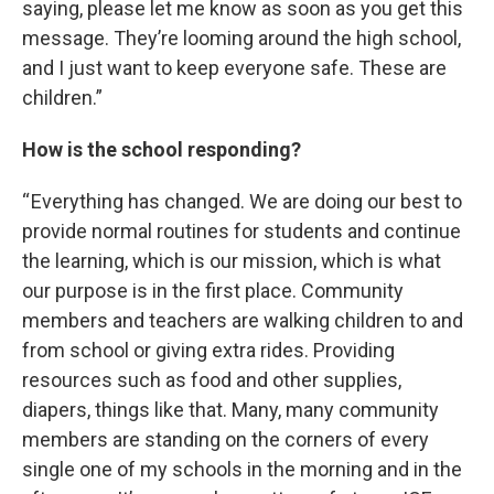
saying, please let me know as soon as you get this
message. They’re looming around the high school,
and I just want to keep everyone safe. These are
children.”
How is the school responding?
“ Everything has changed. We are doing our best to
provide normal routines for students and continue
the learning, which is our mission, which is what
our purpose is in the first place. Community
members and teachers are walking children to and
from school or giving extra rides. Providing
resources such as food and other supplies,
diapers, things like that. Many, many community
members are standing on the corners of every
single one of my schools in the morning and in the