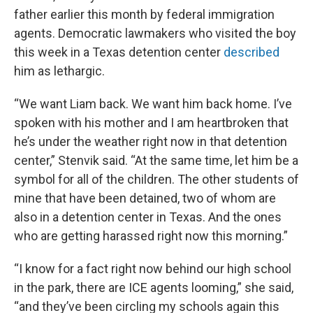
father earlier this month by federal immigration
agents. Democratic lawmakers who visited the boy
this week in a Texas detention center
described
him as lethargic.
“We want Liam back. We want him back home. I’ve
spoken with his mother and I am heartbroken that
he’s under the weather right now in that detention
center,” Stenvik said. “At the same time, let him be a
symbol for all of the children. The other students of
mine that have been detained, two of whom are
also in a detention center in Texas. And the ones
who are getting harassed right now this morning.”
“I know for a fact right now behind our high school
in the park, there are ICE agents looming,” she said,
“and they’ve been circling my schools again this