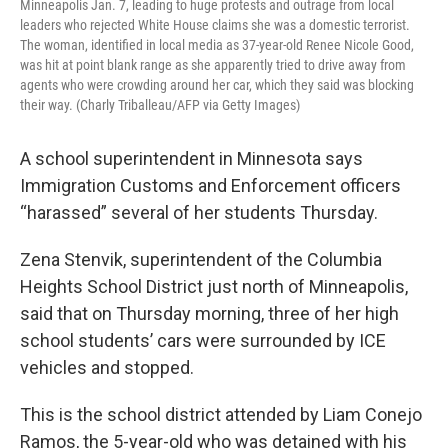
Minneapolis Jan. 7, leading to huge protests and outrage from local
leaders who rejected White House claims she was a domestic terrorist.
The woman, identified in local media as 37-year-old Renee Nicole Good,
was hit at point blank range as she apparently tried to drive away from
agents who were crowding around her car, which they said was blocking
their way. (Charly Triballeau/AFP via Getty Images)
A school superintendent in Minnesota says
Immigration Customs and Enforcement officers
“harassed” several of her students Thursday.
Zena Stenvik, superintendent of the Columbia
Heights School District just north of Minneapolis,
said that on Thursday morning, three of her high
school students’ cars were surrounded by ICE
vehicles and stopped.
This is the school district attended by Liam Conejo
Ramos, the 5-year-old who was detained with his