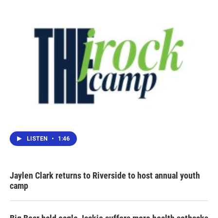
LISTEN
•
1:46
Jaylen Clark returns to Riverside to host annual youth
camp