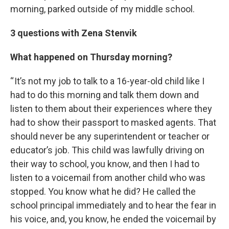
morning, parked outside of my middle school.
3 questions with Zena Stenvik
What happened on Thursday morning?
“ It’s not my job to talk to a 16-year-old child like I
had to do this morning and talk them down and
listen to them about their experiences where they
had to show their passport to masked agents. That
should never be any superintendent or teacher or
educator’s job. This child was lawfully driving on
their way to school, you know, and then I had to
listen to a voicemail from another child who was
stopped. You know what he did? He called the
school principal immediately and to hear the fear in
his voice, and, you know, he ended the voicemail by