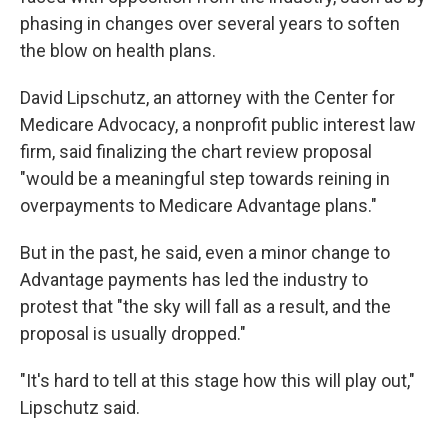
phasing in changes over several years to soften
the blow on health plans.
David Lipschutz, an attorney with the Center for
Medicare Advocacy, a nonprofit public interest law
firm, said finalizing the chart review proposal
"would be a meaningful step towards reining in
overpayments to Medicare Advantage plans."
But in the past, he said, even a minor change to
Advantage payments has led the industry to
protest that "the sky will fall as a result, and the
proposal is usually dropped."
"It's hard to tell at this stage how this will play out,"
Lipschutz said.