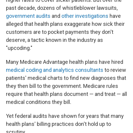
past decade, dozens of whistleblower lawsuits,
government audits
and
other investigations
have
alleged that health plans exaggerate how sick their
customers are to pocket payments they don't
deserve, a tactic known in the industry as
"upcoding."
Many Medicare Advantage health plans have hired
medical coding and analytics consultants
to review
patients' medical charts to find new diagnoses that
they then bill to the government. Medicare rules
require that health plans document — and treat — all
medical conditions they bill.
Yet federal audits have shown for years that many
health plans' billing practices don't hold up to
scrutiny.