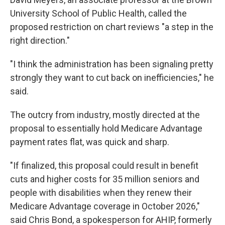
University School of Public Health, called the
proposed restriction on chart reviews "a step in the
right direction."
"I think the administration has been signaling pretty
strongly they want to cut back on inefficiencies," he
said.
The outcry from industry, mostly directed at the
proposal to essentially hold Medicare Advantage
payment rates flat, was quick and sharp.
"If finalized, this proposal could result in benefit
cuts and higher costs for 35 million seniors and
people with disabilities when they renew their
Medicare Advantage coverage in October 2026,"
said Chris Bond, a spokesperson for AHIP, formerly