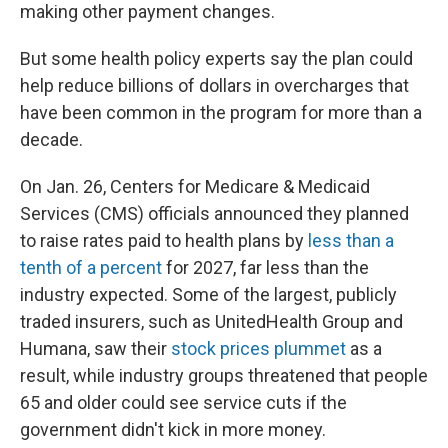
making other payment changes.
But some health policy experts say the plan could
help reduce billions of dollars in overcharges that
have been common in the program for more than a
decade.
On Jan. 26, Centers for Medicare & Medicaid
Services (CMS) officials announced they planned
to raise rates paid to health plans by
less than a
tenth of a percent
for 2027, far less than the
industry expected. Some of the largest, publicly
traded insurers, such as UnitedHealth Group and
Humana, saw their
stock prices plummet
as a
result, while industry groups threatened that people
65 and older could see service cuts if the
government didn't kick in more money.