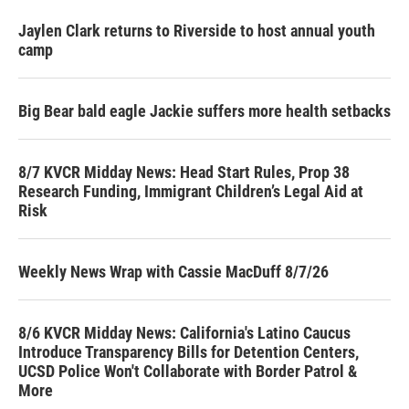
Jaylen Clark returns to Riverside to host annual youth
camp
Big Bear bald eagle Jackie suffers more health setbacks
8/7 KVCR Midday News: Head Start Rules, Prop 38
Research Funding, Immigrant Children’s Legal Aid at
Risk
Weekly News Wrap with Cassie MacDuff 8/7/26
8/6 KVCR Midday News: California's Latino Caucus
Introduce Transparency Bills for Detention Centers,
UCSD Police Won't Collaborate with Border Patrol &
More