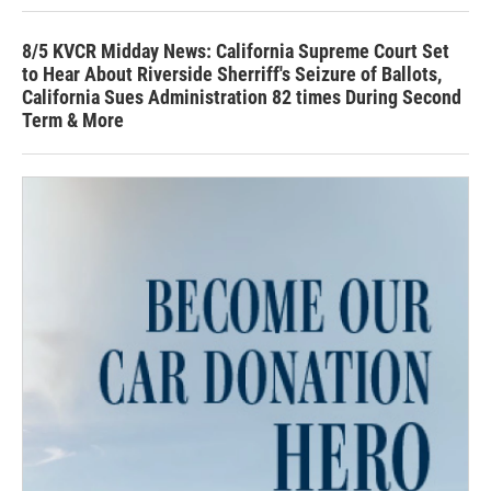
8/5 KVCR Midday News: California Supreme Court Set
to Hear About Riverside Sherriff's Seizure of Ballots,
California Sues Administration 82 times During Second
Term & More