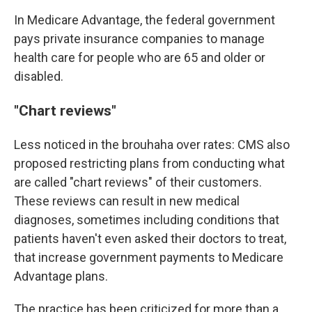
In Medicare Advantage, the federal government
pays private insurance companies to manage
health care for people who are 65 and older or
disabled.
"Chart reviews"
Less noticed in the brouhaha over rates: CMS also
proposed restricting plans from conducting what
are called "chart reviews" of their customers.
These reviews can result in new medical
diagnoses, sometimes including conditions that
patients haven't even asked their doctors to treat,
that increase government payments to Medicare
Advantage plans.
The practice has been criticized for more than a