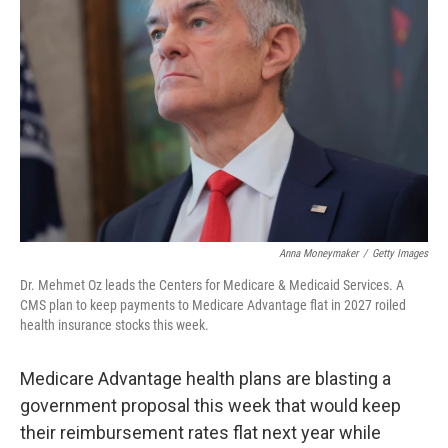
o
e
d
o
r
I
k
n
Anna Moneymaker
/
Getty Images
Dr. Mehmet Oz leads the Centers for Medicare & Medicaid Services. A
CMS plan to keep payments to Medicare Advantage flat in 2027 roiled
health insurance stocks this week.
Medicare Advantage health plans are blasting a
government proposal this week that would keep
their reimbursement rates flat next year while