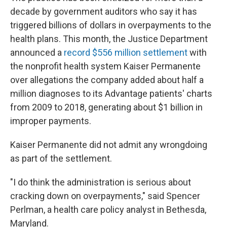
decade by government auditors who say it has
triggered billions of dollars in overpayments to the
health plans. This month, the Justice Department
announced a
record $556 million settlement
with
the nonprofit health system Kaiser Permanente
over allegations the company added about half a
million diagnoses to its Advantage patients' charts
from 2009 to 2018, generating about $1 billion in
improper payments.
Kaiser Permanente did not admit any wrongdoing
as part of the settlement.
"I do think the administration is serious about
cracking down on overpayments," said Spencer
Perlman, a health care policy analyst in Bethesda,
Maryland.