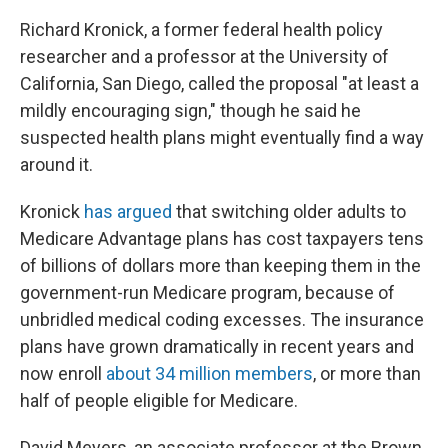
Richard Kronick, a former federal health policy
researcher and a professor at the University of
California, San Diego, called the proposal "at least a
mildly encouraging sign," though he said he
suspected health plans might eventually find a way
around it.
Kronick
has argued
that switching older adults to
Medicare Advantage plans has cost taxpayers tens
of billions of dollars more than keeping them in the
government-run Medicare program, because of
unbridled medical coding excesses. The insurance
plans have grown dramatically in recent years and
now enroll
about 34 million members
, or more than
half of people eligible for Medicare.
David Meyers, an associate professor at the Brown