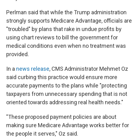
Perlman said that while the Trump administration
strongly supports Medicare Advantage, officials are
"troubled" by plans that rake in undue profits by
using chart reviews to bill the government for
medical conditions even when no treatment was
provided.
In a
news release
, CMS Administrator Mehmet Oz
said curbing this practice would ensure more
accurate payments to the plans while "protecting
taxpayers from unnecessary spending that is not
oriented towards addressing real health needs."
"These proposed payment policies are about
making sure Medicare Advantage works better for
the people it serves," Oz said.