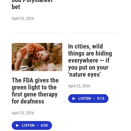
bet
April 23, 2026
In cities, wild
things are hiding
everywhere — if
you put on your
'nature eyes'
The FDA gives the
April 23, 2026
green light to the
first gene therapy
LISTEN
•
5:13
for deafness
April 23, 2026
LISTEN
•
4:03