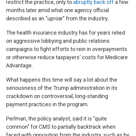
restrict the practice, only to
abruptly back off
a few
months later amid what one agency official
described as an "uproar" from the industry.
The health insurance industry has for years relied
on aggressive lobbying and public relations
campaigns to fight efforts to rein in overpayments
or otherwise reduce taxpayers' costs for Medicare
Advantage.
What happens this time will say a lot about the
seriousness of the Trump administration in its
crackdown on controversial, long-standing
payment practices in the program.
Perlman, the policy analyst, said it is "quite
common" for CMS to partially backtrack when
faced with opposition from the industry, such as by