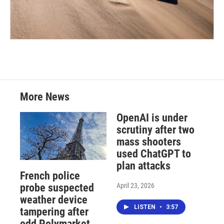
More News
OpenAI is under
scrutiny after two
mass shooters
used ChatGPT to
plan attacks
French police
April 23, 2026
probe suspected
weather device
LISTEN
•
3:57
tampering after
odd Polymarket