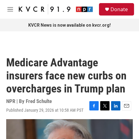
Skip to main content
S
Donate
e
M
a
e
r
n
KVCR News is now available on kvcr.org!
c
u
h
u
e
r
Medicare Advantage
y
insurers face new curbs on
overcharges in Trump plan
NPR | By
Fred Schulte
Published January 29, 2026 at 10:58 AM PST
F
T
L
E
a
w
i
m
c
i
n
a
e
t
k
i
b
t
e
l