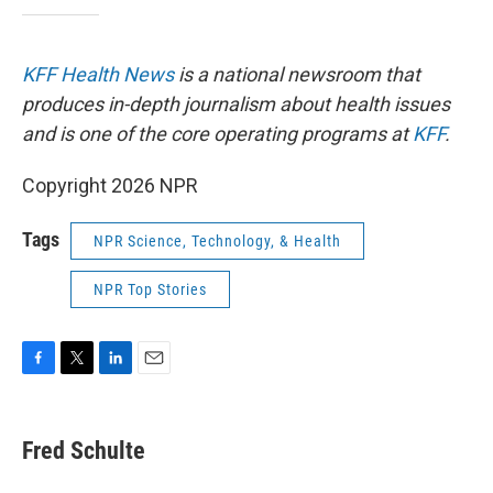
KFF Health News
is a national newsroom that
produces in-depth journalism about health issues
and is one of the core operating programs at
KFF
.
Copyright 2026 NPR
Tags
NPR Science, Technology, & Health
NPR Top Stories
F
T
L
E
a
w
i
m
c
i
n
a
e
t
k
i
Fred Schulte
b
t
e
l
o
e
d