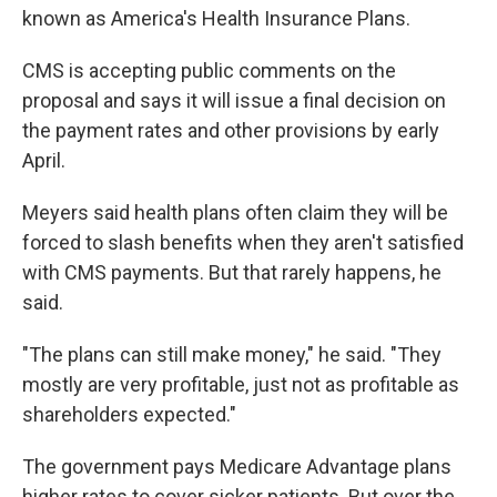
known as America's Health Insurance Plans.
CMS is accepting public comments on the
proposal and says it will issue a final decision on
the payment rates and other provisions by early
April.
Meyers said health plans often claim they will be
forced to slash benefits when they aren't satisfied
with CMS payments. But that rarely happens, he
said.
"The plans can still make money," he said. "They
mostly are very profitable, just not as profitable as
shareholders expected."
The government pays Medicare Advantage plans
higher rates to cover sicker patients. But over the