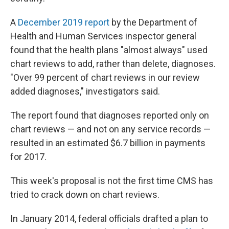
A
December 2019 report
by the Department of
Health and Human Services inspector general
found that the health plans "almost always" used
chart reviews to add, rather than delete, diagnoses.
"Over 99 percent of chart reviews in our review
added diagnoses," investigators said.
The report found that diagnoses reported only on
chart reviews — and not on any service records —
resulted in an estimated $6.7 billion in payments
for 2017.
This week's proposal is not the first time CMS has
tried to crack down on chart reviews.
In January 2014, federal officials drafted a plan to