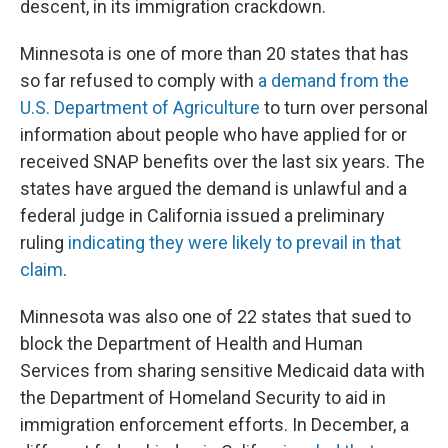
descent, in its immigration crackdown.
Minnesota is one of more than 20 states that has
so far refused to comply with
a demand from the
U.S. Department of Agriculture
to turn over personal
information about people who have applied for or
received SNAP benefits over the last six years. The
states have argued the demand is unlawful and a
federal judge in California issued a preliminary
ruling
indicating they were likely to prevail in that
claim
.
Minnesota was also one of 22 states that sued to
block the Department of Health and Human
Services from sharing sensitive Medicaid data with
the Department of Homeland Security to aid in
immigration enforcement efforts. In December, a