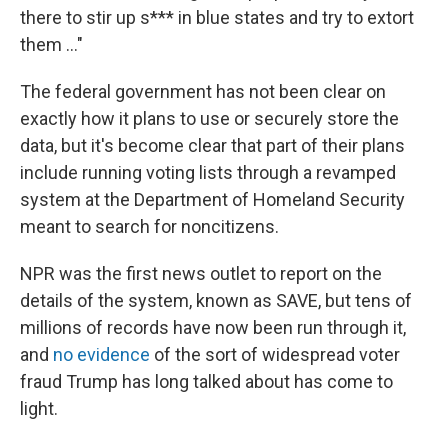
there to stir up s*** in blue states and try to extort
them …"
The federal government has not been clear on
exactly how it plans to use or securely store the
data, but it's become clear that part of their plans
include running voting lists through a revamped
system at the Department of Homeland Security
meant to search for noncitizens.
NPR was the first news outlet to report on the
details of the system, known as SAVE, but tens of
millions of records have now been run through it,
and
no evidence
of the sort of widespread voter
fraud Trump has long talked about has come to
light.