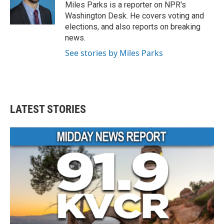
o
r
I
Miles Parks is a reporter on NPR's
k
n
Washington Desk. He covers voting and
elections, and also reports on breaking
news.
See stories by Miles Parks
LATEST STORIES