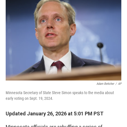
e
t
k
i
b
t
e
l
o
e
d
o
r
I
k
n
Adam Bettcher
/
AP
Minnesota Secretary of State Steve Simon speaks to the media about
early voting on Sept. 19, 2024.
Updated January 26, 2026 at 5:01 PM PST
Minnesota officials are rebuffing a series of