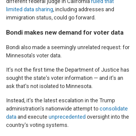
different federal judge in California
ruled that
limited data sharing
, including addresses and
immigration status, could go forward.
Bondi makes new demand for voter data
Bondi also made a seemingly unrelated request: for
Minnesota's voter data.
It's not the first time the Department of Justice has
sought the state's voter information — and it's an
ask that's not isolated to Minnesota.
Instead, it's the latest escalation in the Trump
administration's nationwide attempt to
consolidate
data
and execute
unprecedented
oversight into the
country's voting systems.