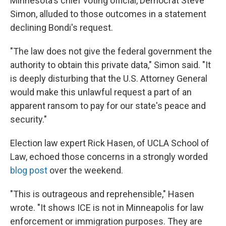
Minnesota's chief voting official, Democrat Steve
Simon, alluded to those outcomes in a statement
declining Bondi's request.
"The law does not give the federal government the
authority to obtain this private data," Simon said. "It
is deeply disturbing that the U.S. Attorney General
would make this unlawful request a part of an
apparent ransom to pay for our state's peace and
security."
Election law expert Rick Hasen, of UCLA School of
Law, echoed those concerns in a strongly worded
blog post
over the weekend.
"This is outrageous and reprehensible," Hasen
wrote. "It shows ICE is not in Minneapolis for law
enforcement or immigration purposes. They are