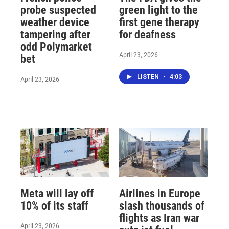
probe suspected
green light to the
weather device
first gene therapy
tampering after
for deafness
odd Polymarket
April 23, 2026
bet
LISTEN
•
4:03
April 23, 2026
Meta will lay off
Airlines in Europe
10% of its staff
slash thousands of
flights as Iran war
April 23, 2026