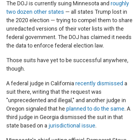
The DOJ is currently suing Minnesota and
roughly
two dozen other states
— all states Trump lost in
the 2020 election — trying to compel them to share
unredacted versions of their voter lists with the
federal government. The DOJ has claimed it needs
the data to enforce federal election law.
Those suits have yet to be successful anywhere,
though.
A federal judge in California
recently dismissed
a
suit there, writing that the request was
"unprecedented and illegal," and another judge in
Oregon signaled that he
planned to do the same
. A
third judge in Georgia dismissed the suit in that
state based on a
jurisdictional issue
.