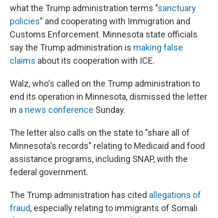
what the Trump administration terms "
sanctuary
policies
" and cooperating with Immigration and
Customs Enforcement. Minnesota state officials
say the Trump administration is
making false
claims
about its cooperation with ICE.
Walz, who's called on the Trump administration to
end its operation in Minnesota, dismissed the letter
in
a news conference
Sunday.
The letter also calls on the state to "share all of
Minnesota's records" relating to Medicaid and food
assistance programs, including SNAP, with the
federal government.
The Trump administration has cited
allegations of
fraud
, especially relating to immigrants of Somali