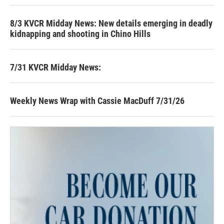
8/3 KVCR Midday News: New details emerging in deadly
kidnapping and shooting in Chino Hills
7/31 KVCR Midday News:
Weekly News Wrap with Cassie MacDuff 7/31/26