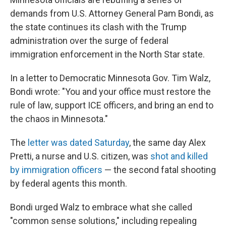
demands from U.S. Attorney General Pam Bondi, as
the state continues its clash with the Trump
administration over the surge of federal
immigration enforcement in the North Star state.
In a letter to Democratic Minnesota Gov. Tim Walz,
Bondi wrote: "You and your office must restore the
rule of law, support ICE officers, and bring an end to
the chaos in Minnesota."
The
letter was dated Saturday
, the same day Alex
Pretti, a nurse and U.S. citizen, was
shot and killed
by immigration officers
— the second fatal shooting
by federal agents this month.
Bondi urged Walz to embrace what she called
"common sense solutions," including repealing