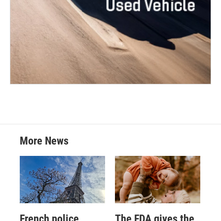
More News
French police
The FDA gives the