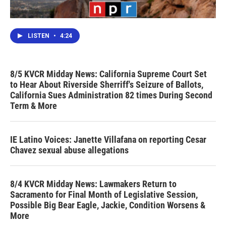
LISTEN
•
4:24
8/5 KVCR Midday News: California Supreme Court Set
to Hear About Riverside Sherriff's Seizure of Ballots,
California Sues Administration 82 times During Second
Term & More
IE Latino Voices: Janette Villafana on reporting Cesar
Chavez sexual abuse allegations
8/4 KVCR Midday News: Lawmakers Return to
Sacramento for Final Month of Legislative Session,
Possible Big Bear Eagle, Jackie, Condition Worsens &
More