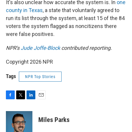
It's also unclear how accurate the system is. In
one
county in Texas
, a state that voluntarily agreed to
run its list through the system, at least 15 of the 84
voters the system flagged as noncitizens there
were false positives.
NPR's
Jude Joffe-Block
contributed reporting.
Copyright 2026 NPR
Tags
NPR Top Stories
F
T
L
E
a
w
i
m
c
i
n
a
e
t
k
i
Miles Parks
b
t
e
l
o
e
d