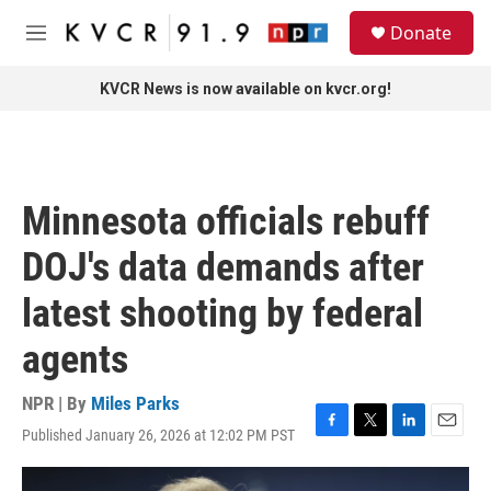
Skip to main content
S
Donate
e
M
a
e
r
n
KVCR News is now available on kvcr.org!
c
u
h
u
e
r
Minnesota officials rebuff
y
DOJ's data demands after
latest shooting by federal
agents
NPR | By
Miles Parks
Published January 26, 2026 at 12:02 PM PST
F
T
L
E
a
w
i
m
c
i
n
a