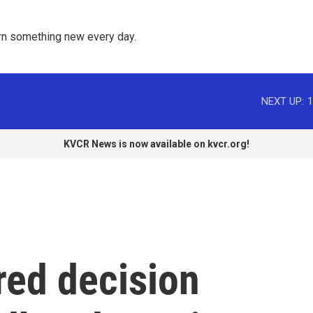
rn something new every day. 
NEXT UP:
1
KVCR News is now available on kvcr.org!
red decision