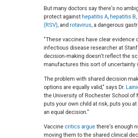
But many doctors say there's no ambig
protect against
hepatitis A
,
hepatitis B
(RSV)
, and
rotavirus
, a dangerous gastr
"These vaccines have clear evidence of 
infectious disease researcher at Stanf
decision-making doesn't reflect the scie
manufactures this sort of uncertainty w
The problem with shared decision makin
options are equally valid," says Dr.
Lain
the University of Rochester School of M
puts your own child at risk, puts you at
an equal decision."
Vaccine
critics argue
there's enough n
moving them to the shared clinical de