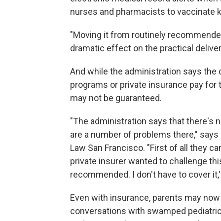
nurses and pharmacists to vaccinate ki
"Moving it from routinely recommended
dramatic effect on the practical deliver
And while the administration says the
programs or private insurance pay for 
may not be guaranteed.
"The administration says that there's n
are a number of problems there," says
Law San Francisco. "First of all they can
private insurer wanted to challenge thi
recommended. I don't have to cover it
Even with insurance, parents may now g
conversations with swamped pediatricia