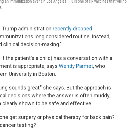
ring an immunization event in Los Angeles. Flu is one of six vaccines that will no
r.
he Trump administration
recently dropped
immunizations long considered routine. Instead,
d clinical decision-making."
if the patient's a child) has a conversation with a
atment is appropriate, says
Wendy Parmet
, who
ern University in Boston.
king sounds great," she says. But the approach is
cal decisions where the answer is often muddy,
n clearly shown to be safe and effective.
e get surgery or physical therapy for back pain?
cancer testing?