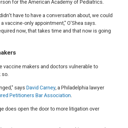
rson for the American Academy of Pediatrics.
e didn't have to have a conversation about, we could
e a vaccine-only appointment," O'Shea says.
quired now, that takes time and that now is going
makers
ke vaccine makers and doctors vulnerable to
 so.
anged," says
David Carney
, a Philadelphia lawyer
ured Petitioners Bar Association
.
e does open the door to more litigation over