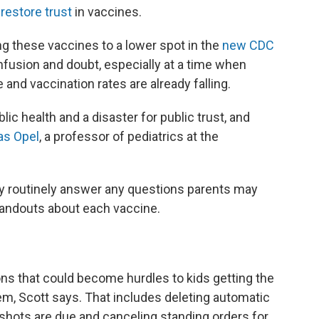
restore trust
in vaccines.
g these vaccines to a lower spot in the
new CDC
usion and doubt, especially at a time when
 and vaccination rates are already falling.
ic health and a disaster for public trust, and
as Opel
, a professor of pediatrics at the
dy routinely answer any questions parents may
 handouts about each vaccine.
ons that could become hurdles to kids getting the
hem, Scott says. That includes deleting automatic
shots are due and canceling standing orders for