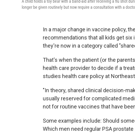
A child holds a toy bear with a band-aid after receiving a flu shot du
longer be given routinely but now require a consultation with a docto
In a major change in vaccine policy, t
recommendations that all kids get six 
they're now in a category called "share
That's when the patient (or the parents 
health care provider to decide if a tre
studies health care policy at Northeast
"In theory, shared clinical decision-ma
usually reserved for complicated medi
not for routine vaccines that have bee
Some examples include: Should someon
Which men need regular PSA prostate 