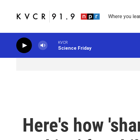
Skip to main content
Where you lea
KVCR
Science Friday
Here's how 'sha