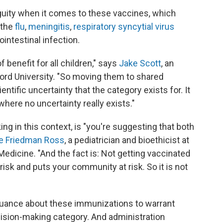
uity when it comes to these vaccines, which
, the
flu
,
meningitis
,
respiratory syncytial virus
ointestinal infection.
benefit for all children," says
Jake Scott
, an
ord University. "So moving them to shared
ntific uncertainty that the category exists for. It
here no uncertainty really exists."
g in this context, is "you're suggesting that both
ie Friedman Ross
, a pediatrician and bioethicist at
edicine. "And the fact is: Not getting vaccinated
 risk and puts your community at risk. So it is not
uance about these immunizations to warrant
cision-making category. And administration