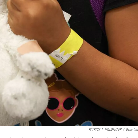
PATRICK T. FALLON/AFP
/
Getty Im