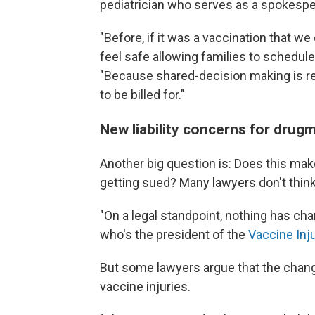
pediatrician who serves as a spokespe
"Before, if it was a vaccination that w
feel safe allowing families to schedul
"Because shared-decision making is re
to be billed for."
New liability concerns for drug
Another big question is: Does this ma
getting sued? Many lawyers don't think
"On a legal standpoint, nothing has ch
who's the president of the
Vaccine Inj
But some lawyers argue that the chang
vaccine injuries.