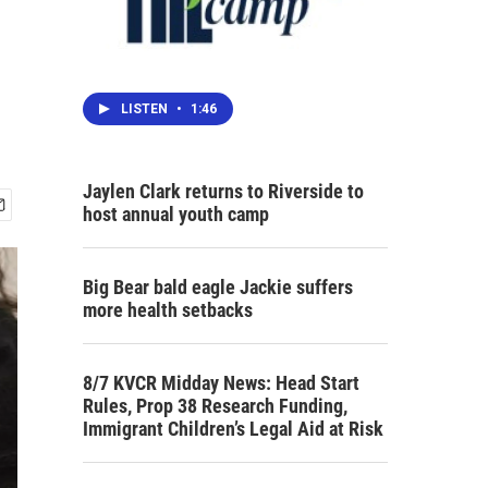
LISTEN
•
1:46
Jaylen Clark returns to Riverside to
host annual youth camp
Big Bear bald eagle Jackie suffers
more health setbacks
8/7 KVCR Midday News: Head Start
Rules, Prop 38 Research Funding,
Immigrant Children’s Legal Aid at Risk