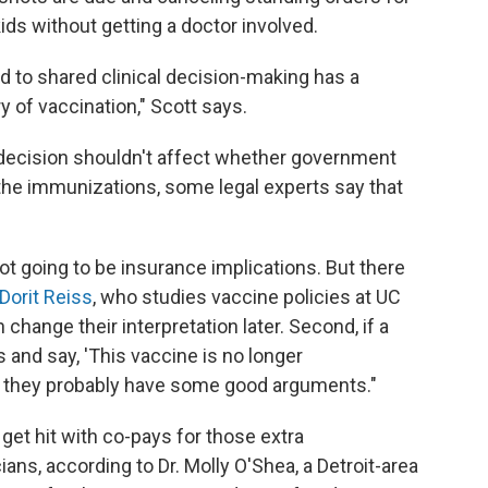
ds without getting a doctor involved.
 to shared clinical decision-making has a
y of vaccination," Scott says.
 decision shouldn't affect whether government
the immunizations, some legal experts say that
ot going to be insurance implications. But there
Dorit Reiss
, who studies vaccine policies at UC
 change their interpretation later. Second, if a
s and say, 'This vaccine is no longer
,' they probably have some good arguments."
et hit with co-pays for those extra
ns, according to Dr. Molly O'Shea, a Detroit-area