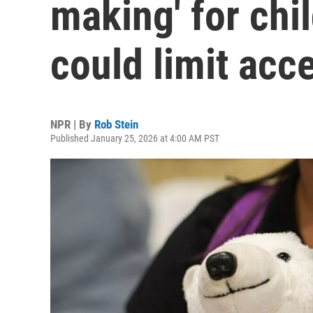
making' for chi
could limit acc
NPR | By
Rob Stein
Published January 25, 2026 at 4:00 AM PST