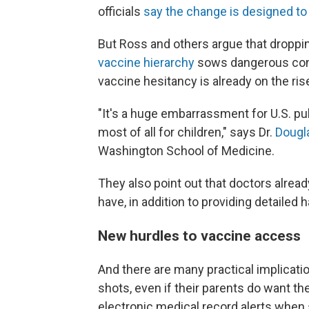
officials
say the change is designed to 
But Ross and others argue that droppin
vaccine hierarchy
sows dangerous conf
vaccine hesitancy is already on the rise
"It's a huge embarrassment for U.S. publ
most of all for children," says Dr.
Dougl
Washington School of Medicine.
They also point out that doctors alrea
have, in addition to providing detailed
New hurdles to vaccine access
And there are many practical implicati
shots, even if their parents do want t
electronic medical record alerts when 