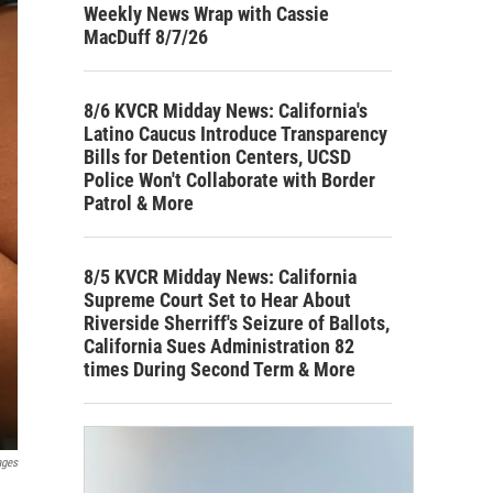
Weekly News Wrap with Cassie
MacDuff 8/7/26
8/6 KVCR Midday News: California's
Latino Caucus Introduce Transparency
Bills for Detention Centers, UCSD
Police Won't Collaborate with Border
Patrol & More
8/5 KVCR Midday News: California
Supreme Court Set to Hear About
Riverside Sherriff's Seizure of Ballots,
California Sues Administration 82
times During Second Term & More
ages