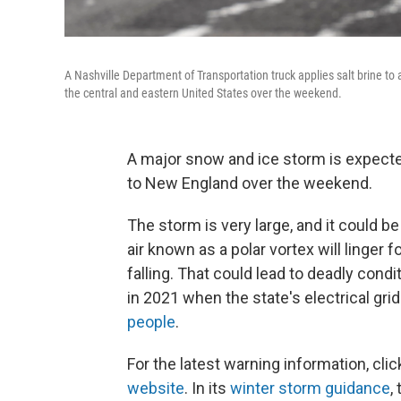
A Nashville Department of Transportation truck applies salt brine to
the central and eastern United States over the weekend.
A major snow and ice storm is expecte
to New England over the weekend.
The storm is very large, and it could b
air known as a polar vortex will linger 
falling. That could lead to deadly cond
in 2021 when the state's electrical grid
people
.
For the latest warning information, cli
website
. In its
winter storm guidance
,