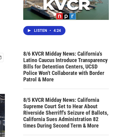
LISTEN
•
4:24
8/6 KVCR Midday News: California's
Latino Caucus Introduce Transparency
Bills for Detention Centers, UCSD
Police Won't Collaborate with Border
Patrol & More
8/5 KVCR Midday News: California
Supreme Court Set to Hear About
Riverside Sherriff's Seizure of Ballots,
California Sues Administration 82
times During Second Term & More