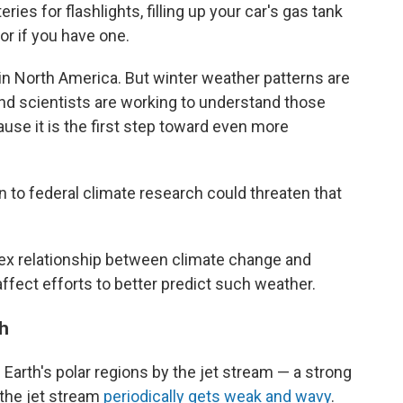
es for flashlights, filling up your car's gas tank
r if you have one.
 in North America. But winter weather patterns are
and scientists are working to understand those
use it is the first step toward even more
 to federal climate research could threaten that
x relationship between climate change and
ffect efforts to better predict such weather.
th
he Earth's polar regions by the jet stream — a strong
t the jet stream
periodically gets weak and wavy
.