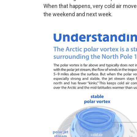
When that happens, very cold air moves s
the weekend and next week.