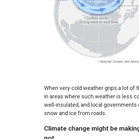
/ National Oceanic And Atmos
When very cold weather grips a lot of th
in areas where such weather is less 
well-insulated, and local governments 
snow and ice from roads.
Climate change might be making
not.