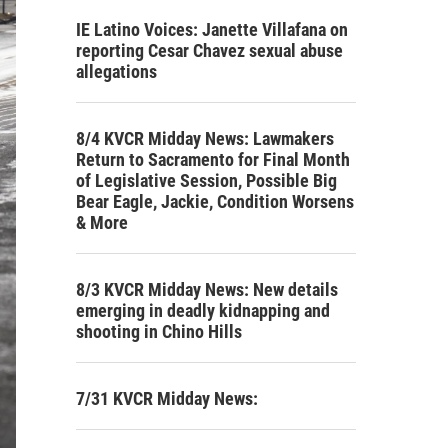
IE Latino Voices: Janette Villafana on
reporting Cesar Chavez sexual abuse
allegations
8/4 KVCR Midday News: Lawmakers
Return to Sacramento for Final Month
of Legislative Session, Possible Big
Bear Eagle, Jackie, Condition Worsens
& More
8/3 KVCR Midday News: New details
emerging in deadly kidnapping and
shooting in Chino Hills
7/31 KVCR Midday News: