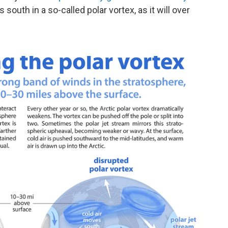
outh in a so-called polar vortex, as it will over