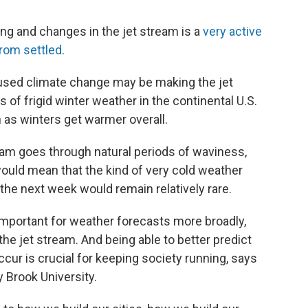
ng and changes in the jet stream is a
very active
from settled
.
sed climate change may be making the jet
of frigid winter weather in the continental U.S.
 as winters get warmer overall.
eam goes through natural periods of waviness,
ould mean that the kind of very cold weather
n the next week would remain relatively rare.
important for weather forecasts more broadly,
 jet stream. And being able to better predict
ur is crucial for keeping society running, says
y Brook University.