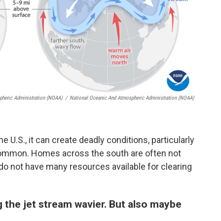
pheric Administration (NOAA)
/
National Oceanic And Atmospheric Administration (NOAA)
e U.S., it can create deadly conditions, particularly
common. Homes across the south are often not
do not have many resources available for clearing
 the jet stream wavier. But also maybe