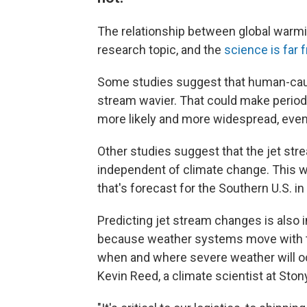
The relationship between global warmi
research topic, and the
science is far 
Some studies suggest that human-cau
stream wavier. That could make periods 
more likely and more widespread, even
Other studies suggest that the jet str
independent of climate change. This w
that's forecast for the Southern U.S. i
Predicting jet stream changes is also 
because weather systems move with the
when and where severe weather will occ
Kevin Reed, a climate scientist at Ston