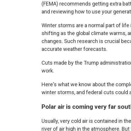
(FEMA) recommends getting extra batteri
and reviewing how to use your generato
Winter storms are a normal part of life
shifting as the global climate warms, 
changes. Such research is crucial beca
accurate weather forecasts.
Cuts made by the Trump administration
work.
Here's what we know about the comple
winter storms, and federal cuts could a
Polar air is coming very far sou
Usually, very cold air is contained in t
river of air high in the atmosphere. Bu