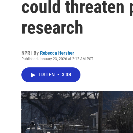
could threaten 
research
NPR | By
Rebecca Hersher
Published January 23, 2026 at 2:12 AM PST
LISTEN
•
3:38