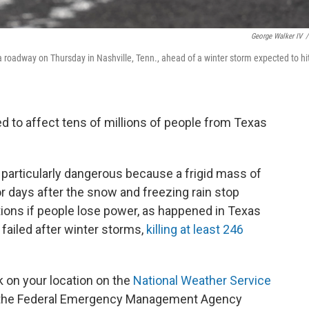
George Walker IV
/
 a roadway on Thursday in Nashville, Tenn., ahead of a winter storm expected to hi
d to affect tens of millions of people from Texas
e particularly dangerous because a frigid mass of
for days after the snow and freezing rain stop
itions if people lose power, as happened in Texas
 failed after winter storms,
killing at least 246
ck on your location on the
National Weather Service
 the Federal Emergency Management Agency