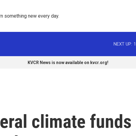
rn something new every day. 
NEXT UP:
1
KVCR News is now available on kvcr.org!
eral climate funds