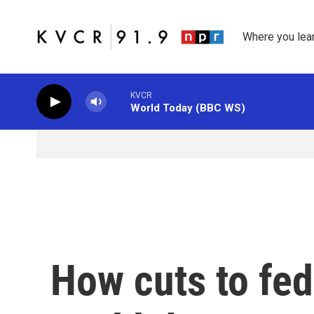
Skip to main content
Where you lea
KVCR
World Today (BBC WS)
How cuts to fed