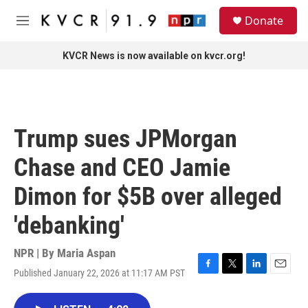
Skip to main content
S
Donate
e
M
a
e
r
n
KVCR News is now available on kvcr.org!
c
u
h
u
e
r
Trump sues JPMorgan
y
Chase and CEO Jamie
Dimon for $5B over alleged
'debanking'
NPR | By
Maria Aspan
Published January 22, 2026 at 11:17 AM PST
F
T
L
E
a
w
i
m
c
i
n
a