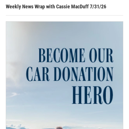
Weekly News Wrap with Cassie MacDuff 7/31/26