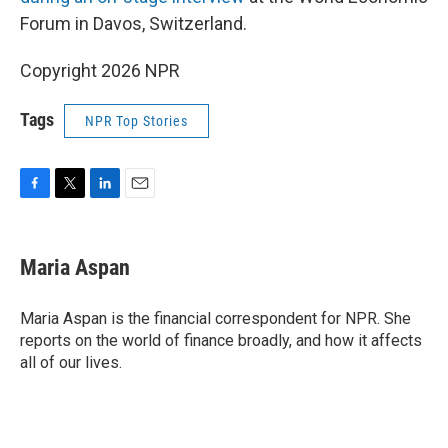
Forum in Davos, Switzerland.
Copyright 2026 NPR
Tags
NPR Top Stories
F
T
L
E
a
w
i
m
c
i
n
a
e
t
k
i
Maria Aspan
b
t
e
l
o
e
d
o
r
I
Maria Aspan is the financial correspondent for NPR. She
k
n
reports on the world of finance broadly, and how it affects
all of our lives.