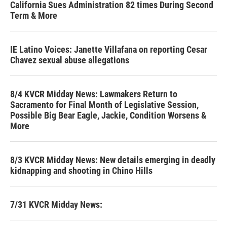
California Sues Administration 82 times During Second
Term & More
IE Latino Voices: Janette Villafana on reporting Cesar
Chavez sexual abuse allegations
8/4 KVCR Midday News: Lawmakers Return to
Sacramento for Final Month of Legislative Session,
Possible Big Bear Eagle, Jackie, Condition Worsens &
More
8/3 KVCR Midday News: New details emerging in deadly
kidnapping and shooting in Chino Hills
7/31 KVCR Midday News: