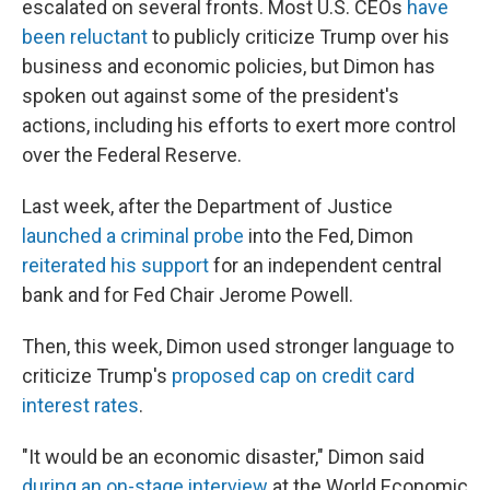
escalated on several fronts. Most U.S. CEOs
have
been reluctant
to publicly criticize Trump over his
business and economic policies, but Dimon has
spoken out against some of the president's
actions, including his efforts to exert more control
over the Federal Reserve.
Last week, after the Department of Justice
launched a criminal probe
into the Fed, Dimon
reiterated his support
for an independent central
bank and for Fed Chair Jerome Powell.
Then, this week, Dimon used stronger language to
criticize Trump's
proposed cap on credit card
interest rates
.
"It would be an economic disaster," Dimon said
during an on-stage interview
at the World Economic