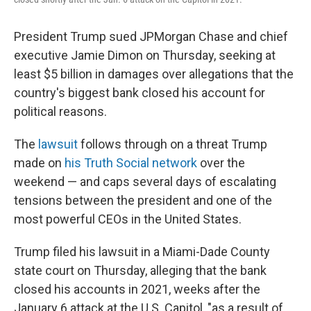
President Trump sued JPMorgan Chase and chief
executive Jamie Dimon on Thursday, seeking at
least $5 billion in damages over allegations that the
country's biggest bank closed his account for
political reasons.
The
lawsuit
follows through on a threat Trump
made on
his Truth Social network
over the
weekend — and caps several days of escalating
tensions between the president and one of the
most powerful CEOs in the United States.
Trump filed his lawsuit in a Miami-Dade County
state court on Thursday, alleging that the bank
closed his accounts in 2021, weeks after the
January 6 attack at the U.S. Capitol, "as a result of