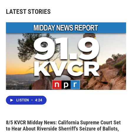
LATEST STORIES
LISTEN
•
4:24
8/5 KVCR Midday News: California Supreme Court Set
to Hear About Riverside Sherriff's Seizure of Ballots,