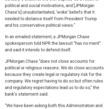
political and social motivations, and [JPMorgan
Chase's] unsubstantiated, 'woke' beliefs that it
needed to distance itself from President Trump
and his conservative political views."
In an emailed statement, a JPMorgan Chase
spokesperson told NPR the lawsuit "has no merit"
and said it intends to defend itself.
JPMorgan Chase "does not close accounts for
political or religious reasons. We do close accounts
because they create legal or regulatory risk for the
company. We regret having to do so but often rules
and regulatory expectations lead us to do so," the
bank's statement said.
"We have been asking both this Administration and