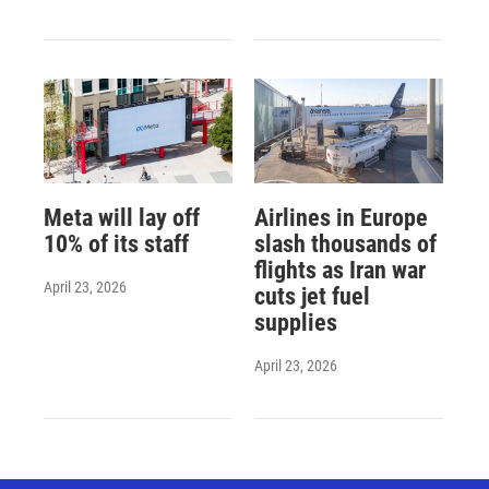
Meta will lay off
Airlines in Europe
10% of its staff
slash thousands of
flights as Iran war
April 23, 2026
cuts jet fuel
supplies
April 23, 2026