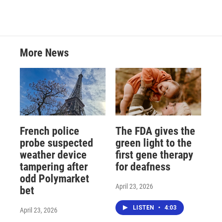
More News
French police
The FDA gives the
probe suspected
green light to the
weather device
first gene therapy
tampering after
for deafness
odd Polymarket
April 23, 2026
bet
LISTEN
•
4:03
April 23, 2026