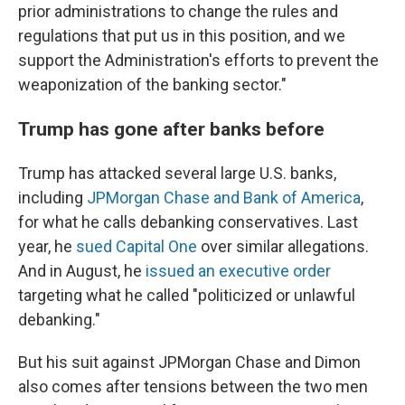
prior administrations to change the rules and
regulations that put us in this position, and we
support the Administration's efforts to prevent the
weaponization of the banking sector."
Trump has gone after banks before
Trump has attacked several large U.S. banks,
including
JPMorgan Chase and Bank of America
,
for what he calls debanking conservatives. Last
year, he
sued Capital One
over similar allegations.
And in August, he
issued an executive order
targeting what he called "politicized or unlawful
debanking."
But his suit against JPMorgan Chase and Dimon
also comes after tensions between the two men