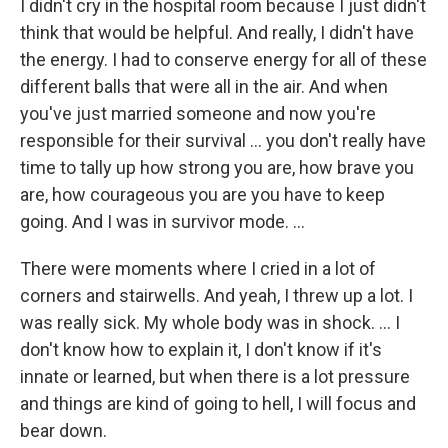
I didn't cry in the hospital room because I just didn't
think that would be helpful. And really, I didn't have
the energy. I had to conserve energy for all of these
different balls that were all in the air. And when
you've just married someone and now you're
responsible for their survival ... you don't really have
time to tally up how strong you are, how brave you
are, how courageous you are you have to keep
going. And I was in survivor mode. ...
There were moments where I cried in a lot of
corners and stairwells. And yeah, I threw up a lot. I
was really sick. My whole body was in shock. … I
don't know how to explain it, I don't know if it's
innate or learned, but when there is a lot pressure
and things are kind of going to hell, I will focus and
bear down.