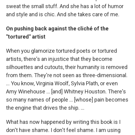
sweat the small stuff. And she has a lot of humor
and style and is chic. And she takes care of me.
On pushing back against the cliché of the
"tortured" artist
When you glamorize tortured poets or tortured
artists, there's an injustice that they become
silhouettes and cutouts, their humanity is removed
from them. They're not seen as three-dimensional.
... You know, Virginia Woolf, Sylvia Plath, or even
Amy Winehouse ... [and] Whitney Houston. There's
so many names of people ... [whose] pain becomes
the engine that drives the ship. ...
What has now happened by writing this book is I
don't have shame. I don't feel shame. I am using