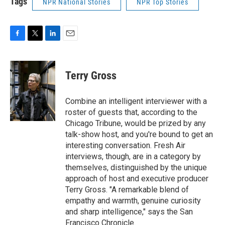
Tags
NPR National Stories
NPR Top Stories
F
T
L
E
a
w
i
m
c
i
n
a
e
t
k
i
Terry Gross
b
t
e
l
o
e
d
o
r
I
Combine an intelligent interviewer with a
k
n
roster of guests that, according to the
Chicago Tribune, would be prized by any
talk-show host, and you're bound to get an
interesting conversation. Fresh Air
interviews, though, are in a category by
themselves, distinguished by the unique
approach of host and executive producer
Terry Gross. "A remarkable blend of
empathy and warmth, genuine curiosity
and sharp intelligence," says the San
Francisco Chronicle.