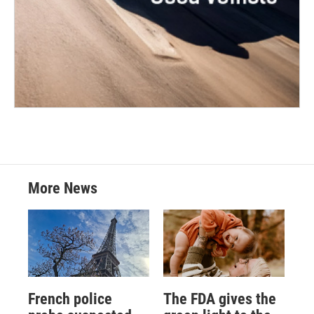
More News
French police
The FDA gives the