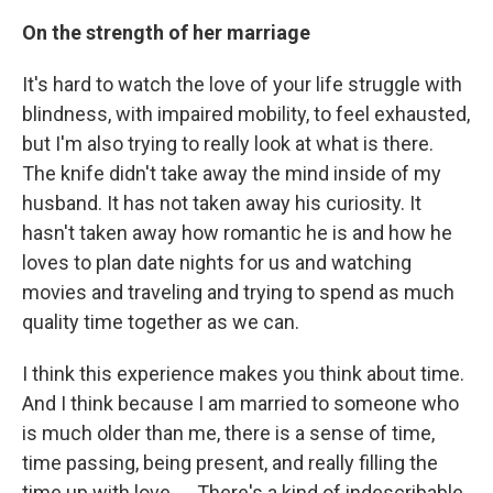
On the strength of her marriage
It's hard to watch the love of your life struggle with
blindness, with impaired mobility, to feel exhausted,
but I'm also trying to really look at what is there.
The knife didn't take away the mind inside of my
husband. It has not taken away his curiosity. It
hasn't taken away how romantic he is and how he
loves to plan date nights for us and watching
movies and traveling and trying to spend as much
quality time together as we can.
I think this experience makes you think about time.
And I think because I am married to someone who
is much older than me, there is a sense of time,
time passing, being present, and really filling the
time up with love. ... There's a kind of indescribable