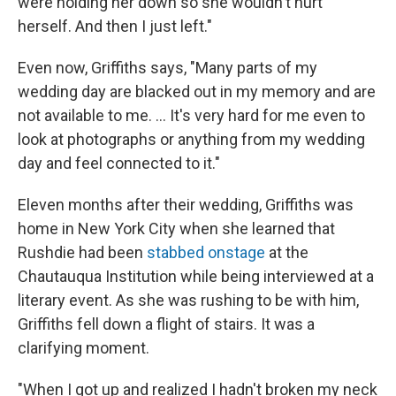
were holding her down so she wouldn't hurt
herself. And then I just left."
Even now, Griffiths says, "Many parts of my
wedding day are blacked out in my memory and are
not available to me. ... It's very hard for me even to
look at photographs or anything from my wedding
day and feel connected to it."
Eleven months after their wedding, Griffiths was
home in New York City when she learned that
Rushdie had been
stabbed onstage
at the
Chautauqua Institution while being interviewed at a
literary event. As she was rushing to be with him,
Griffiths fell down a flight of stairs. It was a
clarifying moment.
"When I got up and realized I hadn't broken my neck