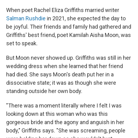
When poet Rachel Eliza Griffiths married writer
Salman Rushdie
in 2021, she expected the day to
be joyful. Their friends and family had gathered and
Griffiths' best friend, poet Kamilah Aisha Moon, was
set to speak.
But Moon never showed up. Griffiths was still in her
wedding dress when she learned that her friend
had died. She says Moon's death put her in a
dissociative state; it was as though she were
standing outside her own body.
"There was a moment literally where I felt I was
looking down at this woman who was this
gorgeous bride and the agony and anguish in her
body," Griffiths says. "She was screaming, people