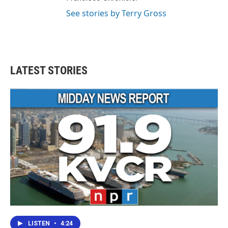
See stories by Terry Gross
LATEST STORIES
LISTEN
•
4:24