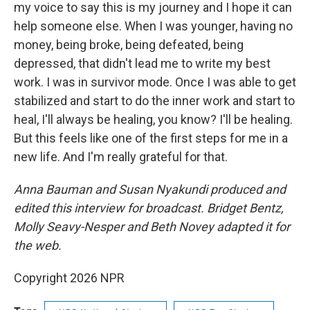
my voice to say this is my journey and I hope it can
help someone else. When I was younger, having no
money, being broke, being defeated, being
depressed, that didn't lead me to write my best
work. I was in survivor mode. Once I was able to get
stabilized and start to do the inner work and start to
heal, I'll always be healing, you know? I'll be healing.
But this feels like one of the first steps for me in a
new life. And I'm really grateful for that.
Anna Bauman and Susan Nyakundi produced and
edited this interview for broadcast. Bridget Bentz,
Molly Seavy-Nesper and Beth Novey adapted it for
the web.
Copyright 2026 NPR