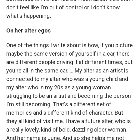
don't feel like I'm out of control or I don't know
what's happening
.
On her alter egos
One of the things I write about is how, if you picture
maybe the same version of yourself in a car, there
are different people driving it at different times, but
you're all in the same car. ... My alter as an artist is
connected to my alter who was a young child and
my alter who in my 20s as a young woman
struggling to be an artist and becoming the person
I'm still becoming. That's a different set of
memories and a different kind of character. But
they all kind of visit me. I have a future alter, who is
a really lovely, kind of bold, dazzling older woman.
And her name is June. And so she helps me not