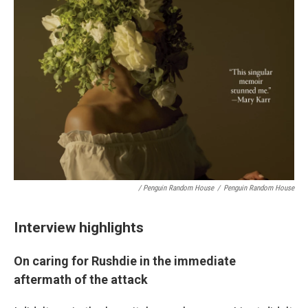
/ Penguin Random House
/
Penguin Random House
Interview highlights
On caring for Rushdie in the immediate
aftermath of the attack