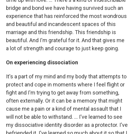
bridge and bond we have having survived such an
experience that has reinforced the most wondrous
and beautiful and incandescent spaces of this
marriage and this friendship. This friendship is
beautiful. And I'm grateful for it. And that gives me
a lot of strength and courage to just keep going.
On experiencing dissociation
It's a part of my mind and my body that attempts to
protect and cope in moments where I feel flight or
fight and I'm trying to get away from something,
often externally. Or it can be a memory that might
cause me a pain or a kind of mental assault that I
will not be able to withstand. ... I've learned to see
my dissociative identity disorder as a protector. I've
befriended it. I've learned so much about it so that I