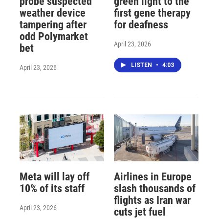
probe suspected
green light to the
weather device
first gene therapy
tampering after
for deafness
odd Polymarket
April 23, 2026
bet
LISTEN
•
4:03
April 23, 2026
Meta will lay off
Airlines in Europe
10% of its staff
slash thousands of
flights as Iran war
April 23, 2026
cuts jet fuel