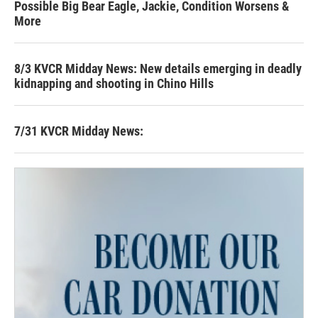
Possible Big Bear Eagle, Jackie, Condition Worsens &
More
8/3 KVCR Midday News: New details emerging in deadly
kidnapping and shooting in Chino Hills
7/31 KVCR Midday News: