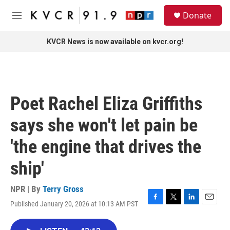
Skip to main content
S
Donate
e
M
a
e
r
n
KVCR News is now available on kvcr.org!
c
u
h
u
e
r
Poet Rachel Eliza Griffiths
y
says she won't let pain be
'the engine that drives the
ship'
NPR | By
Terry Gross
Published January 20, 2026 at 10:13 AM PST
F
T
L
E
a
w
i
m
c
i
n
a