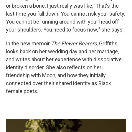
or broken a bone, I just really was like, 'That's the
last time you fall down. You cannot risk your safety.
You cannot be running around with your head off
your shoulders. You need to focus now,'" she says.
In the new memoir
The Flower Bearers,
Griffiths
looks back on her wedding day and her marriage,
and writes about her experience with dissociative
identity disorder. She also reflects on her
friendship with Moon, and how they initially
connected over their shared identity as Black
female poets.