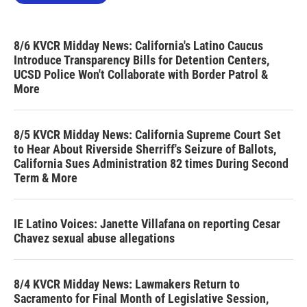
8/6 KVCR Midday News: California's Latino Caucus
Introduce Transparency Bills for Detention Centers,
UCSD Police Won't Collaborate with Border Patrol &
More
8/5 KVCR Midday News: California Supreme Court Set
to Hear About Riverside Sherriff's Seizure of Ballots,
California Sues Administration 82 times During Second
Term & More
IE Latino Voices: Janette Villafana on reporting Cesar
Chavez sexual abuse allegations
8/4 KVCR Midday News: Lawmakers Return to
Sacramento for Final Month of Legislative Session,