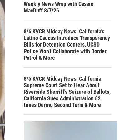
Weekly News Wrap with Cassie
MacDuff 8/7/26
8/6 KVCR Midday News: California's
Latino Caucus Introduce Transparency
Bills for Detention Centers, UCSD
Police Won't Collaborate with Border
Patrol & More
8/5 KVCR Midday News: California
Supreme Court Set to Hear About
Riverside Sherriff's Seizure of Ballots,
California Sues Administration 82
times During Second Term & More