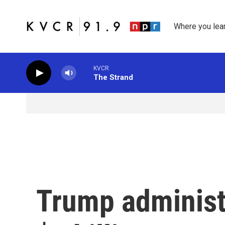
Skip to main content
Where you lea
KVCR
The Strand
Trump administr