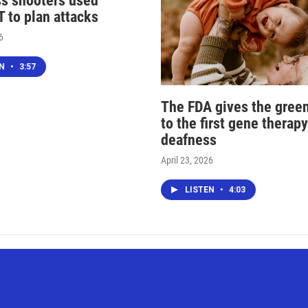
s shooters used
 to plan attacks
6
EN
•
3:57
The FDA gives the green
to the first gene therapy
deafness
April 23, 2026
LISTEN
•
4:03