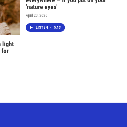
everywhere — if you put on your
'nature eyes'
April 23, 2026
LISTEN
•
5:13
 light
 for