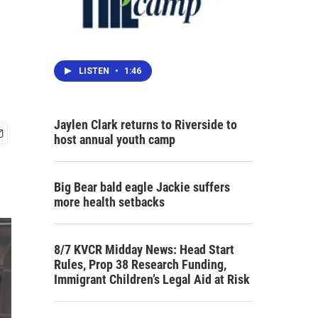
LISTEN
•
1:46
Jaylen Clark returns to Riverside to
host annual youth camp
Big Bear bald eagle Jackie suffers
more health setbacks
8/7 KVCR Midday News: Head Start
Rules, Prop 38 Research Funding,
Immigrant Children’s Legal Aid at Risk