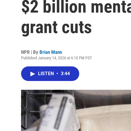
$2 billion menta
grant cuts
NPR | By
Brian Mann
Published January 14, 2026 at 6:10 PM PST
LISTEN
•
3:44