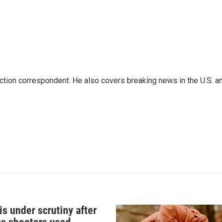
iction correspondent. He also covers breaking news in the U.S. a
s under scrutiny after