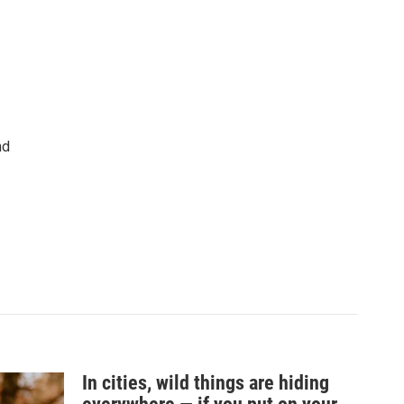
nd
In cities, wild things are hiding