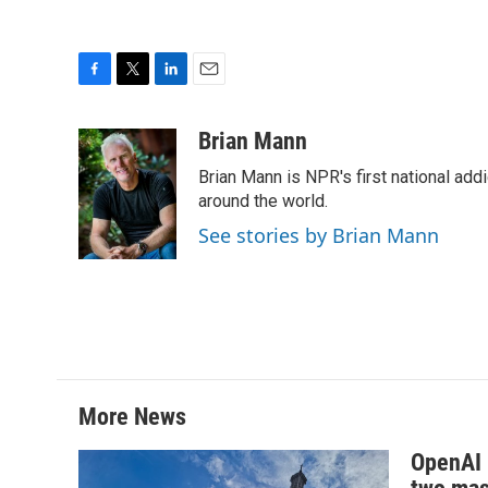
F
T
L
E
a
w
i
m
c
i
n
a
Brian Mann
e
t
k
i
Brian Mann is NPR's first national add
b
t
e
l
o
e
d
around the world.
o
r
I
See stories by Brian Mann
k
n
More News
OpenAI i