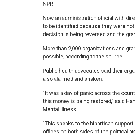
NPR.
Now an administration official with di
to be identified because they were not
decision is being reversed and the gra
More than 2,000 organizations and grant
possible, according to the source.
Public health advocates said their orga
also alarmed and shaken.
"It was a day of panic across the coun
this money is being restored," said Ha
Mental Illness.
"This speaks to the bipartisan support
offices on both sides of the political 