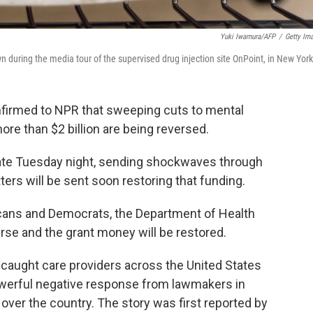
Yuki Iwamura/AFP
/
Getty Im
n during the media tour of the supervised drug injection site OnPoint, in New York
onfirmed to NPR that sweeping cuts to mental
re than $2 billion are being reversed.
late Tuesday night, sending shockwaves through
ters will be sent soon restoring that funding.
licans and Democrats, the Department of Health
se and the grant money will be restored.
 caught care providers across the United States
powerful negative response from lawmakers in
over the country. The story was first reported by