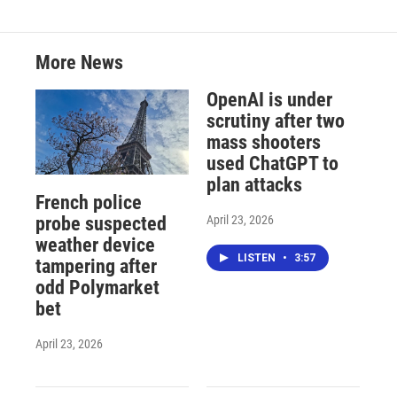
More News
OpenAI is under
scrutiny after two
mass shooters
used ChatGPT to
plan attacks
French police
April 23, 2026
probe suspected
weather device
LISTEN
•
3:57
tampering after
odd Polymarket
bet
April 23, 2026