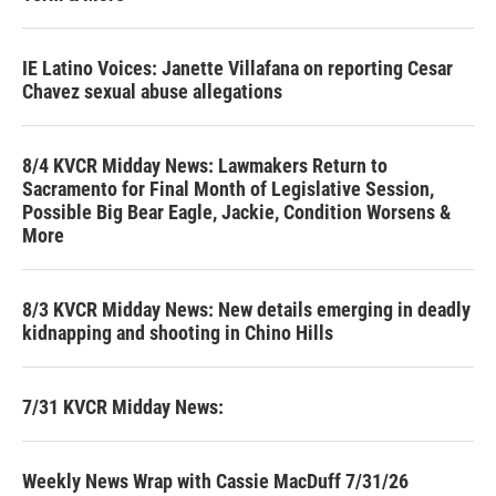
IE Latino Voices: Janette Villafana on reporting Cesar
Chavez sexual abuse allegations
8/4 KVCR Midday News: Lawmakers Return to
Sacramento for Final Month of Legislative Session,
Possible Big Bear Eagle, Jackie, Condition Worsens &
More
8/3 KVCR Midday News: New details emerging in deadly
kidnapping and shooting in Chino Hills
7/31 KVCR Midday News:
Weekly News Wrap with Cassie MacDuff 7/31/26