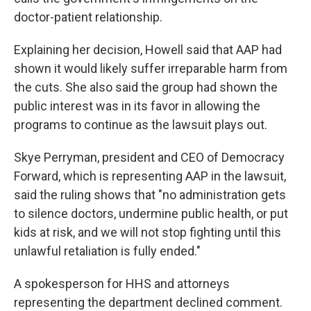
doctor-patient relationship.
Explaining her decision, Howell said that AAP had
shown it would likely suffer irreparable harm from
the cuts. She also said the group had shown the
public interest was in its favor in allowing the
programs to continue as the lawsuit plays out.
Skye Perryman, president and CEO of Democracy
Forward, which is representing AAP in the lawsuit,
said the ruling shows that "no administration gets
to silence doctors, undermine public health, or put
kids at risk, and we will not stop fighting until this
unlawful retaliation is fully ended."
A spokesperson for HHS and attorneys
representing the department declined comment.