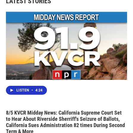
LATEST STORIES
LISTEN
•
4:24
8/5 KVCR Midday News: California Supreme Court Set
to Hear About Riverside Sherriff's Seizure of Ballots,
California Sues Administration 82 times During Second
Term & More