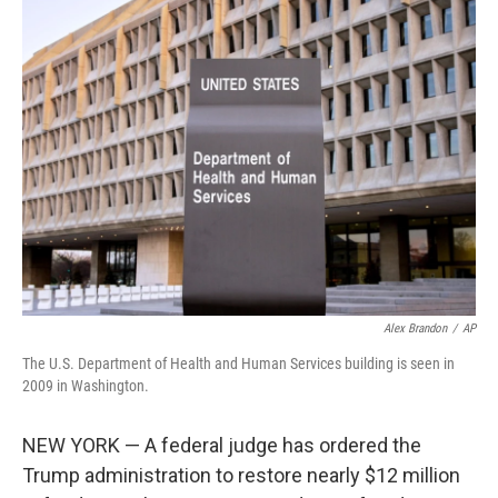
e
t
k
i
b
t
e
l
o
e
d
o
r
I
k
n
Alex Brandon
/
AP
The U.S. Department of Health and Human Services building is seen in
2009 in Washington.
NEW YORK — A federal judge has ordered the
Trump administration to restore nearly $12 million