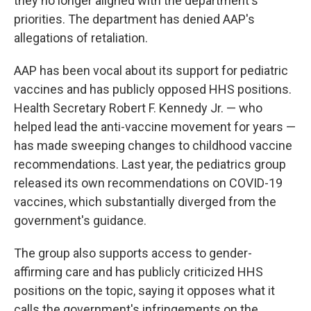
they no longer aligned with the department's
priorities. The department has denied AAP's
allegations of retaliation.
AAP has been vocal about its support for pediatric
vaccines and has publicly opposed HHS positions.
Health Secretary Robert F. Kennedy Jr. — who
helped lead the anti-vaccine movement for years —
has made sweeping changes to childhood vaccine
recommendations. Last year, the pediatrics group
released its own recommendations on COVID-19
vaccines, which substantially diverged from the
government's guidance.
The group also supports access to gender-
affirming care and has publicly criticized HHS
positions on the topic, saying it opposes what it
calls the government's infringements on the