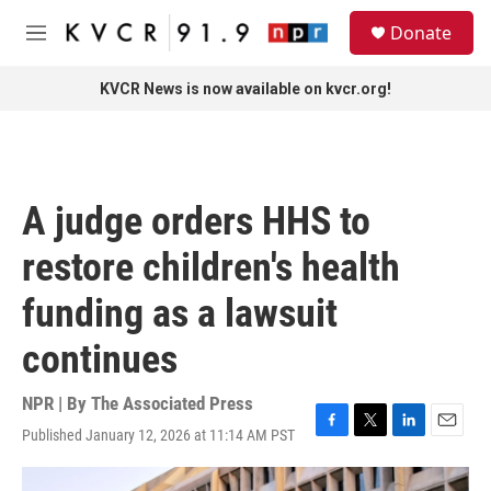
Skip to main content
S
Donate
e
M
a
e
r
n
KVCR News is now available on kvcr.org!
c
u
h
u
e
r
A judge orders HHS to
y
restore children's health
funding as a lawsuit
continues
NPR | By
The Associated Press
Published January 12, 2026 at 11:14 AM PST
F
T
L
E
a
w
i
m
c
i
n
a