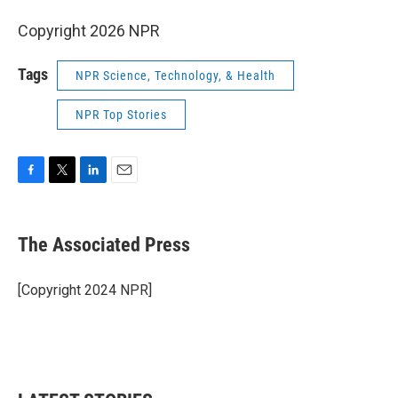
Copyright 2026 NPR
Tags
NPR Science, Technology, & Health
NPR Top Stories
F
T
L
E
a
w
i
m
c
i
n
a
e
t
k
i
The Associated Press
b
t
e
l
o
e
d
o
r
I
[Copyright 2024 NPR]
k
n