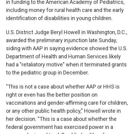
in funding to the American Academy of Pediatrics,
including money for rural health care and the early
identification of disabilities in young children.
U.S. District Judge Beryl Howell in Washington, D.C.,
awarded the preliminary injunction late Sunday,
siding with AAP in saying evidence showed the U.S.
Department of Health and Human Services likely
had a "retaliatory motive" when it terminated grants
to the pediatric group in December.
"This is not a case about whether AAP or HHS is
right or even has the better position on
vaccinations and gender-affirming care for children,
or any other public health policy," Howell wrote in
her decision. "This is a case about whether the
federal government has exercised power in a