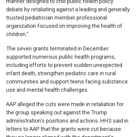
manner designed to chill public health policy
debate by retaliating against a leading and generally
trusted pediatrician member professional
organization focused on improving the health of
children."
The seven grants terminated in December
supported numerous public health programs,
including efforts to prevent sudden unexpected
infant death, strengthen pediatric care in rural
communities and support teens facing substance
use and mental health challenges.
AAP alleged the cuts were made in retaliation for
the group speaking out against the Trump
administration's positions and actions. HHS said in
letters to AAP that the grants were cut because