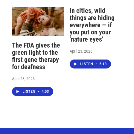
In cities, wild
things are hiding
everywhere — if
you put on your
'nature eyes'
The FDA gives the
April 23, 2026
green light to the
first gene therapy
LISTEN
•
5:13
for deafness
April 23, 2026
LISTEN
•
4:03