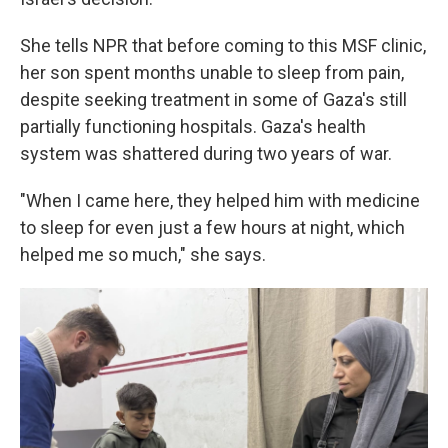
She tells NPR that before coming to this MSF clinic,
her son spent months unable to sleep from pain,
despite seeking treatment in some of Gaza's still
partially functioning hospitals. Gaza's health
system was shattered during two years of war.
"When I came here, they helped him with medicine
to sleep for even just a few hours at night, which
helped me so much," she says.