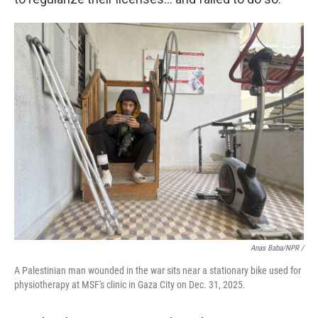
Anas Baba/NPR /
A Palestinian man wounded in the war sits near a stationary bike used for
physiotherapy at MSF's clinic in Gaza City on Dec. 31, 2025.