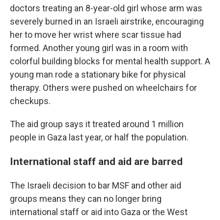
doctors treating an 8-year-old girl whose arm was
severely burned in an Israeli airstrike, encouraging
her to move her wrist where scar tissue had
formed. Another young girl was in a room with
colorful building blocks for mental health support. A
young man rode a stationary bike for physical
therapy. Others were pushed on wheelchairs for
checkups.
The aid group says it treated around 1 million
people in Gaza last year, or half the population.
International staff and aid are barred
The Israeli decision to bar MSF and other aid
groups means they can no longer bring
international staff or aid into Gaza or the West