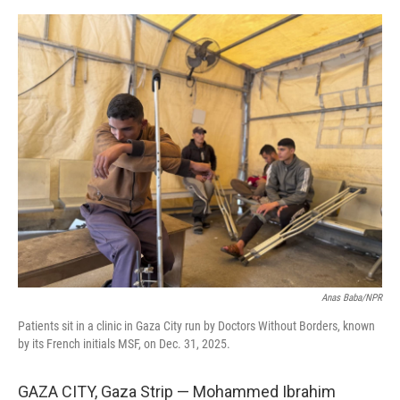
o
e
d
o
r
I
k
n
Anas Baba/NPR
Patients sit in a clinic in Gaza City run by Doctors Without Borders, known
by its French initials MSF, on Dec. 31, 2025.
GAZA CITY, Gaza Strip — Mohammed Ibrahim