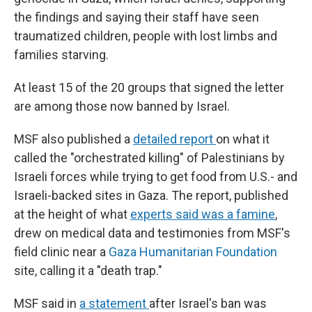
the findings and saying their staff have seen
traumatized children, people with lost limbs and
families starving.
At least 15 of the 20 groups that signed the letter
are among those now banned by Israel.
MSF also published a
detailed report
on what it
called the "orchestrated killing" of Palestinians by
Israeli forces while trying to get food from U.S.- and
Israeli-backed sites in Gaza. The report, published
at the height of what
experts said was a famine
,
drew on medical data and testimonies from MSF's
field clinic near a
Gaza Humanitarian Foundation
site, calling it a "death trap."
MSF said in
a statement
after Israel's ban was