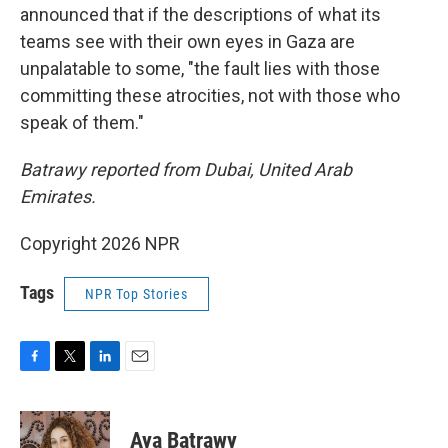
announced that if the descriptions of what its
teams see with their own eyes in Gaza are
unpalatable to some, "the fault lies with those
committing these atrocities, not with those who
speak of them."
Batrawy reported from Dubai, United Arab
Emirates.
Copyright 2026 NPR
Tags
NPR Top Stories
F
T
L
E
a
w
i
m
c
i
n
a
e
t
k
i
Aya Batrawy