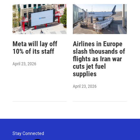
Meta will lay off
Airlines in Europe
10% of its staff
slash thousands of
flights as Iran war
April 23, 2026
cuts jet fuel
supplies
April 23, 2026
Stay Connected