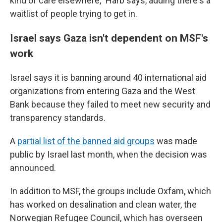
kind of care elsewhere," Harb says, adding there's a
waitlist of people trying to get in.
Israel says Gaza isn't dependent on MSF's
work
Israel says it is banning around 40 international aid
organizations from entering Gaza and the West
Bank because they failed to meet new security and
transparency standards.
A
partial list of the banned aid groups
was made
public by Israel last month, when the decision was
announced.
In addition to MSF, the groups include Oxfam, which
has worked on desalination and clean water, the
Norwegian Refugee Council, which has overseen