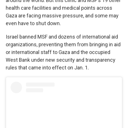
around the world. But this clinic and MSF's 19 other
health care facilities and medical points across
Gaza are facing massive pressure, and some may
even have to shut down.
Israel banned MSF and dozens of international aid
organizations, preventing them from bringing in aid
or international staff to Gaza and the occupied
West Bank under new security and transparency
rules that came into effect on Jan. 1.