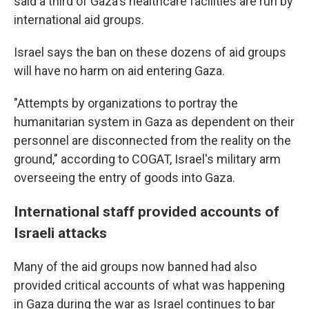
said a third of Gaza's healthcare facilities are run by
international aid groups.
Israel says the ban on these dozens of aid groups
will have no harm on aid entering Gaza.
"Attempts by organizations to portray the
humanitarian system in Gaza as dependent on their
personnel are disconnected from the reality on the
ground," according to COGAT, Israel's military arm
overseeing the entry of goods into Gaza.
International staff provided accounts of
Israeli attacks
Many of the aid groups now banned had also
provided critical accounts of what was happening
in Gaza during the war as Israel continues to bar