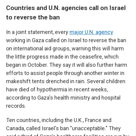
Countries and U.N. agencies call on Israel
to reverse the ban
In a joint statement, every
major U.N. agency
working in Gaza called on Israel to reverse the ban
on international aid groups, warning this will harm
the little progress made in the ceasefire, which
began in October. They say it will also further harm
efforts to assist people through another winter in
makeshift tents drenched in rain. Several children
have died of hypothermia in recent weeks,
according to Gaza's health ministry and hospital
records.
Ten countries, including the U.K., France and
Canada, called Israel's ban "unacceptable." They