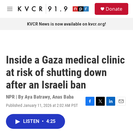
Skip to main content
S
Donate
e
M
a
e
r
n
KVCR News is now available on kvcr.org!
c
u
h
u
e
r
Inside a Gaza medical clinic
y
at risk of shutting down
after an Israeli ban
NPR | By
Aya Batrawy
,
Anas Baba
Published January 11, 2026 at 2:02 AM PST
F
T
L
E
a
w
i
m
c
i
n
a
LISTEN
•
4:25
e
t
k
i
b
t
e
l