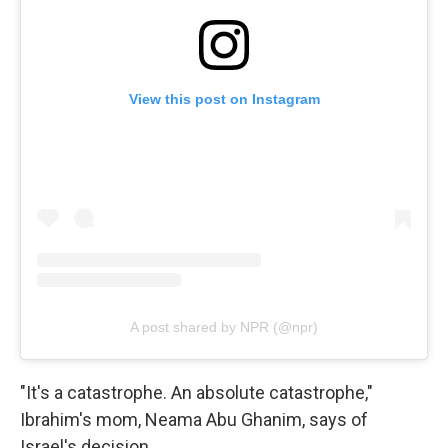
View this post on Instagram
A post shared by NPR (@npr)
"It's a catastrophe. An absolute catastrophe,"
Ibrahim's mom, Neama Abu Ghanim, says of
Israel's decision.