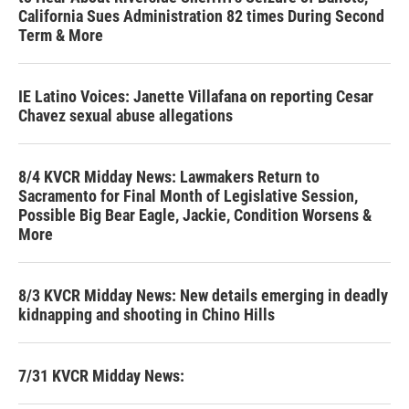
California Sues Administration 82 times During Second
Term & More
IE Latino Voices: Janette Villafana on reporting Cesar
Chavez sexual abuse allegations
8/4 KVCR Midday News: Lawmakers Return to
Sacramento for Final Month of Legislative Session,
Possible Big Bear Eagle, Jackie, Condition Worsens &
More
8/3 KVCR Midday News: New details emerging in deadly
kidnapping and shooting in Chino Hills
7/31 KVCR Midday News: