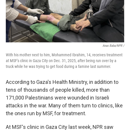
Anas Baba/NPR /
With his mother next to him, Mohammed Ibrahim, 14, receives treatment
at MSF's clinic in Gaza City on Dec. 31, 2025, after being run over by a
truck while he was trying to get food during a famine last summer.
According to Gaza's Health Ministry, in addition to
tens of thousands of people killed, more than
171,000 Palestinians were wounded in Israeli
attacks in the war. Many of them turn to clinics, like
the ones run by MSF, for treatment.
At MSF's clinic in Gaza City last week, NPR saw