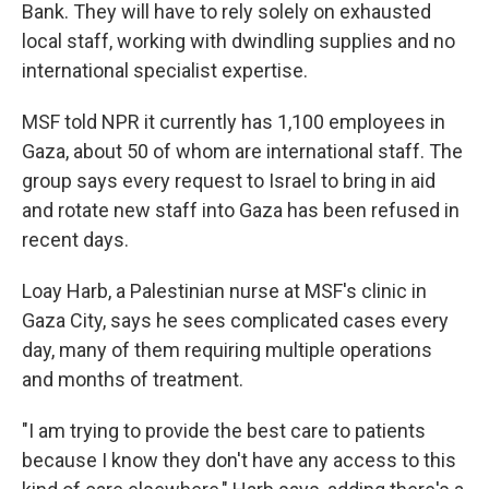
Bank. They will have to rely solely on exhausted
local staff, working with dwindling supplies and no
international specialist expertise.
MSF told NPR it currently has 1,100 employees in
Gaza, about 50 of whom are international staff. The
group says every request to Israel to bring in aid
and rotate new staff into Gaza has been refused in
recent days.
Loay Harb, a Palestinian nurse at MSF's clinic in
Gaza City, says he sees complicated cases every
day, many of them requiring multiple operations
and months of treatment.
"I am trying to provide the best care to patients
because I know they don't have any access to this