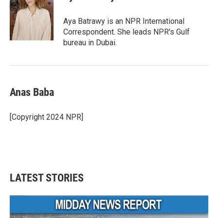
b
t
e
l
o
e
d
o
r
I
Aya Batrawy is an NPR International
k
n
Correspondent. She leads NPR's Gulf
bureau in Dubai.
Anas Baba
[Copyright 2024 NPR]
LATEST STORIES