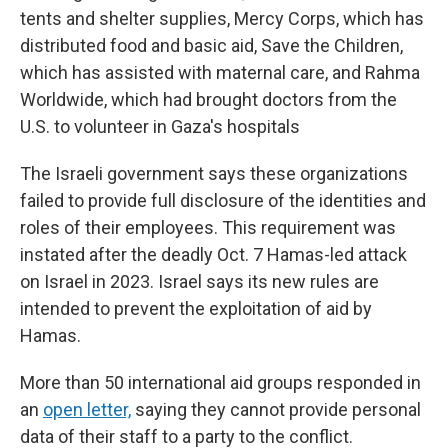
tents and shelter supplies, Mercy Corps, which has
distributed food and basic aid, Save the Children,
which has assisted with maternal care, and Rahma
Worldwide, which had brought doctors from the
U.S. to volunteer in Gaza's hospitals
The Israeli government says these organizations
failed to provide full disclosure of the identities and
roles of their employees. This requirement was
instated after the deadly Oct. 7 Hamas-led attack
on Israel in 2023. Israel says its new rules are
intended to prevent the exploitation of aid by
Hamas.
More than 50 international aid groups responded in
an
open letter,
saying they cannot provide personal
data of their staff to a party to the conflict.