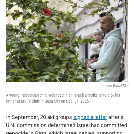
Anas Baba/NPR /
A young Palestinian child wounded in an Israeli airstrike is held by his
father at MSF's clinic in Gaza City on Dec. 31, 2025.
In September, 20 aid groups
signed a letter
after a
U.N. commission determined Israel had committed
genocide in Gaza, which Israel denies, supporting