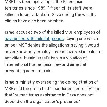
MSF has been operating in the Palestinian
territories since 1989. Fifteen of its staff were
killed in Israeli attacks in Gaza during the war. Its
clinics have also been bombed.
Israel accused two of the killed MSF employees of
having ties with militant groups
, saying one was a
sniper. MSF denies the allegations, saying it would
never knowingly employ anyone involved in militant
activities. It said Israel's ban is a violation of
international humanitarian law and aimed at
preventing access to aid.
Israel's ministry overseeing the de-registration of
MSF said the group had "abandoned neutrality" and
that "humanitarian assistance in Gaza does not
depend on the organization's presence."