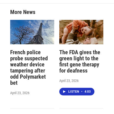
More News
French police
The FDA gives the
probe suspected
green light to the
weather device
first gene therapy
tampering after
for deafness
odd Polymarket
April 23, 2026
bet
LISTEN
•
4:03
April 23, 2026