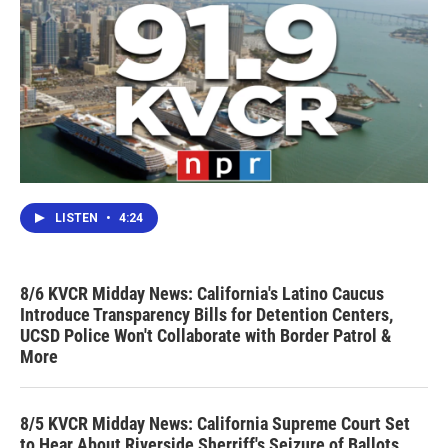
LISTEN
•
4:24
8/6 KVCR Midday News: California's Latino Caucus
Introduce Transparency Bills for Detention Centers,
UCSD Police Won't Collaborate with Border Patrol &
More
8/5 KVCR Midday News: California Supreme Court Set
to Hear About Riverside Sherriff's Seizure of Ballots,