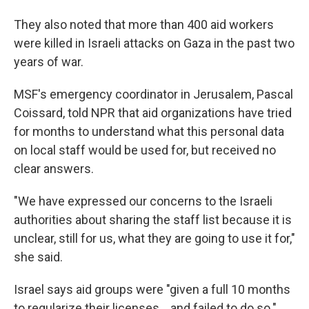
They also noted that more than 400 aid workers
were killed in Israeli attacks on Gaza in the past two
years of war.
MSF's emergency coordinator in Jerusalem, Pascal
Coissard, told NPR that aid organizations have tried
for months to understand what this personal data
on local staff would be used for, but received no
clear answers.
"We have expressed our concerns to the Israeli
authorities about sharing the staff list because it is
unclear, still for us, what they are going to use it for,"
she said.
Israel says aid groups were "given a full 10 months
to regularize their licenses… and failed to do so."