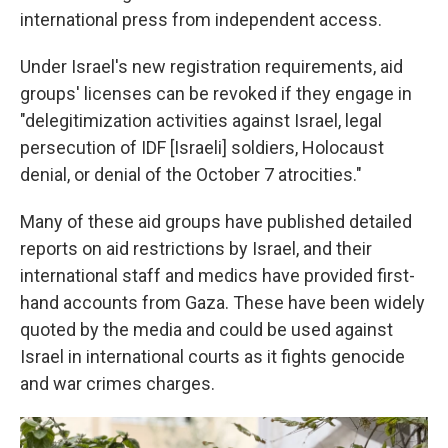
international press from independent access.
Under Israel's new registration requirements, aid
groups' licenses can be revoked if they engage in
"delegitimization activities against Israel, legal
persecution of IDF [Israeli] soldiers, Holocaust
denial, or denial of the October 7 atrocities."
Many of these aid groups have published detailed
reports on aid restrictions by Israel, and their
international staff and medics have provided first-
hand accounts from Gaza. These have been widely
quoted by the media and could be used against
Israel in international courts as it fights genocide
and war crimes charges.