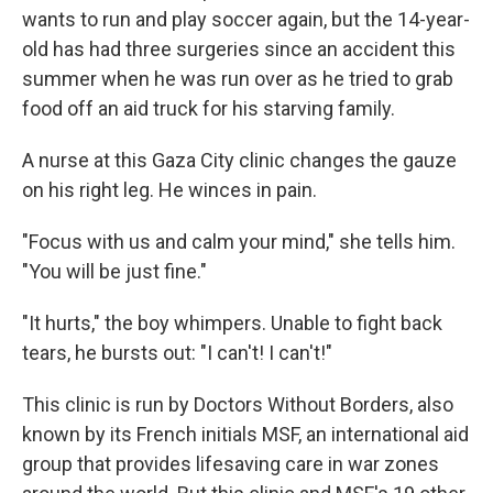
wants to run and play soccer again, but the 14-year-
old has had three surgeries since an accident this
summer when he was run over as he tried to grab
food off an aid truck for his starving family.
A nurse at this Gaza City clinic changes the gauze
on his right leg. He winces in pain.
"Focus with us and calm your mind," she tells him.
"You will be just fine."
"It hurts," the boy whimpers. Unable to fight back
tears, he bursts out: "I can't! I can't!"
This clinic is run by Doctors Without Borders, also
known by its French initials MSF, an international aid
group that provides lifesaving care in war zones