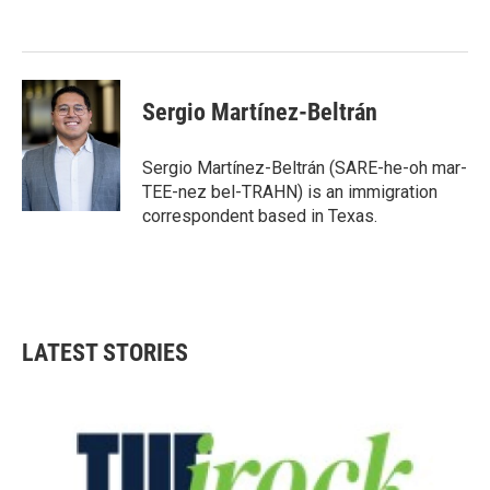
o
e
d
o
r
I
k
n
Sergio Martínez-Beltrán
Sergio Martínez-Beltrán (SARE-he-oh mar-
TEE-nez bel-TRAHN) is an immigration
correspondent based in Texas.
LATEST STORIES