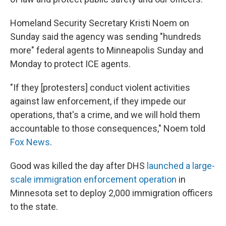
Homeland Security Secretary Kristi Noem on
Sunday said the agency was sending "hundreds
more" federal agents to Minneapolis Sunday and
Monday to protect ICE agents.
"If they [protesters] conduct violent activities
against law enforcement, if they impede our
operations, that's a crime, and we will hold them
accountable to those consequences," Noem told
Fox News
.
Good was killed the day after DHS
launched a large-
scale immigration enforcement operation
in
Minnesota set to deploy 2,000 immigration officers
to the state.