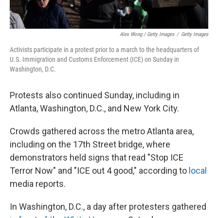
Alex Wong / Getty Images
/
Getty Images
Activists participate in a protest prior to a march to the headquarters of
U.S. Immigration and Customs Enforcement (ICE) on Sunday in
Washington, D.C.
Protests also continued Sunday, including in
Atlanta, Washington, D.C., and New York City.
Crowds gathered across the metro Atlanta area,
including on the 17th Street bridge, where
demonstrators held signs that read "Stop ICE
Terror Now" and "ICE out 4 good," according to
local
media reports.
In Washington, D.C., a day after protesters gathered