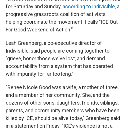
for Saturday and Sunday,
according to Indivisible
, a
progressive grassroots coalition of activists
helping coordinate the movement it calls "ICE Out
For Good Weekend of Action."
Leah Greenberg, a co-executive director of
Indivisible, said people are coming together to
"grieve, honor those we've lost, and demand
accountability from a system that has operated
with impunity for far too long."
"Renee Nicole Good was a wife, a mother of three,
and a member of her community. She, and the
dozens of other sons, daughters, friends, siblings,
parents, and community members who have been
killed by ICE, should be alive today," Greenberg said
in a statement on Friday. "ICE's violence is not a