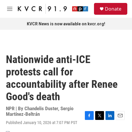
Skip to main content
S
Donate
e
M
a
e
r
n
KVCR News is now available on kvcr.org!
c
u
h
u
e
r
Nationwide anti-ICE
y
protests call for
accountability after Renee
Good's death
NPR | By
Chandelis Duster
,
Sergio
Martínez-Beltrán
F
T
L
E
Published January 10, 2026 at 7:07 PM PST
a
w
i
m