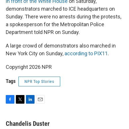
in front of the White House
on Saturday,
demonstrators marched to ICE headquarters on
Sunday. There were no arrests during the protests,
a spokesperson for the Metropolitan Police
Department told NPR on Sunday.
A large crowd of demonstrators also marched in
New York City on Sunday,
according to PIX11
.
Copyright 2026 NPR
Tags
NPR Top Stories
F
T
L
E
a
w
i
m
c
i
n
a
e
t
k
i
Chandelis Duster
b
t
e
l