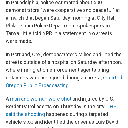
In Philadelphia, police estimated about 500
demonstrators "were cooperative and peaceful" at
a march that began Saturday morning at City Hall,
Philadelphia Police Department spokesperson
Tanya Little told NPR in a statement. No arrests
were made.
In Portland, Ore., demonstrators rallied and lined the
streets outside of a hospital on Saturday afternoon,
where immigration enforcement agents bring
detainees who are injured during an arrest,
reported
Oregon Public Broadcasting
.
A
man and woman were shot
and injured by U.S.
Border Patrol agents on Thursday in the city.
DHS
said the shooting
happened during a targeted
vehicle stop and identified the driver as Luis David