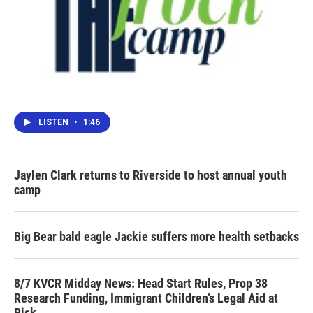
LISTEN
•
1:46
Jaylen Clark returns to Riverside to host annual youth
camp
Big Bear bald eagle Jackie suffers more health setbacks
8/7 KVCR Midday News: Head Start Rules, Prop 38
Research Funding, Immigrant Children’s Legal Aid at
Risk