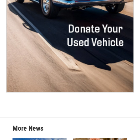
More News