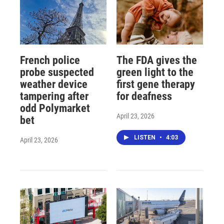
French police
The FDA gives the
probe suspected
green light to the
weather device
first gene therapy
tampering after
for deafness
odd Polymarket
April 23, 2026
bet
LISTEN
•
4:03
April 23, 2026