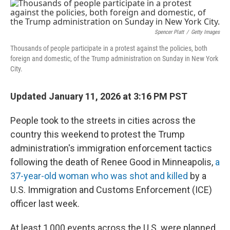
c
i
n
a
e
t
k
i
b
t
e
l
o
e
d
Spencer Platt
/
Getty Images
o
r
I
k
n
Thousands of people participate in a protest against the policies, both
foreign and domestic, of the Trump administration on Sunday in New York
City.
Updated January 11, 2026 at 3:16 PM PST
People took to the streets in cities across the
country this weekend to protest the Trump
administration's immigration enforcement tactics
following the death of Renee Good in Minneapolis,
a
37-year-old woman who was shot and killed
by a
U.S. Immigration and Customs Enforcement (ICE)
officer last week.
At least 1,000 events across the U.S. were planned