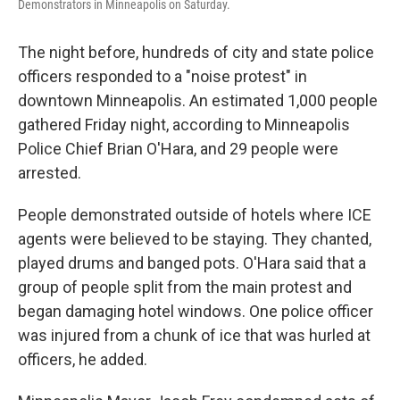
Demonstrators in Minneapolis on Saturday.
The night before, hundreds of city and state police
officers responded to a "noise protest" in
downtown Minneapolis. An estimated 1,000 people
gathered Friday night, according to Minneapolis
Police Chief Brian O'Hara, and 29 people were
arrested.
People demonstrated outside of hotels where ICE
agents were believed to be staying. They chanted,
played drums and banged pots. O'Hara said that a
group of people split from the main protest and
began damaging hotel windows. One police officer
was injured from a chunk of ice that was hurled at
officers, he added.