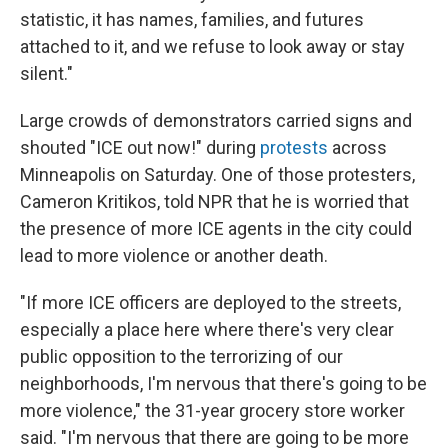
statistic, it has names, families, and futures
attached to it, and we refuse to look away or stay
silent."
Large crowds of demonstrators carried signs and
shouted "ICE out now!" during
protests
across
Minneapolis on Saturday. One of those protesters,
Cameron Kritikos, told NPR that he is worried that
the presence of more ICE agents in the city could
lead to more violence or another death.
"If more ICE officers are deployed to the streets,
especially a place here where there's very clear
public opposition to the terrorizing of our
neighborhoods, I'm nervous that there's going to be
more violence," the 31-year grocery store worker
said. "I'm nervous that there are going to be more