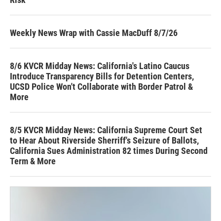
Weekly News Wrap with Cassie MacDuff 8/7/26
8/6 KVCR Midday News: California's Latino Caucus
Introduce Transparency Bills for Detention Centers,
UCSD Police Won't Collaborate with Border Patrol &
More
8/5 KVCR Midday News: California Supreme Court Set
to Hear About Riverside Sherriff's Seizure of Ballots,
California Sues Administration 82 times During Second
Term & More