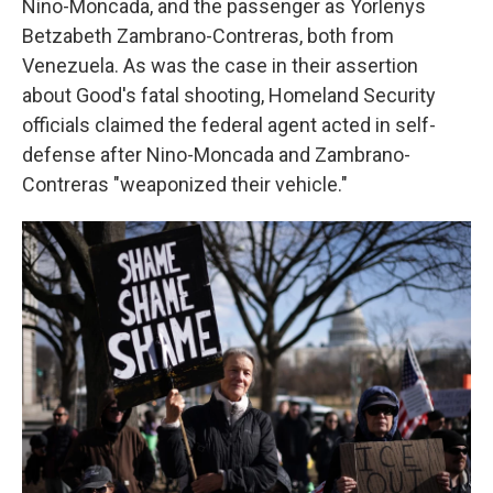
Nino-Moncada, and the passenger as Yorlenys
Betzabeth Zambrano-Contreras, both from
Venezuela. As was the case in their assertion
about Good's fatal shooting, Homeland Security
officials claimed the federal agent acted in self-
defense after Nino-Moncada and Zambrano-
Contreras "weaponized their vehicle."