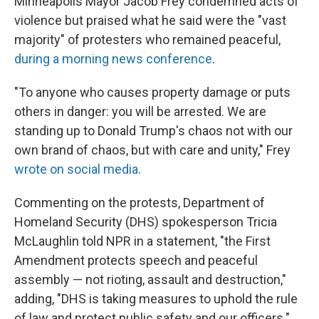
Minneapolis Mayor Jacob Frey condemned acts of
violence but praised what he said were the "vast
majority" of protesters who remained peaceful,
during a morning news conference
.
"To anyone who causes property damage or puts
others in danger: you will be arrested. We are
standing up to Donald Trump's chaos not with our
own brand of chaos, but with care and unity," Frey
wrote on social media
.
Commenting on the protests, Department of
Homeland Security (DHS) spokesperson Tricia
McLaughlin told NPR in a statement, "the First
Amendment protects speech and peaceful
assembly — not rioting, assault and destruction,"
adding, "DHS is taking measures to uphold the rule
of law and protect public safety and our officers."