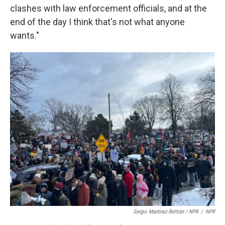
clashes with law enforcement officials, and at the
end of the day I think that's not what anyone
wants."
Sergio Martínez-Beltrán / NPR
/
NPR