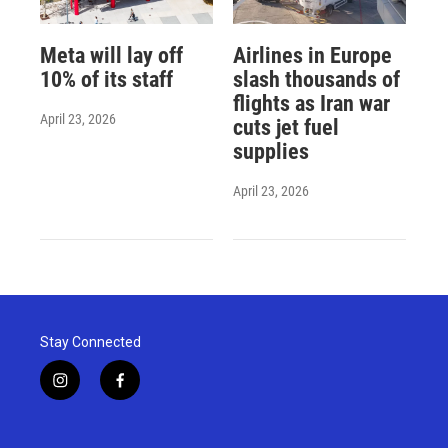
Meta will lay off
Airlines in Europe
10% of its staff
slash thousands of
flights as Iran war
April 23, 2026
cuts jet fuel
supplies
April 23, 2026
Stay Connected
i
f
n
a
s
c
t
e