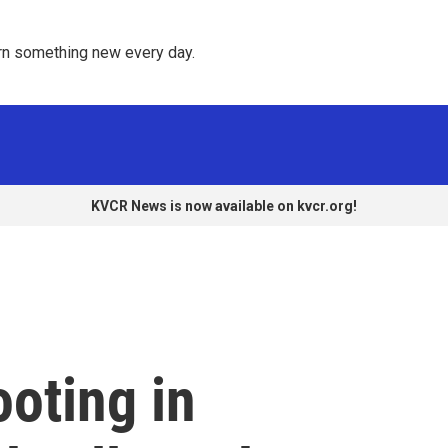
rn something new every day. 
KVCR News is now available on kvcr.org!
oting in