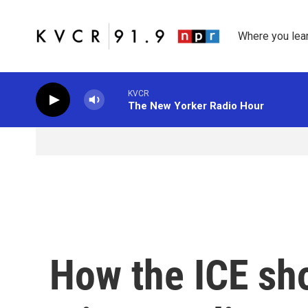
Skip to main content
Where you lea
KVCR
The New Yorker Radio Hour
How the ICE sho