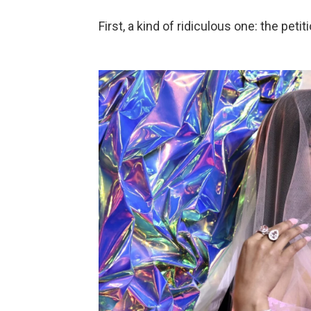
First, a kind of ridiculous one: the peti