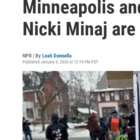
Minneapolis and
Nicki Minaj are
NPR | By
Leah Donnella
Published January 9, 2026 at 12:19 PM PST