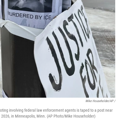
Mike Householder/AP /
oting involving federal law enforcement agents is taped to a post near
 8, 2026, in Minneapolis, Minn. (AP Photo/Mike Householder)