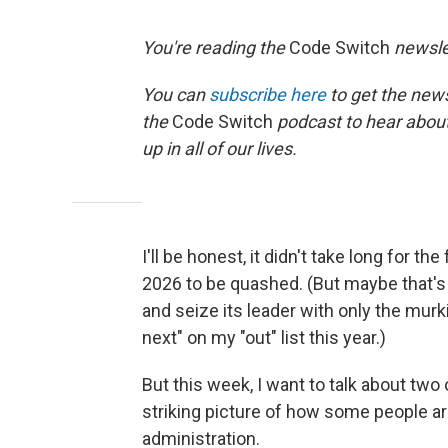
You're reading the
Code Switch
newsle
You can
subscribe here
to get the news
the
Code Switch
podcast to hear abou
up in all of our lives.
I'll be honest, it didn't take long for th
2026 to be quashed. (But maybe that's 
and seize its leader with only the mu
next" on my "out" list this year.)
But this week, I want to talk about two 
striking picture of how some people ar
administration.