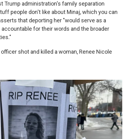
st Trump administration's family separation
stuff people don't like about Minaj, which you can
asserts that deporting her "would serve as a
e accountable for their words and the broader
ies."
CE officer shot and killed a woman, Renee Nicole