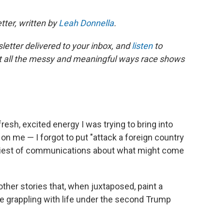
tter, written by
Leah Donnella
.
letter delivered to your inbox, and
listen
to
t all the messy and meaningful ways race shows
e fresh, excited energy I was trying to bring into
on me — I forgot to put "attack a foreign country
rkiest of communications about what might come
other stories that, when juxtaposed, paint a
e grappling with life under the second Trump