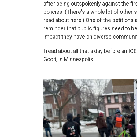
after being outspokenly against the fir
policies. (There's a whole lot of other 
read about here.) One of the petitions 
reminder that public figures need to b
impact they have on diverse communit
I read about all that a day before an I
Good, in Minneapolis.