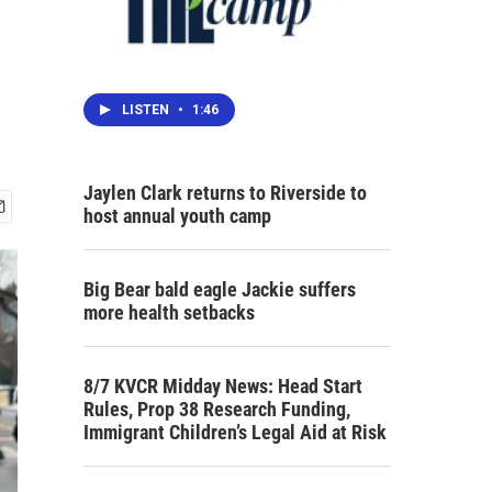
LISTEN
•
1:46
Jaylen Clark returns to Riverside to
host annual youth camp
Big Bear bald eagle Jackie suffers
more health setbacks
8/7 KVCR Midday News: Head Start
Rules, Prop 38 Research Funding,
Immigrant Children’s Legal Aid at Risk