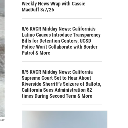
Weekly News Wrap with Cassie
MacDuff 8/7/26
8/6 KVCR Midday News: California's
Latino Caucus Introduce Transparency
Bills for Detention Centers, UCSD
Police Won't Collaborate with Border
Patrol & More
8/5 KVCR Midday News: California
Supreme Court Set to Hear About
Riverside Sherriff's Seizure of Ballots,
California Sues Administration 82
times During Second Term & More
r/AP