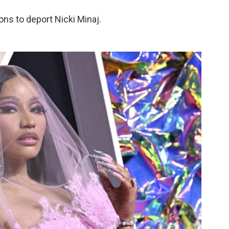
tions to deport Nicki Minaj.