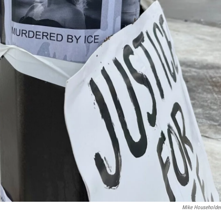
Mike Householde