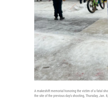
A makeshift memorial honoring the victim of a fatal sho
the site of the previous day's shooting, Thursday, Jan.