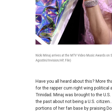
Nicki Minaj arrives at the MTV Video Music Awards on S
Agostini/Invision/AP, File)
Have you all heard about this? More th
for the rapper cum right wing political
Trinidad. Minaj was brought to the U.S.
the past about not being a U.S. citizen
portions of her fan base by praising