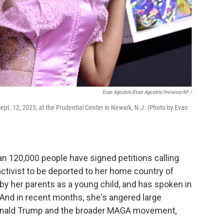
Evan Agostini/Evan Agostini/Invision/AP /
ept. 12, 2023, at the Prudential Center in Newark, N.J. (Photo by Evan
an 120,000 people have signed petitions calling
 activist to be deported to her home country of
 by her parents as a young child, and has spoken in
. And in recent months, she's angered large
 Donald Trump and the broader MAGA movement,