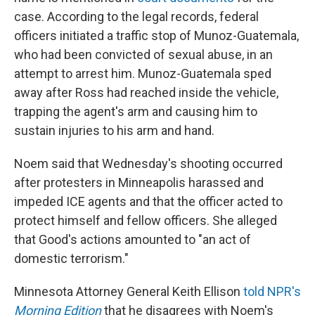
case. According to the legal records, federal
officers initiated a traffic stop of Munoz-Guatemala,
who had been convicted of sexual abuse, in an
attempt to arrest him. Munoz-Guatemala sped
away after Ross had reached inside the vehicle,
trapping the agent's arm and causing him to
sustain injuries to his arm and hand.
Noem said that Wednesday's shooting occurred
after protesters in Minneapolis harassed and
impeded ICE agents and that the officer acted to
protect himself and fellow officers. She alleged
that Good's actions amounted to "an act of
domestic terrorism."
Minnesota Attorney General Keith Ellison
told NPR's
Morning Edition
that he disagrees with Noem's