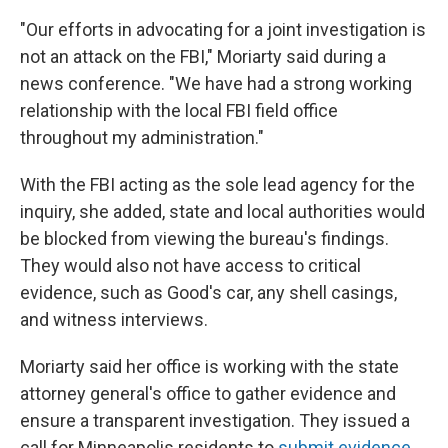
"Our efforts in advocating for a joint investigation is
not an attack on the FBI," Moriarty said during a
news conference. "We have had a strong working
relationship with the local FBI field office
throughout my administration."
With the FBI acting as the sole lead agency for the
inquiry, she added, state and local authorities would
be blocked from viewing the bureau's findings.
They would also not have access to critical
evidence, such as Good's car, any shell casings,
and witness interviews.
Moriarty said her office is working with the state
attorney general's office to gather evidence and
ensure a transparent investigation. They issued a
call for Minneapolis residents to
submit evidence