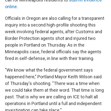
online
.
Officials in Oregon are also calling for a transparent
inquiry into a second high-profile shooting this
week involving federal agents, after Customs and
Border Protection agents shot and injured two
people in Portland on Thursday. As in the
Minneapolis case, federal officials say the agents
fired in self-defense, in line with their training.
"We know what the federal government says
happened here," Portland Mayor Keith Wilson said
of Thursday's shooting. "There was a time when
we could take them at their word. That time is long
past. That is why we are calling on ICE to halt all
operations in Portland until a full and independent
investigation can take place."