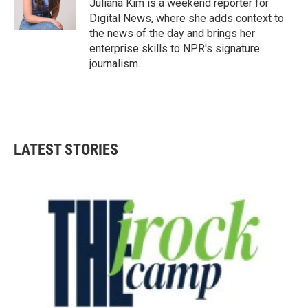
Juliana Kim is a weekend reporter for
Digital News, where she adds context to
the news of the day and brings her
enterprise skills to NPR's signature
journalism.
LATEST STORIES