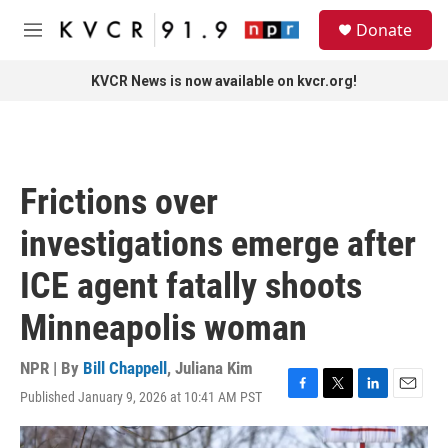
Skip to main content
S
Donate
e
M
a
e
r
n
KVCR News is now available on kvcr.org!
c
u
h
u
e
r
Frictions over
y
investigations emerge after
ICE agent fatally shoots
Minneapolis woman
NPR | By
Bill Chappell
,
Juliana Kim
Published January 9, 2026 at 10:41 AM PST
F
T
L
E
a
w
i
m
c
i
n
a