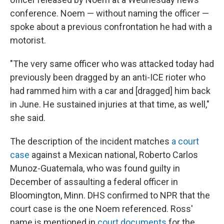
conference. Noem — without naming the officer —
spoke about a previous confrontation he had with a
motorist.
"The very same officer who was attacked today had
previously been dragged by an anti-ICE rioter who
had rammed him with a car and [dragged] him back
in June. He sustained injuries at that time, as well,"
she said.
The description of the incident matches
a court
case
against a Mexican national, Roberto Carlos
Munoz-Guatemala, who was found guilty in
December of assaulting a federal officer in
Bloomington, Minn. DHS confirmed to NPR that the
court case is the one Noem referenced. Ross'
name is mentioned in
court documents
for the