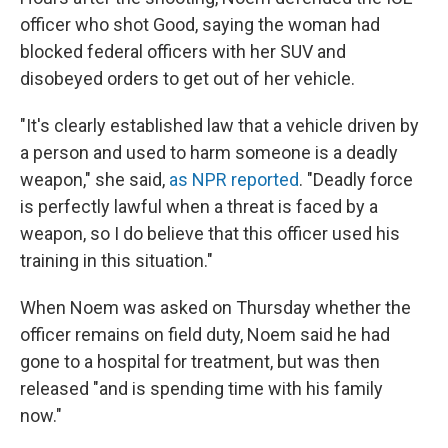
officer who shot Good, saying the woman had
blocked federal officers with her SUV and
disobeyed orders to get out of her vehicle.
"It's clearly established law that a vehicle driven by
a person and used to harm someone is a deadly
weapon," she said,
as NPR reported
. "Deadly force
is perfectly lawful when a threat is faced by a
weapon, so I do believe that this officer used his
training in this situation."
When Noem was asked on Thursday whether the
officer remains on field duty, Noem said he had
gone to a hospital for treatment, but was then
released "and is spending time with his family
now."