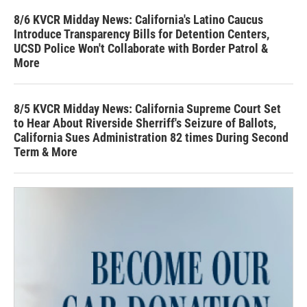
8/6 KVCR Midday News: California's Latino Caucus
Introduce Transparency Bills for Detention Centers,
UCSD Police Won't Collaborate with Border Patrol &
More
8/5 KVCR Midday News: California Supreme Court Set
to Hear About Riverside Sherriff's Seizure of Ballots,
California Sues Administration 82 times During Second
Term & More