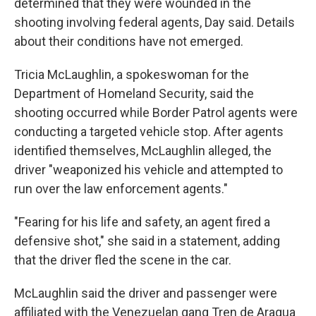
determined that they were wounded in the
shooting involving federal agents, Day said. Details
about their conditions have not emerged.
Tricia McLaughlin, a spokeswoman for the
Department of Homeland Security, said the
shooting occurred while Border Patrol agents were
conducting a targeted vehicle stop. After agents
identified themselves, McLaughlin alleged, the
driver "weaponized his vehicle and attempted to
run over the law enforcement agents."
"Fearing for his life and safety, an agent fired a
defensive shot," she said in a statement, adding
that the driver fled the scene in the car.
McLaughlin said the driver and passenger were
affiliated with the Venezuelan gang Tren de Aragua