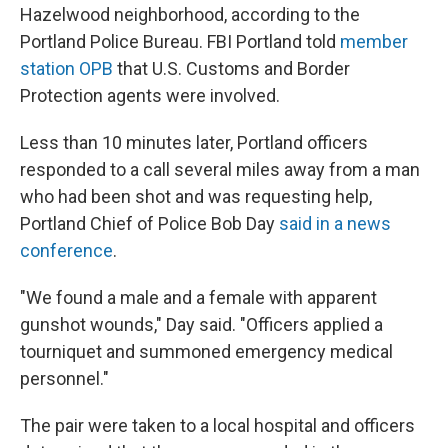
Hazelwood neighborhood, according to the
Portland Police Bureau. FBI Portland told
member
station OPB
that U.S. Customs and Border
Protection agents were involved.
Less than 10 minutes later, Portland officers
responded to a call several miles away from a man
who had been shot and was requesting help,
Portland Chief of Police Bob Day
said in a news
conference
.
"We found a male and a female with apparent
gunshot wounds," Day said. "Officers applied a
tourniquet and summoned emergency medical
personnel."
The pair were taken to a local hospital and officers