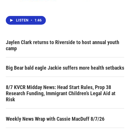
LISTEN
•
1:46
Jaylen Clark returns to Riverside to host annual youth
camp
Big Bear bald eagle Jackie suffers more health setbacks
8/7 KVCR Midday News: Head Start Rules, Prop 38
Research Funding, Immigrant Children’s Legal Aid at
Risk
Weekly News Wrap with Cassie MacDuff 8/7/26