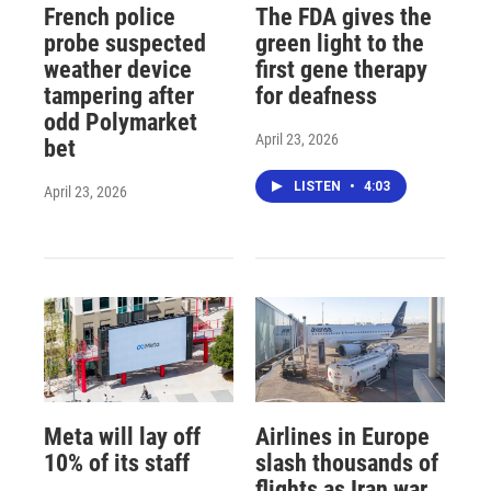
French police
The FDA gives the
probe suspected
green light to the
weather device
first gene therapy
tampering after
for deafness
odd Polymarket
April 23, 2026
bet
LISTEN
•
4:03
April 23, 2026
Meta will lay off
Airlines in Europe
10% of its staff
slash thousands of
flights as Iran war