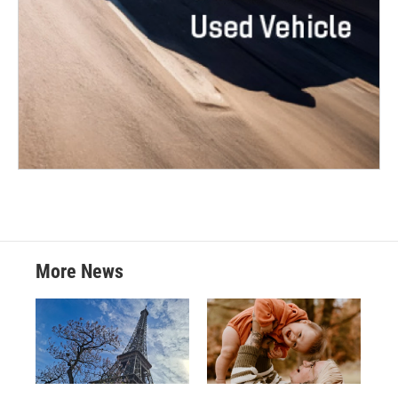
More News