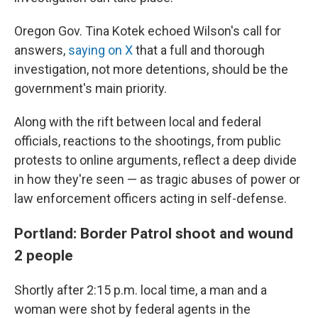
Oregon Gov. Tina Kotek echoed Wilson's call for
answers,
saying on X
that a full and thorough
investigation, not more detentions, should be the
government's main priority.
Along with the rift between local and federal
officials, reactions to the shootings, from public
protests to online arguments, reflect a deep divide
in how they're seen — as tragic abuses of power or
law enforcement officers acting in self-defense.
Portland: Border Patrol shoot and wound
2 people
Shortly after 2:15 p.m. local time, a man and a
woman were shot by federal agents in the