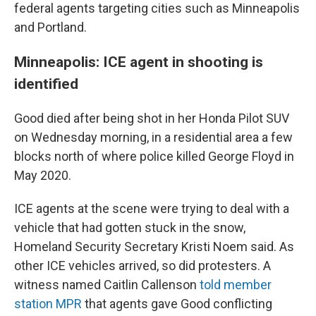
federal agents targeting cities such as Minneapolis
and Portland.
Minneapolis: ICE agent in shooting is
identified
Good died after being shot in her Honda Pilot SUV
on Wednesday morning, in a residential area a few
blocks north of where police killed George Floyd in
May 2020.
ICE agents at the scene were trying to deal with a
vehicle that had gotten stuck in the snow,
Homeland Security Secretary Kristi Noem said. As
other ICE vehicles arrived, so did protesters. A
witness named Caitlin Callenson
told member
station MPR
that agents gave Good conflicting