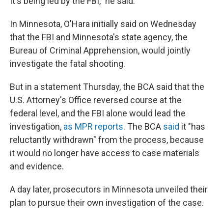
It's being led by the FBI," he said.
In Minnesota, O'Hara initially said on Wednesday
that the FBI and Minnesota's state agency, the
Bureau of Criminal Apprehension, would jointly
investigate the fatal shooting.
But in a statement Thursday, the BCA said that the
U.S. Attorney's Office reversed course at the
federal level, and the FBI alone would lead the
investigation,
as MPR reports
. The BCA
said
it "has
reluctantly withdrawn" from the process, because
it would no longer have access to case materials
and evidence.
A day later, prosecutors in Minnesota unveiled their
plan to pursue their own investigation of the case.