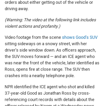
orders about either getting out of the vehicle or
driving away.
(Warning: The video at the following link includes
violent actions and profanity.)
Video footage from the scene
shows Good's SUV
sitting sideways on a snowy street, with her
driver's side window down. As officers approach,
the SUV moves forward — and an ICE agent who
was near the front of the vehicle, later identified as
Ross, opens fire at close range. The SUV then
crashes into a nearby telephone pole.
NPR identified the ICE agent who shot and killed
37-year-old Good as Jonathan Ross by cross-
referencing court records with details about the
officer released by Noem at a Wednesday news