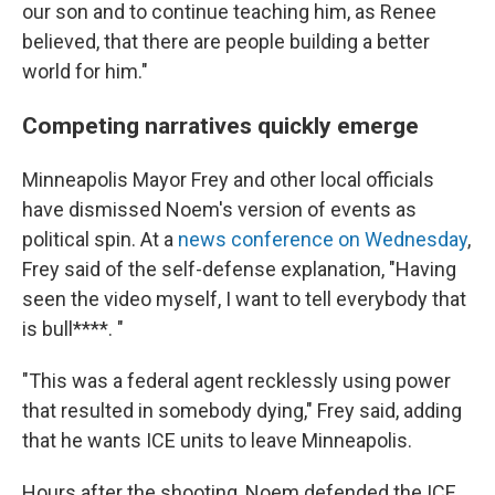
our son and to continue teaching him, as Renee
believed, that there are people building a better
world for him."
Competing narratives quickly emerge
Minneapolis Mayor Frey and other local officials
have dismissed Noem's version of events as
political spin. At a
news conference on Wednesday
,
Frey said of the self-defense explanation, "Having
seen the video myself, I want to tell everybody that
is bull****. "
"This was a federal agent recklessly using power
that resulted in somebody dying," Frey said, adding
that he wants ICE units to leave Minneapolis.
Hours after the shooting, Noem defended the ICE