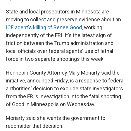
State and local prosecutors in Minnesota are
moving to collect and preserve evidence about an
ICE agent's killing of Renee Good
, working
independently of the FBI. It's the latest sign of
friction between the Trump administration and
local officials over federal agents' use of lethal
force in two separate shootings this week.
Hennepin County Attorney Mary Moriarty said the
initiative, announced Friday, is a response to federal
authorities' decision to exclude state investigators
from the FBI's investigation into the fatal shooting
of Good in Minneapolis on Wednesday.
Moriarty said she wants the government to
reconsider that decision.