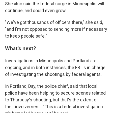
She also said the federal surge in Minneapolis will
continue, and could even grow.
"We've got thousands of officers there," she said,
"and I'm not opposed to sending more if necessary
to keep people safe."
What's next?
Investigations in Minneapolis and Portland are
ongoing, and in both instances, the FBI is in charge
of investigating the shootings by federal agents.
In Portland, Day, the police chief, said that local
police have been helping to secure scenes related
to Thursday's shooting, but that's the extent of
their involvement. "This is a federal investigation.