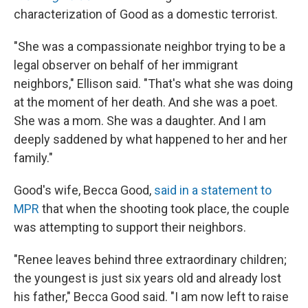
characterization of Good as a domestic terrorist.
"She was a compassionate neighbor trying to be a
legal observer on behalf of her immigrant
neighbors," Ellison said. "That's what she was doing
at the moment of her death. And she was a poet.
She was a mom. She was a daughter. And I am
deeply saddened by what happened to her and her
family."
Good's wife, Becca Good,
said in a statement to
MPR
that when the shooting took place, the couple
was attempting to support their neighbors.
"Renee leaves behind three extraordinary children;
the youngest is just six years old and already lost
his father," Becca Good said. "I am now left to raise