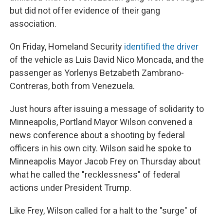
but did not offer evidence of their gang
association.
On Friday, Homeland Security
identified the driver
of the vehicle as Luis David Nico Moncada, and the
passenger as Yorlenys Betzabeth Zambrano-
Contreras, both from Venezuela.
Just hours after issuing a message of solidarity to
Minneapolis, Portland Mayor Wilson convened a
news conference about a shooting by federal
officers in his own city. Wilson said he spoke to
Minneapolis Mayor Jacob Frey on Thursday about
what he called the "recklessness" of federal
actions under President Trump.
Like Frey, Wilson called for a halt to the "surge" of