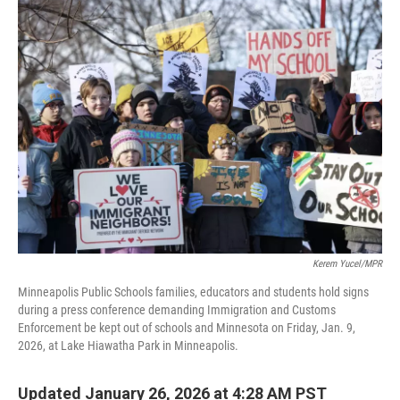
e
t
k
i
b
t
e
l
o
e
d
o
r
I
k
n
Kerem Yucel/MPR
Minneapolis Public Schools families, educators and students hold signs
during a press conference demanding Immigration and Customs
Enforcement be kept out of schools and Minnesota on Friday, Jan. 9,
2026, at Lake Hiawatha Park in Minneapolis.
Updated January 26, 2026 at 4:28 AM PST