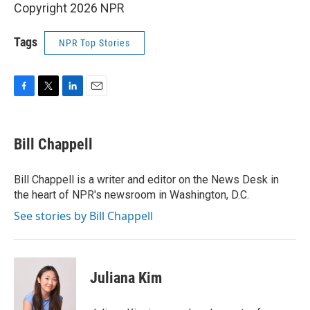
Copyright 2026 NPR
Tags
NPR Top Stories
F
T
L
E
a
w
i
m
c
i
n
a
e
t
k
i
Bill Chappell
b
t
e
l
o
e
d
o
r
I
Bill Chappell is a writer and editor on the News Desk in
k
n
the heart of NPR's newsroom in Washington, D.C.
See stories by Bill Chappell
Juliana Kim