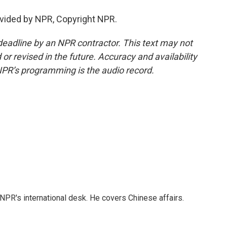
vided by NPR, Copyright NPR.
deadline by an NPR contractor. This text may not
or revised in the future. Accuracy and availability
NPR’s programming is the audio record.
NPR's international desk. He covers Chinese affairs.