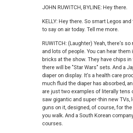
JOHN RUWITCH, BYLINE: Hey there.
KELLY: Hey there. So smart Legos and t
to say on air today. Tell me more.
RUWITCH: (Laughter) Yeah, there's so m
and lots of people. You can hear them 
bricks at the show. They have chips in
there will be "Star Wars" sets. And a
diaper on display. It's a health care pr
much fluid the diaper has absorbed, an
are just two examples of literally tens 
saw gigantic and super-thin new TVs, l
guns on it, designed, of course, for t
you walk. And a South Korean company i
courses.