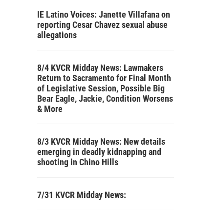
IE Latino Voices: Janette Villafana on
reporting Cesar Chavez sexual abuse
allegations
8/4 KVCR Midday News: Lawmakers
Return to Sacramento for Final Month
of Legislative Session, Possible Big
Bear Eagle, Jackie, Condition Worsens
& More
8/3 KVCR Midday News: New details
emerging in deadly kidnapping and
shooting in Chino Hills
7/31 KVCR Midday News: