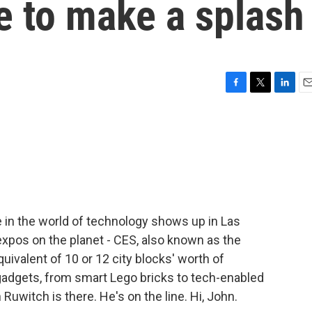
 to make a splash
F
T
L
E
a
w
i
m
c
i
n
a
e
t
k
i
b
t
e
l
o
e
d
o
r
I
k
n
 in the world of technology shows up in Las
expos on the planet - CES, also known as the
uivalent of 10 or 12 city blocks' worth of
dgets, from smart Lego bricks to tech-enabled
uwitch is there. He's on the line. Hi, John.