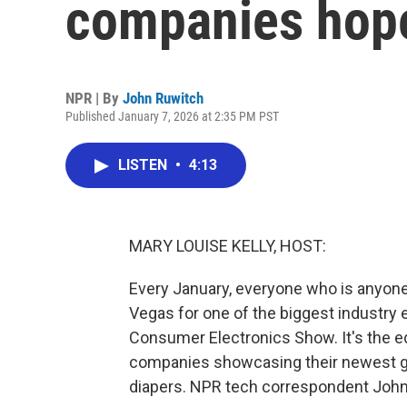
companies hope
NPR | By
John Ruwitch
Published January 7, 2026 at 2:35 PM PST
LISTEN
•
4:13
MARY LOUISE KELLY, HOST:
Every January, everyone who is anyone
Vegas for one of the biggest industry 
Consumer Electronics Show. It's the eq
companies showcasing their newest ga
diapers. NPR tech correspondent John R