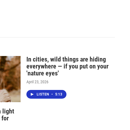
In cities, wild things are hiding
everywhere — if you put on your
'nature eyes'
April 23, 2026
LISTEN
•
5:13
 light
 for