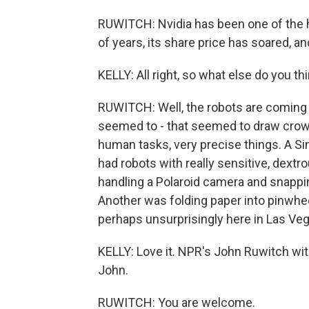
RUWITCH: Nvidia has been one of the h
of years, its share price has soared, an
KELLY: All right, so what else do you t
RUWITCH: Well, the robots are coming 
seemed to - that seemed to draw crowds
human tasks, very precise things. A S
had robots with really sensitive, dext
handling a Polaroid camera and snappi
Another was folding paper into pinwhee
perhaps unsurprisingly here in Las Veg
KELLY: Love it. NPR's John Ruwitch wit
John.
RUWITCH: You are welcome.