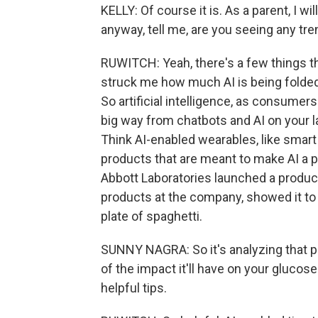
KELLY: Of course it is. As a parent, I w
anyway, tell me, are you seeing any tr
RUWITCH: Yeah, there's a few things that
struck me how much AI is being folded 
So artificial intelligence, as consumer
big way from chatbots and AI on your la
Think AI-enabled wearables, like smart 
products that are meant to make AI a p
Abbott Laboratories launched a product
products at the company, showed it to 
plate of spaghetti.
SUNNY NAGRA: So it's analyzing that pho
of the impact it'll have on your glucose.
helpful tips.