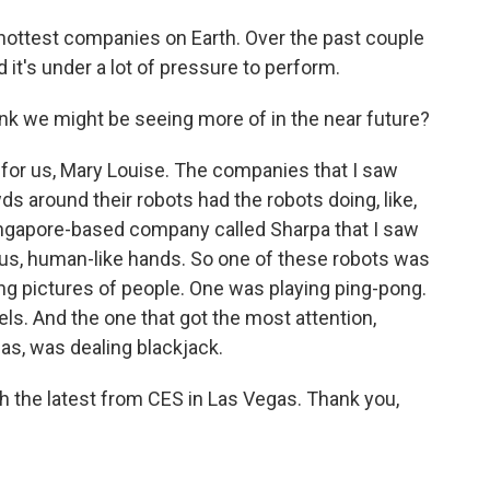
ottest companies on Earth. Over the past couple
d it's under a lot of pressure to perform.
hink we might be seeing more of in the near future?
for us, Mary Louise. The companies that I saw
 around their robots had the robots doing, like,
ingapore-based company called Sharpa that I saw
rous, human-like hands. So one of these robots was
ng pictures of people. One was playing ping-pong.
ls. And the one that got the most attention,
as, was dealing blackjack.
h the latest from CES in Las Vegas. Thank you,