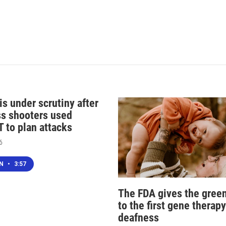
s under scrutiny after
s shooters used
 to plan attacks
6
EN
•
3:57
The FDA gives the green
to the first gene therapy
deafness