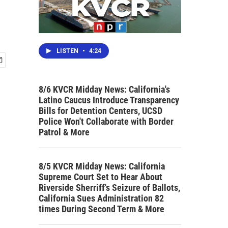
LISTEN
•
4:24
8/6 KVCR Midday News: California's
Latino Caucus Introduce Transparency
Bills for Detention Centers, UCSD
Police Won't Collaborate with Border
Patrol & More
8/5 KVCR Midday News: California
Supreme Court Set to Hear About
Riverside Sherriff's Seizure of Ballots,
California Sues Administration 82
times During Second Term & More