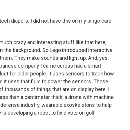
ech diapers. I did not have this on my bingo card
uch crazy and interesting stuff like that here,
in the background. So Lego introduced interactive
 them. They make sounds and light up. And, yes,
 Japanese company I came across had a smart
oduct for older people. It uses sensors to track how
d it uses that fluid to power the sensors. Those
of thousands of things that are on display here. I
ess than a centimeter thick, a drone with machine
he defense industry, wearable exoskeletons to help
s developing a robot to fix divots on golf