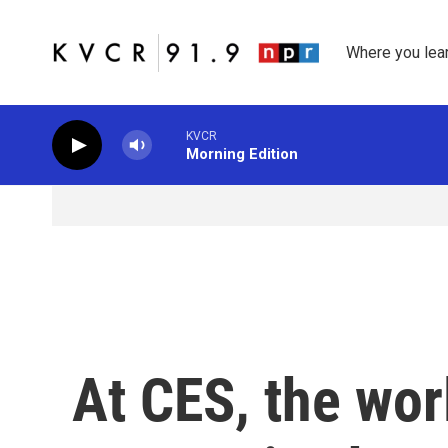
Skip to main content
Where you lea
KVCR
Morning Edition
At CES, the wor