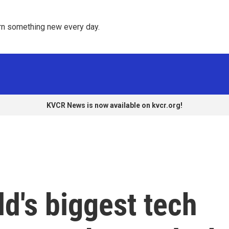
rn something new every day. 
KVCR News is now available on kvcr.org!
ld's biggest tech