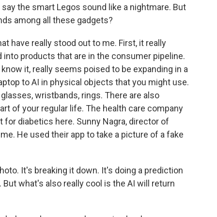
ill say the smart Legos sound like a nightmare. But
ends among all these gadgets?
 have really stood out to me. First, it really
into products that are in the consumer pipeline.
s know it, really seems poised to be expanding in a
ptop to AI in physical objects that you might use.
glasses, wristbands, rings. There are also
art of your regular life. The health care company
 for diabetics here. Sunny Nagra, director of
me. He used their app to take a picture of a fake
to. It's breaking it down. It's doing a prediction
 But what's also really cool is the AI will return