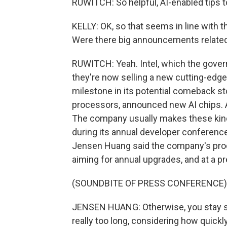
RUWITCH: So helpful, AI-enabled tips t
KELLY: OK, so that seems in line with th
Were there big announcements related
RUWITCH: Yeah. Intel, which the govern
they're now selling a new cutting-edge 
milestone in its potential comeback sto
processors, announced new AI chips. And
The company usually makes these kind
during its annual developer conferenc
Jensen Huang said the company's prod
aiming for annual upgrades, and at a pr
(SOUNDBITE OF PRESS CONFERENCE)
JENSEN HUANG: Otherwise, you stay stat
really too long, considering how quickl