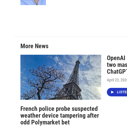
k
n
More News
OpenAI i
two mas
ChatGPT
April 23, 202
LIST
French police probe suspected
weather device tampering after
odd Polymarket bet