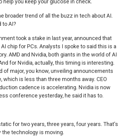
o help you keep your glucose in check.
e broader trend of all the buzz in tech about AI.
 to AI?
ment took a stake in last year, announced that
AI chip for PCs. Analysts I spoke to said this is a
ry. AMD and Nvidia, both giants in the world of AI
 for Nvidia, actually, this timing is interesting.
 of major, you know, unveiling announcements
e, which is less than three months away. CEO
uction cadence is accelerating. Nvidia is now
ess conference yesterday, he said it has to.
ic for two years, three years, four years. That's
y the technology is moving.