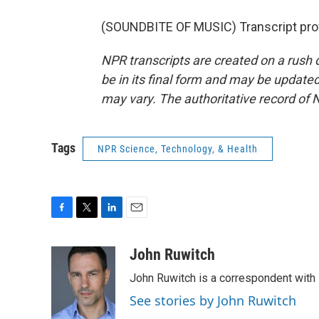
(SOUNDBITE OF MUSIC) Transcript pro
NPR transcripts are created on a rush 
be in its final form and may be updated 
may vary. The authoritative record of 
Tags
NPR Science, Technology, & Health
F
T
L
E
a
w
i
m
c
i
n
a
John Ruwitch
e
t
k
i
John Ruwitch is a correspondent with 
b
t
e
l
o
e
d
See stories by John Ruwitch
o
r
I