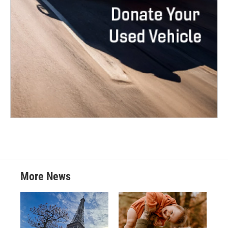
More News