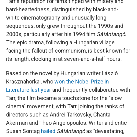
Tarr's reputation for films tinged with misery and
hard-heartedness, distinguished by black-and-
white cinematography and unusually long
sequences, only grew throughout the 1990s and
2000s, particularly after his 1994 film
Sátántangó
.
The epic drama, following a Hungarian village
facing the fallout of communism, is best known for
its length, clocking in at seven-and-a-half hours.
Based on the novel by Hungarian writer László
Krasznahorkai, who
won the Nobel Prize in
Literature last year
and frequently collaborated with
Tarr, the film became a touchstone for the "slow
cinema" movement, with Tarr joining the ranks of
directors such as Andrei Tarkovsky, Chantal
Akerman and Theo Angelopoulos. Writer and critic
Susan Sontag
hailed
Sátántangó
as "devastating,