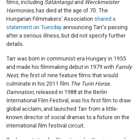
films, including
Sátántangó
and
Werckmeister
Harmonies
, has died at the age of 70. The
Hungarian Filmmakers' Association
shared a
statement on Tuesday
announcing Tarr's passing
after a serious illness, but did not specify further
details.
Tarr was born in communist-era Hungary in 1955
and made his filmmaking debut in 1979 with
Family
Nest,
the first of nine feature films that would
culminate in his 2011 film
The Turin Horse.
Damnation,
released in 1988 at the Berlin
International Film Festival, was his first film to draw
global acclaim, and launched Tarr from a little-
known director of social dramas to a fixture on the
international film festival circuit.