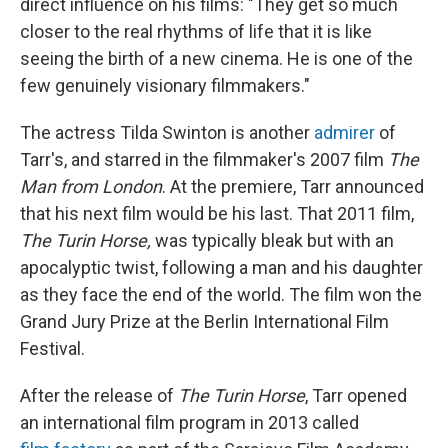
direct influence on his films: "They get so much
closer to the real rhythms of life that it is like
seeing the birth of a new cinema. He is one of the
few genuinely visionary filmmakers."
The actress Tilda Swinton is another
admirer
of
Tarr's, and starred in the filmmaker's 2007 film
The
Man from London
. At the premiere, Tarr announced
that his next film would be his last. That 2011 film,
The Turin Horse,
was typically bleak but with an
apocalyptic twist, following a man and his daughter
as they face the end of the world. The film won the
Grand Jury Prize at the Berlin International Film
Festival.
After the release of
The Turin Horse
, Tarr opened
an international film program in 2013 called