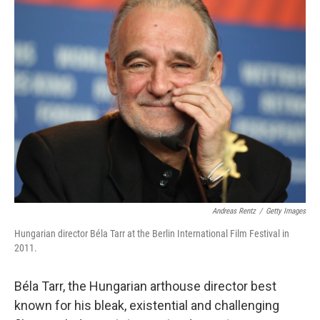
e
t
k
i
b
t
e
l
o
e
d
o
r
I
k
n
Andreas Rentz
/
Getty Images
Hungarian director Béla Tarr at the Berlin International Film Festival in
2011.
Béla Tarr, the Hungarian arthouse director best
known for his bleak, existential and challenging