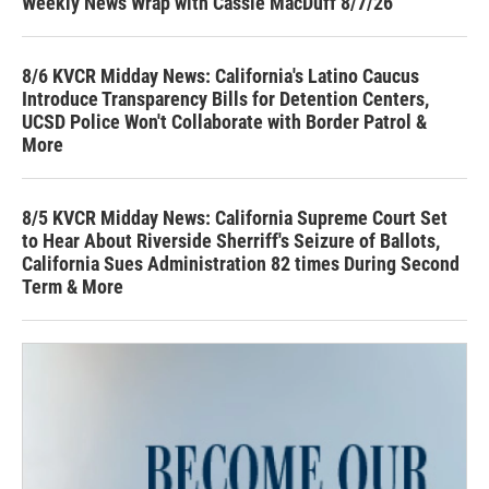
Weekly News Wrap with Cassie MacDuff 8/7/26
8/6 KVCR Midday News: California's Latino Caucus
Introduce Transparency Bills for Detention Centers,
UCSD Police Won't Collaborate with Border Patrol &
More
8/5 KVCR Midday News: California Supreme Court Set
to Hear About Riverside Sherriff's Seizure of Ballots,
California Sues Administration 82 times During Second
Term & More