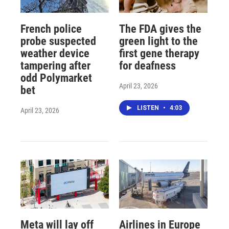
French police
The FDA gives the
probe suspected
green light to the
weather device
first gene therapy
tampering after
for deafness
odd Polymarket
April 23, 2026
bet
LISTEN
•
4:03
April 23, 2026
Meta will lay off
Airlines in Europe