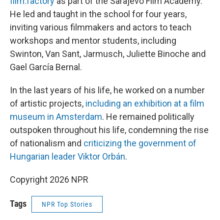
film.factory
as part of the Sarajevo Film Academy.
He led and taught in the school for four years,
inviting various filmmakers and actors to teach
workshops and mentor students, including
Swinton, Van Sant, Jarmusch, Juliette Binoche and
Gael García Bernal.
In the last years of his life, he worked on a number
of artistic projects,
including an exhibition at a film
museum in Amsterdam
. He remained politically
outspoken throughout his life, condemning the rise
of nationalism and
criticizing the government of
Hungarian leader Viktor Orbán
.
Copyright 2026 NPR
Tags
NPR Top Stories