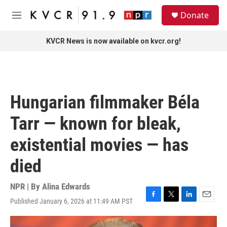
Skip to main content
S
Donate
e
M
a
e
r
n
KVCR News is now available on kvcr.org!
c
u
h
u
e
r
Hungarian filmmaker Béla
y
Tarr — known for bleak,
existential movies — has
died
NPR | By
Alina Edwards
Published January 6, 2026 at 11:49 AM PST
F
T
L
E
a
w
i
m
c
i
n
a