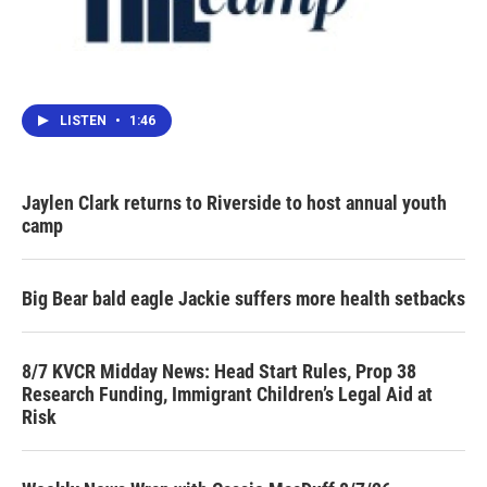
LISTEN
•
1:46
Jaylen Clark returns to Riverside to host annual youth
camp
Big Bear bald eagle Jackie suffers more health setbacks
8/7 KVCR Midday News: Head Start Rules, Prop 38
Research Funding, Immigrant Children’s Legal Aid at
Risk