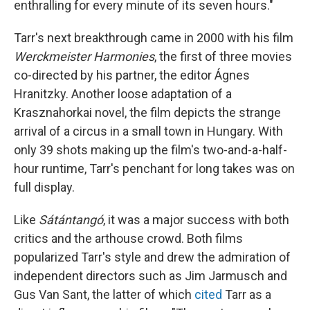
enthralling for every minute of its seven hours."
Tarr's next breakthrough came in 2000 with his film
Werckmeister Harmonies
, the first of three movies
co-directed by his partner, the editor Ágnes
Hranitzky. Another loose adaptation of a
Krasznahorkai novel, the film depicts the strange
arrival of a circus in a small town in Hungary. With
only 39 shots making up the film's two-and-a-half-
hour runtime, Tarr's penchant for long takes was on
full display.
Like
Sátántangó
, it was a major success with both
critics and the arthouse crowd. Both films
popularized Tarr's style and drew the admiration of
independent directors such as Jim Jarmusch and
Gus Van Sant, the latter of which
cited
Tarr as a