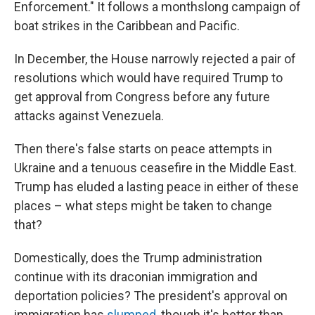
Enforcement." It follows a monthslong campaign of
boat strikes in the Caribbean and Pacific.
In December, the House narrowly rejected a pair of
resolutions which would have required Trump to
get approval from Congress before any future
attacks against Venezuela.
Then there's false starts on peace attempts in
Ukraine and a tenuous ceasefire in the Middle East.
Trump has eluded a lasting peace in either of these
places – what steps might be taken to change
that?
Domestically, does the Trump administration
continue with its draconian immigration and
deportation policies? The president's approval on
immigration has
slumped
, though it's better than