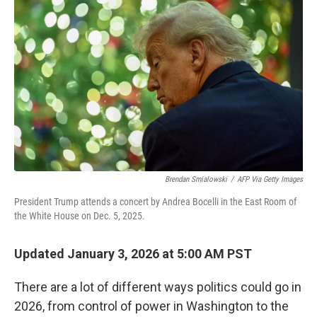
o
e
d
o
r
I
k
n
Brendan Smialowski
/
AFP Via Getty Images
President Trump attends a concert by Andrea Bocelli in the East Room of
the White House on Dec. 5, 2025.
Updated January 3, 2026 at 5:00 AM PST
There are a lot of different ways politics could go in
2026, from control of power in Washington to the