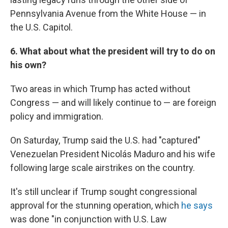
Pennsylvania Avenue from the White House — in
the U.S. Capitol.
6. What about what the president will try to do on
his own?
Two areas in which Trump has acted without
Congress — and will likely continue to — are foreign
policy and immigration.
On Saturday, Trump said the U.S. had "captured"
Venezuelan President Nicolás Maduro and his wife
following large scale airstrikes on the country.
It's still unclear if Trump sought congressional
approval for the stunning operation, which
he says
was done "in conjunction with U.S. Law