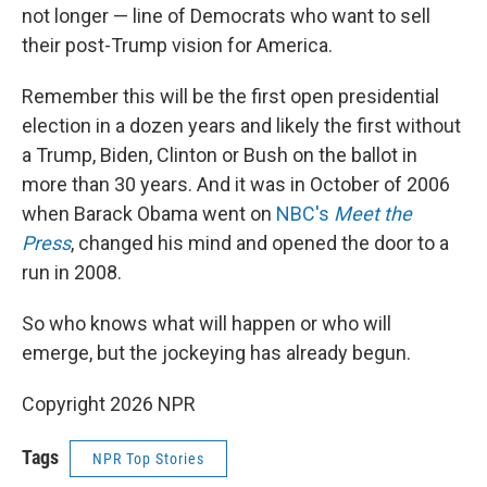
not longer — line of Democrats who want to sell
their post-Trump vision for America.
Remember this will be the first open presidential
election in a dozen years and likely the first without
a Trump, Biden, Clinton or Bush on the ballot in
more than 30 years. And it was in October of 2006
when Barack Obama went on
NBC's
Meet the
Press
, changed his mind and opened the door to a
run in 2008.
So who knows what will happen or who will
emerge, but the jockeying has already begun.
Copyright 2026 NPR
Tags
NPR Top Stories