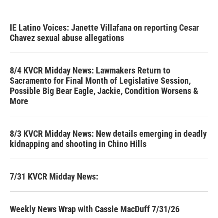
IE Latino Voices: Janette Villafana on reporting Cesar
Chavez sexual abuse allegations
8/4 KVCR Midday News: Lawmakers Return to
Sacramento for Final Month of Legislative Session,
Possible Big Bear Eagle, Jackie, Condition Worsens &
More
8/3 KVCR Midday News: New details emerging in deadly
kidnapping and shooting in Chino Hills
7/31 KVCR Midday News:
Weekly News Wrap with Cassie MacDuff 7/31/26