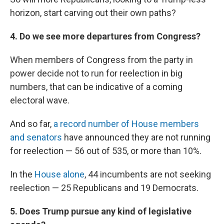
horizon, start carving out their own paths?
4. Do we see more departures from Congress?
When members of Congress from the party in
power decide not to run for reelection in big
numbers, that can be indicative of a coming
electoral wave.
And so far,
a record number of House members
and senators
have announced they are not running
for reelection — 56 out of 535, or more than 10%.
In the
House alone
, 44 incumbents are not seeking
reelection — 25 Republicans and 19 Democrats.
5. Does Trump pursue any kind of legislative