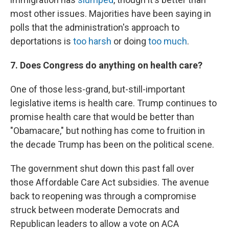
most other issues. Majorities have been saying in
polls that the administration's approach to
deportations is
too harsh
or doing
too much
.
7. Does Congress do anything on health care?
One of those less-grand, but-still-important
legislative items is health care. Trump continues to
promise health care that would be better than
"Obamacare," but nothing has come to fruition in
the decade Trump has been on the political scene.
The government shut down this past fall over
those Affordable Care Act subsidies. The avenue
back to reopening was through a compromise
struck between moderate Democrats and
Republican leaders to allow a vote on ACA