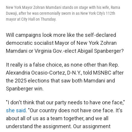
New York Mayor Zohran Mamdani stands on stage with his wife, Rama
Duwaji, after he was ceremonially sworn in as New York City's 112th
mayor at City Hall on Thursday.
Will campaigns look more like the self-declared
democratic socialist Mayor of New York Zohran
Mamdani or Virginia Gov.-elect Abigail Spanberger?
It really is a false choice, as none other than Rep.
Alexandria Ocasio-Cortez, D-N.Y., told MSNBC after
the 2025 elections that saw both Mamdani and
Spanberger win.
"I don't think that our party needs to have one face,"
she said
. "Our country does not have one face. It's
about all of us as a team together, and we all
understand the assignment. Our assignment