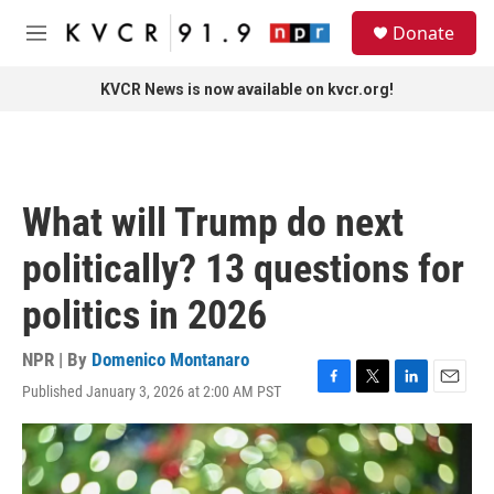
Skip to main content
S
Donate
e
M
a
e
r
n
KVCR News is now available on kvcr.org!
c
u
h
u
e
r
What will Trump do next
y
politically? 13 questions for
politics in 2026
NPR | By
Domenico Montanaro
Published January 3, 2026 at 2:00 AM PST
F
T
L
E
a
w
i
m
c
i
n
a
e
t
k
i
b
t
e
l