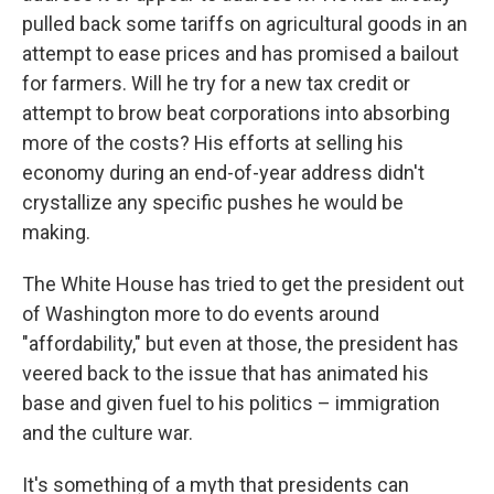
pulled back some tariffs on agricultural goods in an
attempt to ease prices and has promised a bailout
for farmers. Will he try for a new tax credit or
attempt to brow beat corporations into absorbing
more of the costs? His efforts at selling his
economy during an end-of-year address didn't
crystallize any specific pushes he would be
making.
The White House has tried to get the president out
of Washington more to do events around
"affordability," but even at those, the president has
veered back to the issue that has animated his
base and given fuel to his politics – immigration
and the culture war.
It's something of a myth that presidents can