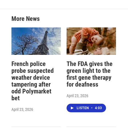
More News
French police
The FDA gives the
probe suspected
green light to the
weather device
first gene therapy
tampering after
for deafness
odd Polymarket
April 23, 2026
bet
LISTEN
•
4:03
April 23, 2026