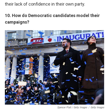
their lack of confidence in their own party.
10. How do Democratic candidates model their
campaigns?
Spencer Platt / Getty Images
/
Getty Images