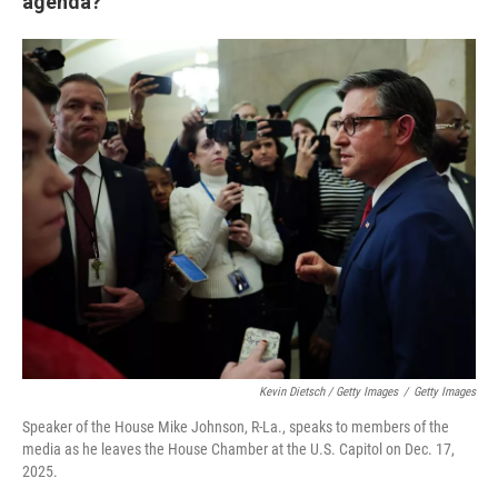
agenda?
Kevin Dietsch / Getty Images
/
Getty Images
Speaker of the House Mike Johnson, R-La., speaks to members of the
media as he leaves the House Chamber at the U.S. Capitol on Dec. 17,
2025.