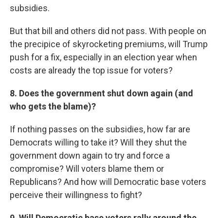
subsidies.
But that bill and others did not pass. With people on
the precipice of skyrocketing premiums, will Trump
push for a fix, especially in an election year when
costs are already the top issue for voters?
8. Does the government shut down again (and
who gets the blame)?
If nothing passes on the subsidies, how far are
Democrats willing to take it? Will they shut the
government down again to try and force a
compromise? Will voters blame them or
Republicans? And how will Democratic base voters
perceive their willingness to fight?
9. Will Democratic base voters rally around the