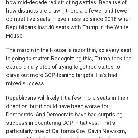
how mid-decade redistricting settles. Because of
how districts are drawn, there are fewer and fewer
competitive seats — even less so since 2018 when
Republicans lost 40 seats with Trump in the White
House.
The margin in the House is razor thin, so every seat
is going to matter. Recognizing this, Trump took the
extraordinary step of trying to get red states to
carve out more GOP-leaning targets. He's had
mixed success.
Republicans will likely tilt a few more seats in their
direction, but it could have been worse for
Democrats. And Democrats have had surprising
success in countering GOP initiatives. That's
particularly true of California Gov. Gavin Newsom,