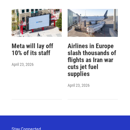
Meta will lay off
Airlines in Europe
10% of its staff
slash thousands of
flights as Iran war
April 23, 2026
cuts jet fuel
supplies
April 23, 2026
Stay Connected