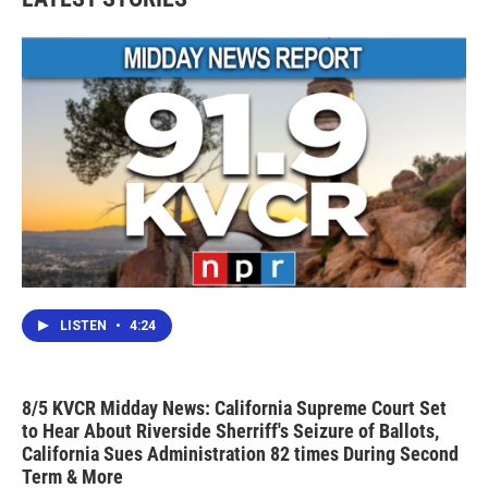
LISTEN
•
4:24
8/5 KVCR Midday News: California Supreme Court Set
to Hear About Riverside Sherriff's Seizure of Ballots,
California Sues Administration 82 times During Second
Term & More