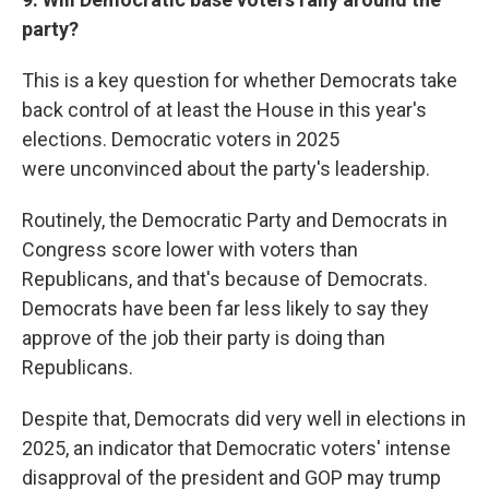
party?
This is a key question for whether Democrats take
back control of at least the House in this year's
elections. Democratic voters in 2025
were
unconvinced about the party's leadership.
Routinely, the Democratic Party and Democrats in
Congress score lower with voters than
Republicans, and that's because of Democrats.
Democrats have been far less likely to say they
approve of the job their party is doing than
Republicans.
Despite that, Democrats did very well in elections in
2025, an indicator that Democratic voters' intense
disapproval of the president and GOP may trump