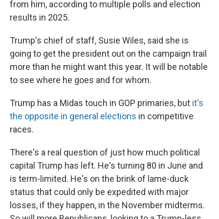
from him, according to multiple polls and election
results in 2025.
Trump's chief of staff, Susie Wiles, said she is
going to get the president out on the campaign trail
more than he might want this year. It will be notable
to see where he goes and for whom.
Trump has a Midas touch in GOP primaries, but
it's
the opposite in general elections
in competitive
races.
There's a real question of just how much political
capital Trump has left. He's turning 80 in June and
is term-limited. He's on the brink of lame-duck
status that could only be expedited with major
losses, if they happen, in the November midterms.
So will more Republicans, looking to a Trump-less