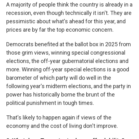
A majority of people think the country is already in a
recession, even though technically it isn't. They are
pessimistic about what's ahead for this year, and
prices are by far the top economic concern.
Democrats benefited at the ballot box in 2025 from
those grim views, winning special congressional
elections, the off-year gubernatorial elections and
more. Winning off-year special elections is a good
barometer of which party will do well in the
following year's midterm elections, and the party in
power has historically borne the brunt of the
political punishment in tough times.
That's likely to happen again if views of the
economy and the cost of living don't improve.