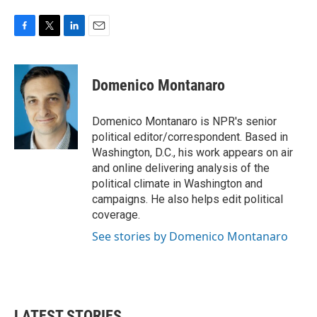
F
T
L
E
a
w
i
m
c
i
n
a
e
t
k
i
Domenico Montanaro
b
t
e
l
o
e
d
o
r
I
Domenico Montanaro is NPR's senior
k
n
political editor/correspondent. Based in
Washington, D.C., his work appears on air
and online delivering analysis of the
political climate in Washington and
campaigns. He also helps edit political
coverage.
See stories by Domenico Montanaro
LATEST STORIES