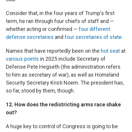
Consider that, in the four years of Trump's first
term, he ran through four chiefs of staff and —
whether acting or confirmed —
four different
defense secretaries
and
four secretaries of state
.
Names that have reportedly been on the
hot seat
at
various points
in 2025 include Secretary of
Defense Pete Hegseth (the administration refers
to him as secretary of war), as well as Homeland
Security Secretary Kristi Noem. The president has,
so far, stood by them, though.
12. How does the redistricting arms race shake
out?
A huge key to control of Congress is going to be