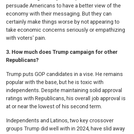
persuade Americans to have a better view of the
economy with their messaging. But they can
certainly make things worse by not appearing to
take economic concerns seriously or empathizing
with voters' pain.
3. How much does Trump campaign for other
Republicans?
Trump puts GOP candidates in a vise. He remains
popular with the base, but he is toxic with
independents. Despite maintaining solid approval
ratings with Republicans, his overall job approval is
at or near the lowest of his second term.
Independents and Latinos, two key crossover
groups Trump did well with in 2024, have slid away