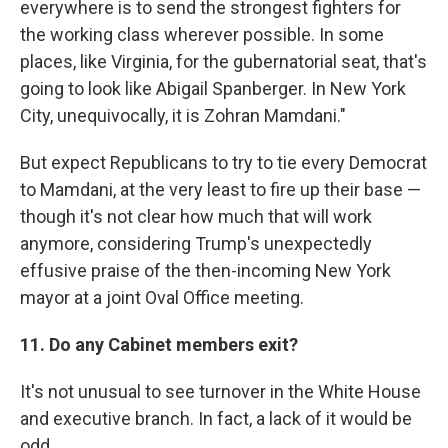
everywhere is to send the strongest fighters for
the working class wherever possible. In some
places, like Virginia, for the gubernatorial seat, that's
going to look like Abigail Spanberger. In New York
City, unequivocally, it is Zohran Mamdani."
But expect Republicans to try to tie every Democrat
to Mamdani, at the very least to fire up their base —
though it's not clear how much that will work
anymore, considering Trump's unexpectedly
effusive praise of the then-incoming New York
mayor at a joint Oval Office meeting.
11. Do any Cabinet members exit?
It's not unusual to see turnover in the White House
and executive branch. In fact, a lack of it would be
odd.