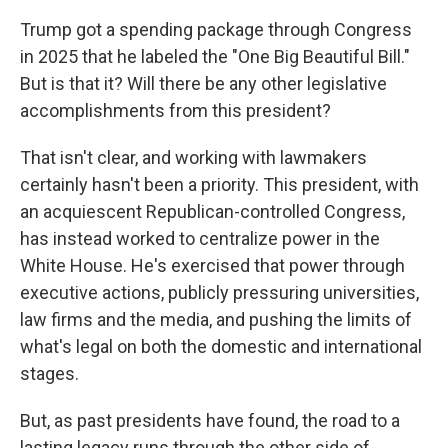
Trump got a spending package through Congress
in 2025 that he labeled the "One Big Beautiful Bill."
But is that it? Will there be any other legislative
accomplishments from this president?
That isn't clear, and working with lawmakers
certainly hasn't been a priority. This president, with
an acquiescent Republican-controlled Congress,
has instead worked to centralize power in the
White House. He's exercised that power through
executive actions, publicly pressuring universities,
law firms and the media, and pushing the limits of
what's legal on both the domestic and international
stages.
But, as past presidents have found, the road to a
lasting legacy runs through the other side of