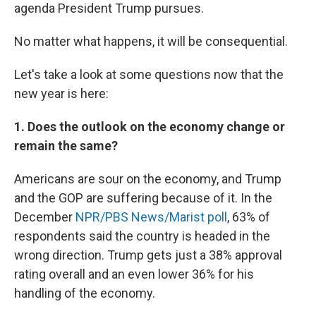
agenda President Trump pursues.
No matter what happens, it will be consequential.
Let's take a look at some questions now that the
new year is here:
1. Does the outlook on the economy change or
remain the same?
Americans are sour on the economy, and Trump
and the GOP are suffering because of it. In the
December
NPR/PBS News/Marist poll
, 63% of
respondents said the country is headed in the
wrong direction. Trump gets just a 38% approval
rating overall and an even lower 36% for his
handling of the economy.