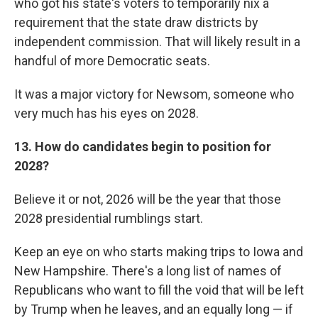
who got his state's voters to temporarily nix a
requirement that the state draw districts by
independent commission. That will likely result in a
handful of more Democratic seats.
It was a major victory for Newsom, someone who
very much has his eyes on 2028.
13. How do candidates begin to position for
2028?
Believe it or not, 2026 will be the year that those
2028 presidential rumblings start.
Keep an eye on who starts making trips to Iowa and
New Hampshire. There's a long list of names of
Republicans who want to fill the void that will be left
by Trump when he leaves, and an equally long — if