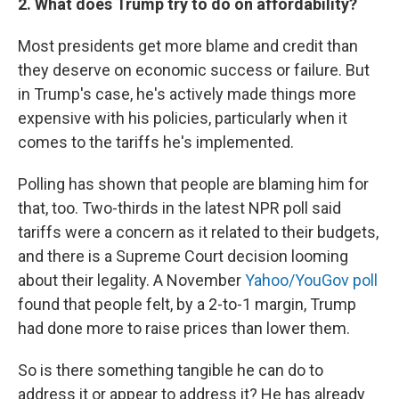
2. What does Trump try to do on affordability?
Most presidents get more blame and credit than
they deserve on economic success or failure. But
in Trump's case, he's actively made things more
expensive with his policies, particularly when it
comes to the tariffs he's implemented.
Polling has shown that people are blaming him for
that, too. Two-thirds in the latest NPR poll said
tariffs were a concern as it related to their budgets,
and there is a Supreme Court decision looming
about their legality. A November
Yahoo/YouGov poll
found that people felt, by a 2-to-1 margin, Trump
had done more to raise prices than lower them.
So is there something tangible he can do to
address it or appear to address it? He has already