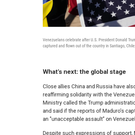
Venezuelans celebrate after U.S. President Donald T
captured and flown out of the country in Santiago, Chil
What's next: the global stage
Close allies China and Russia have al
reaffirming solidarity with the Venezu
Ministry called the Trump administrati
and said if the reports of Maduro's cap
an "unacceptable assault" on Venezuel
Despite such expressions of support, 