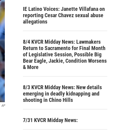
IE Latino Voices: Janette Villafana on
reporting Cesar Chavez sexual abuse
allegations
8/4 KVCR Midday News: Lawmakers
Return to Sacramento for Final Month
of Legislative Session, Possible Big
Bear Eagle, Jackie, Condition Worsens
& More
8/3 KVCR Midday News: New details
emerging in deadly kidnapping and
shooting in Chino Hills
AP
7/31 KVCR Midday News: