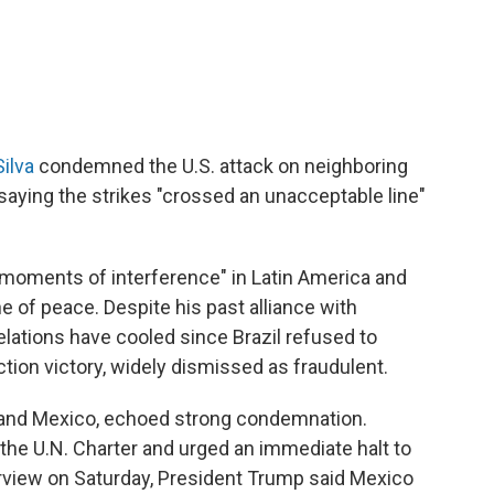
Silva
condemned the U.S. attack on neighboring
aying the strikes "crossed an unacceptable line"
 moments of interference" in Latin America and
e of peace. Despite his past alliance with
ations have cooled since Brazil refused to
ion victory, widely dismissed as fraudulent.
e and Mexico, echoed strong condemnation.
f the U.N. Charter and urged an immediate halt to
erview on Saturday, President Trump said Mexico