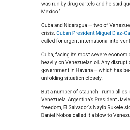
was run by drug cartels and he said q
Mexico."
Cuba and Nicaragua — two of Venezuela'
crisis.
Cuban President Miguel Díaz-Ca
called for urgent international intervent
Cuba, facing its most severe economic c
heavily on Venezuelan oil. Any disrupti
government in Havana – which has bee
unfolding situation closely.
But a number of staunch Trump allies i
Venezuela. Argentina's President Javier
freedom, El Salvador's Nayib Bukele si
Daniel Noboa called it a blow to Venezu