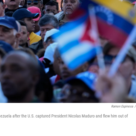
Ramon Espinosa
/
enezuela after the U.S. captured President Nicolas Maduro and flew him out of