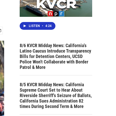
LISTEN
•
4:24
8/6 KVCR Midday News: California's
Latino Caucus Introduce Transparency
Bills for Detention Centers, UCSD
Police Won't Collaborate with Border
Patrol & More
8/5 KVCR Midday News: California
Supreme Court Set to Hear About
Riverside Sherriff's Seizure of Ballots,
California Sues Administration 82
times During Second Term & More