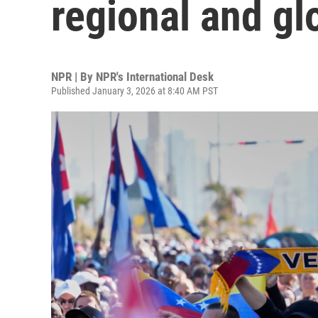
regional and gl
NPR | By
NPR's International Desk
Published January 3, 2026 at 8:40 AM PST