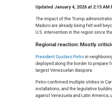
Updated January 4, 2026 at 2:15 AM
The impact of the Trump administration
Maduro are already being felt well bey
U.S. intervention in the region since t
Regional reaction: Mostly critic
President Gustavo Petro
in neighborin
deployed along the border to prepare f
largest Venezuelan diaspora.
Petro confirmed multiple strikes in Cara
installations, and the legislative buil
against Venezuela and Latin America, u