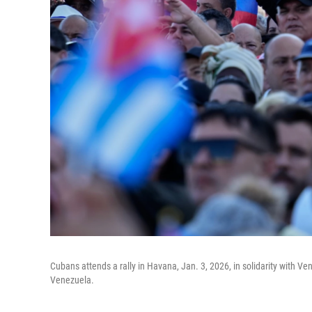
Cubans attends a rally in Havana, Jan. 3, 2026, in solidarity with V
Venezuela.