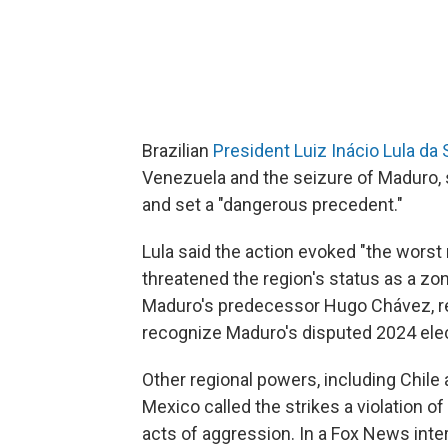
Brazilian
President Luiz Inácio Lula da 
Venezuela and the seizure of Maduro, s
and set a "dangerous precedent."
Lula said the action evoked "the worst
threatened the region's status as a zon
Maduro's predecessor Hugo Chávez, rel
recognize Maduro's disputed 2024 elect
Other regional powers, including Chil
Mexico called the strikes a violation o
acts of aggression. In a Fox News int