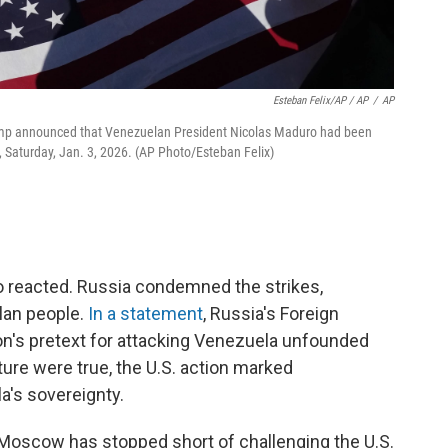
Esteban Felix/AP / AP
/
AP
rump announced that Venezuelan President Nicolas Maduro had been
e, Saturday, Jan. 3, 2026. (AP Photo/Esteban Felix)
so reacted. Russia condemned the strikes,
elan people.
In a statement
, Russia's Foreign
on's pretext for attacking Venezuela unfounded
ture were true, the U.S. action marked
a's sovereignty.
Moscow has stopped short of challenging the U.S.