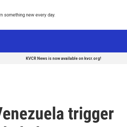
rn something new every day. 
KVCR News is now available on kvcr.org!
 Venezuela trigger