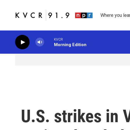
Skip to main content
Where you lea
KVCR
Morning Edition
U.S. strikes in