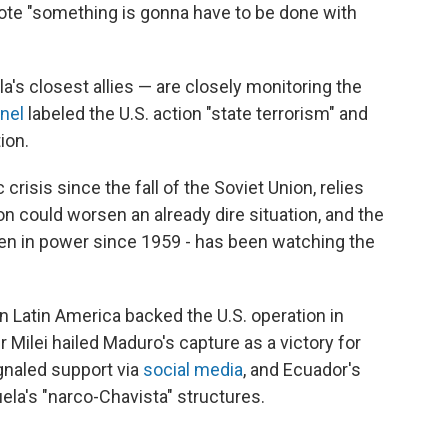
uote "something is gonna have to be done with
s closest allies — are closely monitoring the
nel
labeled the U.S. action "state terrorism" and
ion.
risis since the fall of the Soviet Union, relies
on could worsen an already dire situation, and the
n in power since 1959 - has been watching the
n Latin America backed the U.S. operation in
 Milei hailed Maduro's capture as a victory for
gnaled support via
social media
, and Ecuador's
ela's "narco-Chavista" structures.