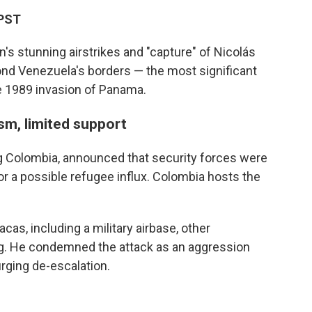
 PST
's stunning airstrikes and "capture" of Nicolás
ond Venezuela's borders — the most significant
he 1989 invasion of Panama.
ism, limited support
g Colombia, announced that security forces were
or a possible refugee influx. Colombia hosts the
cas, including a military airbase, other
ding. He condemned the attack as an aggression
rging de-escalation.