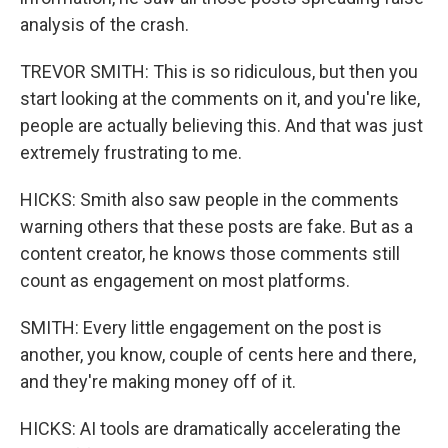
analysis of the crash.
TREVOR SMITH: This is so ridiculous, but then you
start looking at the comments on it, and you're like,
people are actually believing this. And that was just
extremely frustrating to me.
HICKS: Smith also saw people in the comments
warning others that these posts are fake. But as a
content creator, he knows those comments still
count as engagement on most platforms.
SMITH: Every little engagement on the post is
another, you know, couple of cents here and there,
and they're making money off of it.
HICKS: AI tools are dramatically accelerating the