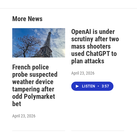
More News
OpenAI is under
scrutiny after two
mass shooters
used ChatGPT to
plan attacks
French police
April 23, 2026
probe suspected
weather device
LISTEN
•
3:57
tampering after
odd Polymarket
bet
April 23, 2026