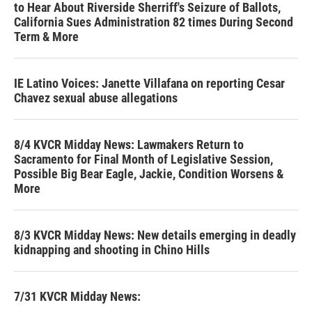
to Hear About Riverside Sherriff's Seizure of Ballots,
California Sues Administration 82 times During Second
Term & More
IE Latino Voices: Janette Villafana on reporting Cesar
Chavez sexual abuse allegations
8/4 KVCR Midday News: Lawmakers Return to
Sacramento for Final Month of Legislative Session,
Possible Big Bear Eagle, Jackie, Condition Worsens &
More
8/3 KVCR Midday News: New details emerging in deadly
kidnapping and shooting in Chino Hills
7/31 KVCR Midday News: