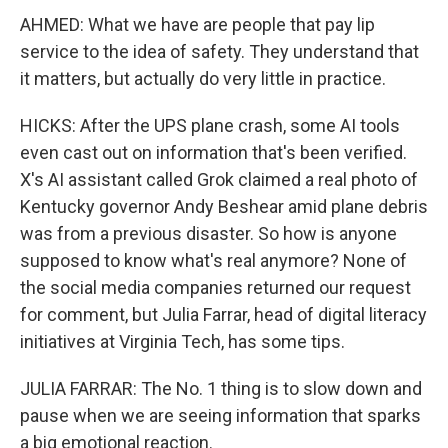
AHMED: What we have are people that pay lip
service to the idea of safety. They understand that
it matters, but actually do very little in practice.
HICKS: After the UPS plane crash, some AI tools
even cast out on information that's been verified.
X's AI assistant called Grok claimed a real photo of
Kentucky governor Andy Beshear amid plane debris
was from a previous disaster. So how is anyone
supposed to know what's real anymore? None of
the social media companies returned our request
for comment, but Julia Farrar, head of digital literacy
initiatives at Virginia Tech, has some tips.
JULIA FARRAR: The No. 1 thing is to slow down and
pause when we are seeing information that sparks
a big emotional reaction.