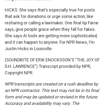
HICKS: She says that's especially true for posts
that ask for donations or urge some action, like
resharing or calling a lawmaker. One final tip Farrar
says, give people grace when they fall for fakes.
She says AI tools are getting more sophisticated,
and it can happen to anyone. For NPR News, I'm
Justin Hicks in Louisville.
(SOUNDBITE OF ERIK ENOCKSSON'S "THE JOY OF
D.H. LAWRENCE") Transcript provided by NPR,
Copyright NPR.
NPR transcripts are created on a rush deadline by
an NPR contractor. This text may not be in its final
form and may be updated or revised in the future.
Accuracy and availability may vary. The