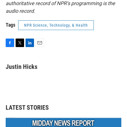
authoritative record of NPR’s programming is the
audio record.
Tags
NPR Science, Technology, & Health
F
T
L
E
a
w
i
m
c
i
n
a
e
t
k
i
Justin Hicks
b
t
e
l
o
e
d
o
r
I
k
n
LATEST STORIES