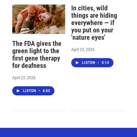
In cities, wild
things are hiding
everywhere — if
you put on your
'nature eyes'
The FDA gives the
April 23, 2026
green light to the
first gene therapy
LISTEN
•
5:13
for deafness
April 23, 2026
LISTEN
•
4:03