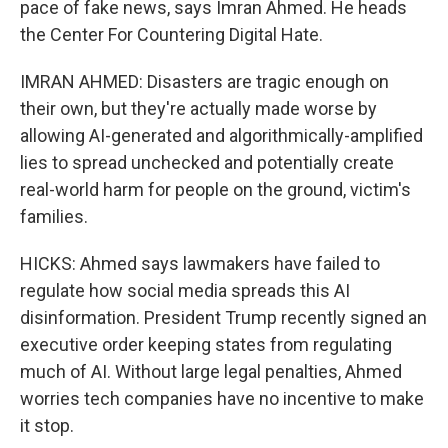
pace of fake news, says Imran Ahmed. He heads
the Center For Countering Digital Hate.
IMRAN AHMED: Disasters are tragic enough on
their own, but they're actually made worse by
allowing AI-generated and algorithmically-amplified
lies to spread unchecked and potentially create
real-world harm for people on the ground, victim's
families.
HICKS: Ahmed says lawmakers have failed to
regulate how social media spreads this AI
disinformation. President Trump recently signed an
executive order keeping states from regulating
much of AI. Without large legal penalties, Ahmed
worries tech companies have no incentive to make
it stop.