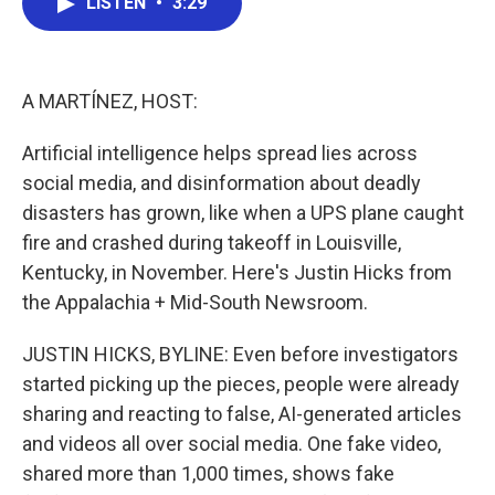
LISTEN
•
3:29
e
t
k
i
b
t
e
l
o
e
d
o
r
I
k
n
A MARTÍNEZ, HOST:
Artificial intelligence helps spread lies across
social media, and disinformation about deadly
disasters has grown, like when a UPS plane caught
fire and crashed during takeoff in Louisville,
Kentucky, in November. Here's Justin Hicks from
the Appalachia + Mid-South Newsroom.
JUSTIN HICKS, BYLINE: Even before investigators
started picking up the pieces, people were already
sharing and reacting to false, AI-generated articles
and videos all over social media. One fake video,
shared more than 1,000 times, shows fake