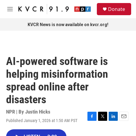
Skip to main content
S
Donate
e
M
a
e
r
n
KVCR News is now available on kvcr.org!
c
u
h
u
e
r
AI-powered software is
y
helping misinformation
spread online after
disasters
NPR | By
Justin Hicks
Published January 1, 2026 at 1:50 AM PST
F
T
L
E
a
w
i
m
c
i
n
a