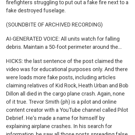
firefighters struggling to put out a fake fire next to a
fake destroyed fuselage.
(SOUNDBITE OF ARCHIVED RECORDING)
AI-GENERATED VOICE: All units watch for falling
debris. Maintain a 50-foot perimeter around the...
HICKS: the last sentence of the post claimed the
video was for educational purposes only. And there
were loads more fake posts, including articles
claiming relatives of Kid Rock, Heath Urban and Bob
Dillon all died in the cargo plane crash. Again, none
of it true. Trevor Smith (ph) is a pilot and online
content creator with a YouTube channel called Pilot
Debrief. He's made a name for himself by
explaining airplane crashes. In his search for
information, he saw all those posts spreading false