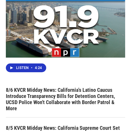
LISTEN
•
4:24
8/6 KVCR Midday News: California's Latino Caucus
Introduce Transparency Bills for Detention Centers,
UCSD Police Won't Collaborate with Border Patrol &
More
8/5 KVCR Midday News: California Supreme Court Set