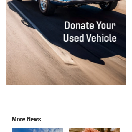
More News