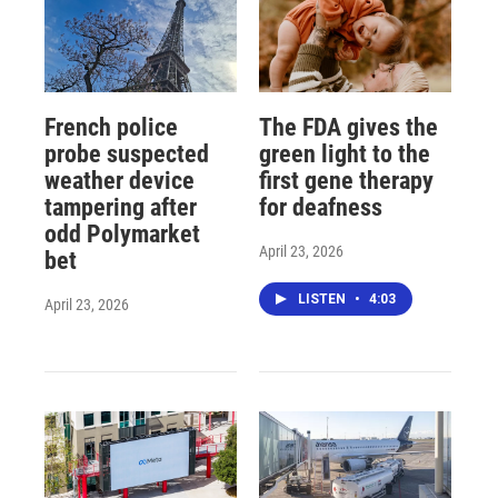
French police
The FDA gives the
probe suspected
green light to the
weather device
first gene therapy
tampering after
for deafness
odd Polymarket
April 23, 2026
bet
LISTEN
•
4:03
April 23, 2026