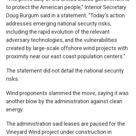
to protect the American people," Interior Secretary
Doug Burgum said in a statement. "Today's action
addresses emerging national security risks,
including the rapid evolution of the relevant
adversary technologies, and the vulnerabilities
created by large-scale offshore wind projects with
proximity near our east coast population centers."
The statement did not detail the national security
risks.
Wind proponents slammed the move, saying it was
another blow by the administration against clean
energy.
The administration said leases are paused for the
Vineyard Wind project under construction in