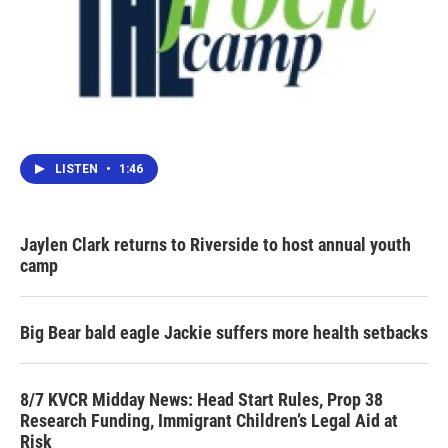
LISTEN
•
1:46
Jaylen Clark returns to Riverside to host annual youth
camp
Big Bear bald eagle Jackie suffers more health setbacks
8/7 KVCR Midday News: Head Start Rules, Prop 38
Research Funding, Immigrant Children’s Legal Aid at
Risk