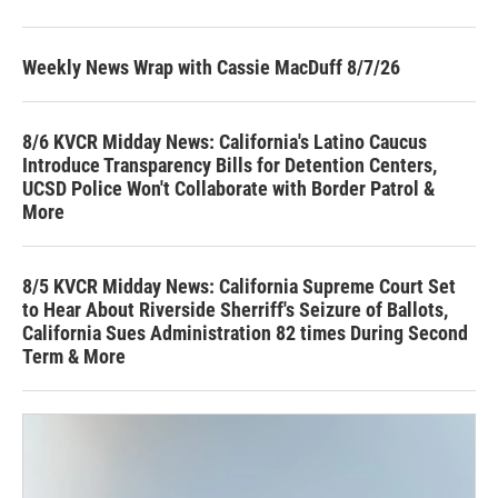
Weekly News Wrap with Cassie MacDuff 8/7/26
8/6 KVCR Midday News: California's Latino Caucus
Introduce Transparency Bills for Detention Centers,
UCSD Police Won't Collaborate with Border Patrol &
More
8/5 KVCR Midday News: California Supreme Court Set
to Hear About Riverside Sherriff's Seizure of Ballots,
California Sues Administration 82 times During Second
Term & More