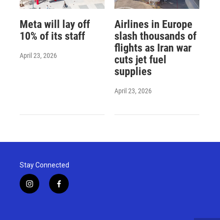
Meta will lay off
Airlines in Europe
10% of its staff
slash thousands of
flights as Iran war
April 23, 2026
cuts jet fuel
supplies
April 23, 2026
Stay Connected
i
f
n
a
s
c
t
e