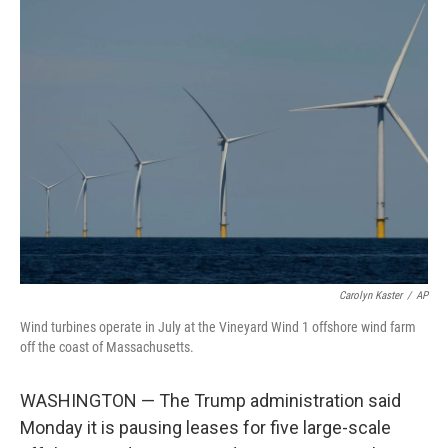
e
t
k
i
b
t
e
l
o
e
d
o
r
I
k
n
Carolyn Kaster
/
AP
Wind turbines operate in July at the Vineyard Wind 1 offshore wind farm
off the coast of Massachusetts.
WASHINGTON — The Trump administration said
Monday it is pausing leases for five large-scale