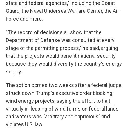
state and federal agencies," including the Coast
Guard, the Naval Undersea Warfare Center, the Air
Force and more.
"The record of decisions all show that the
Department of Defense was consulted at every
stage of the permitting process," he said, arguing
that the projects would benefit national security
because they would diversify the country's energy
supply.
The action comes two weeks after a federal judge
struck down Trump's executive order blocking
wind energy projects, saying the effort to halt
virtually all leasing of wind farms on federal lands
and waters was "arbitrary and capricious" and
violates U.S. law.