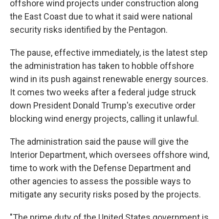
offshore wind projects under construction along
the East Coast due to what it said were national
security risks identified by the Pentagon.
The pause, effective immediately, is the latest step
the administration has taken to hobble offshore
wind in its push against renewable energy sources.
It comes two weeks after a federal judge struck
down President Donald Trump's executive order
blocking wind energy projects, calling it unlawful.
The administration said the pause will give the
Interior Department, which oversees offshore wind,
time to work with the Defense Department and
other agencies to assess the possible ways to
mitigate any security risks posed by the projects.
"The prime duty of the United States government is