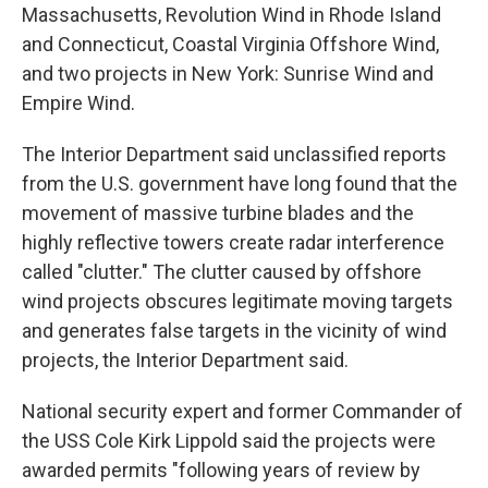
Massachusetts, Revolution Wind in Rhode Island
and Connecticut, Coastal Virginia Offshore Wind,
and two projects in New York: Sunrise Wind and
Empire Wind.
The Interior Department said unclassified reports
from the U.S. government have long found that the
movement of massive turbine blades and the
highly reflective towers create radar interference
called "clutter." The clutter caused by offshore
wind projects obscures legitimate moving targets
and generates false targets in the vicinity of wind
projects, the Interior Department said.
National security expert and former Commander of
the USS Cole Kirk Lippold said the projects were
awarded permits "following years of review by