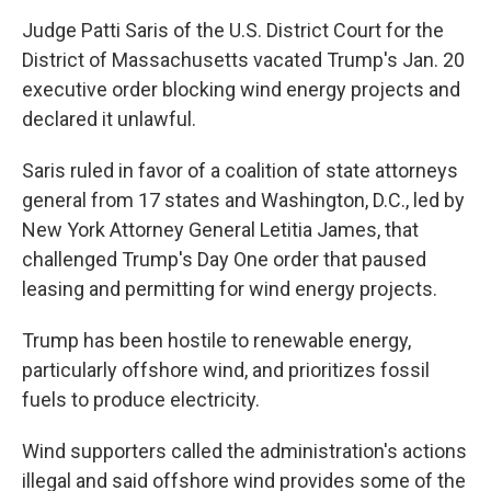
Judge Patti Saris of the U.S. District Court for the
District of Massachusetts vacated Trump's Jan. 20
executive order blocking wind energy projects and
declared it unlawful.
Saris ruled in favor of a coalition of state attorneys
general from 17 states and Washington, D.C., led by
New York Attorney General Letitia James, that
challenged Trump's Day One order that paused
leasing and permitting for wind energy projects.
Trump has been hostile to renewable energy,
particularly offshore wind, and prioritizes fossil
fuels to produce electricity.
Wind supporters called the administration's actions
illegal and said offshore wind provides some of the