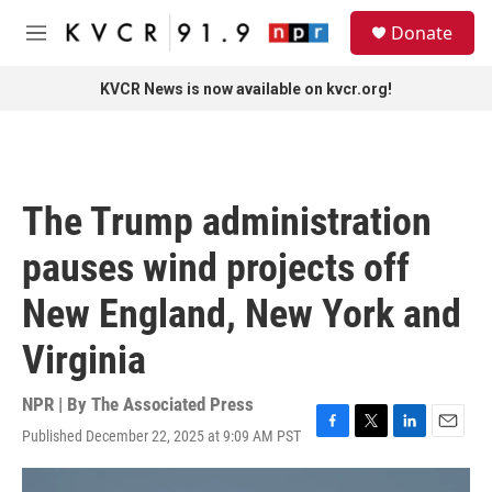
Skip to main content
S
Donate
e
M
a
e
r
n
KVCR News is now available on kvcr.org!
c
u
h
u
e
r
The Trump administration
y
pauses wind projects off
New England, New York and
Virginia
NPR | By
The Associated Press
Published December 22, 2025 at 9:09 AM PST
F
T
L
E
a
w
i
m
c
i
n
a