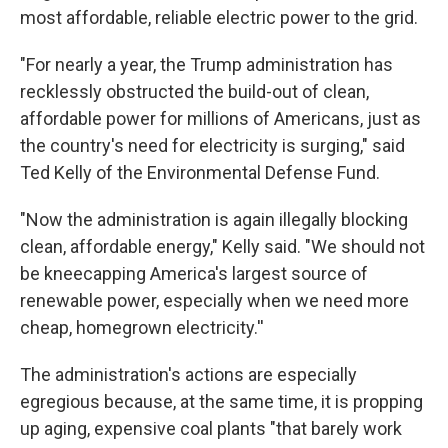
most affordable, reliable electric power to the grid.
"For nearly a year, the Trump administration has
recklessly obstructed the build-out of clean,
affordable power for millions of Americans, just as
the country's need for electricity is surging," said
Ted Kelly of the Environmental Defense Fund.
"Now the administration is again illegally blocking
clean, affordable energy," Kelly said. "We should not
be kneecapping America's largest source of
renewable power, especially when we need more
cheap, homegrown electricity.''
The administration's actions are especially
egregious because, at the same time, it is propping
up aging, expensive coal plants "that barely work