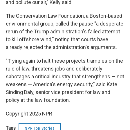
and pollute our air," Kelly said.
The Conservation Law Foundation, a Boston-based
environmental group, called the pause "a desperate
rerun of the Trump administration's failed attempt
to kill offshore wind,'' noting that courts have
already rejected the administration's arguments.
"Trying again to halt these projects tramples on the
rule of law, threatens jobs and deliberately
sabotages a critical industry that strengthens — not
weakens — America's energy security," said Kate
Sinding Daly, senior vice president for law and
policy at the law foundation.
Copyright 2025 NPR
Tags
NPR Top Stories