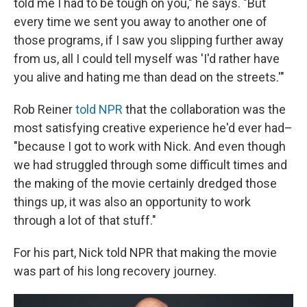
told me I had to be tough on you," he says. "But
every time we sent you away to another one of
those programs, if I saw you slipping further away
from us, all I could tell myself was 'I'd rather have
you alive and hating me than dead on the streets.'"
Rob Reiner
told NPR
that the collaboration was the
most satisfying creative experience he'd ever had–
"because I got to work with Nick. And even though
we had struggled through some difficult times and
the making of the movie certainly dredged those
things up, it was also an opportunity to work
through a lot of that stuff."
For his part, Nick told NPR that making the movie
was part of his long recovery journey.