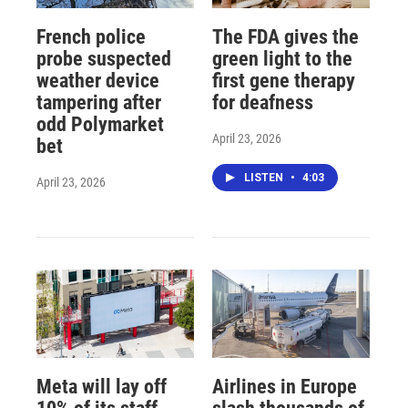
French police
The FDA gives the
probe suspected
green light to the
weather device
first gene therapy
tampering after
for deafness
odd Polymarket
April 23, 2026
bet
LISTEN
•
4:03
April 23, 2026
Meta will lay off
Airlines in Europe