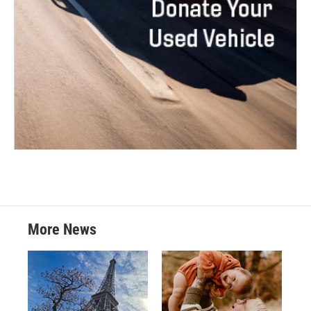
More News