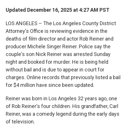
Updated December 16, 2025 at 4:27 AM PST
LOS ANGELES – The Los Angeles County District
Attorney's Office is reviewing evidence in the
deaths of film director and actor Rob Reiner and
producer Michele Singer Reiner.
Police say the
couple's son Nick Reiner was arrested Sunday
night and booked for murder. He is being held
without bail and is due to appear in court for
charges. Online records that previously listed a bail
for $4 million have since been updated.
Reiner was born in Los Angeles 32 years ago, one
of Rob Reiner's four children. His grandfather, Carl
Reiner, was a comedy legend during the early days
of television.