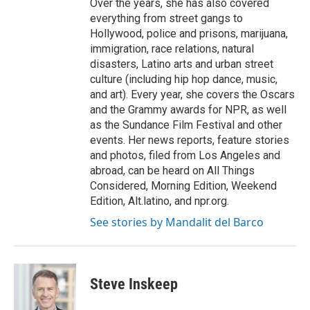
Over the years, she has also covered
everything from street gangs to
Hollywood, police and prisons, marijuana,
immigration, race relations, natural
disasters, Latino arts and urban street
culture (including hip hop dance, music,
and art). Every year, she covers the Oscars
and the Grammy awards for NPR, as well
as the Sundance Film Festival and other
events. Her news reports, feature stories
and photos, filed from Los Angeles and
abroad, can be heard on All Things
Considered, Morning Edition, Weekend
Edition, Alt.latino, and npr.org.
See stories by Mandalit del Barco
Steve Inskeep