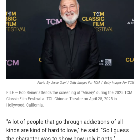
Photo By Jesse Grant / Getty Images For TCM
/
Getty Images For TCM
FILE — Rob Reiner attends the screening of "Misery" during the 2025 TCM
Classic Film Festival at TCL Chinese Theatre on April 25, 2025 in
Hollywood, California.
"A lot of people that go through addictions of all
kinds are kind of hard to love," he said. "So I guess
the character was to show how ugly it gets."