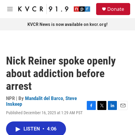
Skip to main content
S
Donate
e
M
a
e
r
n
KVCR News is now available on kvcr.org!
c
u
h
u
e
r
Nick Reiner spoke openly
y
about addiction before
arrest
NPR | By
Mandalit del Barco
,
Steve
Inskeep
F
T
L
E
Published December 16, 2025 at 1:29 AM PST
a
w
i
m
c
i
n
a
e
t
k
i
LISTEN
•
4:06
b
t
e
l