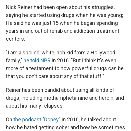
Nick Reiner had been open about his struggles,
saying he started using drugs when he was young;
He said he was just 15 when he began spending
years in and out of rehab and addiction treatment
centers.
"I am a spoiled, white, rich kid from a Hollywood
family,"
he told NPR
in 2016. "But I think it's even
more of a testament to how powerful drugs can be
that you don't care about any of that stuff."
Reiner has been candid about using all kinds of
drugs, including methamphetamine and heroin, and
about his many relapses.
On
the podcast "Dopey"
in 2016, he talked about
how he hated getting sober and how he sometimes