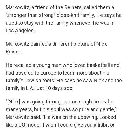
Markowitz, a friend of the Reiners, called them a
"stronger than strong" close-knit family. He says he
used to stay with the family whenever he was in
Los Angeles.
Markowitz painted a different picture of Nick
Reiner.
He recalled a young man who loved basketball and
had traveled to Europe to learn more about his
family's Jewish roots. He says he saw Nick and the
family in L.A. just 10 days ago.
"[Nick] was going through some rough times for
many years, but his soul was so pure and gentle,"
Markowitz said. "He was on the upswing. Looked
like a GQ model. I wish I could give you a tidbit or