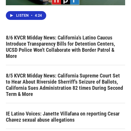
LISTEN
•
4:24
8/6 KVCR Midday News: California's Latino Caucus
Introduce Transparency Bills for Detention Centers,
UCSD Police Won't Collaborate with Border Patrol &
More
8/5 KVCR Midday News: California Supreme Court Set
to Hear About Riverside Sherriff's Seizure of Ballots,
California Sues Administration 82 times During Second
Term & More
IE Latino Voices: Janette Villafana on reporting Cesar
Chavez sexual abuse allegations