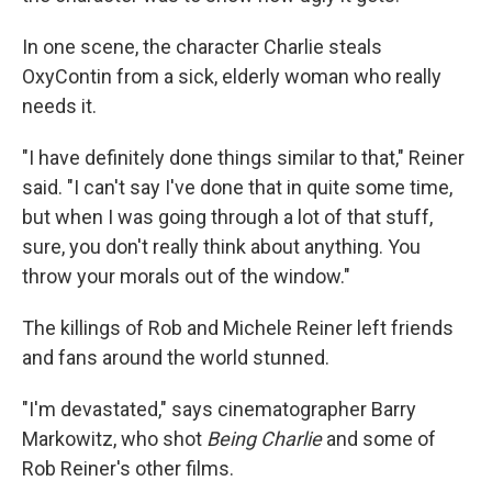
In one scene, the character Charlie steals
OxyContin from a sick, elderly woman who really
needs it.
"I have definitely done things similar to that," Reiner
said. "I can't say I've done that in quite some time,
but when I was going through a lot of that stuff,
sure, you don't really think about anything. You
throw your morals out of the window."
The killings of Rob and Michele Reiner left friends
and fans around the world stunned.
"I'm devastated," says cinematographer Barry
Markowitz, who shot
Being Charlie
and some of
Rob Reiner's other films.