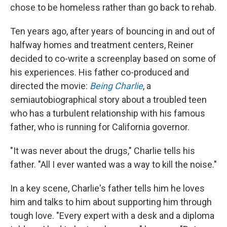
chose to be homeless rather than go back to rehab.
Ten years ago, after years of bouncing in and out of
halfway homes and treatment centers, Reiner
decided to co-write a screenplay based on some of
his experiences. His father co-produced and
directed the movie:
Being Charlie
, a
semiautobiographical story about a troubled teen
who has a turbulent relationship with his famous
father, who is running for California governor.
"It was never about the drugs," Charlie tells his
father. "All I ever wanted was a way to kill the noise."
In a key scene, Charlie's father tells him he loves
him and talks to him about supporting him through
tough love. "Every expert with a desk and a diploma