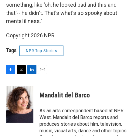
something, like 'oh, he looked bad and this and
that'-- he didn't. That's what's so spooky about
mental illness."
Copyright 2026 NPR
Tags
NPR Top Stories
F
T
L
E
a
w
i
m
c
i
n
a
e
t
k
i
Mandalit del Barco
b
t
e
l
o
e
d
o
r
I
As an arts correspondent based at NPR
k
n
West, Mandalit del Barco reports and
produces stories about film, television,
music, visual arts, dance and other topics.