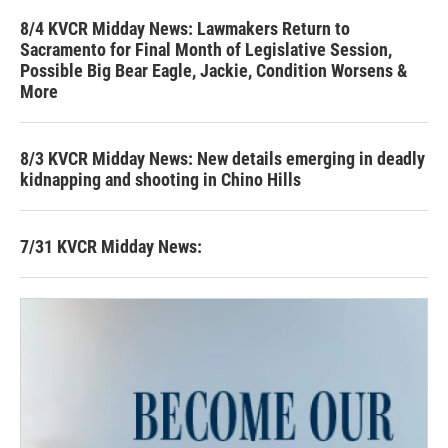
8/4 KVCR Midday News: Lawmakers Return to
Sacramento for Final Month of Legislative Session,
Possible Big Bear Eagle, Jackie, Condition Worsens &
More
8/3 KVCR Midday News: New details emerging in deadly
kidnapping and shooting in Chino Hills
7/31 KVCR Midday News: