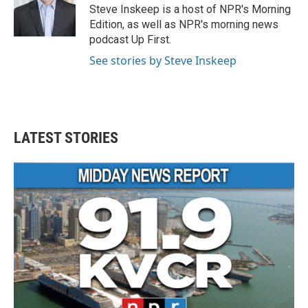
Steve Inskeep is a host of NPR's Morning
Edition, as well as NPR's morning news
podcast Up First.
See stories by Steve Inskeep
LATEST STORIES