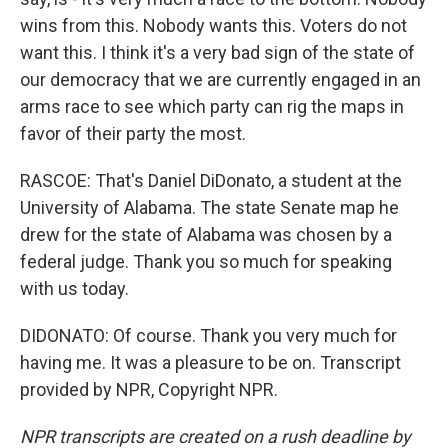
wins from this. Nobody wants this. Voters do not
want this. I think it's a very bad sign of the state of
our democracy that we are currently engaged in an
arms race to see which party can rig the maps in
favor of their party the most.
RASCOE: That's Daniel DiDonato, a student at the
University of Alabama. The state Senate map he
drew for the state of Alabama was chosen by a
federal judge. Thank you so much for speaking
with us today.
DIDONATO: Of course. Thank you very much for
having me. It was a pleasure to be on. Transcript
provided by NPR, Copyright NPR.
NPR transcripts are created on a rush deadline by