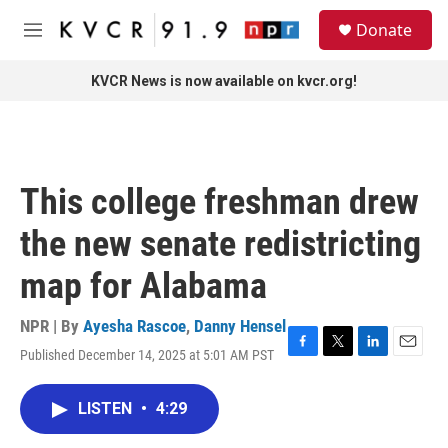
Skip to main content
S
Donate
e
M
a
e
r
n
KVCR News is now available on kvcr.org!
c
u
h
u
e
r
This college freshman drew
y
the new senate redistricting
map for Alabama
NPR | By
Ayesha Rascoe
,
Danny Hensel
Published December 14, 2025 at 5:01 AM PST
F
T
L
E
a
w
i
m
c
i
n
a
LISTEN
•
4:29
e
t
k
i
b
t
e
l