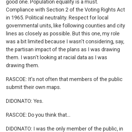
good one. Population equality is a must.
Compliance with Section 2 of the Voting Rights Act
in 1965. Political neutrality. Respect for local
governmental units, like following counties and city
lines as closely as possible. But this one, my role
was a bit limited because I wasn't considering, say,
the partisan impact of the plans as I was drawing
them. I wasn't looking at racial data as I was
drawing them.
RASCOE: It's not often that members of the public
submit their own maps.
DIDONATO: Yes.
RASCOE: Do you think that...
DIDONATO: I was the only member of the public, in