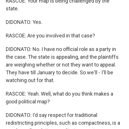
RASCOE: Your map is being challenged by the
state.
DIDONATO: Yes.
RASCOE: Are you involved in that case?
DIDONATO: No. I have no official role as a party in
the case. The state is appealing, and the plaintiffs
are weighing whether or not they want to appeal.
They have till January to decide. So we'll - I'll be
watching out for that.
RASCOE: Yeah. Well, what do you think makes a
good political map?
DIDONATO: I'd say respect for traditional
redistricting principles, such as compactness, is a