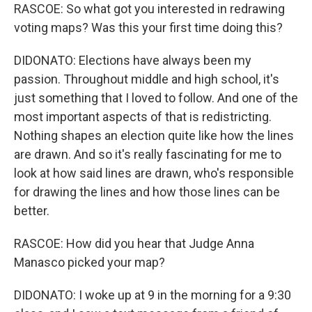
RASCOE: So what got you interested in redrawing
voting maps? Was this your first time doing this?
DIDONATO: Elections have always been my
passion. Throughout middle and high school, it's
just something that I loved to follow. And one of the
most important aspects of that is redistricting.
Nothing shapes an election quite like how the lines
are drawn. And so it's really fascinating for me to
look at how said lines are drawn, who's responsible
for drawing the lines and how those lines can be
better.
RASCOE: How did you hear that Judge Anna
Manasco picked your map?
DIDONATO: I woke up at 9 in the morning for a 9:30