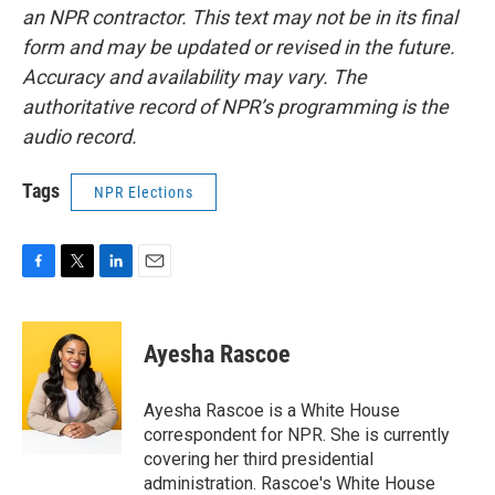
an NPR contractor. This text may not be in its final
form and may be updated or revised in the future.
Accuracy and availability may vary. The
authoritative record of NPR’s programming is the
audio record.
Tags
NPR Elections
F
T
L
E
a
w
i
m
c
i
n
a
e
t
k
i
Ayesha Rascoe
b
t
e
l
o
e
d
o
r
I
Ayesha Rascoe is a White House
k
n
correspondent for NPR. She is currently
covering her third presidential
administration. Rascoe's White House