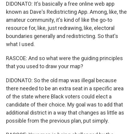
DIDONATO: It's basically a free online web app
known as Dave's Redistricting App. Among, like, the
amateur community, it's kind of like the go-to
resource for, like, just redrawing, like, electoral
boundaries generally and redistricting. So that's
what I used.
RASCOE: And so what were the guiding principles
that you used to draw your map?
DIDONATO: So the old map was illegal because
there needed to be an extra seat in a specific area
of the state where Black voters could elect a
candidate of their choice. My goal was to add that
additional district in a way that changes as little as
possible from the previous plan, put simply.