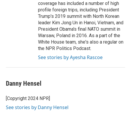
coverage has included a number of high
profile foreign trips, including President
Trump's 2019 summit with North Korean
leader Kim Jong Un in Hanoi, Vietnam, and
President Obama's final NATO summit in
Warsaw, Poland in 2016. As a part of the
White House team, she's also a regular on
the NPR Politics Podcast.
See stories by Ayesha Rascoe
Danny Hensel
[Copyright 2024 NPR]
See stories by Danny Hensel