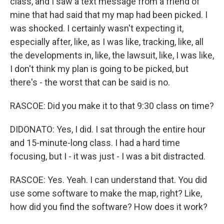
class, and I saw a text message from a friend of
mine that had said that my map had been picked. I
was shocked. I certainly wasn't expecting it,
especially after, like, as I was like, tracking, like, all
the developments in, like, the lawsuit, like, I was like,
I don't think my plan is going to be picked, but
there's - the worst that can be said is no.
RASCOE: Did you make it to that 9:30 class on time?
DIDONATO: Yes, I did. I sat through the entire hour
and 15-minute-long class. I had a hard time
focusing, but I - it was just - I was a bit distracted.
RASCOE: Yes. Yeah. I can understand that. You did
use some software to make the map, right? Like,
how did you find the software? How does it work?