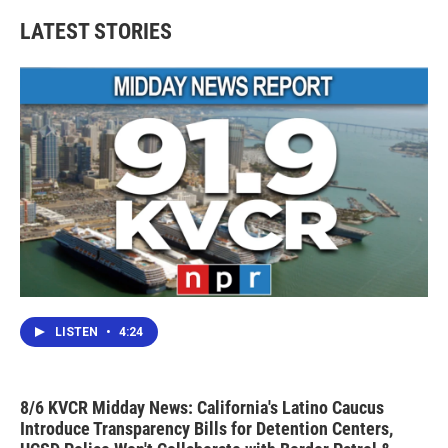
LATEST STORIES
LISTEN
•
4:24
8/6 KVCR Midday News: California's Latino Caucus
Introduce Transparency Bills for Detention Centers,