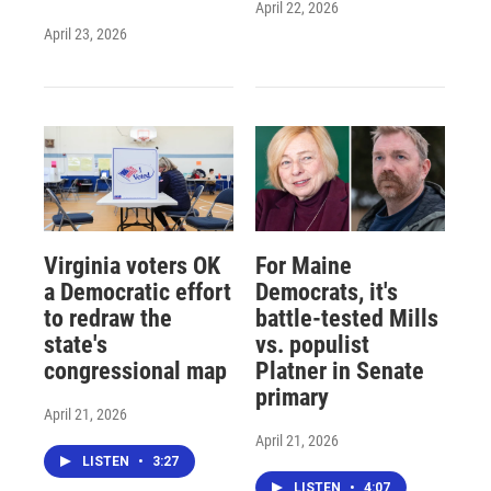
April 22, 2026
April 23, 2026
Virginia voters OK
For Maine
a Democratic effort
Democrats, it's
to redraw the
battle-tested Mills
state's
vs. populist
congressional map
Platner in Senate
primary
April 21, 2026
April 21, 2026
LISTEN
•
3:27
LISTEN
•
4:07