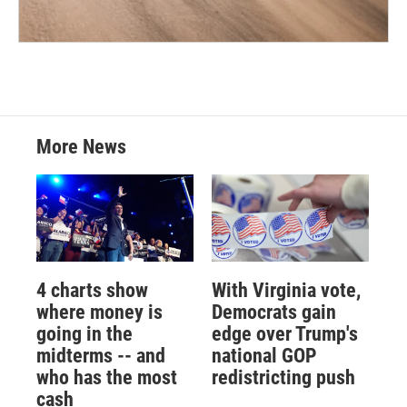
More News
4 charts show
With Virginia vote,
where money is
Democrats gain
going in the
edge over Trump's
midterms -- and
national GOP
who has the most
redistricting push
cash