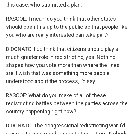
this case, who submitted a plan.
RASCOE: I mean, do you think that other states
should open this up to the public so that people like
you who are really interested can take part?
DIDONATO: I do think that citizens should play a
much greater role in redistricting, yes. Nothing
shapes how you vote more than where the lines
are. I wish that was something more people
understood about the process, I'd say.
RASCOE: What do you make of all of these
redistricting battles between the parties across the
country happening right now?
DIDONATO: The congressional redistricting war, I'd
say, is - it's very much a race to the bottom. Nobody