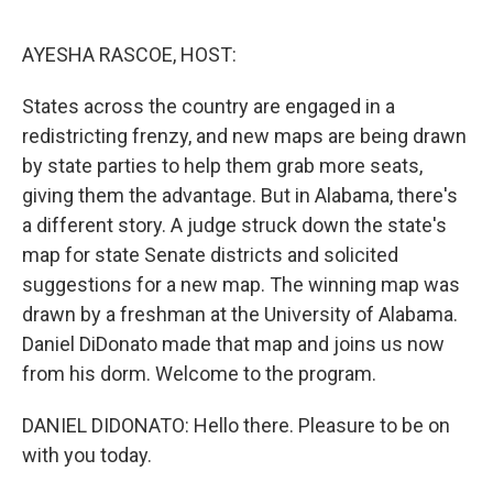
o
e
d
o
r
I
k
n
AYESHA RASCOE, HOST:
States across the country are engaged in a
redistricting frenzy, and new maps are being drawn
by state parties to help them grab more seats,
giving them the advantage. But in Alabama, there's
a different story. A judge struck down the state's
map for state Senate districts and solicited
suggestions for a new map. The winning map was
drawn by a freshman at the University of Alabama.
Daniel DiDonato made that map and joins us now
from his dorm. Welcome to the program.
DANIEL DIDONATO: Hello there. Pleasure to be on
with you today.