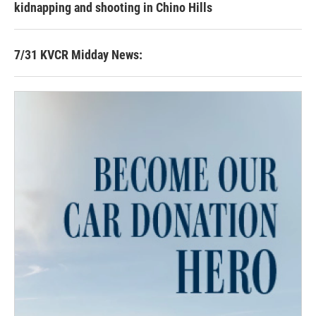
kidnapping and shooting in Chino Hills
7/31 KVCR Midday News: