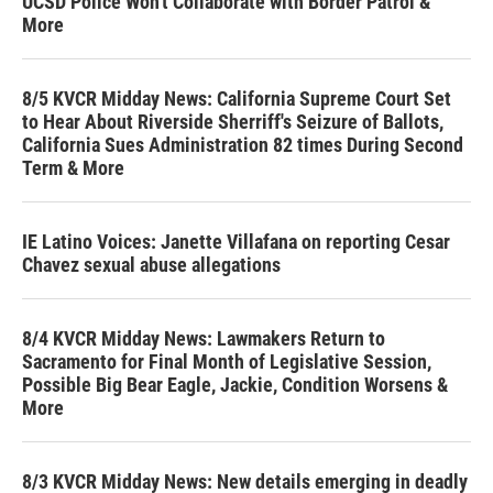
UCSD Police Won't Collaborate with Border Patrol &
More
8/5 KVCR Midday News: California Supreme Court Set
to Hear About Riverside Sherriff's Seizure of Ballots,
California Sues Administration 82 times During Second
Term & More
IE Latino Voices: Janette Villafana on reporting Cesar
Chavez sexual abuse allegations
8/4 KVCR Midday News: Lawmakers Return to
Sacramento for Final Month of Legislative Session,
Possible Big Bear Eagle, Jackie, Condition Worsens &
More
8/3 KVCR Midday News: New details emerging in deadly