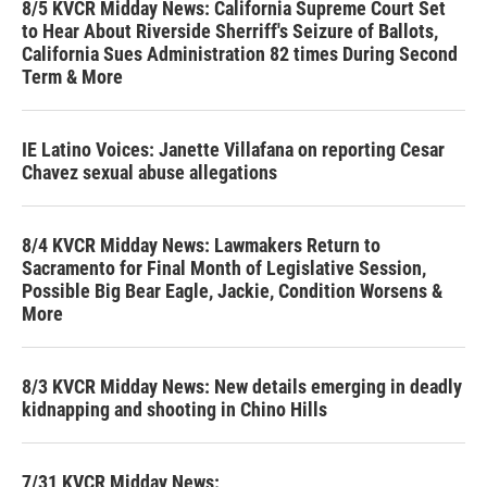
8/5 KVCR Midday News: California Supreme Court Set
to Hear About Riverside Sherriff's Seizure of Ballots,
California Sues Administration 82 times During Second
Term & More
IE Latino Voices: Janette Villafana on reporting Cesar
Chavez sexual abuse allegations
8/4 KVCR Midday News: Lawmakers Return to
Sacramento for Final Month of Legislative Session,
Possible Big Bear Eagle, Jackie, Condition Worsens &
More
8/3 KVCR Midday News: New details emerging in deadly
kidnapping and shooting in Chino Hills
7/31 KVCR Midday News: