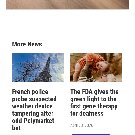
More News
French police
The FDA gives the
probe suspected
green light to the
weather device
first gene therapy
tampering after
for deafness
odd Polymarket
April 23, 2026
bet