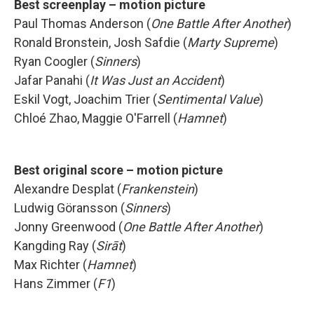
Best screenplay – motion picture
Paul Thomas Anderson (
One Battle After Another
)
Ronald Bronstein, Josh Safdie (
Marty Supreme
)
Ryan Coogler (
Sinners
)
Jafar Panahi (
It Was Just an Accident
)
Eskil Vogt, Joachim Trier (
Sentimental Value
)
Chloé Zhao, Maggie O'Farrell (
Hamnet
)
Best original score – motion picture
Alexandre Desplat (
Frankenstein
)
Ludwig Göransson (
Sinners
)
Jonny Greenwood (
One Battle After Another
)
Kangding Ray (
Sirāt
)
Max Richter (
Hamnet
)
Hans Zimmer (
F1
)