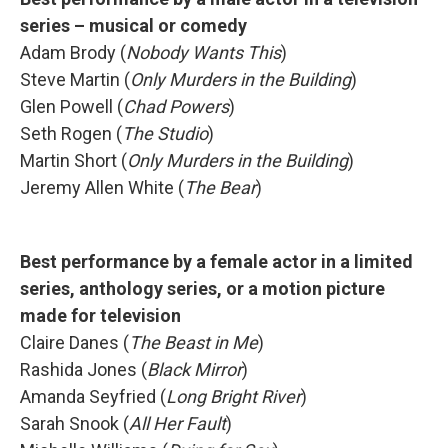
series – musical or comedy
Adam Brody (
Nobody Wants This
)
Steve Martin (
Only Murders in the Building
)
Glen Powell (
Chad Powers
)
Seth Rogen (
The Studio
)
Martin Short (
Only Murders in the Building
)
Jeremy Allen White (
The Bear
)
Best performance by a female actor in a limited
series, anthology series, or a motion picture
made for television
Claire Danes (
The Beast in Me
)
Rashida Jones (
Black Mirror
)
Amanda Seyfried (
Long Bright River
)
Sarah Snook (
All Her Fault
)