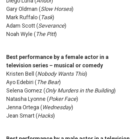
Diego Luna (
Andor
)
Gary Oldman (
Slow Horses
)
Mark Ruffalo (
Task
)
Adam Scott (
Severance
)
Noah Wyle (
The Pitt
)
Best performance by a female actor in a
television series – musical or comedy
Kristen Bell (
Nobody Wants This
)
Ayo Edebiri (
The Bear
)
Selena Gomez (
Only Murders in the Building
)
Natasha Lyonne (
Poker Face
)
Jenna Ortega (
Wednesday
)
Jean Smart (
Hacks
)
Best performance by a male actor in a television