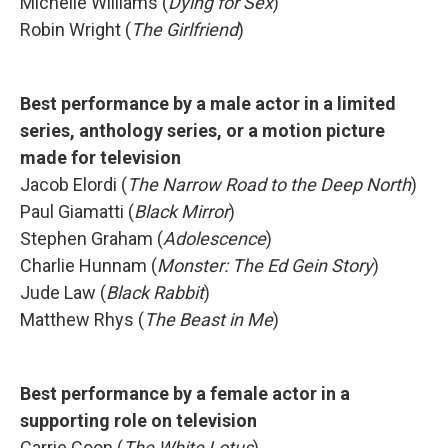
Michelle Williams (
Dying for Sex
)
Robin Wright (
The Girlfriend
)
Best performance by a male actor in a limited
series, anthology series, or a motion picture
made for television
Jacob Elordi (
The Narrow Road to the Deep North
)
Paul Giamatti (
Black Mirror
)
Stephen Graham (
Adolescence
)
Charlie Hunnam (
Monster: The Ed Gein Story
)
Jude Law (
Black Rabbit
)
Matthew Rhys (
The Beast in Me
)
Best performance by a female actor in a
supporting role on television
Carrie Coon (
The White Lotus
)