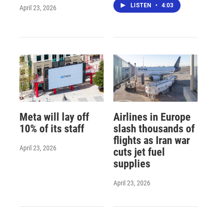
LISTEN
•
4:03
April 23, 2026
Meta will lay off
Airlines in Europe
10% of its staff
slash thousands of
flights as Iran war
April 23, 2026
cuts jet fuel
supplies
April 23, 2026