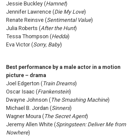
Jessie Buckley (
Hamnet
)
Jennifer Lawrence (
Die My Love
)
Renate Reinsve (
Sentimental Value
)
Julia Roberts (
After the Hunt
)
Tessa Thompson (
Hedda
)
Eva Victor (
Sorry, Baby
)
Best performance by a male actor in a motion
picture – drama
Joel Edgerton (
Train Dreams
)
Oscar Isaac (
Frankenstein
)
Dwayne Johnson (
The Smashing Machine
)
Michael B. Jordan (
Sinners
)
Wagner Moura (
The Secret Agent
)
Jeremy Allen White (
Springsteen: Deliver Me from
Nowhere
)