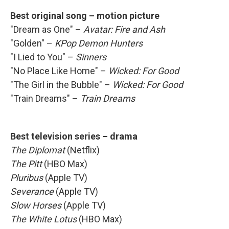
Best original song – motion picture
"Dream as One" –
Avatar: Fire and Ash
"Golden" –
KPop Demon Hunters
"I Lied to You" –
Sinners
"No Place Like Home" –
Wicked: For Good
"The Girl in the Bubble" –
Wicked: For Good
"Train Dreams" –
Train Dreams
Best television series – drama
The Diplomat
(Netflix)
The Pitt
(HBO Max)
Pluribus
(Apple TV)
Severance
(Apple TV)
Slow Horses
(Apple TV)
The White Lotus
(HBO Max)