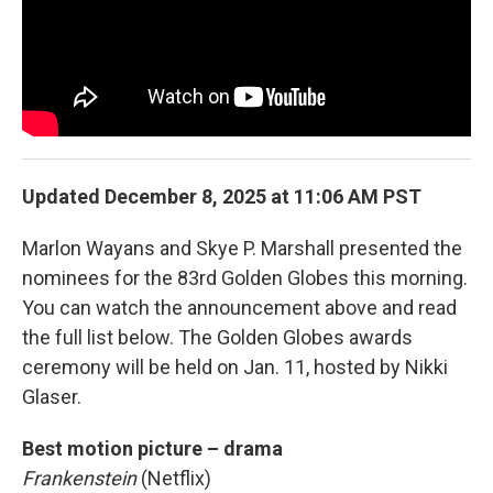
Updated December 8, 2025 at 11:06 AM PST
Marlon Wayans and Skye P. Marshall presented the
nominees for the 83rd Golden Globes this morning.
You can watch the announcement above and read
the full list below. The Golden Globes awards
ceremony will be held on Jan. 11, hosted by Nikki
Glaser.
Best motion picture – drama
Frankenstein
(Netflix)