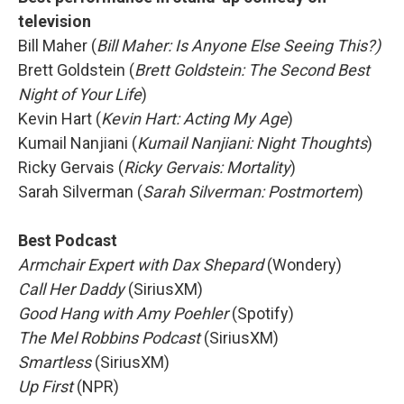
television
Bill Maher (
Bill Maher: Is Anyone Else Seeing This?)
Brett Goldstein (
Brett Goldstein: The Second Best
Night of Your Life
)
Kevin Hart (
Kevin Hart: Acting My Age
)
Kumail Nanjiani (
Kumail Nanjiani: Night Thoughts
)
Ricky Gervais (
Ricky Gervais: Mortality
)
Sarah Silverman (
Sarah Silverman: Postmortem
)
Best Podcast
Armchair Expert with Dax Shepard
(Wondery)
Call Her Daddy
(SiriusXM)
Good Hang with Amy Poehler
(Spotify)
The Mel Robbins Podcast
(SiriusXM)
Smartless
(SiriusXM)
Up First
(NPR)