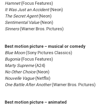
Hamnet
(Focus Features)
It Was Just an Accident
(Neon)
The Secret Agent
(Neon)
Sentimental Value
(Neon)
Sinners
(Warner Bros. Pictures)
Best motion picture – musical or comedy
Blue Moon
(Sony Pictures Classics)
Bugonia
(Focus Features)
Marty Supreme
(A24)
No Other Choice
(Neon)
Nouvelle Vague
(Netflix)
One Battle After Another
(Warner Bros. Pictures)
Best motion picture – animated