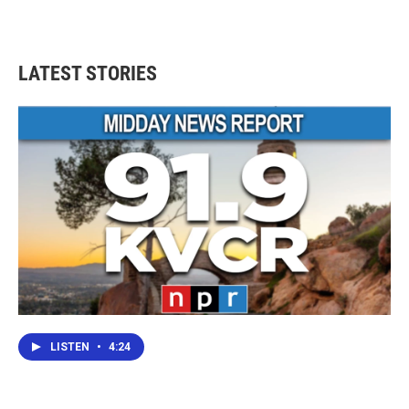
LATEST STORIES
LISTEN
•
4:24