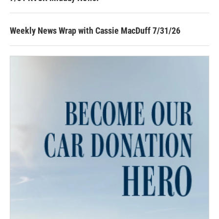
Weekly News Wrap with Cassie MacDuff 7/31/26