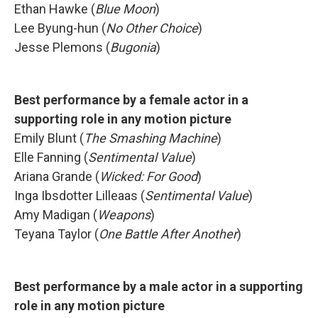
Ethan Hawke (
Blue Moon
)
Lee Byung-hun (
No Other Choice
)
Jesse Plemons (
Bugonia
)
Best performance by a female actor in a
supporting role in any motion picture
Emily Blunt (
The Smashing Machine
)
Elle Fanning (
Sentimental Value
)
Ariana Grande (
Wicked: For Good
)
Inga Ibsdotter Lilleaas (
Sentimental Value
)
Amy Madigan (
Weapons
)
Teyana Taylor (
One Battle After Another
)
Best performance by a male actor in a supporting
role in any motion picture