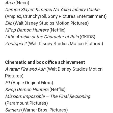
Arco
(Neon)
Demon Slayer: Kimetsu No Yaiba Infinity Castle
(Aniplex, Crunchyroll, Sony Pictures Entertainment)
Elio
(Walt Disney Studios Motion Pictures)
KPop Demon Hunters
(Netflix)
Little Amélie or the Character of Rain
(GKIDS)
Zootopia 2
(Walt Disney Studios Motion Pictures)
Cinematic and box office achievement
Avatar: Fire and Ash
(Walt Disney Studios Motion
Pictures)
F1
(Apple Original Films)
KPop Demon Hunters
(Netflix)
Mission: Impossible – The Final Reckoning
(Paramount Pictures)
Sinners
(Warner Bros. Pictures)