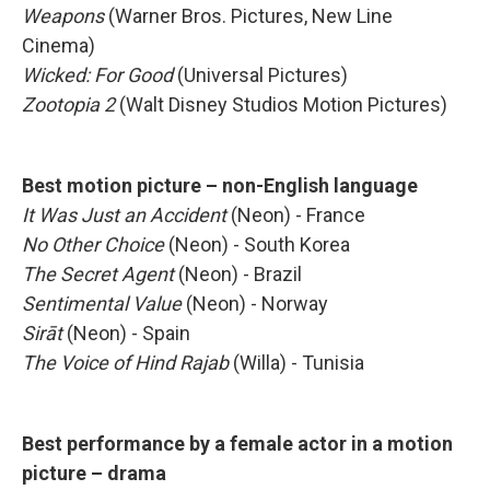
Weapons
(Warner Bros. Pictures, New Line
Cinema)
Wicked: For Good
(Universal Pictures)
Zootopia 2
(Walt Disney Studios Motion Pictures)
Best motion picture – non-English language
It Was Just an Accident
(Neon) - France
No Other Choice
(Neon) - South Korea
The Secret Agent
(Neon) - Brazil
Sentimental Value
(Neon) - Norway
Sirāt
(Neon) - Spain
The Voice of Hind Rajab
(Willa) - Tunisia
Best performance by a female actor in a motion
picture – drama