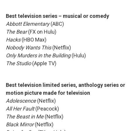
Best television series – musical or comedy
Abbott Elementary
(ABC)
The Bear
(FX on Hulu)
Hacks
(HBO Max)
Nobody Wants This
(Netflix)
Only Murders in the Building
(Hulu)
The Studio
(Apple TV)
Best television limited series, anthology series or
motion picture made for television
Adolescence
(Netflix)
All Her Fault
(Peacock)
The Beast in Me
(Netflix)
Black Mirror
(Netflix)