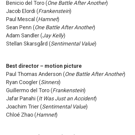
Benicio del Toro (
One Battle After Another
)
Jacob Elordi (
Frankenstein
)
Paul Mescal (
Hamnet
)
Sean Penn (
One Battle After Another
)
Adam Sandler (
Jay Kelly
)
Stellan Skarsgård (
Sentimental Value
)
Best director – motion picture
Paul Thomas Anderson (
One Battle After Another
)
Ryan Coogler (
Sinners
)
Guillermo del Toro (
Frankenstein
)
Jafar Panahi (
It Was Just an Accident
)
Joachim Trier (
Sentimental Value
)
Chloé Zhao (
Hamnet
)