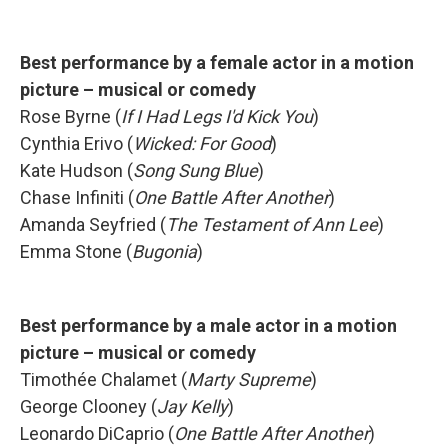
Best performance by a female actor in a motion
picture – musical or comedy
Rose Byrne (
If I Had Legs I'd Kick You
)
Cynthia Erivo (
Wicked: For Good
)
Kate Hudson (
Song Sung Blue
)
Chase Infiniti (
One Battle After Another
)
Amanda Seyfried (
The Testament of Ann Lee
)
Emma Stone (
Bugonia
)
Best performance by a male actor in a motion
picture – musical or comedy
Timothée Chalamet (
Marty Supreme
)
George Clooney (
Jay Kelly
)
Leonardo DiCaprio (
One Battle After Another
)