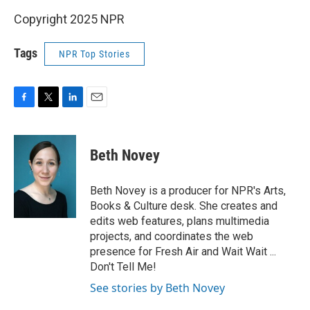
Copyright 2025 NPR
Tags
NPR Top Stories
F
T
L
E
a
w
i
m
c
i
n
a
e
t
k
i
Beth Novey
b
t
e
l
o
e
d
o
r
I
Beth Novey is a producer for NPR's Arts,
k
n
Books & Culture desk. She creates and
edits web features, plans multimedia
projects, and coordinates the web
presence for Fresh Air and Wait Wait ...
Don't Tell Me!
See stories by Beth Novey