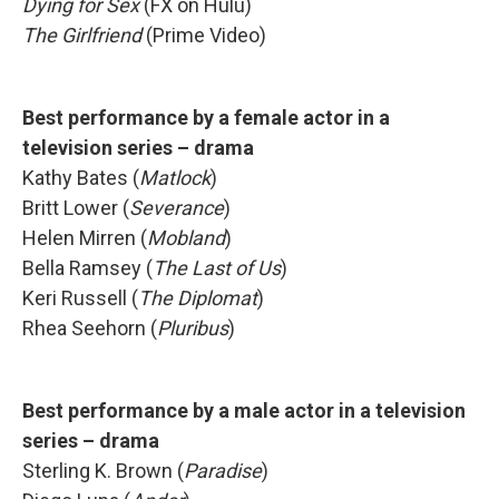
Dying for Sex
(FX on Hulu)
The Girlfriend
(Prime Video)
Best performance by a female actor in a
television series – drama
Kathy Bates (
Matlock
)
Britt Lower (
Severance
)
Helen Mirren (
Mobland
)
Bella Ramsey (
The Last of Us
)
Keri Russell (
The Diplomat
)
Rhea Seehorn (
Pluribus
)
Best performance by a male actor in a television
series – drama
Sterling K. Brown (
Paradise
)