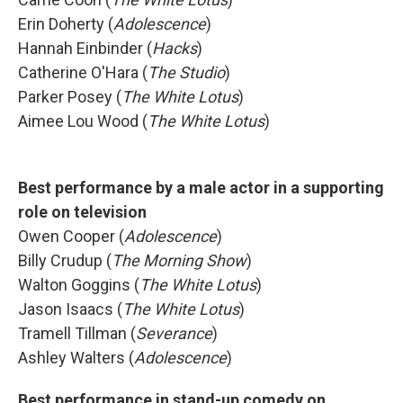
Erin Doherty (
Adolescence
)
Hannah Einbinder (
Hacks
)
Catherine O'Hara (
The Studio
)
Parker Posey (
The White Lotus
)
Aimee Lou Wood (
The White Lotus
)
Best performance by a male actor in a supporting
role on television
Owen Cooper (
Adolescence
)
Billy Crudup (
The Morning Show
)
Walton Goggins (
The White Lotus
)
Jason Isaacs (
The White Lotus
)
Tramell Tillman (
Severance
)
Ashley Walters (
Adolescence
)
Best performance in stand-up comedy on