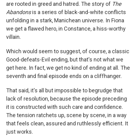
are rooted in greed and hatred. The story of
The
Abandons
is a series of black-and-white conflicts
unfolding in a stark, Manichean universe. In Fiona
we get a flawed hero, in Constance, a hiss-worthy
villain.
Which would seem to suggest, of course, a classic
Good-defeats-Evil ending, but that's not what we
get here. In fact, we get no kind of ending at all. The
seventh and final episode ends on a cliffhanger.
That said, it's all but impossible to begrudge that
lack of resolution, because the episode preceding
it is constructed with such care and confidence.
The tension ratchets up, scene by scene, in a way
that feels clean, assured and ruthlessly efficient. It
just works.