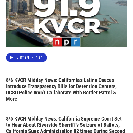
LISTEN
•
4:24
8/6 KVCR Midday News: California's Latino Caucus
Introduce Transparency Bills for Detention Centers,
UCSD Police Won't Collaborate with Border Patrol &
More
8/5 KVCR Midday News: California Supreme Court Set
to Hear About Riverside Sherriff's Seizure of Ballots,
California Sues Administration 82 times During Second