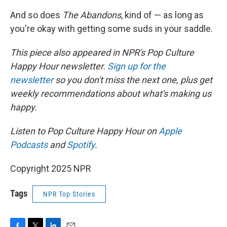
And so does
The Abandons
, kind of — as long as
you're okay with getting some suds in your saddle.
This piece also appeared in NPR's Pop Culture
Happy Hour newsletter.
Sign up for the
newsletter
so you don't miss the next one, plus get
weekly recommendations about what's making us
happy.
Listen to Pop Culture Happy Hour on
Apple
Podcasts
and
Spotify
.
Copyright 2025 NPR
Tags
NPR Top Stories