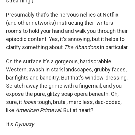
streaming.)
Presumably that's the nervous nellies at Netflix
(and other networks) instructing their writers
rooms to hold your hand and walk you through their
episodic content. Yes, it's annoying, but it helps to
clarify something about
The Abandons
in particular.
On the surface it's a gorgeous, hardscrabble
Western, awash in stark landscapes, grubby faces,
bar fights and banditry. But that's window-dressing.
Scratch away the grime with a fingernail, and you
expose the pure, glitzy soap opera beneath. Oh,
sure, it
looks
tough, brutal, merciless, dad-coded,
like
American Primeval
. But at heart?
It's
Dynasty
.