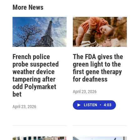
More News
French police
The FDA gives the
probe suspected
green light to the
weather device
first gene therapy
tampering after
for deafness
odd Polymarket
April 23, 2026
bet
LISTEN
•
4:03
April 23, 2026