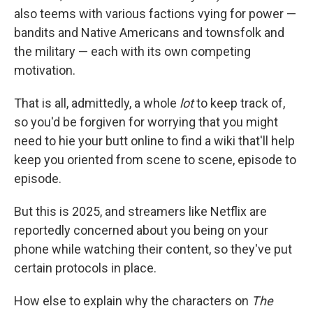
also teems with various factions vying for power —
bandits and Native Americans and townsfolk and
the military — each with its own competing
motivation.
That is all, admittedly, a whole
lot
to keep track of,
so you'd be forgiven for worrying that you might
need to hie your butt online to find a wiki that'll help
keep you oriented from scene to scene, episode to
episode.
But this is 2025, and streamers like Netflix are
reportedly concerned about you being on your
phone while watching their content, so they've put
certain protocols in place.
How else to explain why the characters on
The