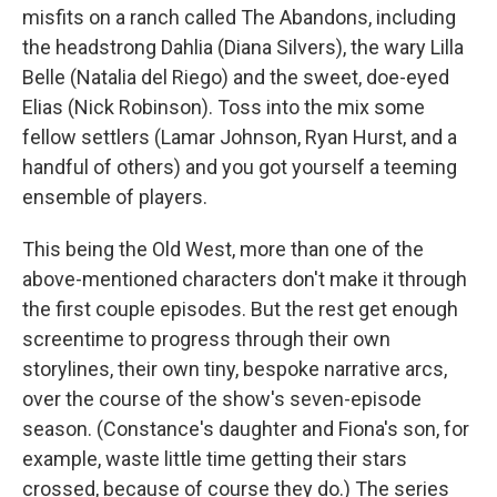
misfits on a ranch called The Abandons, including
the headstrong Dahlia (Diana Silvers), the wary Lilla
Belle (Natalia del Riego) and the sweet, doe-eyed
Elias (Nick Robinson). Toss into the mix some
fellow settlers (Lamar Johnson, Ryan Hurst, and a
handful of others) and you got yourself a teeming
ensemble of players.
This being the Old West, more than one of the
above-mentioned characters don't make it through
the first couple episodes. But the rest get enough
screentime to progress through their own
storylines, their own tiny, bespoke narrative arcs,
over the course of the show's seven-episode
season. (Constance's daughter and Fiona's son, for
example, waste little time getting their stars
crossed, because of course they do.) The series