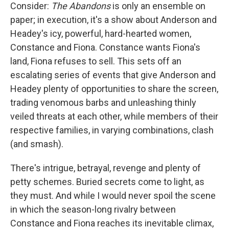
Consider:
The Abandons
is only an ensemble on
paper; in execution, it's a show about Anderson and
Headey's icy, powerful, hard-hearted women,
Constance and Fiona. Constance wants Fiona's
land, Fiona refuses to sell. This sets off an
escalating series of events that give Anderson and
Headey plenty of opportunities to share the screen,
trading venomous barbs and unleashing thinly
veiled threats at each other, while members of their
respective families, in varying combinations, clash
(and smash).
There's intrigue, betrayal, revenge and plenty of
petty schemes. Buried secrets come to light, as
they must. And while I would never spoil the scene
in which the season-long rivalry between
Constance and Fiona reaches its inevitable climax,