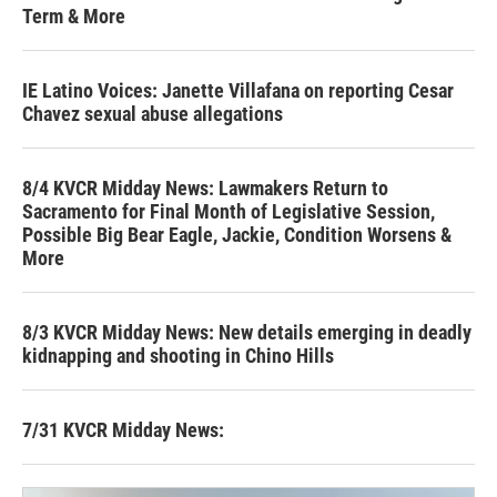
Term & More
IE Latino Voices: Janette Villafana on reporting Cesar
Chavez sexual abuse allegations
8/4 KVCR Midday News: Lawmakers Return to
Sacramento for Final Month of Legislative Session,
Possible Big Bear Eagle, Jackie, Condition Worsens &
More
8/3 KVCR Midday News: New details emerging in deadly
kidnapping and shooting in Chino Hills
7/31 KVCR Midday News: