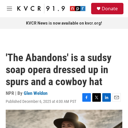
Skip to main content
S
Donate
e
M
a
e
r
n
KVCR News is now available on kvcr.org!
c
u
h
u
e
r
'The Abandons' is a sudsy
y
soap opera dressed up in
spurs and a cowboy hat
NPR | By
Glen Weldon
Published December 6, 2025 at 4:00 AM PST
F
T
L
E
a
w
i
m
c
i
n
a
e
t
k
i
b
t
e
l