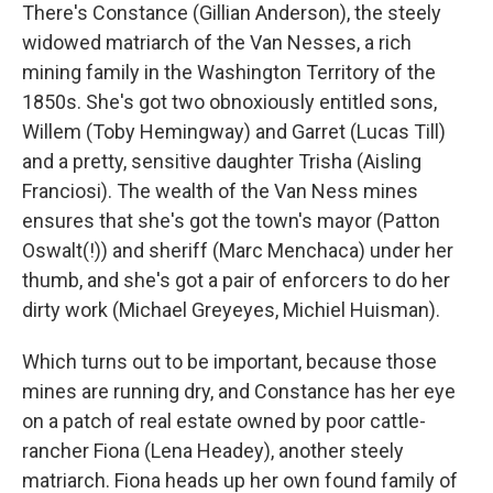
There's Constance (Gillian Anderson), the steely
widowed matriarch of the Van Nesses, a rich
mining family in the Washington Territory of the
1850s. She's got two obnoxiously entitled sons,
Willem (Toby Hemingway) and Garret (Lucas Till)
and a pretty, sensitive daughter Trisha (Aisling
Franciosi). The wealth of the Van Ness mines
ensures that she's got the town's mayor (Patton
Oswalt(!)) and sheriff (Marc Menchaca) under her
thumb, and she's got a pair of enforcers to do her
dirty work (Michael Greyeyes, Michiel Huisman).
Which turns out to be important, because those
mines are running dry, and Constance has her eye
on a patch of real estate owned by poor cattle-
rancher Fiona (Lena Headey), another steely
matriarch. Fiona heads up her own found family of