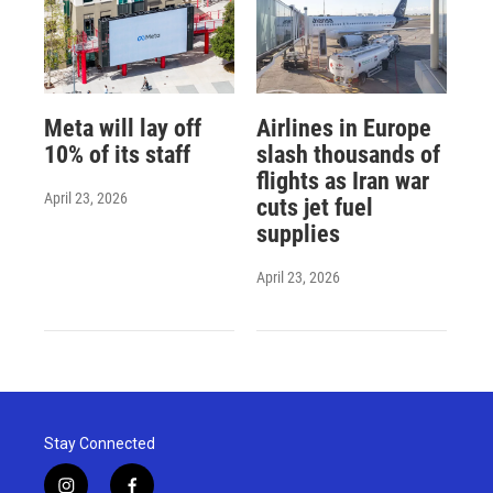
Meta will lay off
Airlines in Europe
10% of its staff
slash thousands of
flights as Iran war
April 23, 2026
cuts jet fuel
supplies
April 23, 2026
Stay Connected