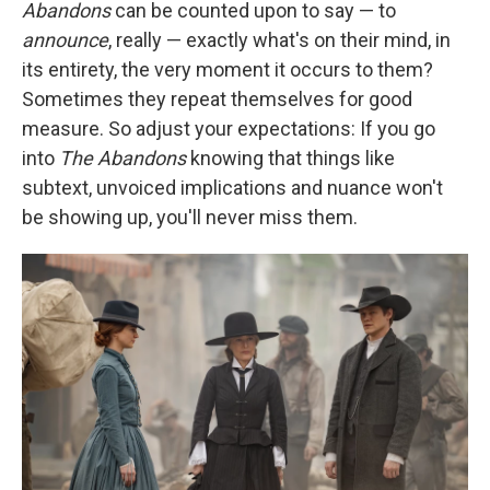
Abandons
can be counted upon to say — to
announce
, really — exactly what's on their mind, in
its entirety, the very moment it occurs to them?
Sometimes they repeat themselves for good
measure. So adjust your expectations: If you go
into
The Abandons
knowing that things like
subtext, unvoiced implications and nuance won't
be showing up, you'll never miss them.