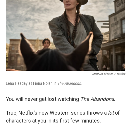
o
e
d
o
r
I
k
n
Matthias Clamer
/
Netflix
Lena Headey as Fiona Nolan in
The Abandons
.
You will never get lost watching
The Abandons
.
True, Netflix's new Western series throws a
lot
of
characters at you in its first few minutes.