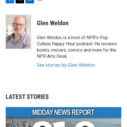
F
T
L
E
a
w
i
m
c
i
n
a
e
t
k
i
Glen Weldon
b
t
e
l
o
e
d
o
r
I
Glen Weldon is a host of NPR's Pop
k
n
Culture Happy Hour podcast. He reviews
books, movies, comics and more for the
NPR Arts Desk.
See stories by Glen Weldon
LATEST STORIES