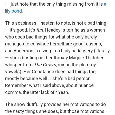
I'll just note that the only thing missing from it is
a
lily pond
.
This soapiness, I hasten to note, is not a bad thing
— it's good. It's
fun
. Headey is terrific as a woman
who does bad things for what she only barely
manages to convince herself are good reasons,
and Anderson is giving Iron Lady badassery (literally
— she's busting out her throaty Maggie Thatcher
whisper from
The Crown
, minus the plummy
vowels). Her Constance does bad things too,
mostly because well … she's a bad person.
Remember what I said above, about nuance,
comma, the utter lack of? Yeah.
The show dutifully provides her motivations to do
the nasty things she does, but those motivations