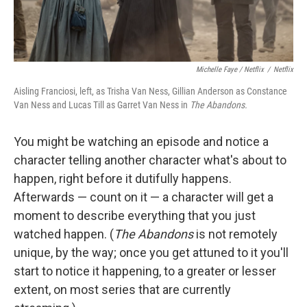
Michelle Faye / Netflix
/
Netflix
Aisling Franciosi, left, as Trisha Van Ness, Gillian Anderson as Constance
Van Ness and Lucas Till as Garret Van Ness in
The Abandons.
You might be watching an episode and notice a
character telling another character what's about to
happen, right before it dutifully happens.
Afterwards — count on it — a character will get a
moment to describe everything that you just
watched happen. (
The Abandons
is not remotely
unique, by the way; once you get attuned to it you'll
start to notice it happening, to a greater or lesser
extent, on most series that are currently