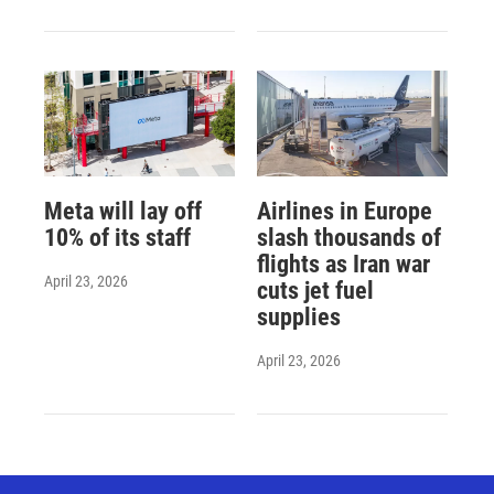
Meta will lay off
Airlines in Europe
10% of its staff
slash thousands of
flights as Iran war
April 23, 2026
cuts jet fuel
supplies
April 23, 2026