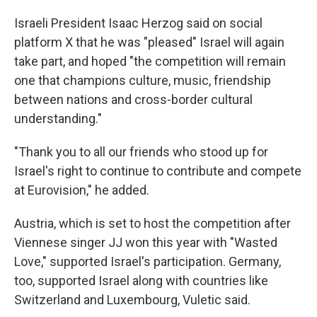
Israeli President Isaac Herzog said on social
platform X that he was "pleased" Israel will again
take part, and hoped "the competition will remain
one that champions culture, music, friendship
between nations and cross-border cultural
understanding."
"Thank you to all our friends who stood up for
Israel's right to continue to contribute and compete
at Eurovision," he added.
Austria, which is set to host the competition after
Viennese singer JJ won this year with "Wasted
Love," supported Israel's participation. Germany,
too, supported Israel along with countries like
Switzerland and Luxembourg, Vuletic said.