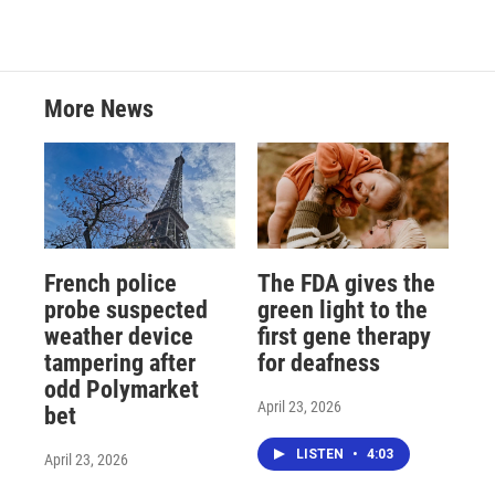
More News
French police
The FDA gives the
probe suspected
green light to the
weather device
first gene therapy
tampering after
for deafness
odd Polymarket
April 23, 2026
bet
LISTEN
•
4:03
April 23, 2026