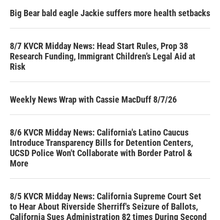
Big Bear bald eagle Jackie suffers more health setbacks
8/7 KVCR Midday News: Head Start Rules, Prop 38
Research Funding, Immigrant Children’s Legal Aid at
Risk
Weekly News Wrap with Cassie MacDuff 8/7/26
8/6 KVCR Midday News: California's Latino Caucus
Introduce Transparency Bills for Detention Centers,
UCSD Police Won't Collaborate with Border Patrol &
More
8/5 KVCR Midday News: California Supreme Court Set
to Hear About Riverside Sherriff's Seizure of Ballots,
California Sues Administration 82 times During Second