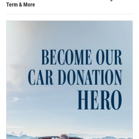
Term & More