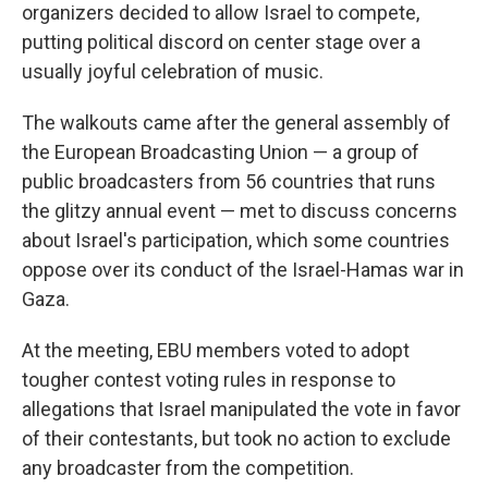
organizers decided to allow Israel to compete,
putting political discord on center stage over a
usually joyful celebration of music.
The walkouts came after the general assembly of
the European Broadcasting Union — a group of
public broadcasters from 56 countries that runs
the glitzy annual event — met to discuss concerns
about Israel's participation, which some countries
oppose over its conduct of the Israel-Hamas war in
Gaza.
At the meeting, EBU members voted to adopt
tougher contest voting rules in response to
allegations that Israel manipulated the vote in favor
of their contestants, but took no action to exclude
any broadcaster from the competition.