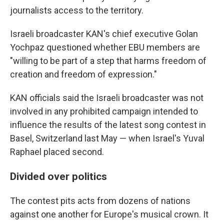
journalists access to the territory.
Israeli broadcaster KAN's chief executive Golan
Yochpaz questioned whether EBU members are
"willing to be part of a step that harms freedom of
creation and freedom of expression."
KAN officials said the Israeli broadcaster was not
involved in any prohibited campaign intended to
influence the results of the latest song contest in
Basel, Switzerland last May — when Israel's Yuval
Raphael placed second.
Divided over politics
The contest pits acts from dozens of nations
against one another for Europe's musical crown. It