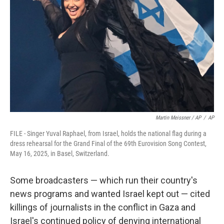
Martin Meissner / AP
/
AP
FILE - Singer Yuval Raphael, from Israel, holds the national flag during a
dress rehearsal for the Grand Final of the 69th Eurovision Song Contest,
May 16, 2025, in Basel, Switzerland.
Some broadcasters — which run their country's
news programs and wanted Israel kept out — cited
killings of journalists in the conflict in Gaza and
Israel's continued policy of denying international