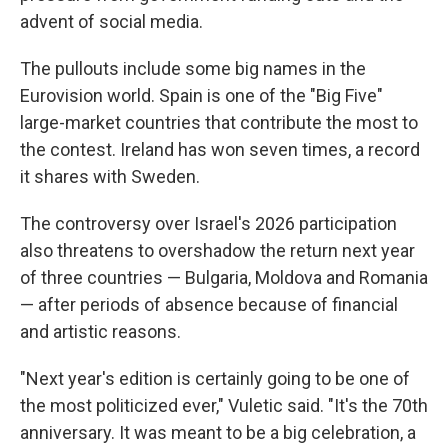
advent of social media.
The pullouts include some big names in the
Eurovision world. Spain is one of the "Big Five"
large-market countries that contribute the most to
the contest. Ireland has won seven times, a record
it shares with Sweden.
The controversy over Israel's 2026 participation
also threatens to overshadow the return next year
of three countries — Bulgaria, Moldova and Romania
— after periods of absence because of financial
and artistic reasons.
"Next year's edition is certainly going to be one of
the most politicized ever," Vuletic said. "It's the 70th
anniversary. It was meant to be a big celebration, a