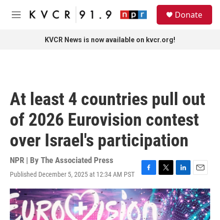
Skip to main content
S
Donate
e
M
a
e
r
n
KVCR News is now available on kvcr.org!
c
u
h
u
e
r
At least 4 countries pull out
y
of 2026 Eurovision contest
over Israel's participation
NPR | By
The Associated Press
Published December 5, 2025 at 12:34 AM PST
F
T
L
E
a
w
i
m
c
i
n
a
e
t
k
i
b
t
e
l