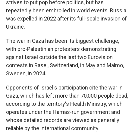
strives to put pop before politics, but has
repeatedly been embroiled in world events. Russia
was expelled in 2022 after its full-scale invasion of
Ukraine.
The war in Gaza has been its biggest challenge,
with pro-Palestinian protesters demonstrating
against Israel outside the last two Eurovision
contests in Basel, Switzerland, in May and Malmo,
Sweden, in 2024.
Opponents of Israel's participation cite the war in
Gaza, which has left more than 70,000 people dead,
according to the territory's Health Ministry, which
operates under the Hamas-run government and
whose detailed records are viewed as generally
reliable by the international community.