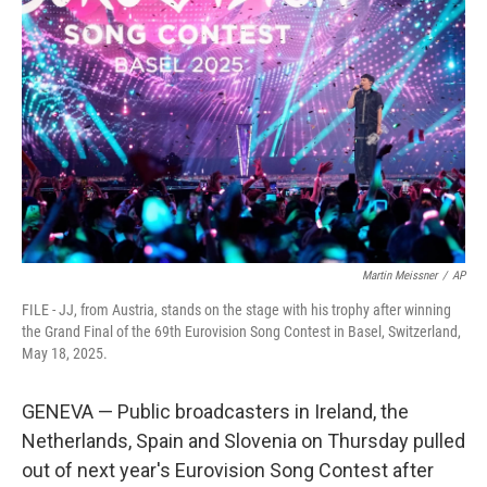
o
e
d
o
r
I
k
n
Martin Meissner
/
AP
FILE - JJ, from Austria, stands on the stage with his trophy after winning
the Grand Final of the 69th Eurovision Song Contest in Basel, Switzerland,
May 18, 2025.
GENEVA — Public broadcasters in Ireland, the
Netherlands, Spain and Slovenia on Thursday pulled
out of next year's Eurovision Song Contest after