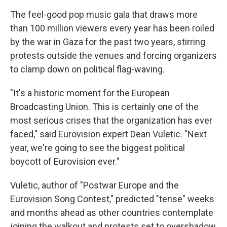
The feel-good pop music gala that draws more
than 100 million viewers every year has been roiled
by the war in Gaza for the past two years, stirring
protests outside the venues and forcing organizers
to clamp down on political flag-waving.
"It's a historic moment for the European
Broadcasting Union. This is certainly one of the
most serious crises that the organization has ever
faced," said Eurovision expert Dean Vuletic. "Next
year, we're going to see the biggest political
boycott of Eurovision ever."
Vuletic, author of "Postwar Europe and the
Eurovision Song Contest," predicted "tense" weeks
and months ahead as other countries contemplate
joining the walkout and protests set to overshadow