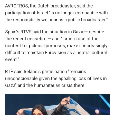
AVROTROS, the Dutch broadcaster, said the
participation of Israel "is no longer compatible with
the responsibility we bear as a public broadcaster."
Spain's RTVE said the situation in Gaza — despite
the recent ceasefire — and "Israel's use of the
contest for political purposes, make it increasingly
difficult to maintain Eurovision as a neutral cultural
event."
RTÉ said Ireland's participation "remains
unconscionable given the appalling loss of lives in
Gaza" and the humanitarian crisis there.