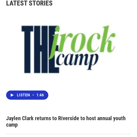
LATEST STORIES
LISTEN
•
1:46
Jaylen Clark returns to Riverside to host annual youth
camp