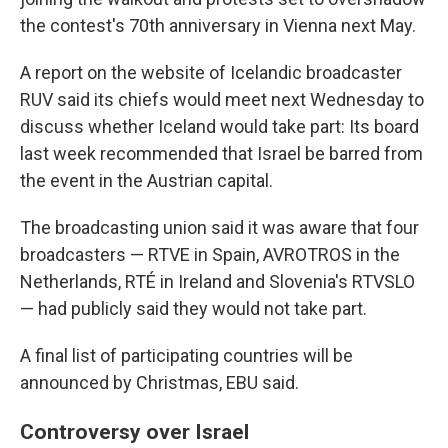
the contest's 70th anniversary in Vienna next May.
A report on the website of Icelandic broadcaster
RUV said its chiefs would meet next Wednesday to
discuss whether Iceland would take part: Its board
last week recommended that Israel be barred from
the event in the Austrian capital.
The broadcasting union said it was aware that four
broadcasters — RTVE in Spain, AVROTROS in the
Netherlands, RTÉ in Ireland and Slovenia's RTVSLO
— had publicly said they would not take part.
A final list of participating countries will be
announced by Christmas, EBU said.
Controversy over Israel