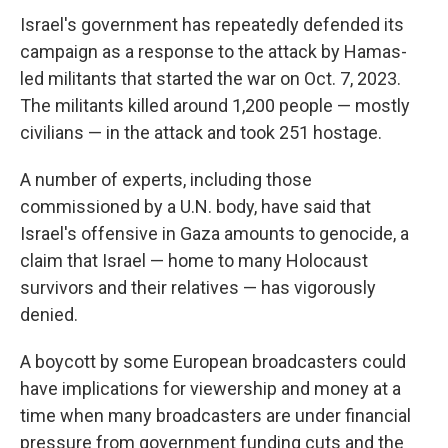
Israel's government has repeatedly defended its
campaign as a response to the attack by Hamas-
led militants that started the war on Oct. 7, 2023.
The militants killed around 1,200 people — mostly
civilians — in the attack and took 251 hostage.
A number of experts, including those
commissioned by a U.N. body, have said that
Israel's offensive in Gaza amounts to genocide, a
claim that Israel — home to many Holocaust
survivors and their relatives — has vigorously
denied.
A boycott by some European broadcasters could
have implications for viewership and money at a
time when many broadcasters are under financial
pressure from government funding cuts and the