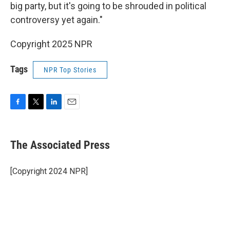
big party, but it's going to be shrouded in political
controversy yet again."
Copyright 2025 NPR
Tags
NPR Top Stories
F
T
L
E
a
w
i
m
c
i
n
a
e
t
k
i
The Associated Press
b
t
e
l
o
e
d
o
r
I
[Copyright 2024 NPR]
k
n