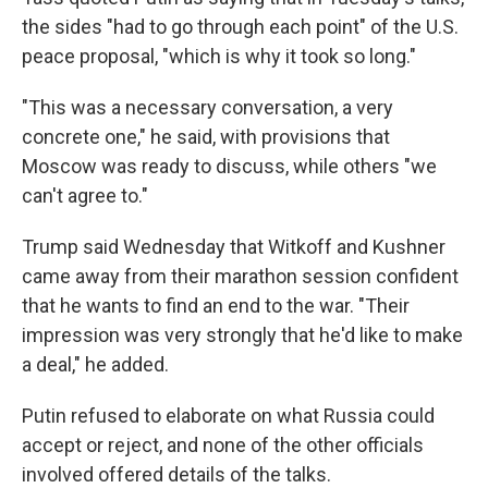
the sides "had to go through each point" of the U.S.
peace proposal, "which is why it took so long."
"This was a necessary conversation, a very
concrete one," he said, with provisions that
Moscow was ready to discuss, while others "we
can't agree to."
Trump said Wednesday that Witkoff and Kushner
came away from their marathon session confident
that he wants to find an end to the war. "Their
impression was very strongly that he'd like to make
a deal," he added.
Putin refused to elaborate on what Russia could
accept or reject, and none of the other officials
involved offered details of the talks.