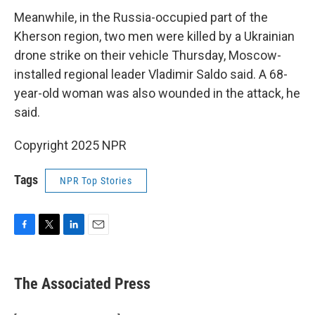
Meanwhile, in the Russia-occupied part of the
Kherson region, two men were killed by a Ukrainian
drone strike on their vehicle Thursday, Moscow-
installed regional leader Vladimir Saldo said. A 68-
year-old woman was also wounded in the attack, he
said.
Copyright 2025 NPR
Tags
NPR Top Stories
F
T
L
E
a
w
i
m
c
i
n
a
e
t
k
i
The Associated Press
b
t
e
l
o
e
d