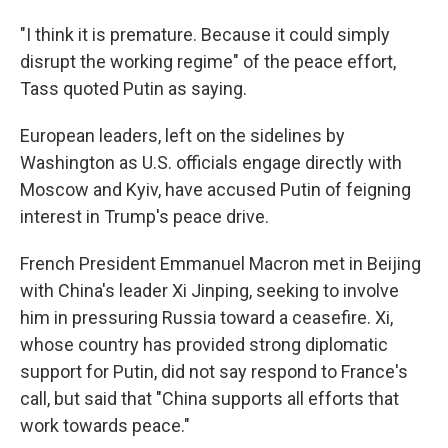
"I think it is premature. Because it could simply
disrupt the working regime" of the peace effort,
Tass quoted Putin as saying.
European leaders, left on the sidelines by
Washington as U.S. officials engage directly with
Moscow and Kyiv, have accused Putin of feigning
interest in Trump's peace drive.
French President Emmanuel Macron met in Beijing
with China's leader Xi Jinping, seeking to involve
him in pressuring Russia toward a ceasefire. Xi,
whose country has provided strong diplomatic
support for Putin, did not say respond to France's
call, but said that "China supports all efforts that
work towards peace."