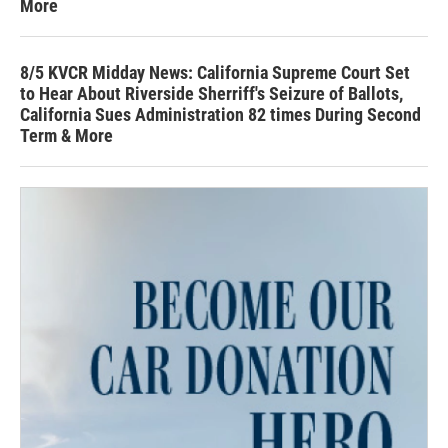
More
8/5 KVCR Midday News: California Supreme Court Set
to Hear About Riverside Sherriff's Seizure of Ballots,
California Sues Administration 82 times During Second
Term & More