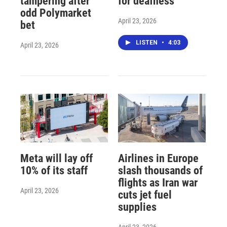
tampering after
for deafness
odd Polymarket
April 23, 2026
bet
LISTEN
•
4:03
April 23, 2026
Meta will lay off
Airlines in Europe
10% of its staff
slash thousands of
flights as Iran war
April 23, 2026
cuts jet fuel
supplies