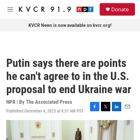
Skip to main content
S
Donate
e
M
a
e
r
n
KVCR News is now available on kvcr.org!
c
u
h
u
e
r
Putin says there are points
y
he can't agree to in the U.S.
proposal to end Ukraine war
NPR | By
The Associated Press
Published December 4, 2025 at 8:57 AM PST
F
T
L
E
a
w
i
m
c
i
n
a
e
t
k
i
b
t
e
l