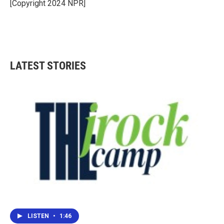
o
r
I
[Copyright 2024 NPR]
k
n
LATEST STORIES
LISTEN
•
1:46