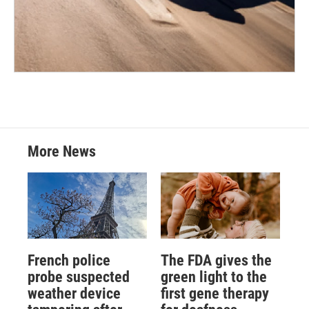
More News
French police
The FDA gives the
probe suspected
green light to the
weather device
first gene therapy