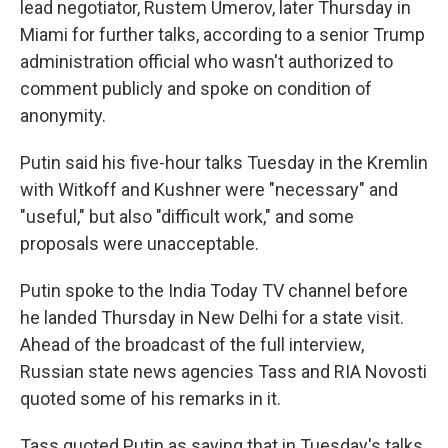
lead negotiator, Rustem Umerov, later Thursday in
Miami for further talks, according to a senior Trump
administration official who wasn't authorized to
comment publicly and spoke on condition of
anonymity.
Putin said his five-hour talks Tuesday in the Kremlin
with Witkoff and Kushner were "necessary" and
"useful," but also "difficult work," and some
proposals were unacceptable.
Putin spoke to the India Today TV channel before
he landed Thursday in New Delhi for a state visit.
Ahead of the broadcast of the full interview,
Russian state news agencies Tass and RIA Novosti
quoted some of his remarks in it.
Tass quoted Putin as saying that in Tuesday's talks,