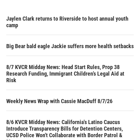
Jaylen Clark returns to Riverside to host annual youth
camp
Big Bear bald eagle Jackie suffers more health setbacks
8/7 KVCR Midday News: Head Start Rules, Prop 38
Research Funding, Immigrant Children’s Legal Aid at
Risk
Weekly News Wrap with Cassie MacDuff 8/7/26
8/6 KVCR Midday News: California's Latino Caucus
Introduce Transparency Bills for Detention Centers,
UCSD Police Won't Collaborate with Border Patrol &