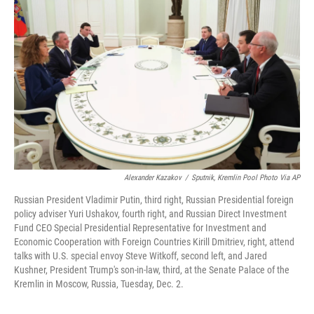
o
e
d
o
r
I
k
n
Alexander Kazakov
/
Sputnik, Kremlin Pool Photo Via AP
Russian President Vladimir Putin, third right, Russian Presidential foreign
policy adviser Yuri Ushakov, fourth right, and Russian Direct Investment
Fund CEO Special Presidential Representative for Investment and
Economic Cooperation with Foreign Countries Kirill Dmitriev, right, attend
talks with U.S. special envoy Steve Witkoff, second left, and Jared
Kushner, President Trump's son-in-law, third, at the Senate Palace of the
Kremlin in Moscow, Russia, Tuesday, Dec. 2.