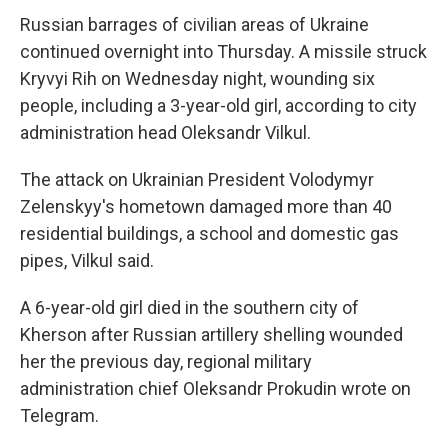
Russian barrages of civilian areas of Ukraine
continued overnight into Thursday. A missile struck
Kryvyi Rih on Wednesday night, wounding six
people, including a 3-year-old girl, according to city
administration head Oleksandr Vilkul.
The attack on Ukrainian President Volodymyr
Zelenskyy's hometown damaged more than 40
residential buildings, a school and domestic gas
pipes, Vilkul said.
A 6-year-old girl died in the southern city of
Kherson after Russian artillery shelling wounded
her the previous day, regional military
administration chief Oleksandr Prokudin wrote on
Telegram.