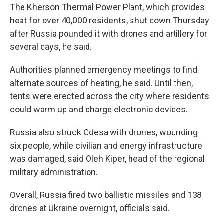
The Kherson Thermal Power Plant, which provides
heat for over 40,000 residents, shut down Thursday
after Russia pounded it with drones and artillery for
several days, he said.
Authorities planned emergency meetings to find
alternate sources of heating, he said. Until then,
tents were erected across the city where residents
could warm up and charge electronic devices.
Russia also struck Odesa with drones, wounding
six people, while civilian and energy infrastructure
was damaged, said Oleh Kiper, head of the regional
military administration.
Overall, Russia fired two ballistic missiles and 138
drones at Ukraine overnight, officials said.