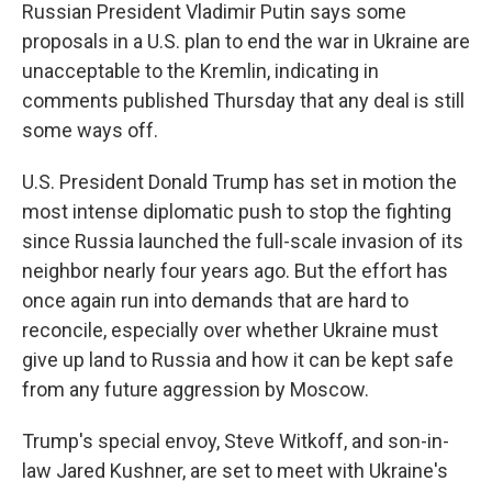
Russian President Vladimir Putin says some
proposals in a U.S. plan to end the war in Ukraine are
unacceptable to the Kremlin, indicating in
comments published Thursday that any deal is still
some ways off.
U.S. President Donald Trump has set in motion the
most intense diplomatic push to stop the fighting
since Russia launched the full-scale invasion of its
neighbor nearly four years ago. But the effort has
once again run into demands that are hard to
reconcile, especially over whether Ukraine must
give up land to Russia and how it can be kept safe
from any future aggression by Moscow.
Trump's special envoy, Steve Witkoff, and son-in-
law Jared Kushner, are set to meet with Ukraine's