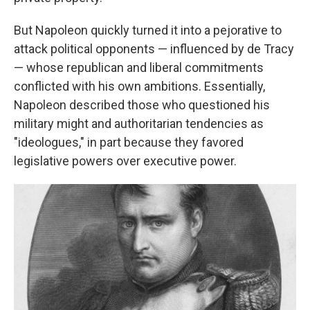
But Napoleon quickly turned it into a pejorative to
attack political opponents — influenced by de Tracy
— whose republican and liberal commitments
conflicted with his own ambitions. Essentially,
Napoleon described those who questioned his
military might and authoritarian tendencies as
"ideologues," in part because they favored
legislative powers over executive power.