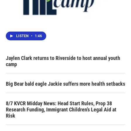
LISTEN
•
1:46
Jaylen Clark returns to Riverside to host annual youth
camp
Big Bear bald eagle Jackie suffers more health setbacks
8/7 KVCR Midday News: Head Start Rules, Prop 38
Research Funding, Immigrant Children’s Legal Aid at
Risk