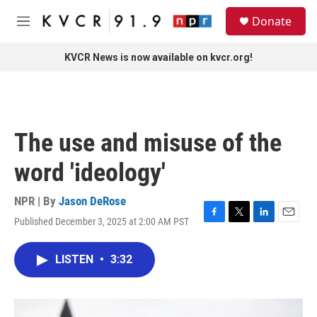
Skip to main content
S
Donate
e
M
a
e
r
n
KVCR News is now available on kvcr.org!
c
u
h
u
e
r
The use and misuse of the
y
word 'ideology'
NPR | By
Jason DeRose
Published December 3, 2025 at 2:00 AM PST
F
T
L
E
a
w
i
m
c
i
n
a
LISTEN
•
3:32
e
t
k
i
b
t
e
l
o
e
d
o
r
I
k
n