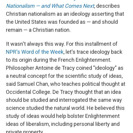
Nationalism — and What Comes Next
, describes
Christian nationalism as an ideology asserting that
the United States was founded as — and should
remain — a Christian nation.
It wasn't always this way. For this installment of
NPR's Word of the Week
, let's trace ideology back
to its origin during the French Enlightenment.
Philosopher Antoine de Tracy coined "ideology" as
a neutral concept for the scientific study of ideas,
said Samuel Chan, who teaches political thought at
Occidental College. De Tracy thought that an idea
should be studied and interrogated the same way
science studied the natural world. He believed this
study of ideas would help bolster Enlightenment
ideas of liberalism, including personal liberty and
private property.