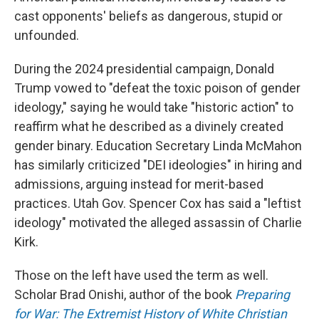
cast opponents' beliefs as dangerous, stupid or
unfounded.
During the 2024 presidential campaign, Donald
Trump vowed to "defeat the toxic poison of gender
ideology," saying he would take "historic action" to
reaffirm what he described as a divinely created
gender binary. Education Secretary Linda McMahon
has similarly criticized "DEI ideologies" in hiring and
admissions, arguing instead for merit-based
practices. Utah Gov. Spencer Cox has said a "leftist
ideology" motivated the alleged assassin of Charlie
Kirk.
Those on the left have used the term as well.
Scholar Brad Onishi, author of the book
Preparing
for War: The Extremist History of White Christian