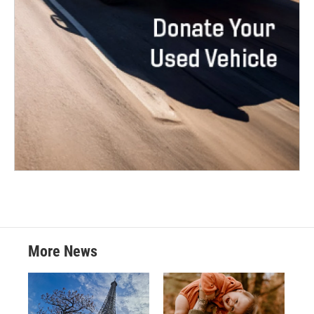
More News