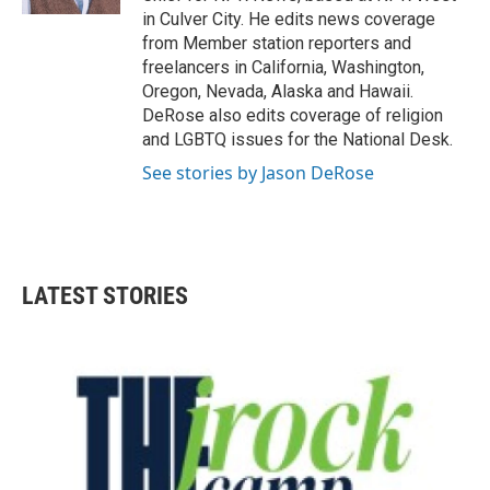
in Culver City. He edits news coverage
from Member station reporters and
freelancers in California, Washington,
Oregon, Nevada, Alaska and Hawaii.
DeRose also edits coverage of religion
and LGBTQ issues for the National Desk.
See stories by Jason DeRose
LATEST STORIES