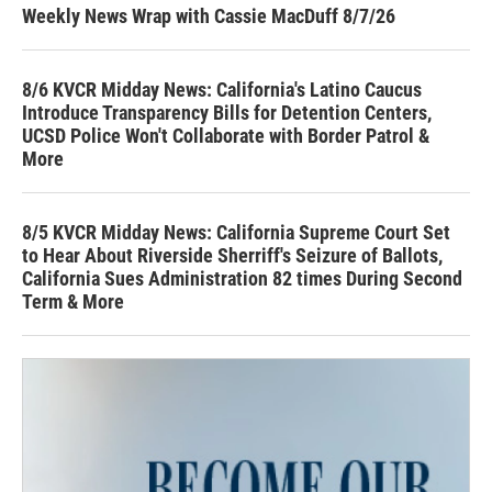
Weekly News Wrap with Cassie MacDuff 8/7/26
8/6 KVCR Midday News: California's Latino Caucus
Introduce Transparency Bills for Detention Centers,
UCSD Police Won't Collaborate with Border Patrol &
More
8/5 KVCR Midday News: California Supreme Court Set
to Hear About Riverside Sherriff's Seizure of Ballots,
California Sues Administration 82 times During Second
Term & More