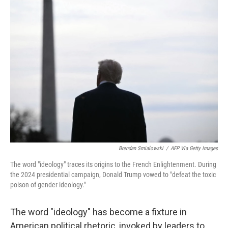
Brendan Smialowski
/
AFP Via Getty Images
The word "ideology" traces its origins to the French Enlightenment. During
the 2024 presidential campaign, Donald Trump vowed to "defeat the toxic
poison of gender ideology."
The word "ideology" has become a fixture in
American political rhetoric, invoked by leaders to