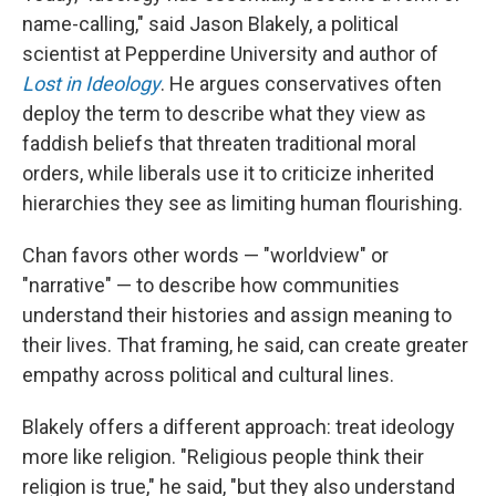
name-calling," said Jason Blakely, a political
scientist at Pepperdine University and author of
Lost in Ideology
. He argues conservatives often
deploy the term to describe what they view as
faddish beliefs that threaten traditional moral
orders, while liberals use it to criticize inherited
hierarchies they see as limiting human flourishing.
Chan favors other words — "worldview" or
"narrative" — to describe how communities
understand their histories and assign meaning to
their lives. That framing, he said, can create greater
empathy across political and cultural lines.
Blakely offers a different approach: treat ideology
more like religion. "Religious people think their
religion is true," he said, "but they also understand