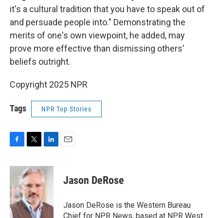
it's a cultural tradition that you have to speak out of
and persuade people into." Demonstrating the
merits of one's own viewpoint, he added, may
prove more effective than dismissing others'
beliefs outright.
Copyright 2025 NPR
Tags
NPR Top Stories
F
T
L
E
a
w
i
m
c
i
n
a
e
t
k
i
Jason DeRose
b
t
e
l
o
e
d
o
r
I
Jason DeRose is the Western Bureau
k
n
Chief for NPR News, based at NPR West