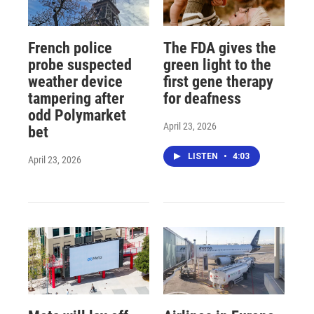
French police
The FDA gives the
probe suspected
green light to the
weather device
first gene therapy
tampering after
for deafness
odd Polymarket
April 23, 2026
bet
LISTEN
•
4:03
April 23, 2026