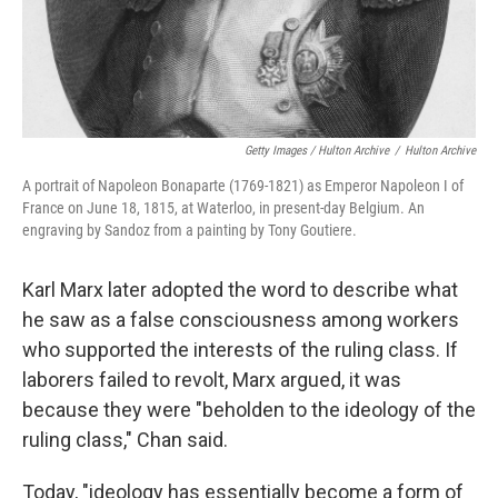
Getty Images / Hulton Archive
/
Hulton Archive
A portrait of Napoleon Bonaparte (1769-1821) as Emperor Napoleon I of
France on June 18, 1815, at Waterloo, in present-day Belgium. An
engraving by Sandoz from a painting by Tony Goutiere.
Karl Marx later adopted the word to describe what
he saw as a false consciousness among workers
who supported the interests of the ruling class. If
laborers failed to revolt, Marx argued, it was
because they were "beholden to the ideology of the
ruling class," Chan said.
Today, "ideology has essentially become a form of