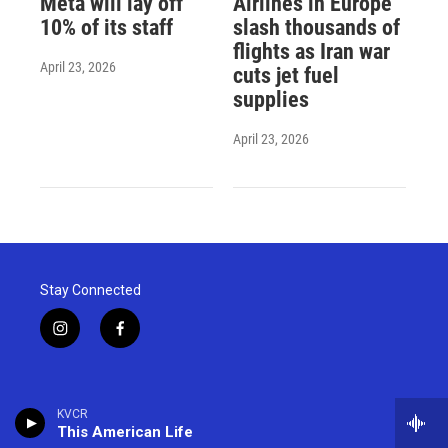
Meta will lay off
Airlines in Europe
10% of its staff
slash thousands of
flights as Iran war
April 23, 2026
cuts jet fuel
supplies
April 23, 2026
Stay Connected
i
f
n
a
s
c
t
e
a
b
KVCR
g
o
This American Life
r
o