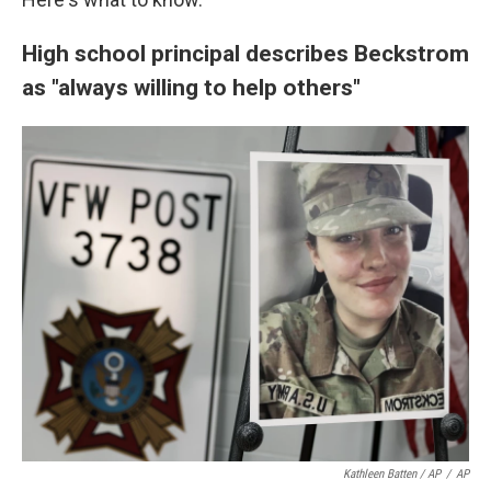
High school principal describes Beckstrom
as "always willing to help others"
Kathleen Batten / AP
/
AP