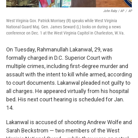
John Raby / AP
/
AP
West Virginia Gov. Patrick Morrisey (R) speaks while West Virginia
National Guard Maj. Gen. James Seward (L) looks on during a news
conference on Dec. 1 at the West Virginia Capitol in Charleston, W.Va.
On Tuesday, Rahmanullah Lakanwal, 29, was
formally charged in D.C. Superior Court with
multiple crimes, including first-degree murder and
assault with the intent to kill while armed, according
to court documents. Lakanwal pleaded not guilty to
all charges. He appeared virtually from his hospital
bed. His next court hearing is scheduled for Jan.
14.
Lakanwal is accused of shooting Andrew Wolfe and
Sarah Beckstrom — two members of the West