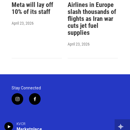
Meta will lay off
Airlines in Europe
10% of its staff
slash thousands of
flights as Iran war
April 23, 2026
cuts jet fuel
supplies
April 23, 2026
Stay Connected
i
f
n
a
s
c
t
e
a
b
KVCR
g
o
Marketplace