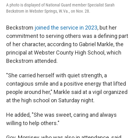
A photo is displayed of National Guard member Specialist Sarah
Beckstrom in Webster Springs, W.Va., on Nov. 28.
Beckstrom
joined the service in 2023
, but her
commitment to serving others was a defining part
of her character, according to Gabriel Markle, the
principal at Webster County High School, which
Beckstrom attended.
"She carried herself with quiet strength, a
contagious smile and a positive energy that lifted
people around her," Markle said at a vigil organized
at the high school on Saturday night.
He added, "She was sweet, caring and always
willing to help others."
Gov. Morrisey, who was also in attendance, said