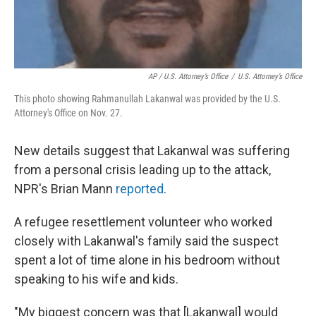
AP / U.S. Attorney’s Office
/
U.S. Attorney’s Office
This photo showing Rahmanullah Lakanwal was provided by the U.S.
Attorney's Office on Nov. 27.
New details suggest that Lakanwal was suffering
from a personal crisis leading up to the attack,
NPR's Brian Mann
reported
.
A refugee resettlement volunteer who worked
closely with Lakanwal's family said the suspect
spent a lot of time alone in his bedroom without
speaking to his wife and kids.
"My biggest concern was that [Lakanwal] would