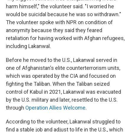
harm himself," the volunteer said. "I worried he
would be suicidal because he was so withdrawn."
The volunteer spoke with NPR on condition of
anonymity because they said they feared
retaliation for having worked with Afghan refugees,
including Lakanwal.
Before he moved to the U.S., Lakanwal served in
one of Afghanistan's elite counterterrorism units,
which was operated by the CIA and focused on
fighting the Taliban. When the Taliban seized
control of Kabul in 2021, Lakanwal was evacuated
by the U.S. military and later, resettled to the U.S.
through
Operation Allies Welcome
.
According to the volunteer, Lakanwal struggled to
find a stable job and adjust to life in the U.S., which