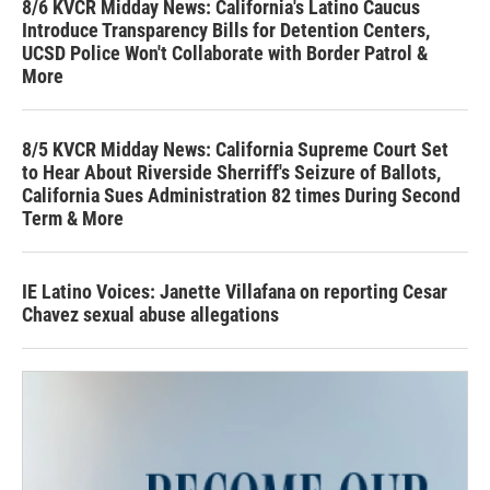
8/6 KVCR Midday News: California's Latino Caucus
Introduce Transparency Bills for Detention Centers,
UCSD Police Won't Collaborate with Border Patrol &
More
8/5 KVCR Midday News: California Supreme Court Set
to Hear About Riverside Sherriff's Seizure of Ballots,
California Sues Administration 82 times During Second
Term & More
IE Latino Voices: Janette Villafana on reporting Cesar
Chavez sexual abuse allegations