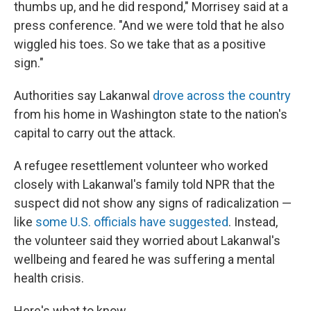
thumbs up, and he did respond," Morrisey said at a
press conference. "And we were told that he also
wiggled his toes. So we take that as a positive
sign."
Authorities say Lakanwal
drove across the country
from his home in Washington state to the nation's
capital to carry out the attack.
A refugee resettlement volunteer who worked
closely with Lakanwal's family told NPR that the
suspect did not show any signs of radicalization —
like
some U.S. officials have suggested
. Instead,
the volunteer said they worried about Lakanwal's
wellbeing and feared he was suffering a mental
health crisis.
Here's what to know.