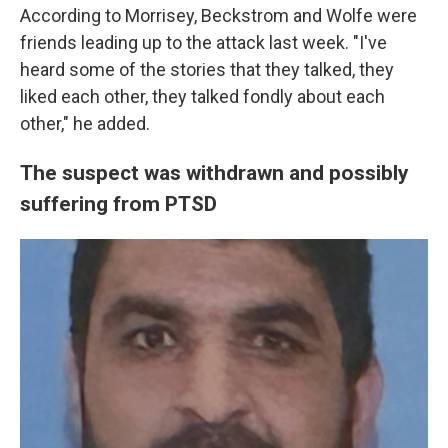
According to Morrisey, Beckstrom and Wolfe were
friends leading up to the attack last week. "I've
heard some of the stories that they talked, they
liked each other, they talked fondly about each
other," he added.
The suspect was withdrawn and possibly
suffering from PTSD