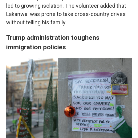
led to growing isolation. The volunteer added that
Lakanwal was prone to take cross-country drives
without telling his family.
Trump administration toughens
immigration policies