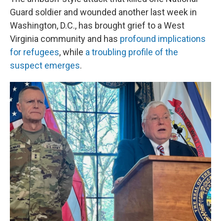
Guard soldier and wounded another last week in
Washington, D.C., has brought grief to a West
Virginia community and has
profound implications
for refugees
, while
a troubling profile of the
suspect emerges
.