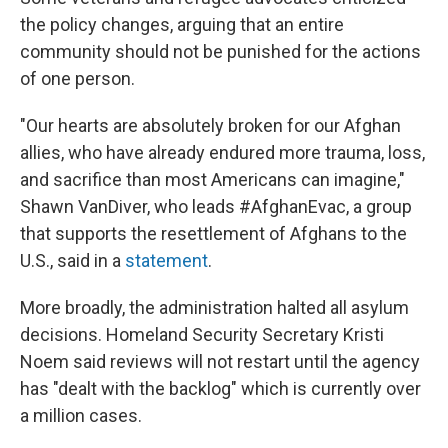
the policy changes, arguing that an entire
community should not be punished for the actions
of one person.
"Our hearts are absolutely broken for our Afghan
allies, who have already endured more trauma, loss,
and sacrifice than most Americans can imagine,"
Shawn VanDiver, who leads #AfghanEvac, a group
that supports the resettlement of Afghans to the
U.S., said in a
statement
.
More broadly, the administration halted all asylum
decisions. Homeland Security Secretary Kristi
Noem said reviews will not restart until the agency
has "dealt with the backlog" which is currently over
a million cases.