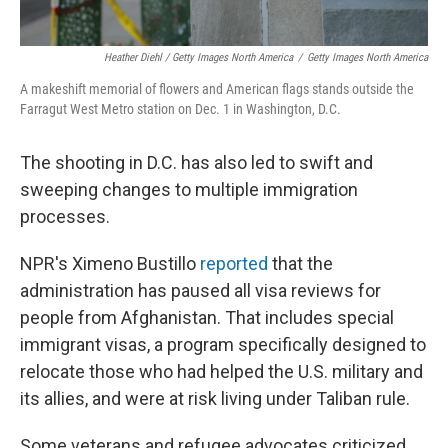
Heather Diehl / Getty Images North America
/
Getty Images North America
A makeshift memorial of flowers and American flags stands outside the
Farragut West Metro station on Dec. 1 in Washington, D.C.
The shooting in D.C. has also led to swift and
sweeping changes to multiple immigration
processes.
NPR's Ximeno Bustillo
reported
that the
administration has paused all visa reviews for
people from Afghanistan. That includes special
immigrant visas, a program specifically designed to
relocate those who had helped the U.S. military and
its allies, and were at risk living under Taliban rule.
Some veterans and refugee advocates criticized