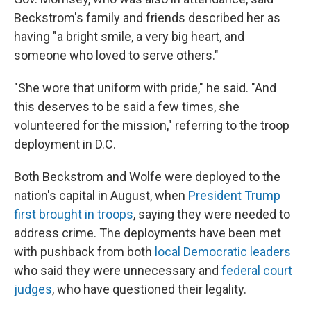
Beckstrom's family and friends described her as
having "a bright smile, a very big heart, and
someone who loved to serve others."
"She wore that uniform with pride," he said. "And
this deserves to be said a few times, she
volunteered for the mission," referring to the troop
deployment in D.C.
Both Beckstrom and Wolfe were deployed to the
nation's capital in
August, when
President Trump
first brought in troops
, saying they were needed to
address crime. The deployments have been met
with pushback from both
local Democratic leaders
who said they were unnecessary and
federal court
judges
, who have questioned their legality.