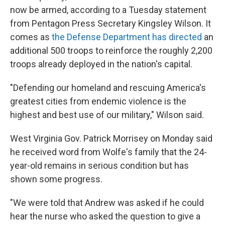
now be armed, according to a Tuesday statement
from Pentagon Press Secretary Kingsley Wilson. It
comes as
the Defense Department has directed
an
additional 500 troops to reinforce the roughly 2,200
troops already deployed in the nation's capital.
"Defending our homeland and rescuing America's
greatest cities from endemic violence is the
highest and best use of our military," Wilson said.
West Virginia Gov. Patrick Morrisey on Monday said
he received word from Wolfe's family that the 24-
year-old remains in serious condition but has
shown some progress.
"We were told that Andrew was asked if he could
hear the nurse who asked the question to give a