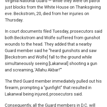
Virginia National Guard — while they were on patrol
just blocks from the White House on Thanksgiving
eve. Beckstrom, 20, died from her injuries on
Thursday.
In court documents filed Tuesday, prosecutors said
both Beckstrom and Wolfe suffered from gunshot
wounds to the head. They added that a nearby
Guard member said he "heard gunshots and saw
[Beckstrom and Wolfe] fall to the ground while
simultaneously seeing [Lakanwal] shooting a gun
and screaming, 'Allahu Akbar!'"
The third Guard member immediately pulled out his
firearm, prompting a "gunfight" that resulted in
Lakanwal being injured, prosecutors said.
Consequently, all the Guard members in D.C. will