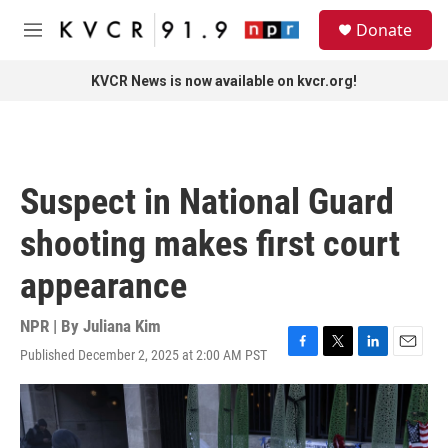
Skip to main content
S
Donate
e
M
a
e
r
n
KVCR News is now available on kvcr.org!
c
u
h
u
e
r
Suspect in National Guard
y
shooting makes first court
appearance
NPR | By
Juliana Kim
Published December 2, 2025 at 2:00 AM PST
F
T
L
E
a
w
i
m
c
i
n
a
e
t
k
i
b
t
e
l