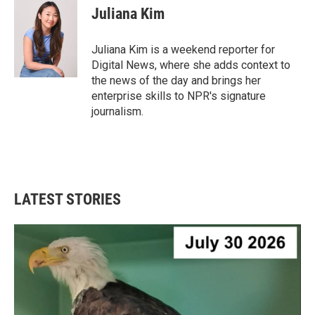
e
t
k
i
Juliana Kim
b
t
e
l
o
e
d
o
r
I
Juliana Kim is a weekend reporter for
k
n
Digital News, where she adds context to
the news of the day and brings her
enterprise skills to NPR's signature
journalism.
LATEST STORIES