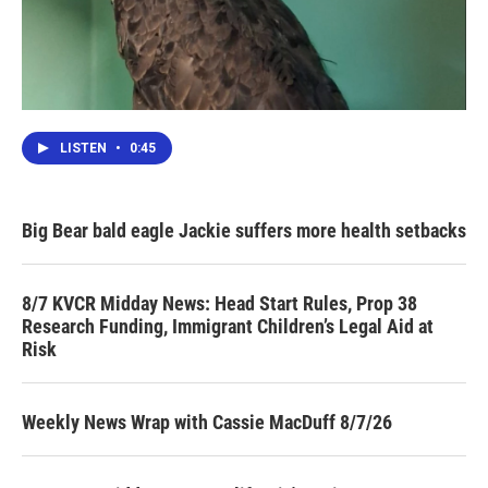
LISTEN
•
0:45
Big Bear bald eagle Jackie suffers more health setbacks
8/7 KVCR Midday News: Head Start Rules, Prop 38
Research Funding, Immigrant Children’s Legal Aid at
Risk
Weekly News Wrap with Cassie MacDuff 8/7/26