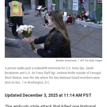
o
e
d
o
r
I
k
n
Brendan Smialowski
/
AFP Via Getty Images
A person walks past a makeshift memorial for U.S. Army Spc. Sarah
Beckstrom and U.S. Air Force Staff Sgt. Andrew Wolfe outside of Farragut
West Station, near the site where the two National Guard members were
shot on Dec. 1 in Washington, D.C.
Updated December 3, 2025 at 11:14 AM PST
The ambush-style attack that killed one National