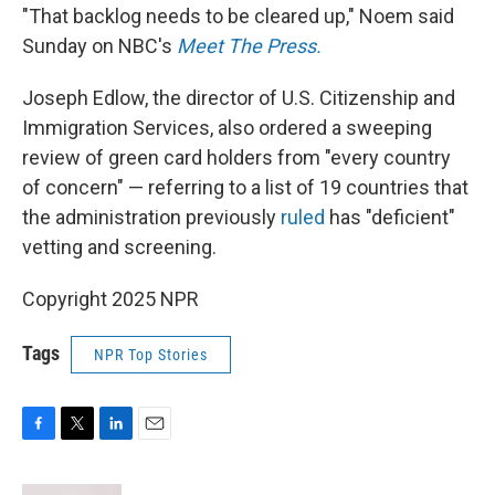
"That backlog needs to be cleared up," Noem said
Sunday on NBC's
Meet The Press.
Joseph Edlow, the director of U.S. Citizenship and
Immigration Services, also ordered a sweeping
review of green card holders from "every country
of concern" — referring to a list of 19 countries that
the administration previously
ruled
has "deficient"
vetting and screening.
Copyright 2025 NPR
Tags
NPR Top Stories
F
T
L
E
a
w
i
m
c
i
n
a