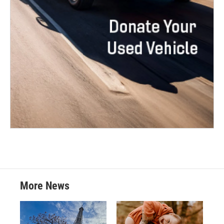
More News