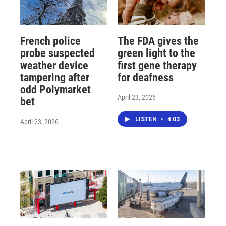
French police
The FDA gives the
probe suspected
green light to the
weather device
first gene therapy
tampering after
for deafness
odd Polymarket
April 23, 2026
bet
LISTEN
•
4:03
April 23, 2026