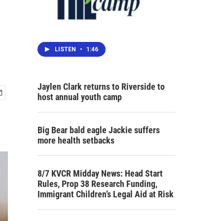
n
LISTEN
•
1:46
Jaylen Clark returns to Riverside to
host annual youth camp
Big Bear bald eagle Jackie suffers
more health setbacks
8/7 KVCR Midday News: Head Start
Rules, Prop 38 Research Funding,
Immigrant Children’s Legal Aid at Risk