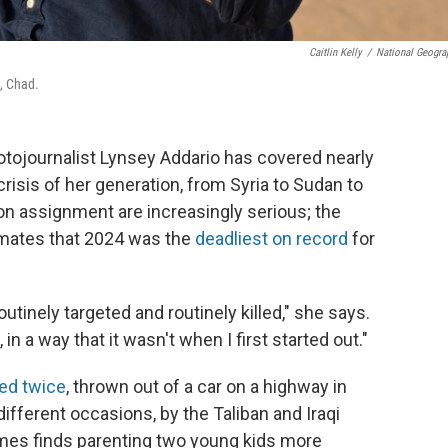
Caitlin Kelly
/
National Geogra
, Chad.
hotojournalist Lynsey Addario has covered nearly
risis of her generation, from Syria to Sudan to
n assignment are increasingly serious; the
imates that 2024 was the
deadliest on record
for
outinely targeted and routinely killed," she says.
n a way that it wasn't when I first started out."
ed twice
, thrown out of a car on a highway in
fferent occasions, by the Taliban and Iraqi
imes finds parenting two young kids more