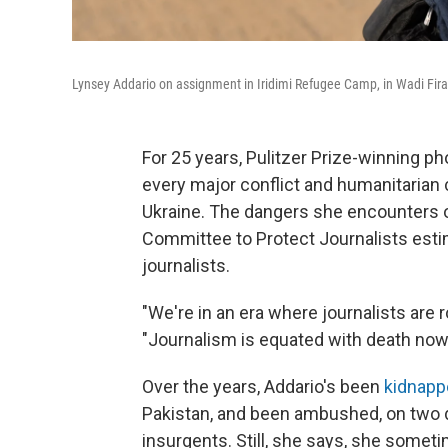
Lynsey Addario on assignment in Iridimi Refugee Camp, in Wadi Fira
For 25 years, Pulitzer Prize-winning p
every major conflict and humanitarian c
Ukraine. The dangers she encounters o
Committee to Protect Journalists est
journalists.
"We're in an era where journalists are r
"Journalism is equated with death now, i
Over the years, Addario's been
kidnapp
Pakistan, and been ambushed, on two di
insurgents. Still, she says, she somet