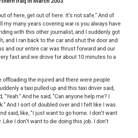
rthern Iraq in March 2003
ut of here, get out of here. It's not safe." And of
 all my many years covering war is you always have
anding with this other journalist, and I suddenly got
ch, and I ran back to the car and shut the door and
us and our entire car was thrust forward and our
, very fast and we drove for about 10 minutes to a
 offloading the injured and there were people
ddenly a taxi pulled up and this taxi driver said,
id, "Yeah." And he said, "Can anyone help me? I
." And I sort of doubled over and I felt like I was
 said, like, "I just want to go home. I don't want
 Like I don't want to die doing this job. I don't