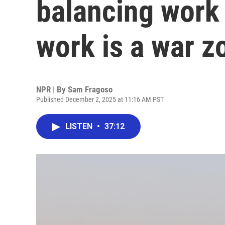
balancing work
work is a war z
NPR | By
Sam Fragoso
Published December 2, 2025 at 11:16 AM PST
LISTEN
•
37:12