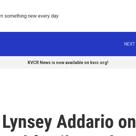
rn something new every day. 
NEXT 
KVCR News is now available on kvcr.org!
 Lynsey Addario o