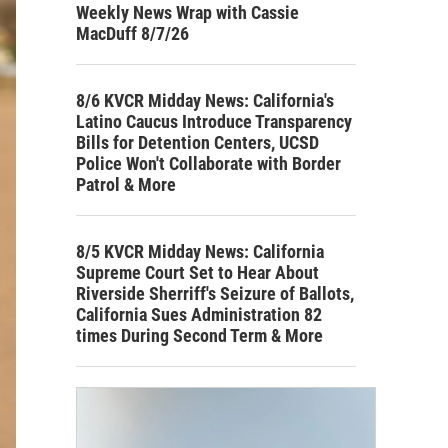
Weekly News Wrap with Cassie
MacDuff 8/7/26
8/6 KVCR Midday News: California's
Latino Caucus Introduce Transparency
Bills for Detention Centers, UCSD
Police Won't Collaborate with Border
Patrol & More
8/5 KVCR Midday News: California
Supreme Court Set to Hear About
Riverside Sherriff's Seizure of Ballots,
California Sues Administration 82
times During Second Term & More