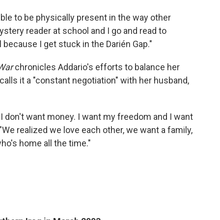
ble to be physically present in the way other
mystery reader at school and I go and read to
l because I get stuck in the Darién Gap."
War
chronicles Addario's efforts to balance her
calls it a "constant negotiation" with her husband,
ke: 'I don't want money. I want my freedom and I want
 "We realized we love each other, we want a family,
ho's home all the time."