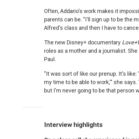
Often, Addario's work makes it impossi
parents can be. "I'll sign up to be the 
Alfred's class and then I have to cance
The new Disney+ documentary
Love+
roles as a mother and a journalist. She 
Paul.
"It was sort of like our prenup. It's li
my time to be able to work,'" she says.
but I'm never going to be that person w
Interview highlights