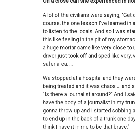
On a close call she experienced in no
A lot of the civilians were saying, "Get o
course, the one lesson I've learned in
to listen to the locals. And so I was st
this like feeling in the pit of my stoma
a huge mortar came like very close to 
driver just took off and sped like very
safer area. ...
We stopped at a hospital and they were
being treated and it was chaos ... and su
"Is there a journalist around?" And I sa
have the body of a journalist in my trunk
gonna throw up and I started sobbing and
to end up in the back of a trunk one day.
think I have it in me to be that brave."