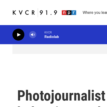
Skip to main content
Where you lea
KVCR
Radiolab
Photojournalist