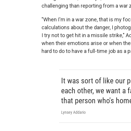
challenging than reporting from a war 
"When I'm in a war zone, that is my focus
calculations about the danger, I photograph
I try not to get hit in a missile strike," 
when their emotions arise or when their 
hard to do to have a full-time job as a p
It was sort of like our 
each other, we want a f
that person who's home 
Lynsey Addario