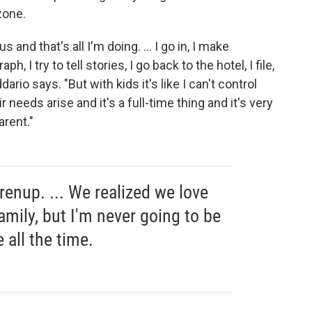
zone.
 and that's all I'm doing. ... I go in, I make
, I try to tell stories, I go back to the hotel, I file,
Addario says. "But with kids it's like I can't control
needs arise and it's a full-time thing and it's very
arent."
prenup. ... We realized we love
amily, but I'm never going to be
all the time.