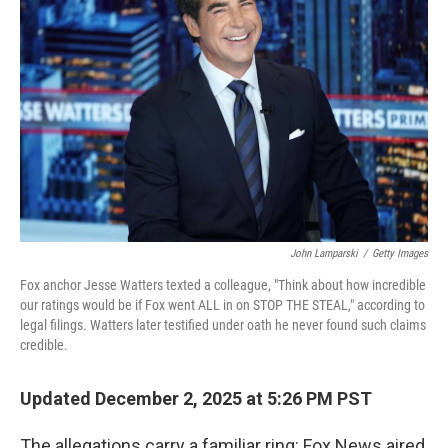
o
e
d
o
r
I
k
n
John Lamparski
/
Getty Images
Fox anchor Jesse Watters texted a colleague, "Think about how incredible
our ratings would be if Fox went ALL in on STOP THE STEAL," according to
legal filings. Watters later testified under oath he never found such claims
credible.
Updated December 2, 2025 at 5:26 PM PST
The allegations carry a familiar ring: Fox News aired