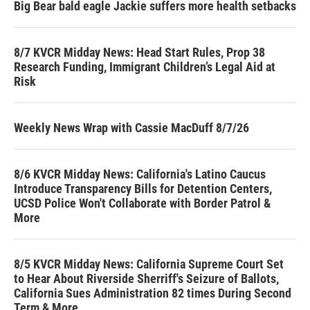
Big Bear bald eagle Jackie suffers more health setbacks
8/7 KVCR Midday News: Head Start Rules, Prop 38
Research Funding, Immigrant Children’s Legal Aid at
Risk
Weekly News Wrap with Cassie MacDuff 8/7/26
8/6 KVCR Midday News: California's Latino Caucus
Introduce Transparency Bills for Detention Centers,
UCSD Police Won't Collaborate with Border Patrol &
More
8/5 KVCR Midday News: California Supreme Court Set
to Hear About Riverside Sherriff's Seizure of Ballots,
California Sues Administration 82 times During Second
Term & More