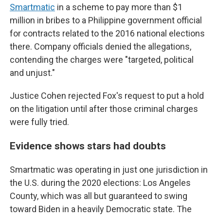
Smartmatic
in a scheme to pay more than $1
million in bribes to a Philippine government official
for contracts related to the 2016 national elections
there. Company officials denied the allegations,
contending the charges were "targeted, political
and unjust."
Justice Cohen rejected Fox's request to put a hold
on the litigation until after those criminal charges
were fully tried.
Evidence shows stars had doubts
Smartmatic was operating in just one jurisdiction in
the U.S. during the 2020 elections: Los Angeles
County, which was all but guaranteed to swing
toward Biden in a heavily Democratic state. The