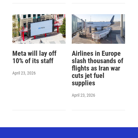
Meta will lay off
Airlines in Europe
10% of its staff
slash thousands of
flights as Iran war
April 23, 2026
cuts jet fuel
supplies
April 23, 2026