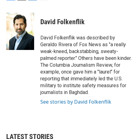
F
T
L
E
a
w
i
m
c
i
n
a
e
t
k
i
David Folkenflik
b
t
e
l
o
e
d
o
r
I
David Folkenflik was described by
k
n
Geraldo Rivera of Fox News as "a really
weak-kneed, backstabbing, sweaty-
palmed reporter." Others have been kinder.
The Columbia Journalism Review, for
example, once gave him a "laurel" for
reporting that immediately led the U.S.
military to institute safety measures for
journalists in Baghdad.
See stories by David Folkenflik
LATEST STORIES