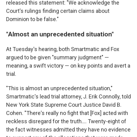
released this statement: "We acknowledge the
Court's rulings finding certain claims about
Dominion to be false."
"Almost an unprecedented situation"
At Tuesday's hearing, both Smartmatic and Fox
argued to be given "summary judgment" —
meaning, a swift victory — on key points and avert a
trial.
"This is almost an unprecedented situation,"
Smartmatic's lead trial attorney, J. Erik Connolly, told
New York State Supreme Court Justice David B.
Cohen. "There's really no fight that [Fox] acted with
reckless disregard for the truth.... Twenty-eight of
the fact witnesses admitted they have no evidence