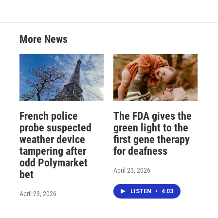
More News
French police
The FDA gives the
probe suspected
green light to the
weather device
first gene therapy
tampering after
for deafness
odd Polymarket
April 23, 2026
bet
LISTEN
•
4:03
April 23, 2026