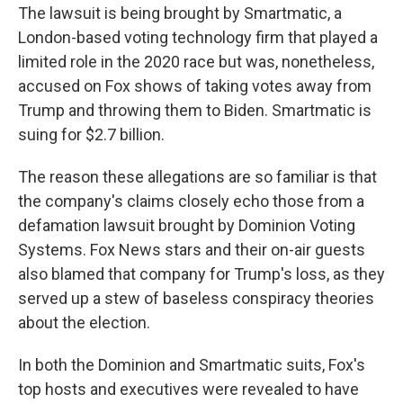
The lawsuit is being brought by Smartmatic, a
London-based voting technology firm that played a
limited role in the 2020 race but was, nonetheless,
accused on Fox shows of taking votes away from
Trump and throwing them to Biden. Smartmatic is
suing for $2.7 billion.
The reason these allegations are so familiar is that
the company's claims closely echo those from a
defamation lawsuit brought by Dominion Voting
Systems. Fox News stars and their on-air guests
also blamed that company for Trump's loss, as they
served up a stew of baseless conspiracy theories
about the election.
In both the Dominion and Smartmatic suits, Fox's
top hosts and executives were revealed to have