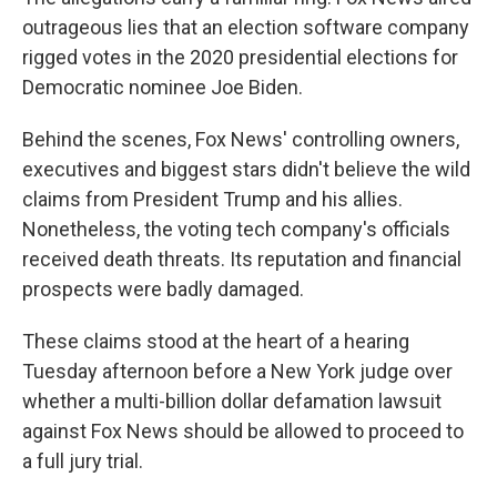
outrageous lies that an election software company
rigged votes in the 2020 presidential elections for
Democratic nominee Joe Biden.
Behind the scenes, Fox News' controlling owners,
executives and biggest stars didn't believe the wild
claims from President Trump and his allies.
Nonetheless, the voting tech company's officials
received death threats. Its reputation and financial
prospects were badly damaged.
These claims stood at the heart of a hearing
Tuesday afternoon before a New York judge over
whether a multi-billion dollar defamation lawsuit
against Fox News should be allowed to proceed to
a full jury trial.