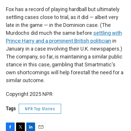
Fox has a record of playing hardball but ultimately
settling cases close to trial, as it did — albeit very
late in the game — in the Dominion case. (The
Murdochs did much the same before
settling with
Prince Harry and a prominent British politician
in
January in a case involving their U.K. newspapers.)
The company, so far, is maintaining a similar public
stance in this case, gambling that Smartmatic's
own shortcomings will help forestall the need for a
similar outcome.
Copyright 2025 NPR
Tags
NPR Top Stories