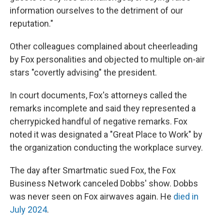
information ourselves to the detriment of our
reputation."
Other colleagues complained about cheerleading
by Fox personalities and objected to multiple on-air
stars "covertly advising" the president.
In court documents, Fox's attorneys called the
remarks incomplete and said they represented a
cherrypicked handful of negative remarks. Fox
noted it was designated a "Great Place to Work" by
the organization conducting the workplace survey.
The day after Smartmatic sued Fox, the Fox
Business Network canceled Dobbs' show. Dobbs
was never seen on Fox airwaves again. He
died in
July 2024
.