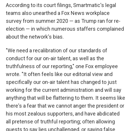
According to its court filings, Smartmatic's legal
teams also unearthed a Fox News workplace
survey from summer 2020 — as Trump ran for re-
election — in which numerous staffers complained
about the network's bias.
"We need a recalibration of our standards of
conduct for our on-air talent, as well as the
truthfulness of our reporting," one Fox employee
wrote. "It often feels like our editorial view and
specifically our on-air talent has changed to just
working for the current administration and will say
anything that will be flattering to them. It seems like
there's a fear that we cannot anger the president or
his most zealous supporters, and have abdicated
all pretense of truthful reporting; often allowing
guests to say lies unchallenged, or saying false