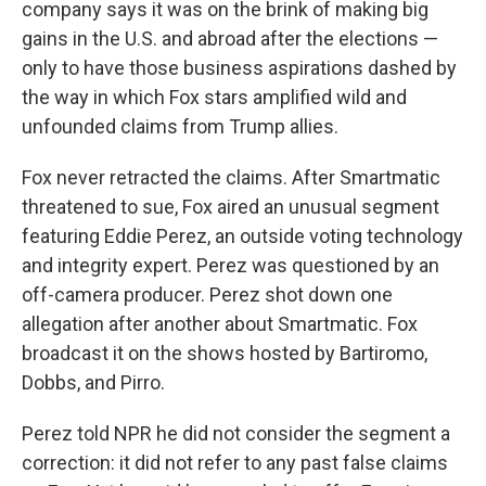
company says it was on the brink of making big
gains in the U.S. and abroad after the elections —
only to have those business aspirations dashed by
the way in which Fox stars amplified wild and
unfounded claims from Trump allies.
Fox never retracted the claims. After Smartmatic
threatened to sue, Fox aired an unusual segment
featuring Eddie Perez, an outside voting technology
and integrity expert. Perez was questioned by an
off-camera producer. Perez shot down one
allegation after another about Smartmatic. Fox
broadcast it on the shows hosted by Bartiromo,
Dobbs, and Pirro.
Perez told NPR he did not consider the segment a
correction: it did not refer to any past false claims