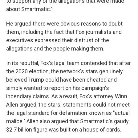
to support any of the allegations that were made
about Smartmatic."
He argued there were obvious reasons to doubt
them, including the fact that Fox journalists and
executives expressed their distrust of the
allegations and the people making them.
In its rebuttal, Fox's legal team contended that after
the 2020 election, the network's stars genuinely
believed Trump could have been cheated and
simply wanted to report on his campaign's
incendiary claims. As a result, Fox's attorney Winn
Allen argued, the stars' statements could not meet
the legal standard for defamation known as "actual
malice." Allen also argued that Smartmatic's gaudy
$2.7 billion figure was built on a house of cards.