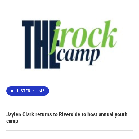
LISTEN
•
1:46
Jaylen Clark returns to Riverside to host annual youth
camp