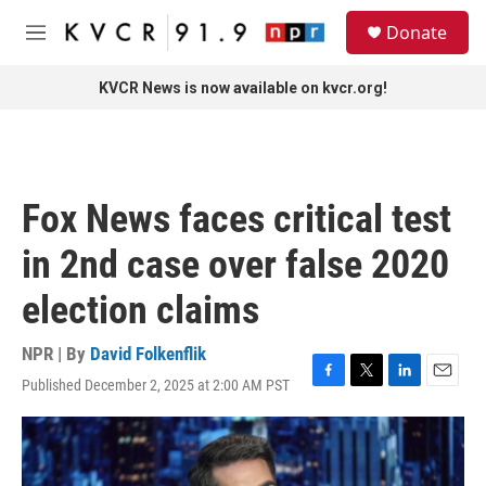
Skip to main content
S
Donate
e
M
a
e
r
n
KVCR News is now available on kvcr.org!
c
u
h
u
e
r
Fox News faces critical test
y
in 2nd case over false 2020
election claims
NPR | By
David Folkenflik
Published December 2, 2025 at 2:00 AM PST
F
T
L
E
a
w
i
m
c
i
n
a
e
t
k
i
b
t
e
l