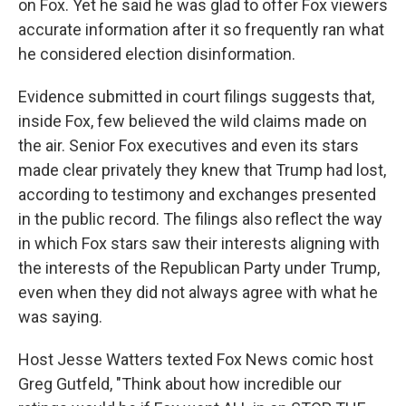
on Fox. Yet he said he was glad to offer Fox viewers
accurate information after it so frequently ran what
he considered election disinformation.
Evidence submitted in court filings suggests that,
inside Fox, few believed the wild claims made on
the air. Senior Fox executives and even its stars
made clear privately they knew that Trump had lost,
according to testimony and exchanges presented
in the public record. The filings also reflect the way
in which Fox stars saw their interests aligning with
the interests of the Republican Party under Trump,
even when they did not always agree with what he
was saying.
Host Jesse Watters texted Fox News comic host
Greg Gutfeld, "Think about how incredible our