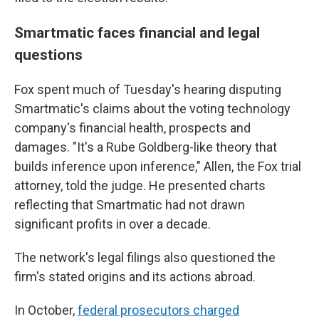
Smartmatic faces financial and legal
questions
Fox spent much of Tuesday's hearing disputing
Smartmatic's claims about the voting technology
company's financial health, prospects and
damages. "It's a Rube Goldberg-like theory that
builds inference upon inference," Allen, the Fox trial
attorney, told the judge. He presented charts
reflecting that Smartmatic had not drawn
significant profits in over a decade.
The network's legal filings also questioned the
firm's stated origins and its actions abroad.
In October,
federal prosecutors charged