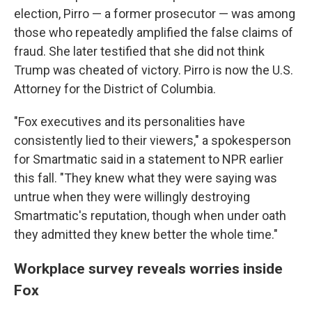
election, Pirro — a former prosecutor — was among
those who repeatedly amplified the false claims of
fraud. She later testified that she did not think
Trump was cheated of victory. Pirro is now the U.S.
Attorney for the District of Columbia.
"Fox executives and its personalities have
consistently lied to their viewers," a spokesperson
for Smartmatic said in a statement to NPR earlier
this fall. "They knew what they were saying was
untrue when they were willingly destroying
Smartmatic's reputation, though when under oath
they admitted they knew better the whole time."
Workplace survey reveals worries inside
Fox