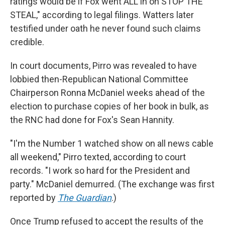
ratings would be if Fox went ALL in on STOP THE
STEAL," according to legal filings. Watters later
testified under oath he never found such claims
credible.
In court documents, Pirro was revealed to have
lobbied then-Republican National Committee
Chairperson Ronna McDaniel weeks ahead of the
election to purchase copies of her book in bulk, as
the RNC had done for Fox's Sean Hannity.
"I'm the Number 1 watched show on all news cable
all weekend," Pirro texted, according to court
records. "I work so hard for the President and
party." McDaniel demurred. (The exchange was first
reported by
The Guardian
.)
Once Trump refused to accept the results of the