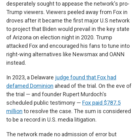
desperately sought to appease the network's pro-
Trump viewers. Viewers peeled away from Fox in
droves after it became the first major U.S network
to project that Biden would prevail in the key state
of Arizona on election night in 2020. Trump
attacked Fox and encouraged his fans to tune into
right-wing alternatives like Newsmax and OANN
instead.
In 2023, a Delaware
judge found that Fox had
defamed Dominion
ahead of the trial. On the eve of
the trial — and founder Rupert Murdoch's
scheduled public testimony —
Fox paid $787.5
million
to resolve the case. The sum is considered
to be a record in U.S. media litigation.
The network made no admission of error but