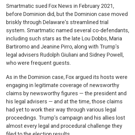
Smartmatic sued Fox News in February 2021,
before Dominion did, but the Dominion case moved
briskly through Delaware's streamlined trial
system. Smartmatic named several co-defendants,
including such stars as the late Lou Dobbs, Maria
Bartiromo and Jeanine Pirro, along with Trump's
legal advisers Rudolph Giuliani and Sidney Powell,
who were frequent guests.
As in the Dominion case, Fox argued its hosts were
engaging in legitimate coverage of newsworthy
claims by newsworthy figures — the president and
his legal advisers — and at the time, those claims
had yet to work their way through various legal
proceedings. Trump's campaign and his allies lost
almost every legal and procedural challenge they
filed to the election results.