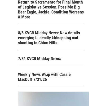
Return to Sacramento for Final Month
of Legislative Session, Possible Big
Bear Eagle, Jackie, Condition Worsens
& More
8/3 KVCR Midday News: New details
emerging in deadly kidnapping and
shooting in Chino Hills
7/31 KVCR Midday News:
Weekly News Wrap with Cassie
MacDuff 7/31/26