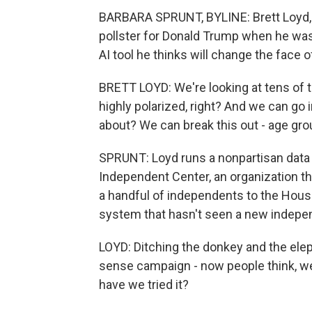
BARBARA SPRUNT, BYLINE: Brett Loyd, a
pollster for Donald Trump when he wa
AI tool he thinks will change the face of 
BRETT LOYD: We're looking at tens of t
highly polarized, right? And we can go i
about? We can break this out - age gro
SPRUNT: Loyd runs a nonpartisan data 
Independent Center, an organization tha
a handful of independents to the House
system that hasn't seen a new indepen
LOYD: Ditching the donkey and the ele
sense campaign - now people think, well
have we tried it?