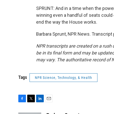
SPRUNT: And in a time when the power 
winning even a handful of seats could 
end the way the House works.
Barbara Sprunt, NPR News. Transcript 
NPR transcripts are created on a rush 
be in its final form and may be updated 
may vary. The authoritative record of 
Tags
NPR Science, Technology, & Health
F
T
L
E
a
w
i
m