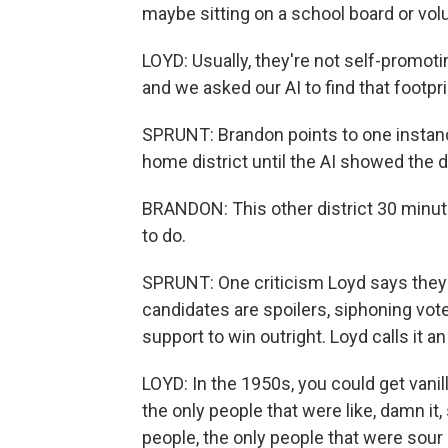
maybe sitting on a school board or vol
LOYD: Usually, they're not self-promoti
and we asked our AI to find that footpri
SPRUNT: Brandon points to one instanc
home district until the AI showed the d
BRANDON: This other district 30 minute
to do.
SPRUNT: One criticism Loyd says they'
candidates are spoilers, siphoning vo
support to win outright. Loyd calls it an
LOYD: In the 1950s, you could get vani
the only people that were like, damn it
people, the only people that were sour