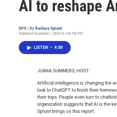
AI to reshape A
NPR | By
Barbara Sprunt
Published December 1, 2025 at 2:49 PM PST
LISTEN
•
4:38
JUANA SUMMERS, HOST:
Artificial intelligence is changing t
look to ChatGPT to finish their homew
their trips. People even turn to chatbot
organization suggests that AI is the k
Sprunt brings us this report.