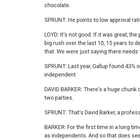
chocolate.
SPRUNT: He points to low approval rati
LOYD: It's not good. If it was great, th
big rush over the last 10, 15 years to 
that. We were just saying there needs 
SPRUNT: Last year, Gallup found 43% o
independent.
DAVID BARKER: There's a huge chunk of 
two parties.
SPRUNT: That's David Barker, a profes
BARKER: For the first time in a long ti
as independents. And so that does seem