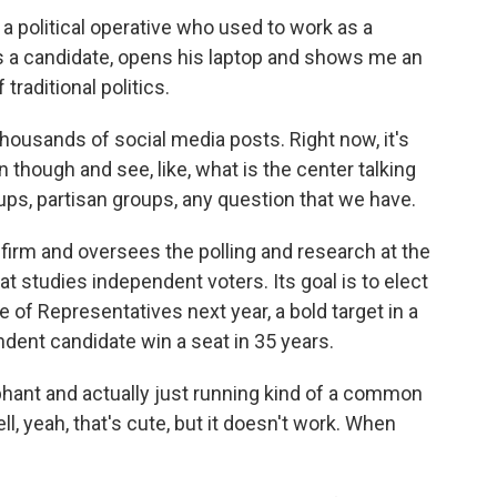
 political operative who used to work as a
s a candidate, opens his laptop and shows me an
traditional politics.
housands of social media posts. Right now, it's
n though and see, like, what is the center talking
ups, partisan groups, any question that we have.
firm and oversees the polling and research at the
t studies independent voters. Its goal is to elect
 of Representatives next year, a bold target in a
dent candidate win a seat in 35 years.
phant and actually just running kind of a common
, yeah, that's cute, but it doesn't work. When