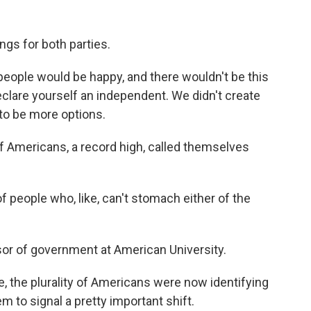
ngs for both parties.
e people would be happy, and there wouldn't be this
declare yourself an independent. We didn't create
to be more options.
f Americans, a record high, called themselves
people who, like, can't stomach either of the
sor of government at American University.
me, the plurality of Americans were now identifying
 to signal a pretty important shift.