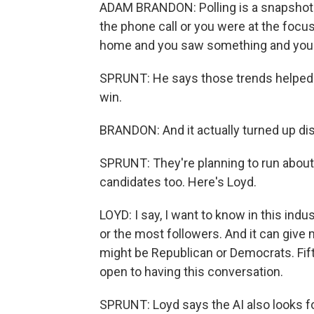
ADAM BRANDON: Polling is a snapshot i
the phone call or you were at the focus
home and you saw something and your 
SPRUNT: He says those trends helped i
win.
BRANDON: And it actually turned up distr
SPRUNT: They're planning to run about 1
candidates too. Here's Loyd.
LOYD: I say, I want to know in this indu
or the most followers. And it can give 
might be Republican or Democrats. Fif
open to having this conversation.
SPRUNT: Loyd says the AI also looks fo