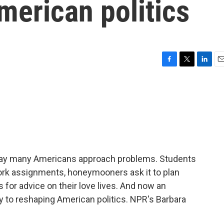
merican politics
F
T
L
E
a
w
i
m
c
i
n
a
e
t
k
i
b
t
e
l
o
e
d
o
r
I
k
n
he way many Americans approach problems. Students
ork assignments, honeymooners ask it to plan
s for advice on their love lives. And now an
ey to reshaping American politics. NPR's Barbara