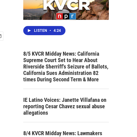
LISTEN
•
4:24
8/5 KVCR Midday News: California
Supreme Court Set to Hear About
Riverside Sherriff's Seizure of Ballots,
California Sues Administration 82
times During Second Term & More
IE Latino Voices: Janette Villafana on
reporting Cesar Chavez sexual abuse
allegations
8/4 KVCR Midday News: Lawmakers