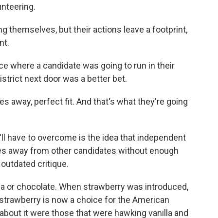
unteering.
ng themselves, but their actions leave a footprint,
nt.
e where a candidate was going to run in their
istrict next door was a better bet.
s away, perfect fit. And that's what they're going
ll have to overcome is the idea that independent
tes away from other candidates without enough
 outdated critique.
lla or chocolate. When strawberry was introduced,
, strawberry is now a choice for the American
 about it were those that were hawking vanilla and