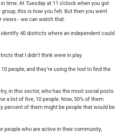
n time. At Tuesday at 11 o'clock when you got
 group, this is how you felt. But then you went
views - we can watch that.
dentify 40 districts where an independent could
icts that I didn't think were in play.
0 people, and they're using the tool to find the
stry, in this sector, who has the most social posts
me a list of five, 10 people. Now, 50% of them
ty percent of them might be people that would be
r people who are active in their community,