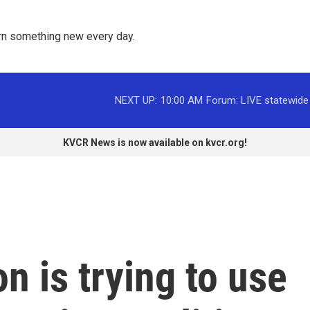
rn something new every day. 
NEXT UP:
10:00 AM
Forum: LIVE statewide
KVCR News is now available on kvcr.org!
n is trying to use