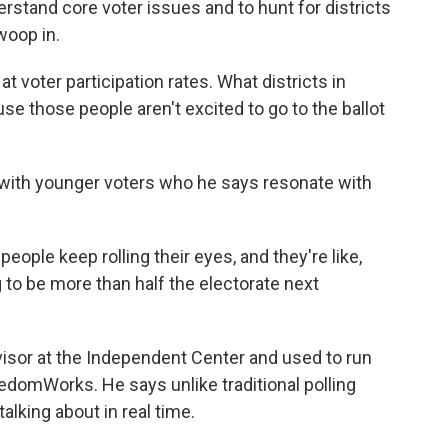
rstand core voter issues and to hunt for districts
woop in.
t voter participation rates. What districts in
se those people aren't excited to go to the ballot
s with younger voters who he says resonate with
eople keep rolling their eyes, and they're like,
g to be more than half the electorate next
sor at the Independent Center and used to run
edomWorks. He says unlike traditional polling
lking about in real time.