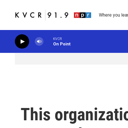
Skip to main content
Where you lea
KVCR
On Point
This organizatio