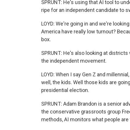
SPRUNT: He's using that AI tool to unde
ripe for an independent candidate to s
LOYD: We're going in and we're looking a
America have really low turnout? Becau
box.
SPRUNT: He's also looking at district
the independent movement.
LOYD: When I say Gen Z and millennial, p
well, the kids. Well those kids are goin
presidential election.
SPRUNT: Adam Brandon is a senior advi
the conservative grassroots group Fre
methods, AI monitors what people are ta