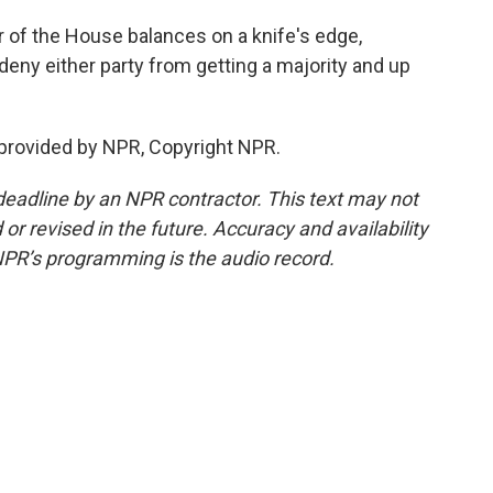
of the House balances on a knife's edge,
deny either party from getting a majority and up
provided by NPR, Copyright NPR.
deadline by an NPR contractor. This text may not
or revised in the future. Accuracy and availability
NPR’s programming is the audio record.