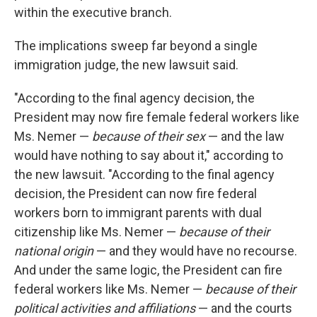
within the executive branch.
The implications sweep far beyond a single
immigration judge, the new lawsuit said.
"According to the final agency decision, the
President may now fire female federal workers like
Ms. Nemer —
because of their sex
— and the law
would have nothing to say about it," according to
the new lawsuit. "According to the final agency
decision, the President can now fire federal
workers born to immigrant parents with dual
citizenship like Ms. Nemer —
because of their
national origin
— and they would have no recourse.
And under the same logic, the President can fire
federal workers like Ms. Nemer —
because of their
political activities and affiliations
— and the courts