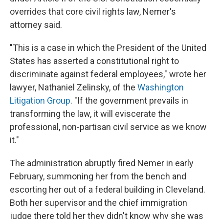
overrides that core civil rights law, Nemer's
attorney said.
"This is a case in which the President of the United
States has asserted a constitutional right to
discriminate against federal employees," wrote her
lawyer, Nathaniel Zelinsky, of the
Washington
Litigation Group
. "If the government prevails in
transforming the law, it will eviscerate the
professional, non-partisan civil service as we know
it."
The administration abruptly fired Nemer in early
February, summoning her from the bench and
escorting her out of a federal building in Cleveland.
Both her supervisor and the chief immigration
judge there told her they didn't know why she was