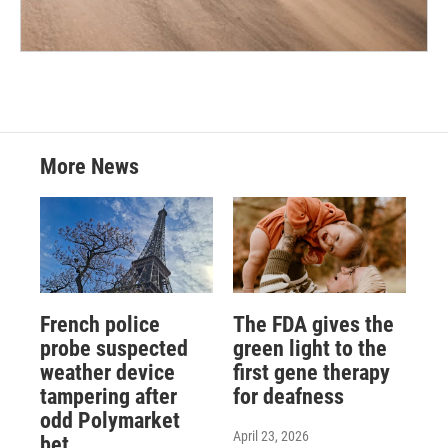
More News
French police
The FDA gives the
probe suspected
green light to the
weather device
first gene therapy
tampering after
for deafness
odd Polymarket
April 23, 2026
bet