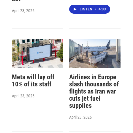
LISTEN
•
4:03
April 23, 2026
Meta will lay off
Airlines in Europe
10% of its staff
slash thousands of
flights as Iran war
April 23, 2026
cuts jet fuel
supplies
April 23, 2026