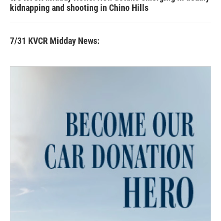
kidnapping and shooting in Chino Hills
7/31 KVCR Midday News: