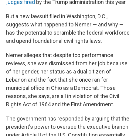
judges fired
by the Trump administration this year.
But a new lawsuit filed in Washington, D.C.,
suggests what happened to Nemer — and why —
has the potential to scramble the federal workforce
and upend foundational civil rights laws.
Nemer alleges that despite top performance
reviews, she was dismissed from her job because
of her gender, her status as a dual citizen of
Lebanon and the fact that she once ran for
municipal office in Ohio as a Democrat. Those
reasons, she says, are all in violation of the Civil
Rights Act of 1964 and the First Amendment.
The government has responded by arguing that the
president's power to oversee the executive branch
under Article II of the U.S. Constitution essentially