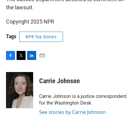
the lawsuit.
Copyright 2025 NPR
Tags
NPR Top Stories
F
T
L
E
a
w
i
m
c
i
n
a
e
t
k
i
Carrie Johnson
b
t
e
l
o
e
d
o
r
I
Carrie Johnson is a justice correspondent
k
n
for the Washington Desk.
See stories by Carrie Johnson