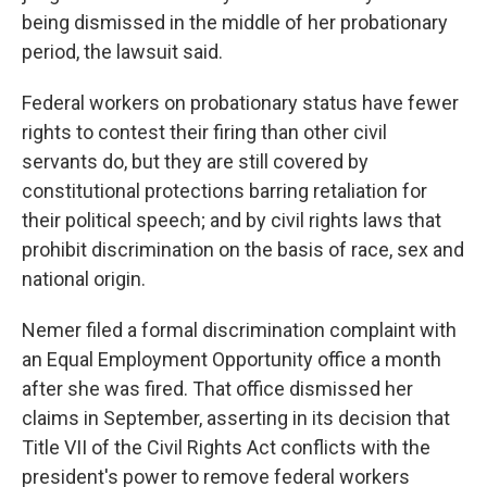
being dismissed in the middle of her probationary
period, the lawsuit said.
Federal workers on probationary status have fewer
rights to contest their firing than other civil
servants do, but they are still covered by
constitutional protections barring retaliation for
their political speech; and by civil rights laws that
prohibit discrimination on the basis of race, sex and
national origin.
Nemer filed a formal discrimination complaint with
an Equal Employment Opportunity office a month
after she was fired. That office dismissed her
claims in September, asserting in its decision that
Title VII of the Civil Rights Act conflicts with the
president's power to remove federal workers