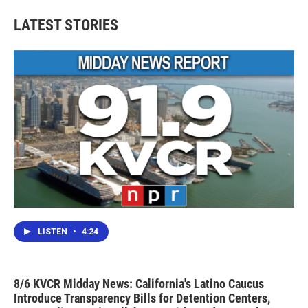
LATEST STORIES
LISTEN
•
4:24
8/6 KVCR Midday News: California's Latino Caucus
Introduce Transparency Bills for Detention Centers,