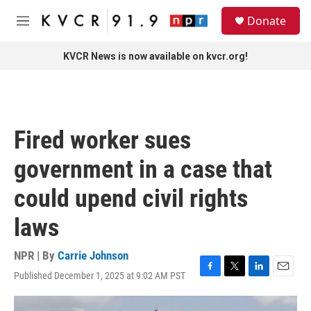
Skip to main content
S
Donate
e
M
a
e
r
n
KVCR News is now available on kvcr.org!
c
u
h
u
e
r
Fired worker sues
y
government in a case that
could upend civil rights
laws
NPR | By
Carrie Johnson
Published December 1, 2025 at 9:02 AM PST
F
T
L
E
a
w
i
m
c
i
n
a