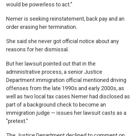
would be powerless to act."
Nemer is seeking reinstatement, back pay and an
order erasing her termination.
She said she never got official notice about any
reasons for her dismissal.
But her lawsuit pointed out that in the
administrative process, a senior Justice
Department immigration official mentioned driving
offenses from the late 1990s and early 2000s, as
well as two local tax cases Nemer had disclosed as
part of a background check to become an
immigration judge — issues her lawsuit casts as a
"pretext."
The Justice Department declined to comment on