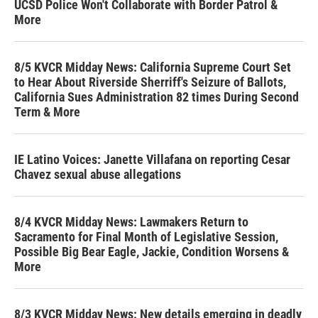
UCSD Police Won't Collaborate with Border Patrol &
More
8/5 KVCR Midday News: California Supreme Court Set
to Hear About Riverside Sherriff's Seizure of Ballots,
California Sues Administration 82 times During Second
Term & More
IE Latino Voices: Janette Villafana on reporting Cesar
Chavez sexual abuse allegations
8/4 KVCR Midday News: Lawmakers Return to
Sacramento for Final Month of Legislative Session,
Possible Big Bear Eagle, Jackie, Condition Worsens &
More
8/3 KVCR Midday News: New details emerging in deadly