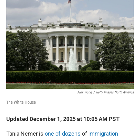
e
t
k
i
b
t
e
l
o
e
d
o
r
I
k
n
Alex Wong
/
Getty Images North America
The White House
Updated December 1, 2025 at 10:05 AM PST
Tania Nemer is
one of dozens
of
immigration