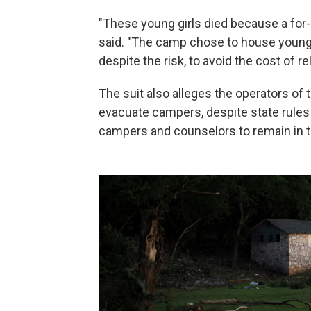
"These young girls died because a for-p
said. "The camp chose to house young gi
despite the risk, to avoid the cost of re
The suit also alleges the operators of
evacuate campers, despite state rules 
campers and counselors to remain in th