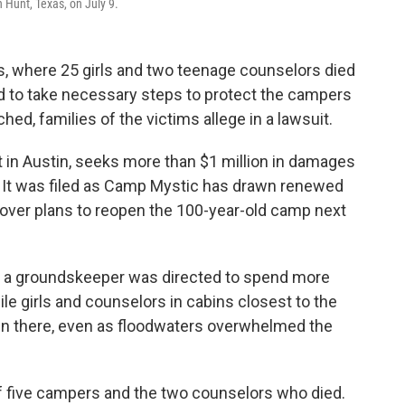
n Hunt, Texas, on July 9.
, where 25 girls and two teenage counselors died
led to take necessary steps to protect the campers
hed, families of the victims allege in a lawsuit.
rt in Austin, seeks more than $1 million in damages
 It was filed as Camp Mystic has drawn renewed
 over plans to reopen the 100-year-old camp next
at a groundskeeper was directed to spend more
e girls and counselors in cabins closest to the
in there, even as floodwaters overwhelmed the
of five campers and the two counselors who died.