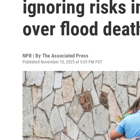
ignoring risks 
over flood deat
NPR | By
The Associated Press
Published November 10, 2025 at 5:03 PM PST