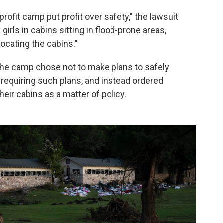
rofit camp put profit over safety," the lawsuit
rls in cabins sitting in flood-prone areas,
locating the cabins."
 the camp chose not to make plans to safely
requiring such plans, and instead ordered
eir cabins as a matter of policy.