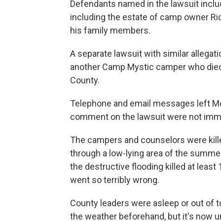
Defendants named in the lawsuit includ
including the estate of camp owner Ric
his family members.
A separate lawsuit with similar allegat
another Camp Mystic camper who died in
County.
Telephone and email messages left Mo
comment on the lawsuit were not imme
The campers and counselors were kille
through a low-lying area of the summer
the destructive flooding killed at leas
went so terribly wrong.
County leaders were asleep or out of 
the weather beforehand, but it's now 