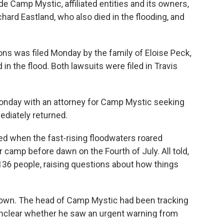
e Camp Mystic, affiliated entities and its owners,
hard Eastland, who also died in the flooding, and
ions was filed Monday by the family of Eloise Peck,
 the flood. Both lawsuits were filed in Travis
nday with an attorney for Camp Mystic seeking
diately returned.
d when the fast-rising floodwaters roared
 camp before dawn on the Fourth of July. All told,
t 136 people, raising questions about how things
town. The head of Camp Mystic had been tracking
unclear whether he saw an urgent warning from