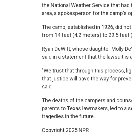
the National Weather Service that had 
area, a spokesperson for the camp's o
The camp, established in 1926, did not
from 14 feet (4.2 meters) to 29.5 feet
Ryan DeWitt, whose daughter Molly DeWi
said in a statement that the lawsuit is
"We trust that through this process, li
that justice will pave the way for pre
said.
The deaths of the campers and counse
parents to Texas lawmakers, led to a s
tragedies in the future.
Copyright 2025 NPR