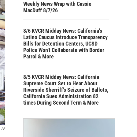
Weekly News Wrap with Cassie
MacDuff 8/7/26
8/6 KVCR Midday News: California's
Latino Caucus Introduce Transparency
Bills for Detention Centers, UCSD
Police Won't Collaborate with Border
Patrol & More
8/5 KVCR Midday News: California
Supreme Court Set to Hear About
Riverside Sherriff's Seizure of Ballots,
California Sues Administration 82
times During Second Term & More
AP