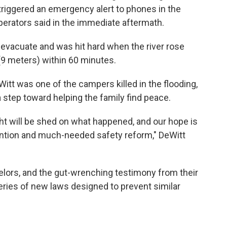
triggered an emergency alert to phones in the
perators said in the immediate aftermath.
 evacuate and was hit hard when the river rose
 (9 meters) within 60 minutes.
tt was one of the campers killed in the flooding,
 a step toward helping the family find peace.
ght will be shed on what happened, and our hope is
vention and much-needed safety reform," DeWitt
lors, and the gut-wrenching testimony from their
eries of new laws designed to prevent similar