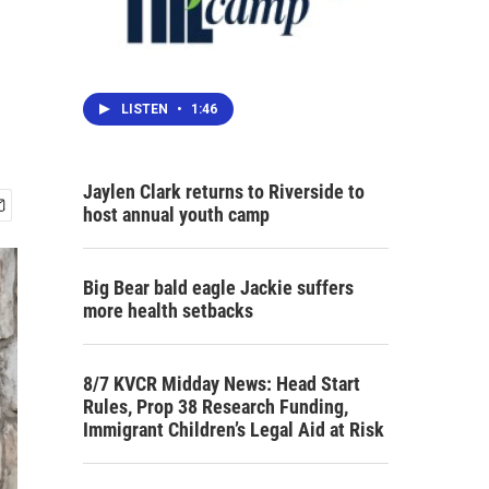
LISTEN
•
1:46
Jaylen Clark returns to Riverside to
host annual youth camp
Big Bear bald eagle Jackie suffers
more health setbacks
8/7 KVCR Midday News: Head Start
Rules, Prop 38 Research Funding,
Immigrant Children’s Legal Aid at Risk