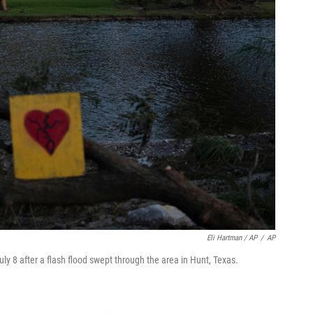
Eli Hartman / AP
/
AP
ly 8 after a flash flood swept through the area in Hunt, Texas.