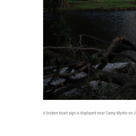
A broken heart sign is displayed near Camp Mystic on Ju