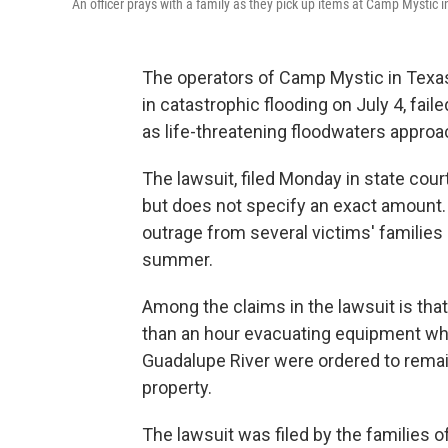
An officer prays with a family as they pick up items at Camp Mystic i
The operators of Camp Mystic in Texas
in catastrophic flooding on July 4, fai
as life-threatening floodwaters approac
The lawsuit, filed Monday in state cou
but does not specify an exact amount.
outrage from several victims' families
summer.
Among the claims in the lawsuit is th
than an hour evacuating equipment whil
Guadalupe River were ordered to rema
property.
The lawsuit was filed by the families 