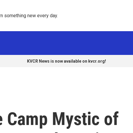
rn something new every day. 
KVCR News is now available on kvcr.org!
e Camp Mystic of