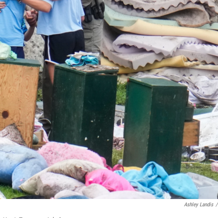
Ashley Landis
/