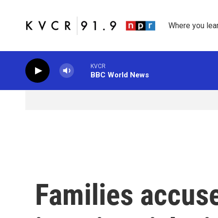
Skip to main content
Where you lea
KVCR
BBC World News
Families accus