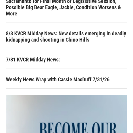
Sacramento for Final Month of Legislative Session,
Possible Big Bear Eagle, Jackie, Condition Worsens &
More
8/3 KVCR Midday News: New details emerging in deadly
kidnapping and shooting in Chino Hills
7/31 KVCR Midday News:
Weekly News Wrap with Cassie MacDuff 7/31/26