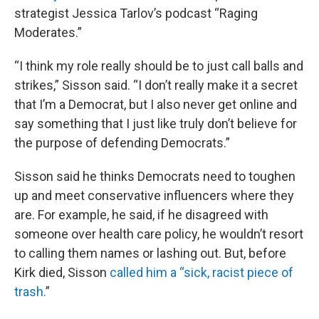
strategist Jessica Tarlov’s podcast “Raging
Moderates.”
“I think my role really should be to just call balls and
strikes,” Sisson said. “I don’t really make it a secret
that I’m a Democrat, but I also never get online and
say something that I just like truly don’t believe for
the purpose of defending Democrats.”
Sisson said he thinks Democrats need to toughen
up and meet conservative influencers where they
are. For example, he said, if he disagreed with
someone over health care policy, he wouldn’t resort
to calling them names or lashing out. But, before
Kirk died, Sisson
called him a “sick, racist piece of
trash.
”