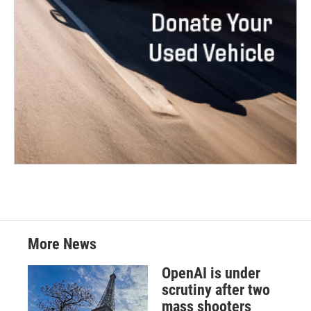
More News
OpenAI is under
scrutiny after two
mass shooters