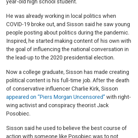
year-old high school student.
He was already working in local politics when
COVID-19 broke out, and Sisson said he saw young
people posting about politics during the pandemic.
Inspired, he started making content of his own with
the goal of influencing the national conversation in
the lead-up to the 2020 presidential election.
Now a college graduate, Sisson has made creating
political content is his full-time job. After the death
of conservative influencer Charlie Kirk, Sisson
appeared on “Piers Morgan Uncensored”
with right-
wing activist and conspiracy theorist Jack
Posobiec.
Sisson said he used to believe the best course of
action with someone like Posobiec was to not