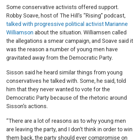
Some conservative activists offered support.
Robby Soave, host of The Hill’s “Rising” podcast,
talked with progressive political activist Marianne
Williamson
about the situation. Williamsen called
the allegations a smear campaign, and Soave said it
was the reason a number of young men have
gravitated away from the Democratic Party.
Sisson said he heard similar things from young
conservatives he talked with. Some, he said, told
him that they never wanted to vote for the
Democratic Party because of the rhetoric around
Sisson’s actions.
“There are a lot of reasons as to why young men
are leaving the party, and I don’t think in order to win
them back, the party should ever compromise on