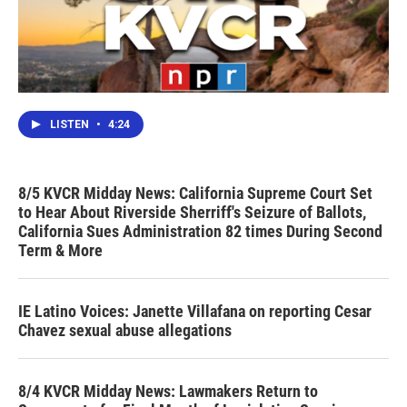
LISTEN
•
4:24
8/5 KVCR Midday News: California Supreme Court Set
to Hear About Riverside Sherriff's Seizure of Ballots,
California Sues Administration 82 times During Second
Term & More
IE Latino Voices: Janette Villafana on reporting Cesar
Chavez sexual abuse allegations
8/4 KVCR Midday News: Lawmakers Return to