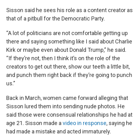
Sisson said he sees his role as a content creator as
that of a pitbull for the Democratic Party.
“A lot of politicians are not comfortable getting up
there and saying something like I said about Charlie
Kirk or maybe even about Donald Trump,” he said.
“If they’re not, then I think it’s on the role of the
creators to get out there, show our teeth a little bit,
and punch them right back if they’re going to punch
us.”
Back in March, women came forward alleging that
Sisson lured them into sending nude photos. He
said those were consensual relationships he had at
age 21. Sisson made a
video in response
, saying he
had made a mistake and acted immaturely.