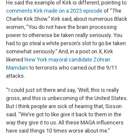
He said the example of Kirk is different, pointing to
comments Kirk made on a 2023 episode
of “The
Charlie Kirk Show.” Kirk said, about numerous Black
women, “You do not have the brain processing
power to otherwise be taken really seriously. You
had to go steal a white person’s slot to go be taken
somewhat seriously.” And, in a post on X, Kirk
likened
New York mayoral candidate Zohran
Mamdani
to terrorists who carried out the 9/11
attacks.
“I could just sit there and say, ‘Well, this is really
gross, and this is unbecoming of the United States.
But I think people are sick of hearing that, Sisson
said. “We’ve got to like give it back to them in the
way they give it to us. All these MAGA influencers
have said things 10 times worse about me.”