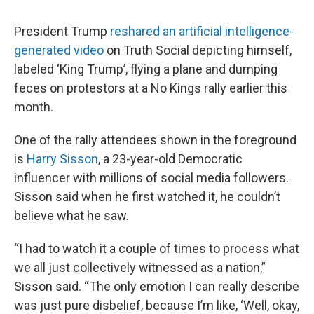
President Trump
reshared an artificial intelligence-
generated video
on Truth Social depicting himself,
labeled ‘King Trump’, flying a plane and dumping
feces on protestors at a No Kings rally earlier this
month.
One of the rally attendees shown in the foreground
is
Harry Sisson
, a 23-year-old Democratic
influencer with millions of social media followers.
Sisson said when he first watched it, he couldn’t
believe what he saw.
“I had to watch it a couple of times to process what
we all just collectively witnessed as a nation,”
Sisson said. “The only emotion I can really describe
was just pure disbelief, because I’m like, ‘Well, okay,