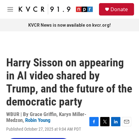
Skip to main content
S
Donate
e
M
a
e
r
n
KVCR News is now available on kvcr.org!
c
u
h
u
e
r
Harry Sisson on appearing
y
in AI video shared by
Trump, and the future of the
democratic party
WBUR | By
Grace Griffin
,
Karyn Miller-
Medzon
,
Robin Young
F
T
L
E
Published October 27, 2025 at 9:04 AM PDT
a
w
i
m