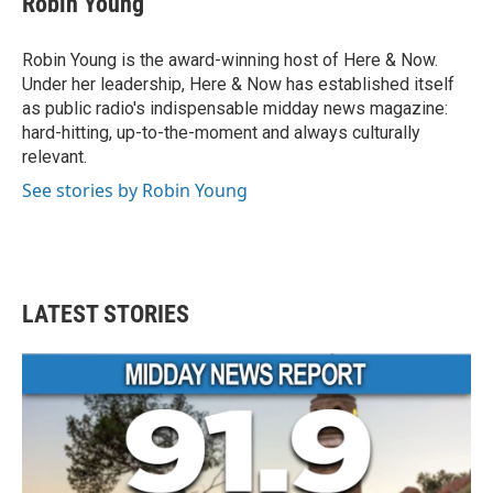
Robin Young
Robin Young is the award-winning host of Here & Now.
Under her leadership, Here & Now has established itself
as public radio's indispensable midday news magazine:
hard-hitting, up-to-the-moment and always culturally
relevant.
See stories by Robin Young
LATEST STORIES