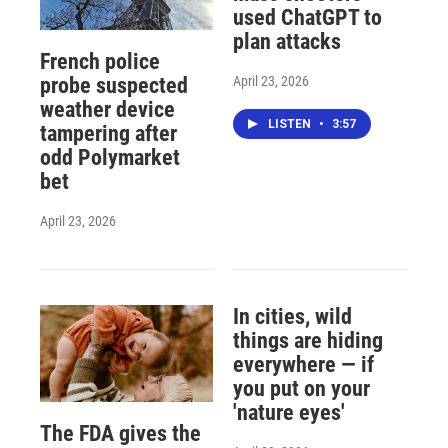
used ChatGPT to
plan attacks
French police
April 23, 2026
probe suspected
weather device
LISTEN
•
3:57
tampering after
odd Polymarket
bet
April 23, 2026
In cities, wild
things are hiding
everywhere — if
you put on your
'nature eyes'
The FDA gives the