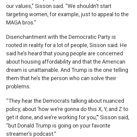
our values,” Sisson said. “We shouldn’t start
targeting women, for example, just to appeal to the
MAGA bros.”
Disenchantment with the Democratic Party is
rooted in reality for a lot of people, Sisson said. He
said he’s heard that young people are concerned
about housing affordability and that the American
dream is unattainable. And Trump is the one telling
them that he’s the person who can solve their
problems.
“They hear the Democrats talking about nuanced
policy, about ‘how we’re gonna do this X, Y, and Z to
get it done, and we’re working for you,’” Sisson said,
“but Donald Trump is going on your favorite
streamer’s podcast.”