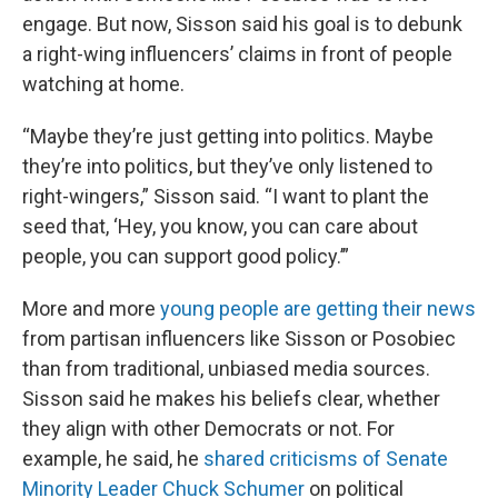
engage. But now, Sisson said his goal is to debunk
a right-wing influencers’ claims in front of people
watching at home.
“Maybe they’re just getting into politics. Maybe
they’re into politics, but they’ve only listened to
right-wingers,” Sisson said. “I want to plant the
seed that, ‘Hey, you know, you can care about
people, you can support good policy.’”
More and more
young people are getting their news
from partisan influencers like Sisson or Posobiec
than from traditional, unbiased media sources.
Sisson said he makes his beliefs clear, whether
they align with other Democrats or not. For
example, he said, he
shared criticisms of Senate
Minority Leader Chuck Schumer
on political