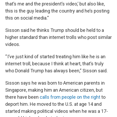
that’s me and the president’s video,’ but also like,
this is the guy leading the country and he’s posting
this on social media.”
Sisson said he thinks Trump should be held to a
higher standard than internet trolls who post similar
videos.
“ I’ve just kind of started treating him like he is an
internet troll, because I think at heart, that’s truly
who Donald Trump has always been,” Sisson said.
Sisson says he was born to American parents in
Singapore, making him an American citizen, but
there have been
calls from people on the right
to
deport him. He moved to the U.S. at age 14 and
started making political videos when he was a 17-