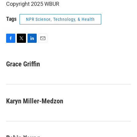
Copyright 2025 WBUR
Tags
NPR Science, Technology, & Health
F
T
L
E
a
w
i
m
c
i
n
a
e
t
k
i
Grace Griffin
b
t
e
l
o
e
d
o
r
I
k
n
Karyn Miller-Medzon