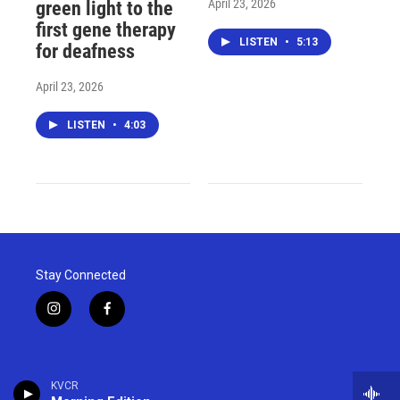
April 23, 2026
green light to the
first gene therapy
LISTEN
•
5:13
for deafness
April 23, 2026
LISTEN
•
4:03
Stay Connected
i
f
n
a
s
c
t
e
a
b
KVCR
g
o