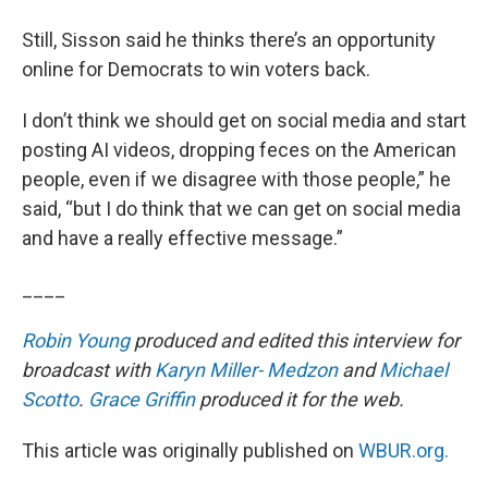
Still, Sisson said he thinks there’s an opportunity
online for Democrats to win voters back.
I don’t think we should get on social media and start
posting AI videos, dropping feces on the American
people, even if we disagree with those people,” he
said, “but I do think that we can get on social media
and have a really effective message.”
____
Robin Young
produced and edited this interview for
broadcast with
Karyn Miller- Medzon
and
Michael
Scotto
.
Grace Griffin
produced it for the web.
This article was originally published on
WBUR.org.