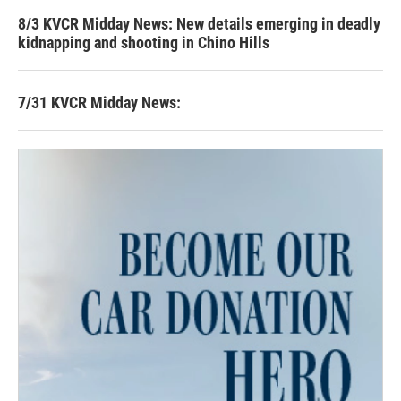
8/3 KVCR Midday News: New details emerging in deadly
kidnapping and shooting in Chino Hills
7/31 KVCR Midday News: