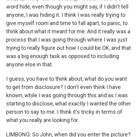
word hide, even though you might say, if I didn't tell
anyone, I was hiding it. I think I was really trying to
give myself room and time to fall apart, to panic, to
think about what it meant for me. And it really was a
process that I was going through where I was just
trying to really figure out how I could be OK, and that
was a big enough task as opposed to including
anyone else in that.
I guess, you have to think about, what do you want
to get from disclosure? I don't even think I have
known, while I was going through this and as I was
starting to disclose, what exactly I wanted the other
person to say to me. I think it's tricky in terms of
what you really are looking for.
LIMBONG: So John, when did you enter the picture?