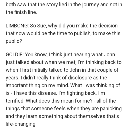
both saw that the story lied in the journey and not in
the finish line.
LIMBONG: So Sue, why did you make the decision
that now would be the time to publish, to make this
public?
GOLDIE: You know, I think just hearing what John
just talked about when we met, I'm thinking back to
when I first initially talked to John in that couple of
years. I didn't really think of disclosure as the
important thing on my mind. What I was thinking of
is - I have this disease. I'm fighting back. I'm
terrified. What does this mean for me? - all of the
things that someone feels when they are panicking
and they learn something about themselves that's
life-changing.