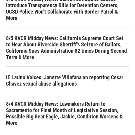
Introduce Transparency Bills for Detention Centers,
UCSD Police Won't Collaborate with Border Patrol &
More
8/5 KVCR Midday News: California Supreme Court Set
to Hear About Riverside Sherriff's Seizure of Ballots,
California Sues Administration 82 times During Second
Term & More
IE Latino Voices: Janette Villafana on reporting Cesar
Chavez sexual abuse allegations
8/4 KVCR Midday News: Lawmakers Return to
Sacramento for Final Month of Legislative Session,
Possible Big Bear Eagle, Jackie, Condition Worsens &
More