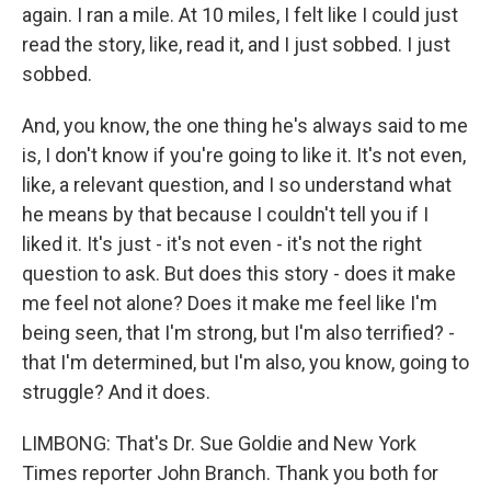
again. I ran a mile. At 10 miles, I felt like I could just
read the story, like, read it, and I just sobbed. I just
sobbed.
And, you know, the one thing he's always said to me
is, I don't know if you're going to like it. It's not even,
like, a relevant question, and I so understand what
he means by that because I couldn't tell you if I
liked it. It's just - it's not even - it's not the right
question to ask. But does this story - does it make
me feel not alone? Does it make me feel like I'm
being seen, that I'm strong, but I'm also terrified? -
that I'm determined, but I'm also, you know, going to
struggle? And it does.
LIMBONG: That's Dr. Sue Goldie and New York
Times reporter John Branch. Thank you both for