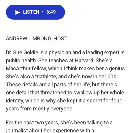
c
i
n
a
e
t
k
i
LISTEN
•
6:49
b
t
e
l
o
e
d
o
r
I
k
n
ANDREW LIMBONG, HOST:
Dr. Sue Goldie is a physician and a leading expert in
public health. She teaches at Harvard. She's a
MacArthur fellow, which I think makes her a genius.
She's also a triathlete, and she's now in her 60s.
These details are all parts of her life, but there's
one detail that threatened to swallow up her whole
identity, which is why she kept it a secret for four
years from mostly everyone.
For the past two years, she's been talking to a
journalist about her experience with a