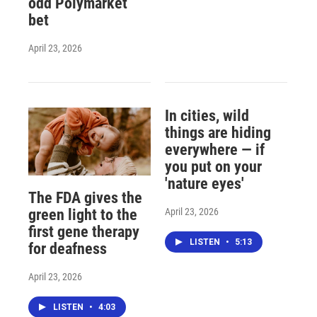
odd Polymarket
bet
April 23, 2026
In cities, wild
things are hiding
everywhere — if
you put on your
'nature eyes'
The FDA gives the
April 23, 2026
green light to the
first gene therapy
LISTEN
•
5:13
for deafness
April 23, 2026
LISTEN
•
4:03