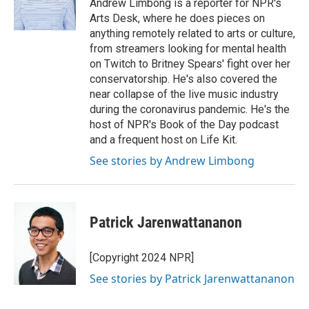
Andrew Limbong is a reporter for NPR's
Arts Desk, where he does pieces on
anything remotely related to arts or culture,
from streamers looking for mental health
on Twitch to Britney Spears' fight over her
conservatorship. He's also covered the
near collapse of the live music industry
during the coronavirus pandemic. He's the
host of NPR's Book of the Day podcast
and a frequent host on Life Kit.
See stories by Andrew Limbong
Patrick Jarenwattananon
[Copyright 2024 NPR]
See stories by Patrick Jarenwattananon