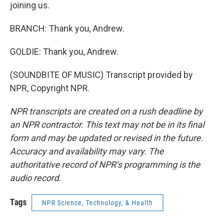
joining us.
BRANCH: Thank you, Andrew.
GOLDIE: Thank you, Andrew.
(SOUNDBITE OF MUSIC) Transcript provided by
NPR, Copyright NPR.
NPR transcripts are created on a rush deadline by
an NPR contractor. This text may not be in its final
form and may be updated or revised in the future.
Accuracy and availability may vary. The
authoritative record of NPR’s programming is the
audio record.
Tags
NPR Science, Technology, & Health