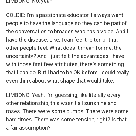
LIMBONG: No, yeah.
GOLDIE: I'm a passionate educator. I always want
people to have the language so they can be part of
the conversation to broaden who has a voice. And I
have the disease. Like, I can feel the terror that
other people feel. What does it mean for me, the
uncertainty? And I just felt, the advantages I have
with those first few attributes, there's something
that I can do. But I had to be OK before I could really
even think about what shape that would take.
LIMBONG: Yeah. I'm guessing, like literally every
other relationship, this wasn't all sunshine and
roses. There were some bumps. There were some
hard times. There was some tension, right? Is that
a fair assumption?