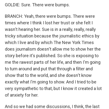
GOLDIE: Sure. There were bumps.
BRANCH: Yeah, there were bumps. There were
times where I think I lost her trust or she felt I
wasn't hearing her. Sue is in a really, really, really
tricky situation because the journalistic ethics by
which I live and by which The New York Times
does journalism doesn't allow me to show her the
story before it's published. So she is exposing to
me the rawest parts of her life, and then I'm going
to turn around and put that through a filter and
show that to the world, and she doesn't know
exactly what I'm going to show. And I tried to be
very sympathetic to that, but I know it created a lot
of anxiety for her.
And so we had some discussions, I think, the last