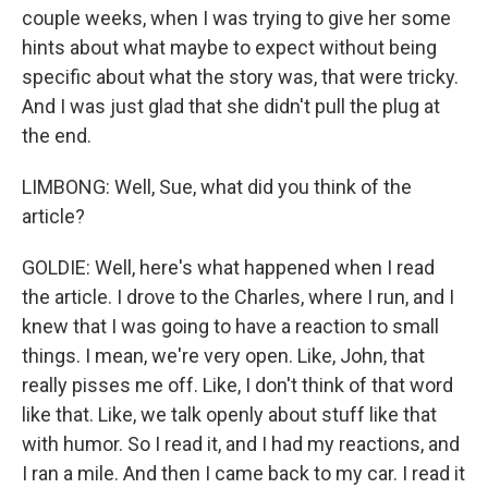
couple weeks, when I was trying to give her some
hints about what maybe to expect without being
specific about what the story was, that were tricky.
And I was just glad that she didn't pull the plug at
the end.
LIMBONG: Well, Sue, what did you think of the
article?
GOLDIE: Well, here's what happened when I read
the article. I drove to the Charles, where I run, and I
knew that I was going to have a reaction to small
things. I mean, we're very open. Like, John, that
really pisses me off. Like, I don't think of that word
like that. Like, we talk openly about stuff like that
with humor. So I read it, and I had my reactions, and
I ran a mile. And then I came back to my car. I read it