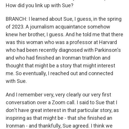
How did you link up with Sue?
BRANCH: I learned about Sue, I guess, in the spring
of 2023. A journalism acquaintance somehow
knew her brother, I guess. And he told me that there
was this woman who was a professor at Harvard
who had been recently diagnosed with Parkinson's
and who had finished an Ironman triathlon and
thought that might be a story that might interest
me. So eventually, I reached out and connected
with Sue.
And I remember very, very clearly our very first
conversation over a Zoom call. I said to Sue that I
don't have great interest in that particular story, as
inspiring as that might be - that she finished an
Ironman - and thankfully, Sue agreed. I think we