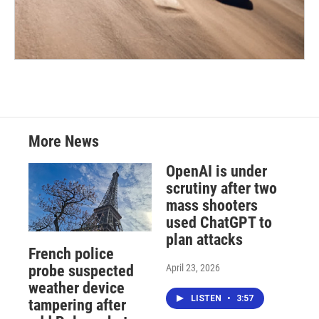
More News
OpenAI is under
scrutiny after two
mass shooters
used ChatGPT to
plan attacks
French police
April 23, 2026
probe suspected
weather device
LISTEN
•
3:57
tampering after