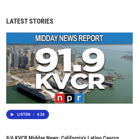
LATEST STORIES
LISTEN
•
4:24
8/6 KVCR Midday News: California's Latino Caucus