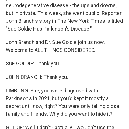
neurodegenerative disease - the ups and downs,
but in private. This week, she went public. Reporter
John Branch's story in The New York Times is titled
"Sue Goldie Has Parkinson's Disease."
John Branch and Dr. Sue Goldie join us now.
Welcome to ALL THINGS CONSIDERED.
SUE GOLDIE: Thank you.
JOHN BRANCH: Thank you.
LIMBONG: Sue, you were diagnosed with
Parkinson's in 2021, but you'd kept it mostly a
secret until now, right? You were only telling close
family and friends. Why did you want to hide it?
GOLDIE: Well, I don't - actually, I wouldn't use the