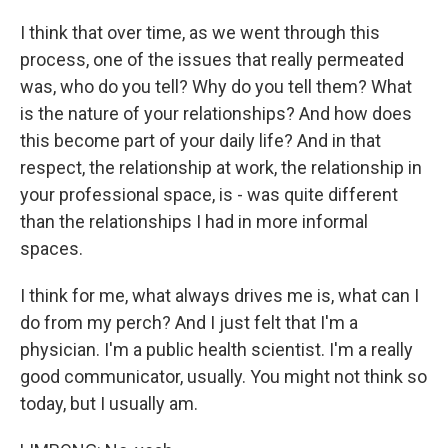
I think that over time, as we went through this
process, one of the issues that really permeated
was, who do you tell? Why do you tell them? What
is the nature of your relationships? And how does
this become part of your daily life? And in that
respect, the relationship at work, the relationship in
your professional space, is - was quite different
than the relationships I had in more informal
spaces.
I think for me, what always drives me is, what can I
do from my perch? And I just felt that I'm a
physician. I'm a public health scientist. I'm a really
good communicator, usually. You might not think so
today, but I usually am.