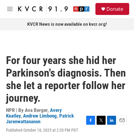
Skip to main content
S
Donate
e
M
a
e
r
n
KVCR News is now available on kvcr.org!
c
u
h
u
e
r
For four years she hid her
y
Parkinson's diagnosis. Then
she let a reporter follow her
journey.
NPR | By
Ava Berger
,
Avery
Keatley
,
Andrew Limbong
,
Patrick
Jarenwattananon
F
T
L
E
Published October 18, 2025 at 2:20 PM PDT
a
w
i
m