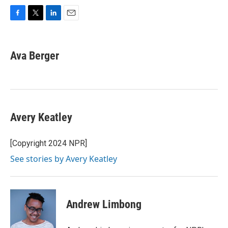
F
T
L
E
a
w
i
m
c
i
n
a
e
t
k
i
Ava Berger
b
t
e
l
o
e
d
o
r
I
k
n
Avery Keatley
[Copyright 2024 NPR]
See stories by Avery Keatley
Andrew Limbong