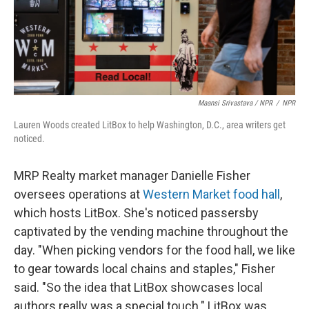
Maansi Srivastava / NPR
/
NPR
Lauren Woods created LitBox to help Washington, D.C., area writers get
noticed.
MRP Realty market manager Danielle Fisher
oversees operations at
Western Market food hall
,
which hosts LitBox. She's noticed passersby
captivated by the vending machine throughout the
day. "When picking vendors for the food hall, we like
to gear towards local chains and staples," Fisher
said. "So the idea that LitBox showcases local
authors really was a special touch." LitBox was