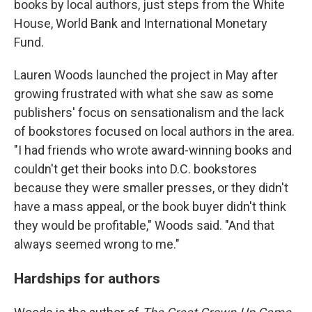
books by local authors, just steps from the White
House, World Bank and International Monetary
Fund.
Lauren Woods launched the project in May after
growing frustrated with what she saw as some
publishers' focus on sensationalism and the lack
of bookstores focused on local authors in the area.
"I had friends who wrote award-winning books and
couldn't get their books into D.C. bookstores
because they were smaller presses, or they didn't
have a mass appeal, or the book buyer didn't think
they would be profitable," Woods said. "And that
always seemed wrong to me."
Hardships for authors