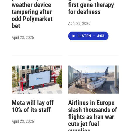
weather device
first gene therapy
tampering after
for deafness
odd Polymarket
April 23, 2026
bet
LISTEN
•
4:03
April 23, 2026
Meta will lay off
Airlines in Europe
10% of its staff
slash thousands of
flights as Iran war
April 23, 2026
cuts jet fuel
supplies