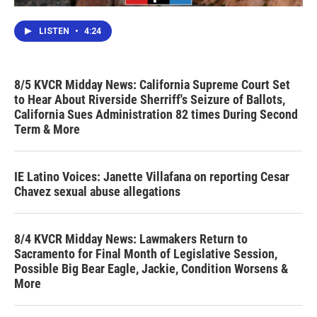
LISTEN
•
4:24
8/5 KVCR Midday News: California Supreme Court Set
to Hear About Riverside Sherriff's Seizure of Ballots,
California Sues Administration 82 times During Second
Term & More
IE Latino Voices: Janette Villafana on reporting Cesar
Chavez sexual abuse allegations
8/4 KVCR Midday News: Lawmakers Return to
Sacramento for Final Month of Legislative Session,
Possible Big Bear Eagle, Jackie, Condition Worsens &
More