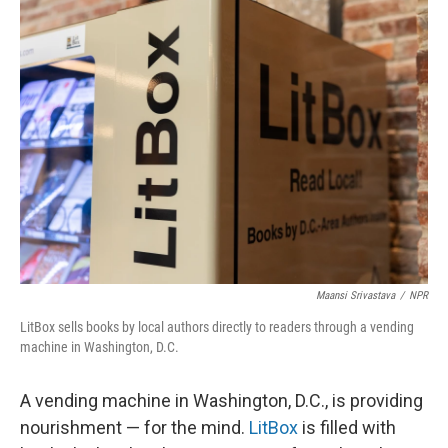
e
t
k
i
b
t
e
l
o
e
d
o
r
I
k
n
Maansi Srivastava
/
NPR
LitBox sells books by local authors directly to readers through a vending
machine in Washington, D.C.
A vending machine in Washington, D.C., is providing
nourishment — for the mind.
LitBox
is filled with