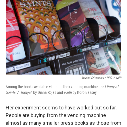
Maansi Srivastava / NPR
/
NPR
Among the books available via the Litbox vending machine are
Litany of
Saints: A Triptych
by Diana Rojas and
Faith
by Itoro Bassey.
Her experiment seems to have worked out so far.
People are buying from the vending machine
almost as many smaller press books as those from