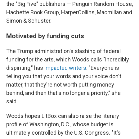
the "Big Five" publishers — Penguin Random House,
Hachette Book Group, HarperCollins, Macmillan and
Simon & Schuster.
Motivated by funding cuts
The Trump administration's slashing of federal
funding for the arts, which Woods calls "incredibly
dispiriting," has
impacted writers
. "Everyone is
telling you that your words and your voice don't
matter, that they're not worth putting money
behind, and then that's no longer a priority," she
said.
Woods hopes LitBox can also raise the literary
profile of Washington, D.C., whose budget is
ultimately controlled by the U.S. Congress. "It's