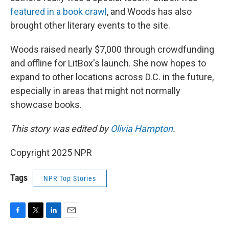
featured in a book crawl
, and Woods has also
brought other literary events to the site.
Woods raised nearly $7,000 through crowdfunding
and offline for LitBox's launch. She now hopes to
expand to other locations across D.C. in the future,
especially in areas that might not normally
showcase books.
This story was edited by
Olivia Hampton
.
Copyright 2025 NPR
Tags
NPR Top Stories
F
T
L
E