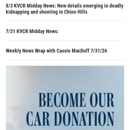
8/3 KVCR Midday News: New details emerging in deadly
kidnapping and shooting in Chino Hills
7/31 KVCR Midday News:
Weekly News Wrap with Cassie MacDuff 7/31/26