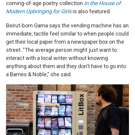
coming-of-age poetry collection
In the House of
Modern Upbringing for Girls
is also featured.
Beirut-born Gama says the vending machine has an
immediate, tactile feel similar to when people could
get their local paper from a newspaper box on the
street. "The average person might just want to
interact with a local writer without knowing
anything about them and they don't have to go into
a Barnes & Noble," she said.