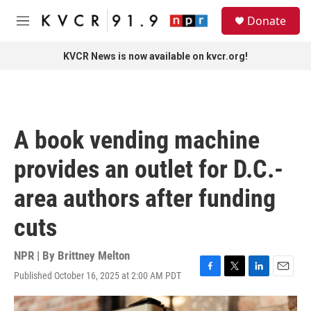
Skip to main content
S
Donate
e
M
a
e
r
n
KVCR News is now available on kvcr.org!
c
u
h
u
e
r
A book vending machine
y
provides an outlet for D.C.-
area authors after funding
cuts
NPR | By
Brittney Melton
Published October 16, 2025 at 2:00 AM PDT
F
T
L
E
a
w
i
m
c
i
n
a