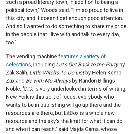
such a proud literary town, in addition to being a
political town," Woods said. "I'm so proud to live in
this city, and it doesn't get enough good attention.
And so I wanted to do something to share my pride
in the people that I live with and talk to every day,
too."
The vending machine
features a variety of
selections,
including
Let's Get Back to the Party
by
Zak Salih,
Little Witch's To-Do List
by Helen Kemp
Zax and
Be with Me Always
by Randon Billings
Noble. "D.C. is very underlooked in terms of writing.
New York is this sort of locus, everybody who
wants to be in publishing will go up there and the
resources are there, but LitBox is a whole new
resource and the sky's the limit for what it can do
and who it can reach," said Majda Gama, whose