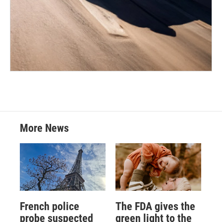
More News
French police
The FDA gives the
probe suspected
green light to the