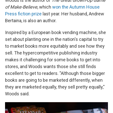
Woods is the author of
The Great Grown-Up Game
of Make-Believe
, which
won the Autumn House
Press fiction prize
last year. Her husband, Andrew
Bertaina, is also an author.
Inspired by a European book vending machine, she
set about planting one in the nation's capital to try
to market books more equitably and see how they
sell. The hypercompetitive publishing industry
makes it challenging for some books to get into
stores, and Woods wants those she still finds
excellent to get to readers. "Although those bigger
books are going to be marketed differently, when
they are marketed equally, they sell pretty equally,"
Woods said.