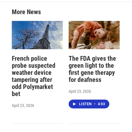
More News
French police
The FDA gives the
probe suspected
green light to the
weather device
first gene therapy
tampering after
for deafness
odd Polymarket
April 23, 2026
bet
LISTEN
•
4:03
April 23, 2026