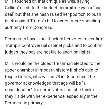
Mills touched on that critique as well, saying
Collins' climb to the budget committee was a "big
deal" but that she hasn't used her position to push
back against Trump's bid to wrest more spending
authority from Congress.
Democrats have also attacked her votes to confirm
Trump's controversial cabinet picks and to confirm
judges they say are hostile to abortion rights.
Mills would be the oldest freshman elected to the
upper chamber in modern history if she's able to
topple Collins, who will be 73 in December. The
governor acknowledged that age will be "a
consideration" for some voters, but she thinks
they'll side with her experience, especially in the
Democratic primary.