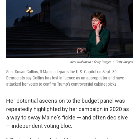
Kent Nishimura / Getty Images
/
Getty Images
Sen. Susan Collins, R-Maine, departs the U.S. Capitol on Sept. 30.
Democrats say Collins has lost influence as an appropriator and have
attacked her votes to confirm Trump's controversial cabinet picks.
Her potential ascension to the budget panel was
repeatedly highlighted by her campaign in 2020 as
a way to sway Maine's fickle — and often decisive
— independent voting bloc.