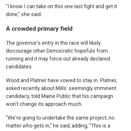
"I know I can take on this one last fight and get it
done," she said.
A crowded primary field
The governor's entry in the race will likely
discourage other Democratic hopefuls from
running and it may force out already declared
candidates.
Wood and Platner have vowed to stay in. Platner,
asked recently about Mills' seemingly imminent
candidacy, told Maine Public that his campaign
won't change its approach much.
"We're going to undertake the same project, no
matter who gets in," he said, adding, "This is a