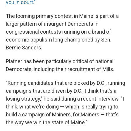
you in court."
The looming primary contest in Maine is part of a
larger pattern of insurgent Democrats in
congressional contests running on a brand of
economic populism long championed by Sen.
Bernie Sanders.
Platner has been particularly critical of national
Democrats, including their recruitment of Mills.
"Running candidates that are picked by D.C., running
campaigns that are driven by D.C., I think that's a
losing strategy," he said during a recent interview. "I
think, what we're doing — which is really trying to
build a campaign of Mainers, for Mainers — that's
the way we win the state of Maine."