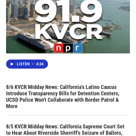
LISTEN
•
4:24
8/6 KVCR Midday News: California's Latino Caucus
Introduce Transparency Bills for Detention Centers,
UCSD Police Won't Collaborate with Border Patrol &
More
8/5 KVCR Midday News: California Supreme Court Set
to Hear About Riverside Sherriff's Seizure of Ballots,