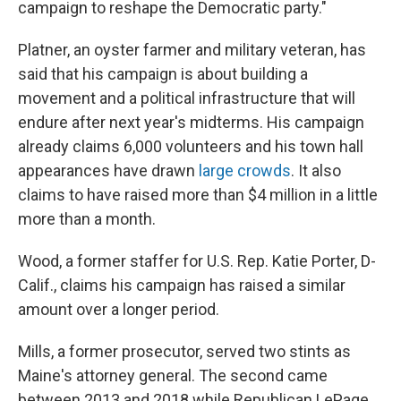
campaign to reshape the Democratic party."
Platner, an oyster farmer and military veteran, has
said that his campaign is about building a
movement and a political infrastructure that will
endure after next year's midterms. His campaign
already claims 6,000 volunteers and his town hall
appearances have drawn
large crowds
. It also
claims to have raised more than $4 million in a little
more than a month.
Wood, a former staffer for U.S. Rep. Katie Porter, D-
Calif., claims his campaign has raised a similar
amount over a longer period.
Mills, a former prosecutor, served two stints as
Maine's attorney general. The second came
between 2013 and 2018 while Republican LePage