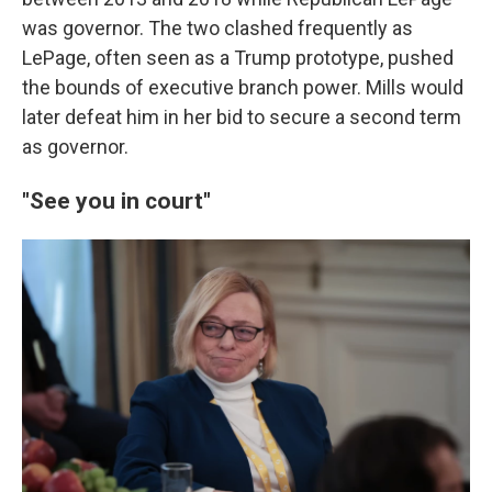
was governor. The two clashed frequently as
LePage, often seen as a Trump prototype, pushed
the bounds of executive branch power. Mills would
later defeat him in her bid to secure a second term
as governor.
"See you in court"