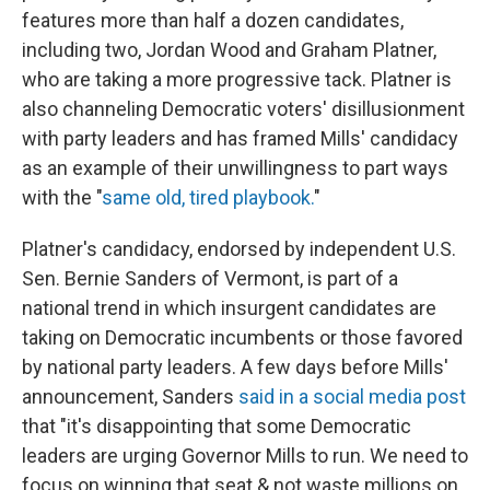
features more than half a dozen candidates,
including two, Jordan Wood and Graham Platner,
who are taking a more progressive tack. Platner is
also channeling Democratic voters' disillusionment
with party leaders and has framed Mills' candidacy
as an example of their unwillingness to part ways
with the "
same old, tired playbook.
"
Platner's candidacy, endorsed by independent U.S.
Sen. Bernie Sanders of Vermont, is part of a
national trend in which insurgent candidates are
taking on Democratic incumbents or those favored
by national party leaders. A few days before Mills'
announcement, Sanders
said in a social media post
that "it's disappointing that some Democratic
leaders are urging Governor Mills to run. We need to
focus on winning that seat & not waste millions on