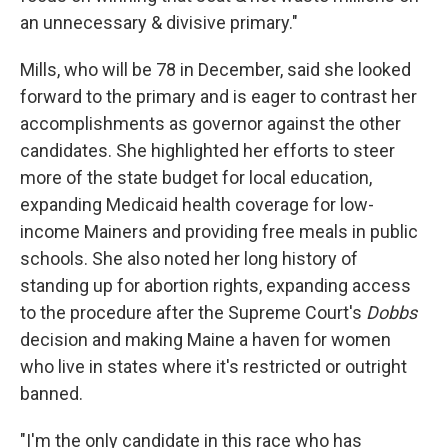
an unnecessary & divisive primary."
Mills, who will be 78 in December, said she looked
forward to the primary and is eager to contrast her
accomplishments as governor against the other
candidates. She highlighted her efforts to steer
more of the state budget for local education,
expanding Medicaid health coverage for low-
income Mainers and providing free meals in public
schools. She also noted her long history of
standing up for abortion rights, expanding access
to the procedure after the Supreme Court's
Dobbs
decision and making Maine a haven for women
who live in states where it's restricted or outright
banned.
"I'm the only candidate in this race who has