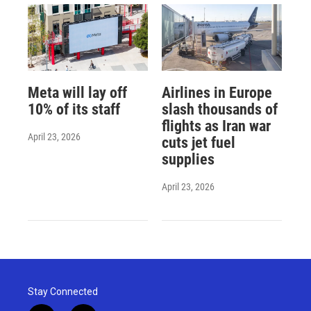
Meta will lay off
Airlines in Europe
10% of its staff
slash thousands of
flights as Iran war
April 23, 2026
cuts jet fuel
supplies
April 23, 2026
Stay Connected