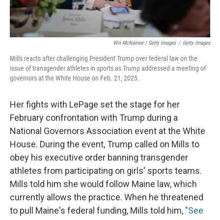
Win McNamee / Getty Images
/
Getty Images
Mills reacts after challenging President Trump over federal law on the
issue of transgender athletes in sports as Trump addressed a meeting of
governors at the White House on Feb. 21, 2025.
Her fights with LePage set the stage for her
February confrontation with Trump during a
National Governors Association event at the White
House. During the event, Trump called on Mills to
obey his executive order banning transgender
athletes from participating on girls' sports teams.
Mills told him she would follow Maine law, which
currently allows the practice. When he threatened
to pull Maine's federal funding, Mills told him,
"See