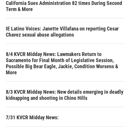
California Sues Administration 82 times During Second
Term & More
IE Latino Voices: Janette Villafana on reporting Cesar
Chavez sexual abuse allegations
8/4 KVCR Midday News: Lawmakers Return to
Sacramento for Final Month of Legislative Session,
Possible Big Bear Eagle, Jackie, Condition Worsens &
More
8/3 KVCR Midday News: New details emerging in deadly
kidnapping and shooting in Chino Hills
7/31 KVCR Midday News: