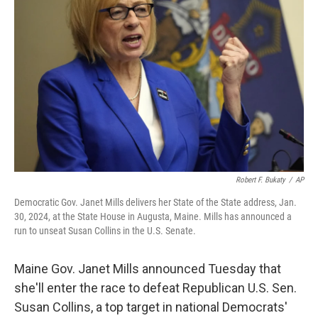
o
e
d
o
r
I
k
n
Robert F. Bukaty
/
AP
Democratic Gov. Janet Mills delivers her State of the State address, Jan.
30, 2024, at the State House in Augusta, Maine. Mills has announced a
run to unseat Susan Collins in the U.S. Senate.
Maine Gov. Janet Mills announced Tuesday that
she'll enter the race to defeat Republican U.S. Sen.
Susan Collins, a top target in national Democrats'