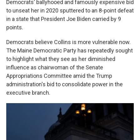
Democrats' ballyhooed and famously expensive bid
to unseat her in 2020 sputtered to an 8-point defeat
in a state that President Joe Biden carried by 9
points.
Democrats believe Collins is more vulnerable now.
The Maine Democratic Party has repeatedly sought
to highlight what they see as her diminished
influence as chairwoman of the Senate
Appropriations Committee amid the Trump
administration's bid to consolidate power in the
executive branch.