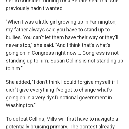
her to consider running for a Senate seat that she
previously hadn't wanted.
"When I was a little girl growing up in Farmington,
my father always said you have to stand up to
bullies. You can't let them have their way or they'll
never stop," she said. "And I think that's what's
going on in Congress right now ... Congress is not
standing up to him. Susan Collins is not standing up
to him."
She added, "I don't think I could forgive myself if I
didn't give everything I've got to change what's
going on in a very dysfunctional government in
Washington."
To defeat Collins, Mills will first have to navigate a
potentially bruising primary. The contest already