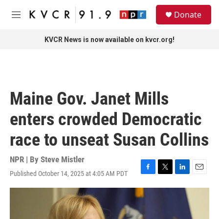
Skip to main content
S
Donate
e
M
a
e
r
n
KVCR News is now available on kvcr.org!
c
u
h
u
e
r
Maine Gov. Janet Mills
y
enters crowded Democratic
race to unseat Susan Collins
NPR | By
Steve Mistler
Published October 14, 2025 at 4:05 AM PDT
F
T
L
E
a
w
i
m
c
i
n
a
e
t
k
i
b
t
e
l