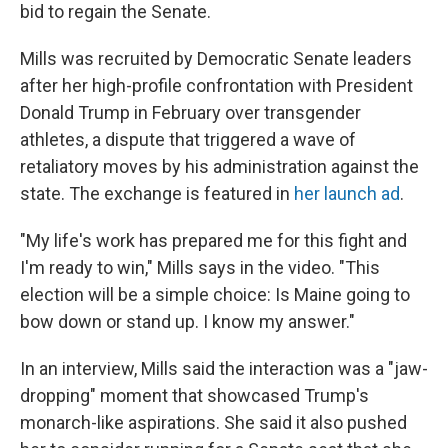
bid to regain the Senate.
Mills was recruited by Democratic Senate leaders
after her high-profile confrontation with President
Donald Trump in February over transgender
athletes, a dispute that triggered a wave of
retaliatory moves by his administration against the
state. The exchange is featured in
her launch ad
.
"My life's work has prepared me for this fight and
I'm ready to win," Mills says in the video. "This
election will be a simple choice: Is Maine going to
bow down or stand up. I know my answer."
In an interview, Mills said the interaction was a "jaw-
dropping" moment that showcased Trump's
monarch-like aspirations. She said it also pushed