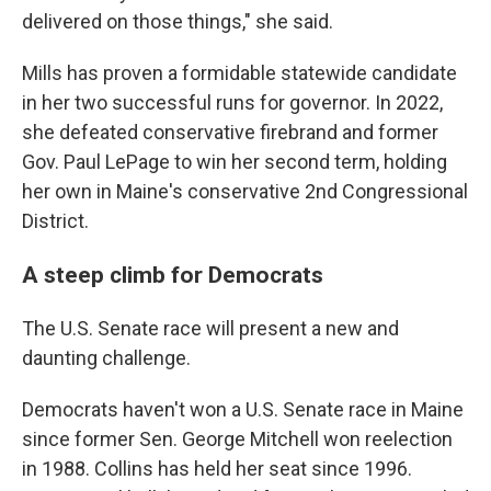
delivered on those things," she said.
Mills has proven a formidable statewide candidate
in her two successful runs for governor. In 2022,
she defeated conservative firebrand and former
Gov. Paul LePage to win her second term, holding
her own in Maine's conservative 2nd Congressional
District.
A steep climb for Democrats
The U.S. Senate race will present a new and
daunting challenge.
Democrats haven't won a U.S. Senate race in Maine
since former Sen. George Mitchell won reelection
in 1988. Collins has held her seat since 1996.