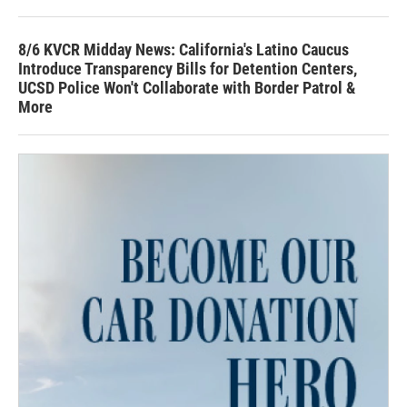
8/6 KVCR Midday News: California's Latino Caucus
Introduce Transparency Bills for Detention Centers,
UCSD Police Won't Collaborate with Border Patrol &
More