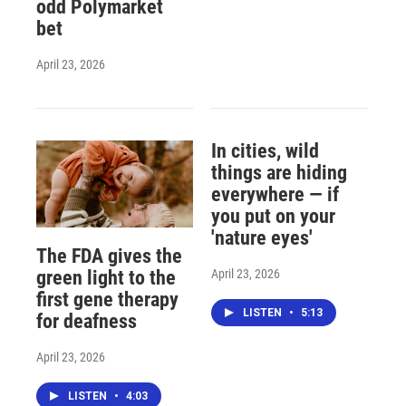
odd Polymarket
bet
April 23, 2026
In cities, wild
things are hiding
everywhere — if
you put on your
'nature eyes'
The FDA gives the
April 23, 2026
green light to the
first gene therapy
LISTEN
•
5:13
for deafness
April 23, 2026
LISTEN
•
4:03