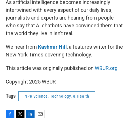
As artificial intelligence becomes increasingly
intertwined with every aspect of our daily lives,
journalists and experts are hearing from people
who say that AI chatbots have convinced them that
the world they live in isn’t real.
We hear from
Kashmir Hill
, a features writer for the
New York Times covering technology.
This article was originally published on
WBUR.org.
Copyright 2025 WBUR
Tags
NPR Science, Technology, & Health
F
T
L
E
a
w
i
m