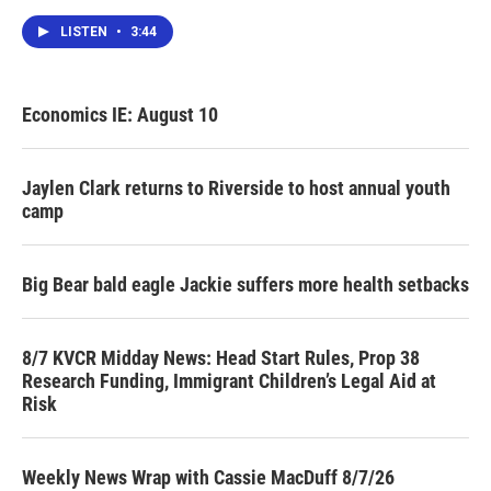
LISTEN
•
3:44
Economics IE: August 10
Jaylen Clark returns to Riverside to host annual youth
camp
Big Bear bald eagle Jackie suffers more health setbacks
8/7 KVCR Midday News: Head Start Rules, Prop 38
Research Funding, Immigrant Children’s Legal Aid at
Risk
Weekly News Wrap with Cassie MacDuff 8/7/26