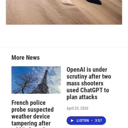
More News
OpenAI is under
scrutiny after two
mass shooters
used ChatGPT to
plan attacks
French police
April 23, 2026
probe suspected
weather device
LISTEN
•
3:57
tampering after