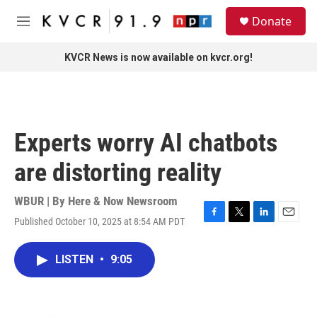
Skip to main content
S
Donate
e
M
a
e
r
n
KVCR News is now available on kvcr.org!
c
u
h
u
e
r
Experts worry AI chatbots
y
are distorting reality
WBUR | By
Here & Now Newsroom
Published October 10, 2025 at 8:54 AM PDT
F
T
L
E
a
w
i
m
c
i
n
a
LISTEN
•
9:05
e
t
k
i
b
t
e
l
o
e
d
o
r
I
k
n