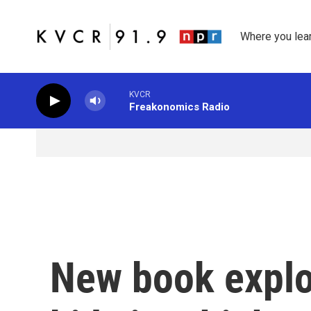
Skip to main content
Where you lea
KVCR
Freakonomics Radio
New book explo