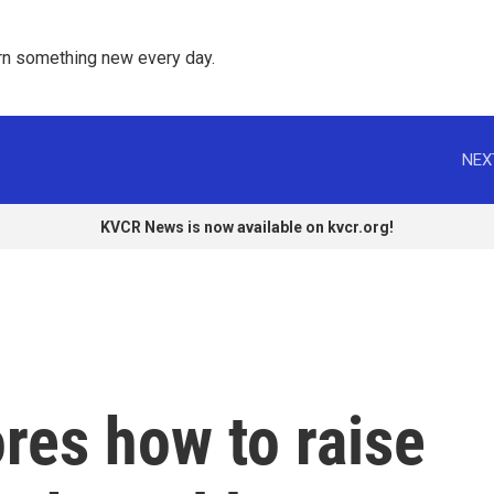
rn something new every day. 
NEX
KVCR News is now available on kvcr.org!
res how to raise