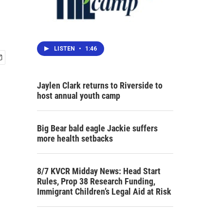
LISTEN
•
1:46
Jaylen Clark returns to Riverside to
host annual youth camp
Big Bear bald eagle Jackie suffers
more health setbacks
8/7 KVCR Midday News: Head Start
Rules, Prop 38 Research Funding,
Immigrant Children’s Legal Aid at Risk