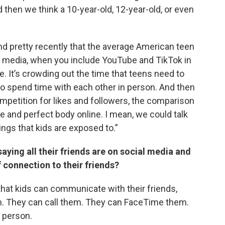
 then we think a 10-year-old, 12-year-old, or even
nd pretty recently that the average American teen
l media, when you include YouTube and TikTok in
e. It’s crowding out the time that teens need to
 to spend time with each other in person. And then
 competition for likes and followers, the comparison
e and perfect body online. I mean, we could talk
hings that kids are exposed to.”
ying all their friends are on social media and
 connection to their friends?
that kids can communicate with their friends,
em. They can call them. They can FaceTime them.
n person.