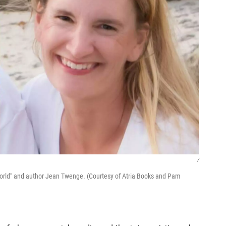
/
 World" and author Jean Twenge. (Courtesy of Atria Books and Pam