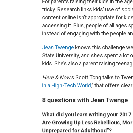
For parents raising their kids in the ag
tricky. Research links kids’ use of soci
content online isn’t appropriate for k
accessing it. Plus, people of all ages s
instead of engaging with the people a
Jean Twenge
knows this challenge wel
State University, and she’s spent a lot
kids. She’s also a parent raising teenag
Here & Now
‘s Scott Tong talks to Twe
in a High-Tech World
,” that offers cle
8 questions with Jean Twenge
What did you learn writing your 201
Are Growing Up Less Rebellious, Mor
Unprepared for Adulthood”?