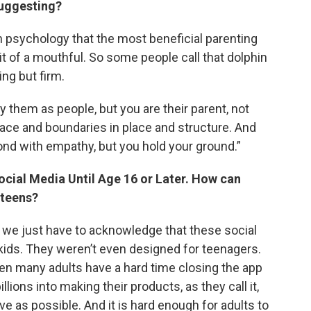
suggesting?
psychology that the most beneficial parenting
e bit of a mouthful. So some people call that dolphin
ving but firm.
y them as people, but you are their parent, not
place and boundaries in place and structure. And
pond with empathy, but you hold your ground.”
ocial Media Until Age 16 or Later. How can
 teens?
, we just have to acknowledge that these social
kids. They weren’t even designed for teenagers.
en many adults have a hard time closing the app
ons into making their products, as they call it,
ive as possible. And it is hard enough for adults to