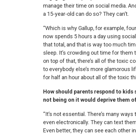
manage their time on social media. And
a 15-year-old can do so? They can’t.
“Which is why Gallup, for example, fou
now spends 5 hours a day using socia
that total, and that is way too much tim
sleep. It’s crowding out time for them
on top of that, there’s all of the toxic
to everybody else’s more glamorous lif
for half an hour about all of the toxic t
How should parents respond to kids sa
not being on it would deprive them of
“It’s not essential. There’s many ways 
even electronically. They can text th
Even better, they can see each other i