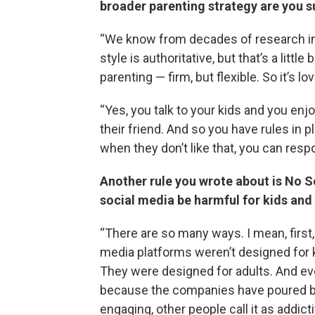
broader parenting strategy are you 
“We know from decades of research in 
style is authoritative, but that’s a littl
parenting — firm, but flexible. So it’s lo
“Yes, you talk to your kids and you enjo
their friend. And so you have rules in 
when they don’t like that, you can res
Another rule you wrote about is No S
social media be harmful for kids and
“There are so many ways. I mean, first
media platforms weren’t designed for 
They were designed for adults. And ev
because the companies have poured billi
engaging, other people call it as addict