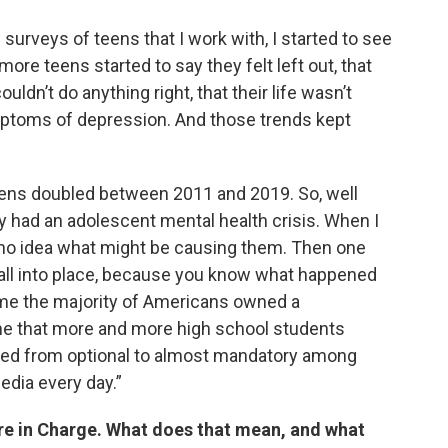
 surveys of teens that I work with, I started to see
ore teens started to say they felt left out, that
couldn’t do anything right, that their life wasn’t
mptoms of depression. And those trends kept
eens doubled between 2011 and 2019. So, well
 had an adolescent mental health crisis. When I
ad no idea what might be causing them. Then one
o fall into place, because you know what happened
 time the majority of Americans owned a
me that more and more high school students
moved from optional to almost mandatory among
edia every day.”
re in Charge. What does that mean, and what