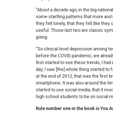
“About a decade ago, in the big national
some startling patterns that more and m
they felt lonely, that they felt like they 
useful. Those last two are classic sy
going.
“So clinical-level depression among t
before the COVID pandemic, we already
first started to see these trends, I h
day, I saw [the] whole thing started t
at the end of 2012, that was the first
smartphone. It was also around the ti
started to use social media, that it 
high school students to be on social m
Rule number one in the book is You A