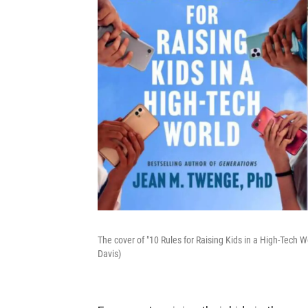
The cover of "10 Rules for Raising Kids in a High-Tech
Davis)