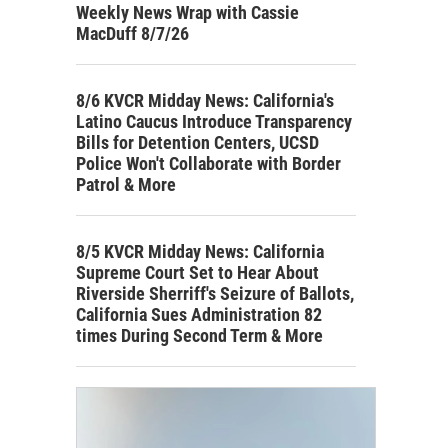
Weekly News Wrap with Cassie
MacDuff 8/7/26
8/6 KVCR Midday News: California's
Latino Caucus Introduce Transparency
Bills for Detention Centers, UCSD
Police Won't Collaborate with Border
Patrol & More
8/5 KVCR Midday News: California
Supreme Court Set to Hear About
Riverside Sherriff's Seizure of Ballots,
California Sues Administration 82
times During Second Term & More