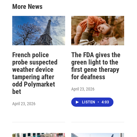
More News
French police
The FDA gives the
probe suspected
green light to the
weather device
first gene therapy
tampering after
for deafness
odd Polymarket
April 23, 2026
bet
LISTEN
•
4:03
April 23, 2026