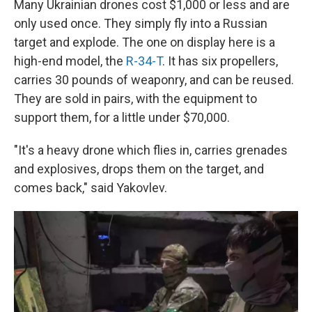
Many Ukrainian drones cost $1,000 or less and are
only used once. They simply fly into a Russian
target and explode. The one on display here is a
high-end model, the
R-34-T
. It has six propellers,
carries 30 pounds of weaponry, and can be reused.
They are sold in pairs, with the equipment to
support them, for a little under $70,000.
"It's a heavy drone which flies in, carries grenades
and explosives, drops them on the target, and
comes back," said Yakovlev.