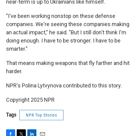
near-term is up to Ukrainians like himself.
"I've been working nonstop on these defense
companies. We're seeing these companies making
an actual impact," he said. "But I still don't think I'm
doing enough. I have to be stronger. I have to be
smarter."
That means making weapons that fly farther and hit
harder.
NPR's Polina Lytvynova contributed to this story.
Copyright 2025 NPR
Tags
NPR Top Stories