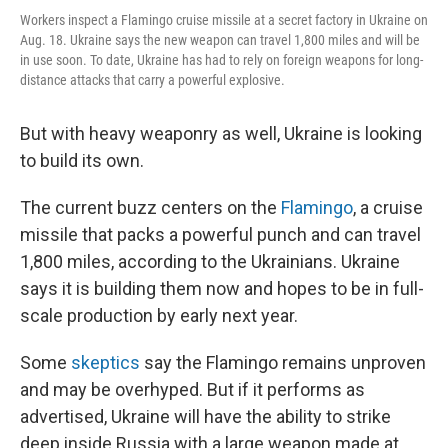
Workers inspect a Flamingo cruise missile at a secret factory in Ukraine on
Aug. 18. Ukraine says the new weapon can travel 1,800 miles and will be
in use soon. To date, Ukraine has had to rely on foreign weapons for long-
distance attacks that carry a powerful explosive.
But with heavy weaponry as well, Ukraine is looking
to build its own.
The current buzz centers on the
Flamingo
, a cruise
missile that packs a powerful punch and can travel
1,800 miles, according to the Ukrainians. Ukraine
says it is building them now and hopes to be in full-
scale production by early next year.
Some
skeptics
say the Flamingo remains unproven
and may be overhyped. But if it performs as
advertised, Ukraine will have the ability to strike
deep inside Russia with a large weapon made at