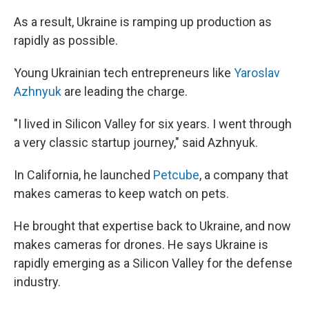
As a result, Ukraine is ramping up production as
rapidly as possible.
Young Ukrainian tech entrepreneurs like
Yaroslav
Azhnyuk
are leading the charge.
"I lived in Silicon Valley for six years. I went through
a very classic startup journey," said Azhnyuk.
In California, he launched
Petcube
, a company that
makes cameras to keep watch on pets.
He brought that expertise back to Ukraine, and now
makes cameras for drones. He says Ukraine is
rapidly emerging as a Silicon Valley for the defense
industry.