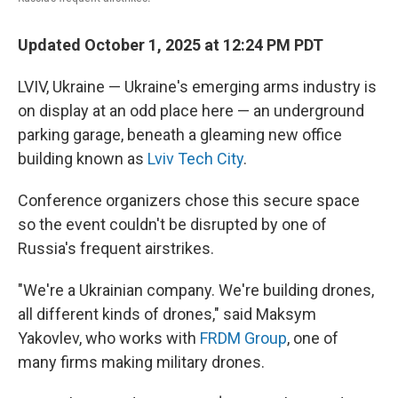
Updated October 1, 2025 at 12:24 PM PDT
LVIV, Ukraine — Ukraine's emerging arms industry is
on display at an odd place here — an underground
parking garage, beneath a gleaming new office
building known as
Lviv Tech City
.
Conference organizers chose this secure space
so the event couldn't be disrupted by one of
Russia's frequent airstrikes.
"We're a Ukrainian company. We're building drones,
all different kinds of drones," said Maksym
Yakovlev, who works with
FRDM Group
, one of
many firms making military drones.