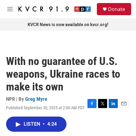
Skip to main content
S
Donate
e
M
a
e
r
n
KVCR News is now available on kvcr.org!
c
u
h
u
e
r
With no guarantee of U.S.
y
weapons, Ukraine races to
make its own
NPR | By
Greg Myre
Published September 30, 2025 at 2:00 AM PDT
F
T
L
E
a
w
i
m
c
i
n
a
LISTEN
•
4:24
e
t
k
i
b
t
e
l