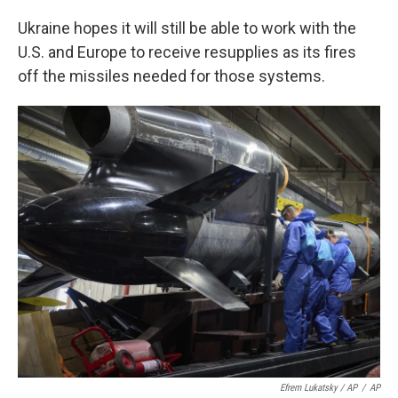
Ukraine hopes it will still be able to work with the
U.S. and Europe to receive resupplies as its fires
off the missiles needed for those systems.
Efrem Lukatsky / AP
/
AP