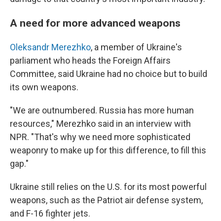
A need for more advanced weapons
Oleksandr Merezhko
, a member of Ukraine's
parliament who heads the Foreign Affairs
Committee, said Ukraine had no choice but to build
its own weapons.
"We are outnumbered. Russia has more human
resources," Merezhko said in an interview with
NPR. "That's why we need more sophisticated
weaponry to make up for this difference, to fill this
gap."
Ukraine still relies on the U.S. for its most powerful
weapons, such as the Patriot air defense system,
and F-16 fighter jets.