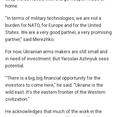
home.
"In terms of military technologies, we are not a
burden for NATO, for Europe and for the United
States. We are a very good partner, a very promising
partner," said Merezhko.
For now, Ukrainian arms makers are still small and
in need of investment. But Yaroslav Azhnyuk sees
potential.
"There is a big, big financial opportunity for the
investors to come here," he said. "Ukraine is the
wild east. It's the eastern frontier of the Western
civilization."
He acknowledges that much of the work in the