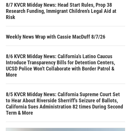
8/7 KVCR Midday News: Head Start Rules, Prop 38
Research Funding, Immigrant Children’s Legal Aid at
Risk
Weekly News Wrap with Cassie MacDuff 8/7/26
8/6 KVCR Midday News: California's Latino Caucus
Introduce Transparency Bills for Detention Centers,
UCSD Police Won't Collaborate with Border Patrol &
More
8/5 KVCR Midday News: California Supreme Court Set
to Hear About Riverside Sherriff's Seizure of Ballots,
California Sues Administration 82 times During Second
Term & More