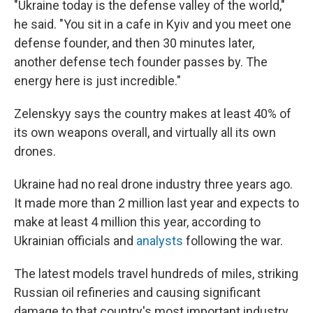
"Ukraine today is the defense valley of the world,"
he said. "You sit in a cafe in Kyiv and you meet one
defense founder, and then 30 minutes later,
another defense tech founder passes by. The
energy here is just incredible."
Zelenskyy says the country makes at least 40% of
its own weapons overall, and virtually all its own
drones.
Ukraine had no real drone industry three years ago.
It made more than 2 million last year and expects to
make at least 4 million this year, according to
Ukrainian officials and
analysts
following the war.
The latest models travel hundreds of miles, striking
Russian oil refineries and causing significant
damage to that country's most important industry.