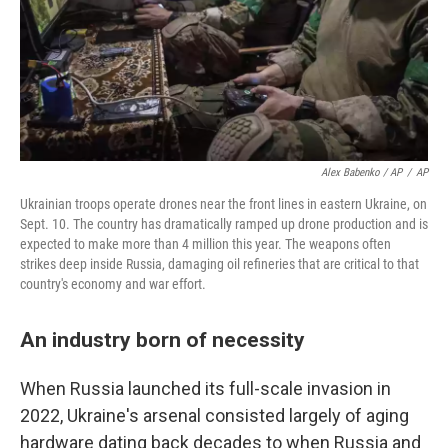
Alex Babenko / AP
/
AP
Ukrainian troops operate drones near the front lines in eastern Ukraine, on
Sept. 10. The country has dramatically ramped up drone production and is
expected to make more than 4 million this year. The weapons often
strikes deep inside Russia, damaging oil refineries that are critical to that
country's economy and war effort.
An industry born of necessity
When Russia launched its full-scale invasion in
2022, Ukraine's arsenal consisted largely of aging
hardware dating back decades to when Russia and