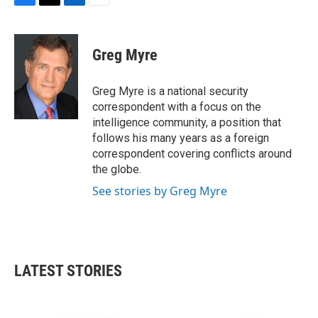
F
T
L
E
a
w
i
m
c
i
n
a
e
t
k
i
Greg Myre
b
t
e
l
o
e
d
o
r
I
Greg Myre is a national security
k
n
correspondent with a focus on the
intelligence community, a position that
follows his many years as a foreign
correspondent covering conflicts around
the globe.
See stories by Greg Myre
LATEST STORIES