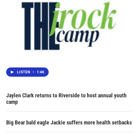
LISTEN
•
1:46
Jaylen Clark returns to Riverside to host annual youth
camp
Big Bear bald eagle Jackie suffers more health setbacks