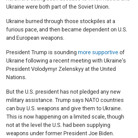
Ukraine were both part of the Soviet Union.
Ukraine burned through those stockpiles at a
furious pace, and then became dependent on U.S.
and European weapons.
President Trump is sounding
more supportive
of
Ukraine following a recent meeting with Ukraine's
President Volodymyr Zelenskyy at the United
Nations.
But the U.S. president has not pledged any new
military assistance. Trump says NATO countries
can buy U.S. weapons and give them to Ukraine.
This is now happening on a limited scale, though
not at the level the U.S. had been supplying
weapons under former President Joe Biden.