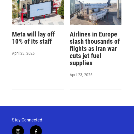
Meta will lay off
Airlines in Europe
10% of its staff
slash thousands of
flights as Iran war
April 23, 2026
cuts jet fuel
supplies
April 23, 2026
Stay Connected
i
f