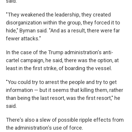
said.
"They weakened the leadership, they created
disorganization within the group, they forced it to
hide," Byman said. "And as a result, there were far
fewer attacks."
In the case of the Trump administration's anti-
cartel campaign, he said, there was the option, at
least in the first strike, of boarding the vessel.
"You could try to arrest the people and try to get
information — but it seems that killing them, rather
than being the last resort, was the first resort," he
said.
There's also a slew of possible ripple effects from
the administration's use of force.