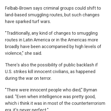
Felbab-Brown says criminal groups could shift to
land-based smuggling routes, but such changes
have sparked turf wars.
"Traditionally, any kind of changes to smuggling
routes in Latin America or in the Americas more
broadly have been accompanied by high levels of
violence," she said.
There's also the possibility of public backlash if
U.S. strikes kill innocent civilians, as happened
during the war on terror.
"There were innocent people who died," Byman
said. "Even when intelligence was pretty good,
which i think it was in most of the counterterrorism
era, it's never perfect."