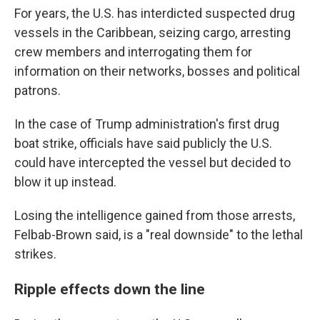
For years, the U.S. has interdicted suspected drug
vessels in the Caribbean, seizing cargo, arresting
crew members and interrogating them for
information on their networks, bosses and political
patrons.
In the case of Trump administration's first drug
boat strike, officials have said publicly the U.S.
could have intercepted the vessel but decided to
blow it up instead.
Losing the intelligence gained from those arrests,
Felbab-Brown said, is a "real downside" to the lethal
strikes.
Ripple effects down the line