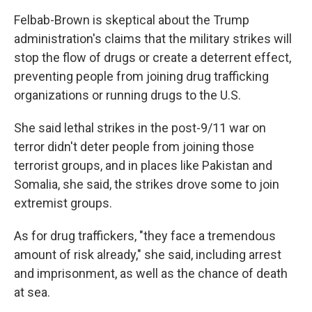
Felbab-Brown is skeptical about the Trump
administration's claims that the military strikes will
stop the flow of drugs or create a deterrent effect,
preventing people from joining drug trafficking
organizations or running drugs to the U.S.
She said lethal strikes in the post-9/11 war on
terror didn't deter people from joining those
terrorist groups, and in places like Pakistan and
Somalia, she said, the strikes drove some to join
extremist groups.
As for drug traffickers, "they face a tremendous
amount of risk already," she said, including arrest
and imprisonment, as well as the chance of death
at sea.