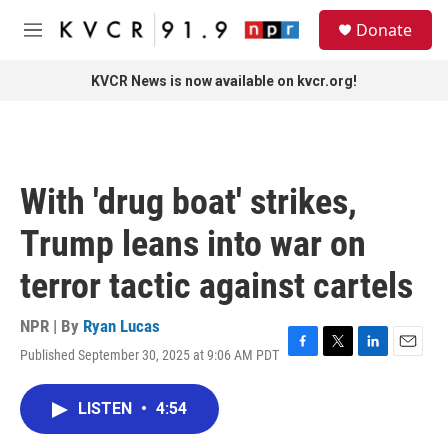
Skip to main content
S
Donate
e
M
a
e
r
n
KVCR News is now available on kvcr.org!
c
u
h
u
e
r
With 'drug boat' strikes,
y
Trump leans into war on
terror tactic against cartels
NPR | By
Ryan Lucas
Published September 30, 2025 at 9:06 AM PDT
F
T
L
E
a
w
i
m
c
i
n
a
LISTEN
•
4:54
e
t
k
i
b
t
e
l