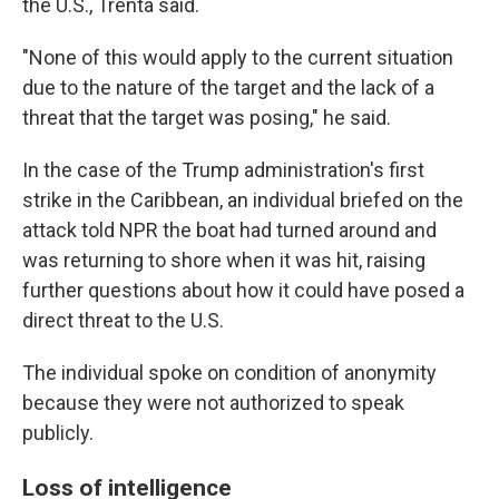
the U.S., Trenta said.
"None of this would apply to the current situation
due to the nature of the target and the lack of a
threat that the target was posing," he said.
In the case of the Trump administration's first
strike in the Caribbean, an individual briefed on the
attack told NPR the boat had turned around and
was returning to shore when it was hit, raising
further questions about how it could have posed a
direct threat to the U.S.
The individual spoke on condition of anonymity
because they were not authorized to speak
publicly.
Loss of intelligence