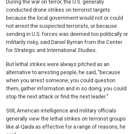
During the war on terror, the U.S. generally
conducted drone strikes on terrorist targets
because the local government would not or could
not arrest the suspected terrorists, or because
sending in U.S. forces was deemed too politically or
militarily risky, said Daniel Byman from the Center
for Strategic and International Studies.
But lethal strikes were always pitched as an
alternative to arresting people, he said, "because
when you arrest someone, you could question
them, gather information and in so doing, you could
stop the next attack or find the next leader."
Still, American intelligence and military officials
generally view the lethal strikes on terrorist groups
like al-Qaida as effective for a range of reasons, he