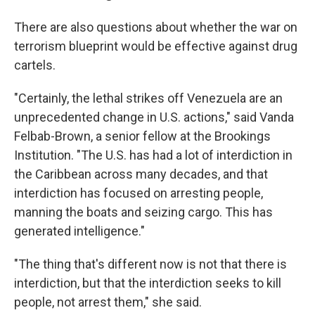
There are also questions about whether the war on
terrorism blueprint would be effective against drug
cartels.
"Certainly, the lethal strikes off Venezuela are an
unprecedented change in U.S. actions," said Vanda
Felbab-Brown, a senior fellow at the Brookings
Institution. "The U.S. has had a lot of interdiction in
the Caribbean across many decades, and that
interdiction has focused on arresting people,
manning the boats and seizing cargo. This has
generated intelligence."
"The thing that's different now is not that there is
interdiction, but that the interdiction seeks to kill
people, not arrest them," she said.