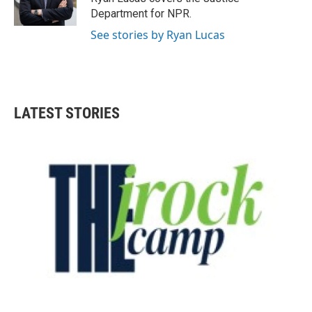
k
n
Department for NPR.
See stories by Ryan Lucas
LATEST STORIES