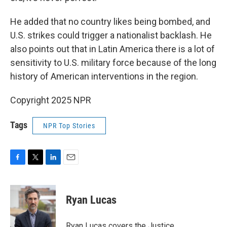
He added that no country likes being bombed, and
U.S. strikes could trigger a nationalist backlash. He
also points out that in Latin America there is a lot of
sensitivity to U.S. military force because of the long
history of American interventions in the region.
Copyright 2025 NPR
Tags
NPR Top Stories
F
T
L
E
a
w
i
m
c
i
n
a
e
t
k
i
Ryan Lucas
b
t
e
l
o
e
d
o
r
I
Ryan Lucas covers the Justice