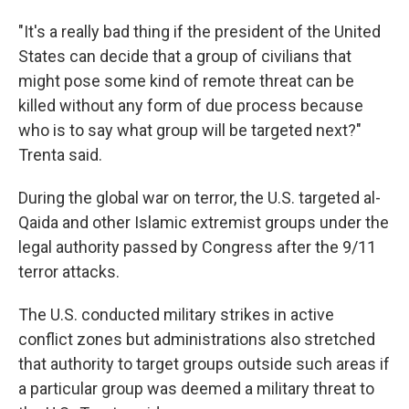
"It's a really bad thing if the president of the United
States can decide that a group of civilians that
might pose some kind of remote threat can be
killed without any form of due process because
who is to say what group will be targeted next?"
Trenta said.
During the global war on terror, the U.S. targeted al-
Qaida and other Islamic extremist groups under the
legal authority passed by Congress after the 9/11
terror attacks.
The U.S. conducted military strikes in active
conflict zones but administrations also stretched
that authority to target groups outside such areas if
a particular group was deemed a military threat to