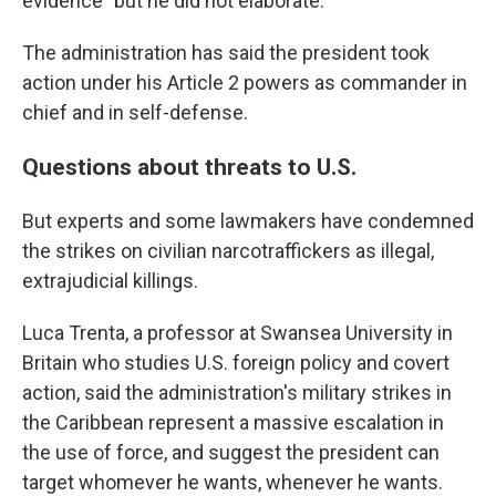
evidence" but he did not elaborate.
The administration has said the president took
action under his Article 2 powers as commander in
chief and in self-defense.
Questions about threats to U.S.
But experts and some lawmakers have condemned
the strikes on civilian narcotraffickers as illegal,
extrajudicial killings.
Luca Trenta, a professor at Swansea University in
Britain who studies U.S. foreign policy and covert
action, said the administration's military strikes in
the Caribbean represent a massive escalation in
the use of force, and suggest the president can
target whomever he wants, whenever he wants.