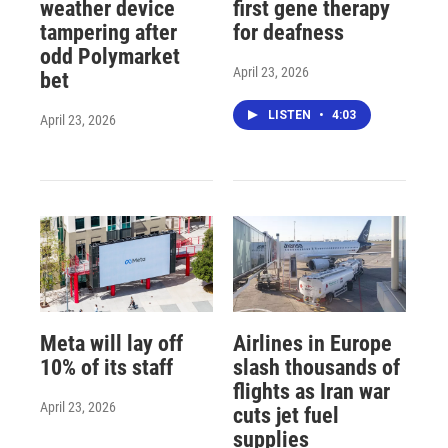
weather device
first gene therapy
tampering after
for deafness
odd Polymarket
April 23, 2026
bet
LISTEN
•
4:03
April 23, 2026
Meta will lay off
Airlines in Europe
10% of its staff
slash thousands of
flights as Iran war
April 23, 2026
cuts jet fuel
supplies