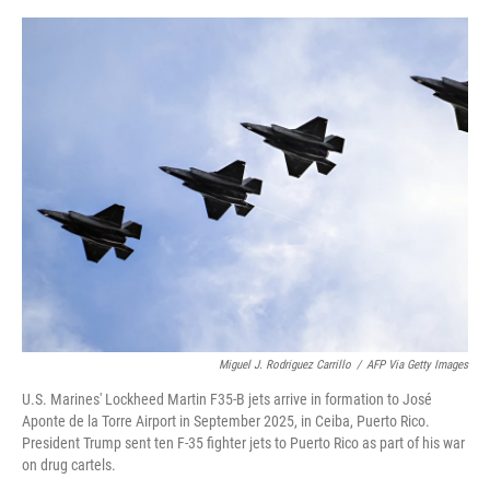
o
e
d
o
r
I
k
n
Miguel J. Rodriguez Carrillo
/
AFP Via Getty Images
U.S. Marines' Lockheed Martin F35-B jets arrive in formation to José
Aponte de la Torre Airport in September 2025, in Ceiba, Puerto Rico.
President Trump sent ten F-35 fighter jets to Puerto Rico as part of his war
on drug cartels.