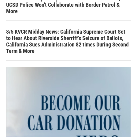
UCSD Police Won't Collaborate with Border Patrol &
More
8/5 KVCR Midday News: California Supreme Court Set
to Hear About Riverside Sherriff's Seizure of Ballots,
California Sues Administration 82 times During Second
Term & More