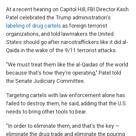
At a recent hearing on Capitol Hill, FBI Director Kash
Patel celebrated the Trump administration's
labeling of drug cartels
as foreign terrorist
organizations, and told lawmakers the United
States should go after narcotraffickers like it did al-
Qaida in the wake of the 9/11 terrorist attacks.
"We must treat them like the al-Qaidas of the world
because that's how they're operating," Patel told
the Senate Judiciary Committee.
Targeting cartels with law enforcement alone has
failed to destroy them, he said, adding that the U.S.
needs to bring other tools to bear.
"In order to eliminate them, and that's the key —
eliminate the drug trade and eliminate the pouring