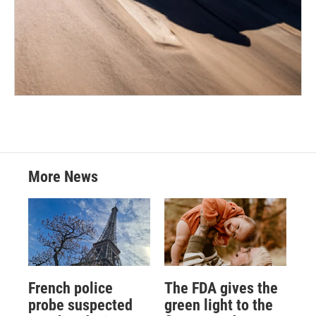
More News
French police
The FDA gives the
probe suspected
green light to the