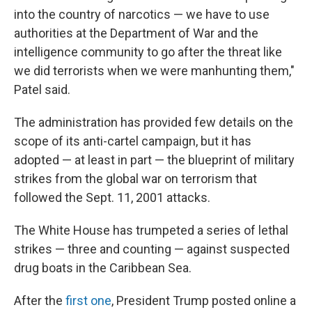
into the country of narcotics — we have to use
authorities at the Department of War and the
intelligence community to go after the threat like
we did terrorists when we were manhunting them,"
Patel said.
The administration has provided few details on the
scope of its anti-cartel campaign, but it has
adopted — at least in part — the blueprint of military
strikes from the global war on terrorism that
followed the Sept. 11, 2001 attacks.
The White House has trumpeted a series of lethal
strikes — three and counting — against suspected
drug boats in the Caribbean Sea.
After the
first one
, President Trump posted online a