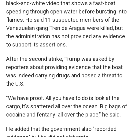
black-and-white video that shows a fast-boat
speeding through open water before bursting into
flames. He said 11 suspected members of the
Venezuelan gang Tren de Aragua were killed, but
the administration has not provided any evidence
to support its assertions.
After the second strike, Trump was asked by
reporters about providing evidence that the boat
was indeed carrying drugs and posed a threat to
the U.S.
"We have proof. All you have to do is look at the
cargo, it's spattered all over the ocean. Big bags of
cocaine and fentanyl all over the place," he said.
He added that the government also "recorded