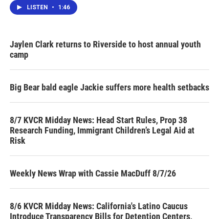
LISTEN
•
1:46
Jaylen Clark returns to Riverside to host annual youth
camp
Big Bear bald eagle Jackie suffers more health setbacks
8/7 KVCR Midday News: Head Start Rules, Prop 38
Research Funding, Immigrant Children’s Legal Aid at
Risk
Weekly News Wrap with Cassie MacDuff 8/7/26
8/6 KVCR Midday News: California's Latino Caucus
Introduce Transparency Bills for Detention Centers,