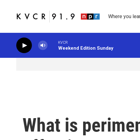
Skip to main content
Where you lea
KVCR
Weekend Edition Sunday
What is perime