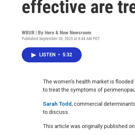
effective are t
WBUR | By
Here & Now Newsroom
Published September 30, 2025 at 8:44 AM PDT
LISTEN
•
5:32
The women’s health market is flooded 
to treat the symptoms of perimenopa
Sarah Todd
, commercial determinants 
to discuss.
This article was originally published o