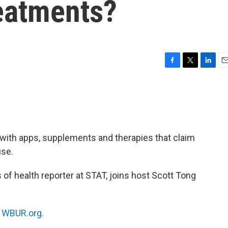
reatments?
F
T
L
E
a
w
i
m
c
i
n
a
e
t
k
i
b
t
e
l
o
e
d
o
r
I
with apps, supplements and therapies that claim
k
n
use.
of health reporter at STAT, joins host Scott Tong
n
WBUR.org.