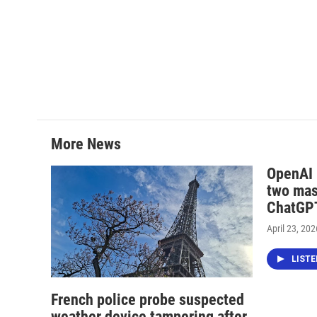
More News
OpenAI i
two mas
ChatGPT
April 23, 202
LIST
French police probe suspected
weather device tampering after