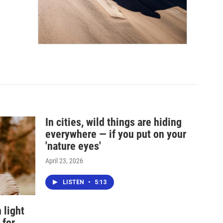
In cities, wild things are hiding
everywhere — if you put on your
'nature eyes'
April 23, 2026
LISTEN
•
5:13
 light
 for