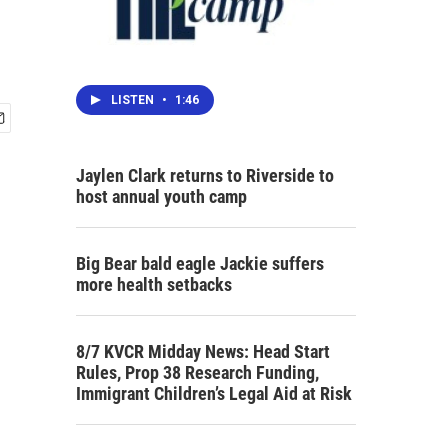
LISTEN
•
1:46
Jaylen Clark returns to Riverside to
host annual youth camp
Big Bear bald eagle Jackie suffers
more health setbacks
8/7 KVCR Midday News: Head Start
Rules, Prop 38 Research Funding,
Immigrant Children’s Legal Aid at Risk