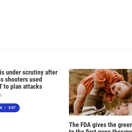
s under scrutiny after
s shooters used
 to plan attacks
6
EN
•
3:57
The FDA gives the green
to the first gene therapy