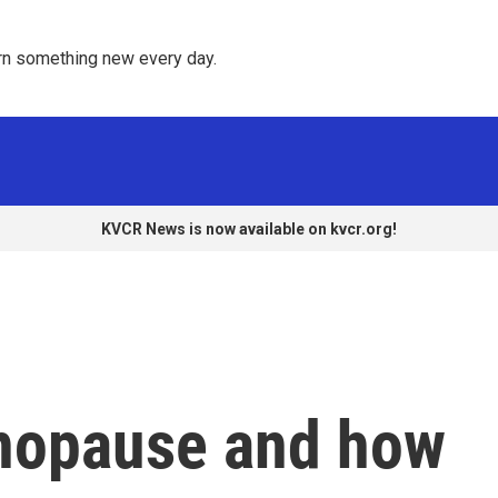
rn something new every day. 
KVCR News is now available on kvcr.org!
nopause and how