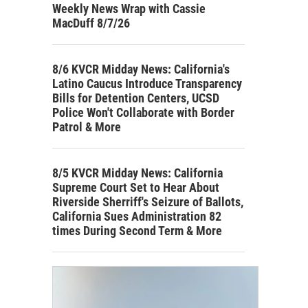
Weekly News Wrap with Cassie
MacDuff 8/7/26
8/6 KVCR Midday News: California's
Latino Caucus Introduce Transparency
Bills for Detention Centers, UCSD
Police Won't Collaborate with Border
Patrol & More
8/5 KVCR Midday News: California
Supreme Court Set to Hear About
Riverside Sherriff's Seizure of Ballots,
California Sues Administration 82
times During Second Term & More