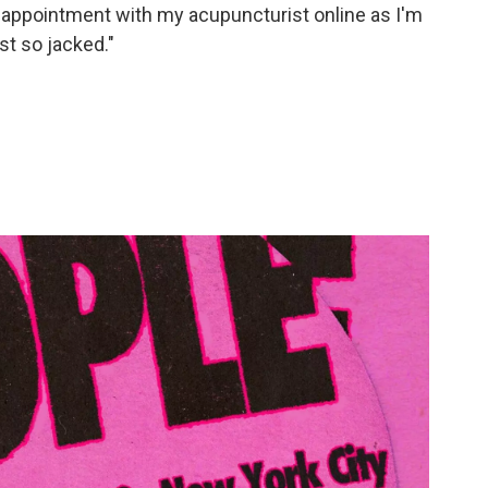
n appointment with my acupuncturist online as I'm
st so jacked."