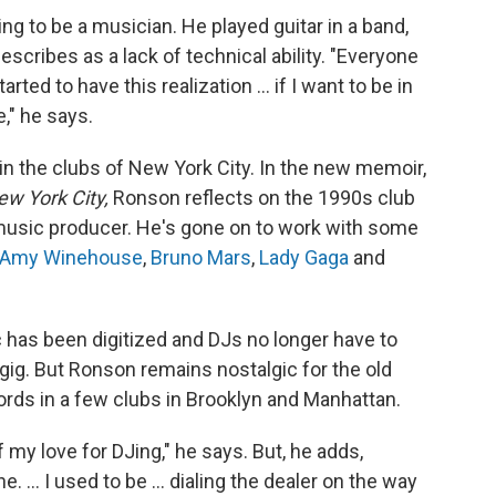
g to be a musician. He played guitar in a band,
scribes as a lack of technical ability. "Everyone
rted to have this realization ... if I want to be in
," he says.
 the clubs of New York City. In the new memoir,
ew York City,
Ronson reflects on the 1990s club
music producer. He's gone on to work with some
Amy Winehouse
,
Bruno Mars
,
Lady Gaga
and
 has been digitized and DJs no longer have to
gig. But Ronson remains nostalgic for the old
rds in a few clubs in Brooklyn and Manhattan.
f my love for DJing," he says. But, he adds,
 ... I used to be ... dialing the dealer on the way