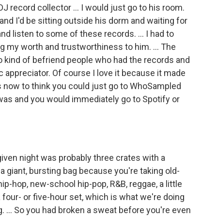
J record collector … I would just go to his room.
nd I'd be sitting outside his dorm and waiting for
nd listen to some of these records. … I had to
ing my worth and trustworthiness to him. … The
o kind of befriend people who had the records and
 appreciator. Of course I love it because it made
ous now to think you could just go to WhoSampled
 was and you would immediately go to Spotify or
given night was probably three crates with a
a giant, bursting bag because you're taking old-
ip-hop, new-school hip-pop, R&B, reggae, a little
 four- or five-hour set, which is what we're doing
ng. … So you had broken a sweat before you're even