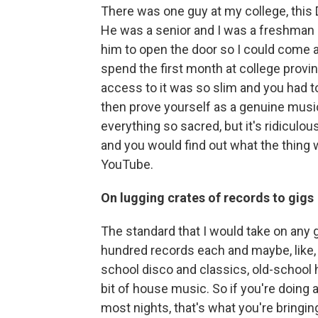
There was one guy at my college, this D
He was a senior and I was a freshman a
him to open the door so I could come a
spend the first month at college prov
access to it was so slim and you had t
then prove yourself as a genuine music
everything so sacred, but it's ridicul
and you would find out what the thing
YouTube.
On lugging crates of records to gigs
The standard that I would take on any 
hundred records each and maybe, like, 
school disco and classics, old-school h
bit of house music. So if you're doing a
most nights, that's what you're bringi