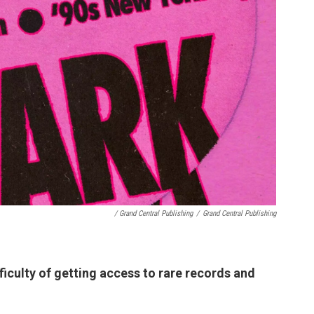
/ Grand Central Publishing
/
Grand Central Publishing
fficulty of getting access to rare records and