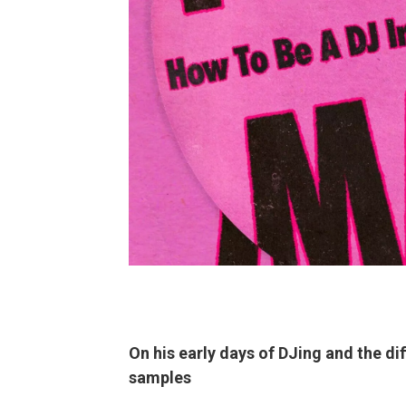
On his early days of DJing and the di
samples