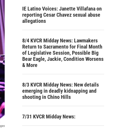
IE Latino Voices: Janette Villafana on
reporting Cesar Chavez sexual abuse
allegations
8/4 KVCR Midday News: Lawmakers
Return to Sacramento for Final Month
of Legislative Session, Possible Big
Bear Eagle, Jackie, Condition Worsens
& More
8/3 KVCR Midday News: New details
emerging in deadly kidnapping and
shooting in Chino Hills
7/31 KVCR Midday News:
ages