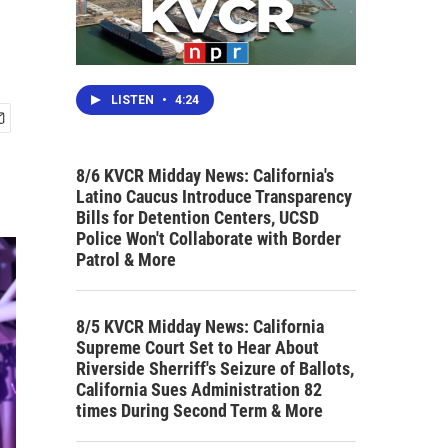
LISTEN
•
4:24
8/6 KVCR Midday News: California's
Latino Caucus Introduce Transparency
Bills for Detention Centers, UCSD
Police Won't Collaborate with Border
Patrol & More
8/5 KVCR Midday News: California
Supreme Court Set to Hear About
Riverside Sherriff's Seizure of Ballots,
California Sues Administration 82
times During Second Term & More