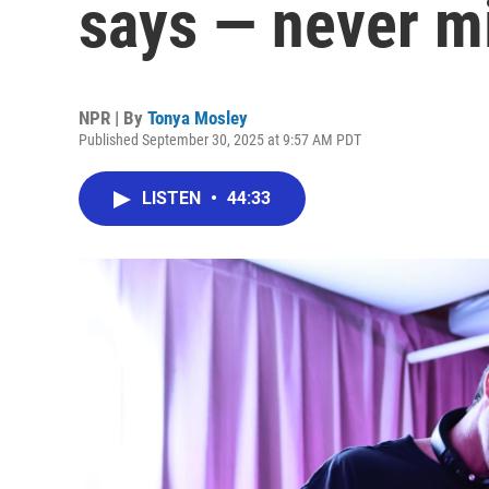
says — never m
NPR | By
Tonya Mosley
Published September 30, 2025 at 9:57 AM PDT
LISTEN
•
44:33