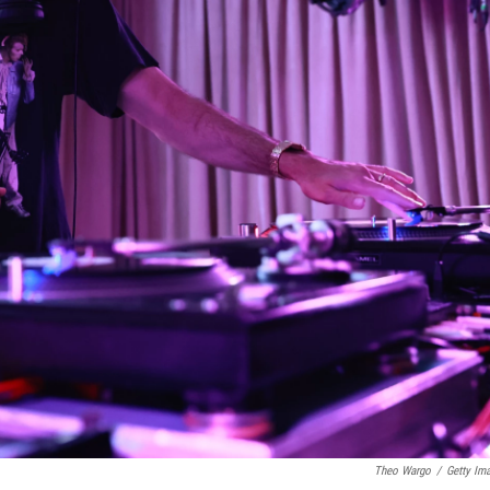
Theo Wargo
/
Getty Im