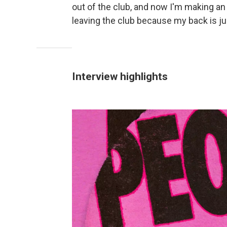
out of the club, and now I'm making a
leaving the club because my back is ju
Interview highlights