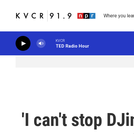
Skip to main content
Where you lea
KVCR
TED Radio Hour
'I can't stop DJ