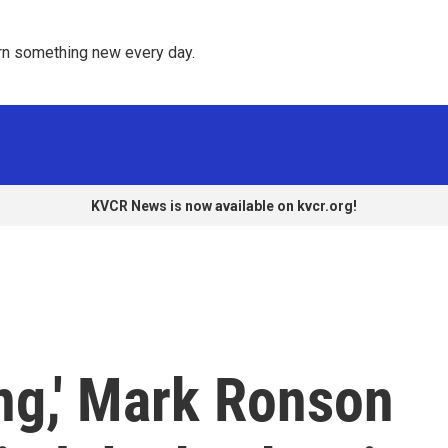
rn something new every day. 
KVCR News is now available on kvcr.org!
ing,' Mark Ronson