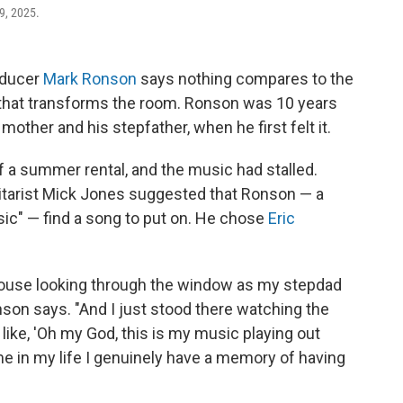
9, 2025.
oducer
Mark Ronson
says nothing compares to the
 that transforms the room. Ronson was 10 years
mother and his stepfather, when he first felt it.
f a summer rental, and the music had stalled.
itarist Mick Jones suggested that Ronson — a
ic" — find a song to put on. He chose
Eric
house looking through the window as my stepdad
son says. "And I just stood there watching the
f like, 'Oh my God, this is my music playing out
t time in my life I genuinely have a memory of having