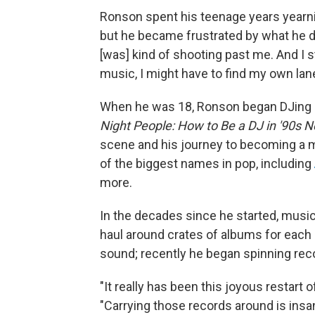
Ronson spent his teenage years yearnin
but he became frustrated by what he de
[was] kind of shooting past me. And I sta
music, I might have to find my own lane
When he was 18, Ronson began DJing in
Night People: How to Be a DJ in '90s N
scene and his journey to becoming a 
of the biggest names in pop, including
more.
In the decades since he started, music
haul around crates of albums for each 
sound; recently he began spinning reco
"It really has been this joyous restart o
"Carrying those records around is insane.