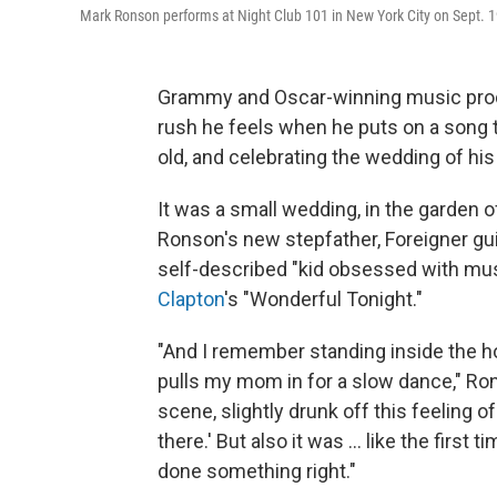
Mark Ronson performs at Night Club 101 in New York City on Sept. 1
Grammy and Oscar-winning music pr
rush he feels when he puts on a song
old, and celebrating the wedding of his 
It was a small wedding, in the garden o
Ronson's new stepfather, Foreigner gu
self-described "kid obsessed with mus
Clapton
's "Wonderful Tonight."
"And I remember standing inside the 
pulls my mom in for a slow dance," Ron
scene, slightly drunk off this feeling o
there.' But also it was ... like the firs
done something right."