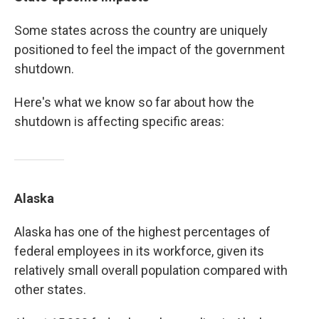
Some states across the country are uniquely
positioned to feel the impact of the government
shutdown.
Here's what we know so far about how the
shutdown is affecting specific areas:
Alaska
Alaska has one of the highest percentages of
federal employees in its workforce, given its
relatively small overall population compared with
other states.