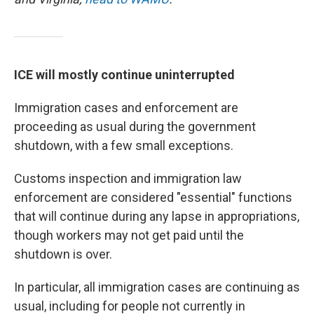
ICE will mostly continue uninterrupted
Immigration cases and enforcement are
proceeding as usual during the government
shutdown, with a few small exceptions.
Customs inspection and immigration law
enforcement are considered "essential" functions
that will continue during any lapse in appropriations,
though workers may not get paid until the
shutdown is over.
In particular, all immigration cases are continuing as
usual, including for people not currently in