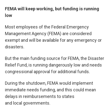
FEMA will keep working, but funding is running
low
Most employees of the Federal Emergency
Management Agency (FEMA) are considered
exempt and will be available for any emergency or
disasters.
But the main funding source for FEMA, the Disaster
Relief Fund, is running dangerously low and needs
congressional approval for additional funds.
During the shutdown, FEMA would implement
immediate needs funding, and this could mean
delays in reimbursements to states
and local governments.