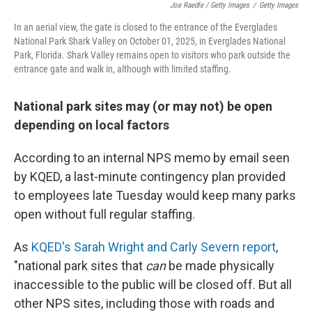
Joe Raedle / Getty Images
/
Getty Images
In an aerial view, the gate is closed to the entrance of the Everglades
National Park Shark Valley on October 01, 2025, in Everglades National
Park, Florida. Shark Valley remains open to visitors who park outside the
entrance gate and walk in, although with limited staffing.
National park sites may (or may not) be open
depending on local factors
According to an internal NPS memo by email seen
by KQED, a last-minute contingency plan provided
to employees late Tuesday would keep many parks
open without full regular staffing.
As
KQED's Sarah Wright and Carly Severn report
,
"national park sites that
can
be made physically
inaccessible to the public will be closed off. But all
other NPS sites, including those with roads and