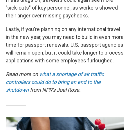
"sick-outs" of key personnel, as workers showed
their anger over missing paychecks.
Lastly, if you're planning on any international travel
in the new year, you may need to build in even more
time for passport renewals. U.S. passport agencies
will remain open, but it could take longer to process
applications with some employees furloughed.
Read more on
what a shortage of air traffic
controllers could do to bring an end to the
shutdown
from NPR's Joel Rose.