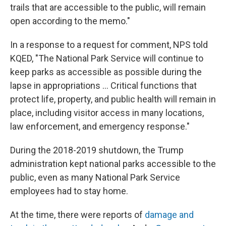
trails that are accessible to the public, will remain
open according to the memo."
In a response to a request for comment, NPS told
KQED, "The National Park Service will continue to
keep parks as accessible as possible during the
lapse in appropriations ... Critical functions that
protect life, property, and public health will remain in
place, including visitor access in many locations,
law enforcement, and emergency response."
During the 2018-2019 shutdown, the Trump
administration kept national parks accessible to the
public, even as many National Park Service
employees had to stay home.
At the time, there were reports of
damage and