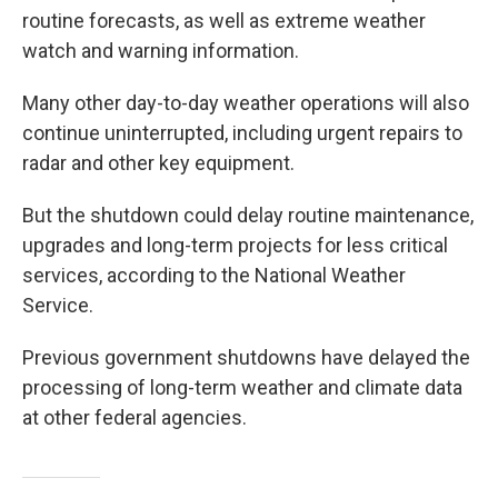
routine forecasts, as well as extreme weather
watch and warning information.
Many other day-to-day weather operations will also
continue uninterrupted, including urgent repairs to
radar and other key equipment.
But the shutdown could delay routine maintenance,
upgrades and long-term projects for less critical
services, according to the National Weather
Service.
Previous government shutdowns have delayed the
processing of long-term weather and climate data
at other federal agencies.