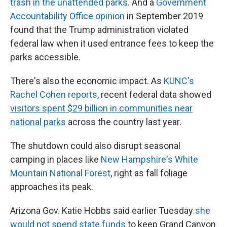
trash in the unattended parks
. And a
Government
Accountability Office opinion
in September 2019
found that the Trump administration violated
federal law when it used entrance fees to keep the
parks accessible.
There's also the economic impact. As
KUNC's
Rachel Cohen reports
, recent federal data showed
visitors spent $29 billion in communities near
national parks
across the country last year.
The shutdown could also disrupt seasonal
camping in places like
New Hampshire's White
Mountain National Forest
, right as fall foliage
approaches its peak.
Arizona Gov. Katie Hobbs said earlier Tuesday
she
would not spend state funds
to keep Grand Canyon