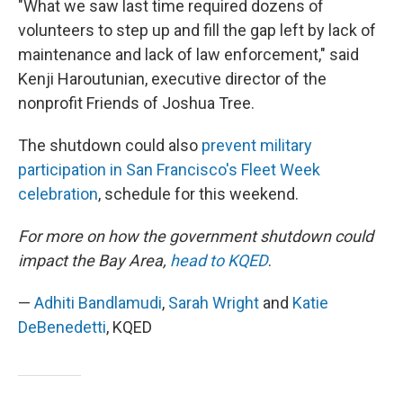
"What we saw last time required dozens of
volunteers to step up and fill the gap left by lack of
maintenance and lack of law enforcement," said
Kenji Haroutunian, executive director of the
nonprofit Friends of Joshua Tree.
The shutdown could also
prevent military
participation in San Francisco's Fleet Week
celebration
, schedule for this weekend.
For more on how the government shutdown could
impact the Bay Area,
head to KQED
.
—
Adhiti Bandlamudi
,
Sarah Wright
and
Katie
DeBenedetti
, KQED