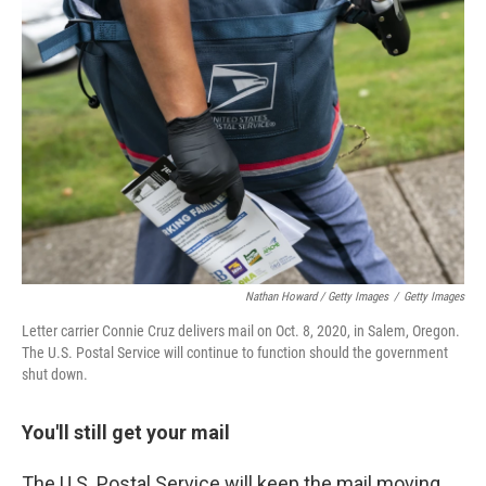
Nathan Howard / Getty Images
/
Getty Images
Letter carrier Connie Cruz delivers mail on Oct. 8, 2020, in Salem, Oregon.
The U.S. Postal Service will continue to function should the government
shut down.
You'll still get your mail
The U.S. Postal Service will keep the mail moving