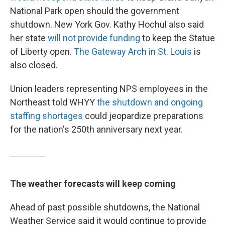
National Park open should the government
shutdown. New York Gov. Kathy Hochul also said
her state
will not provide funding
to keep the Statue
of Liberty open.
The Gateway Arch in St. Louis
is
also closed.
Union leaders representing NPS employees in the
Northeast told WHYY
the shutdown and ongoing
staffing shortages
could jeopardize preparations
for the nation's 250th anniversary next year.
The weather forecasts will keep coming
Ahead of past possible shutdowns, the National
Weather Service said it would continue to provide