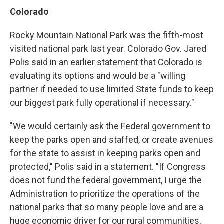
Colorado
Rocky Mountain National Park was the fifth-most
visited national park last year. Colorado Gov. Jared
Polis said in an earlier statement that Colorado is
evaluating its options and would be a "willing
partner if needed to use limited State funds to keep
our biggest park fully operational if necessary."
"We would certainly ask the Federal government to
keep the parks open and staffed, or create avenues
for the state to assist in keeping parks open and
protected," Polis said in a statement. "If Congress
does not fund the federal government, I urge the
Administration to prioritize the operations of the
national parks that so many people love and are a
huge economic driver for our rural communities,