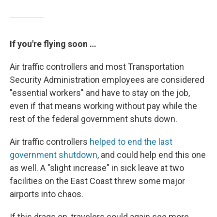
If you're flying soon …
Air traffic controllers and most Transportation
Security Administration employees are considered
"essential workers" and have to stay on the job,
even if that means working without pay while the
rest of the federal government shuts down.
Air traffic controllers
helped to end the last
government shutdown
, and could help end this one
as well. A "slight increase" in sick leave at two
facilities on the East Coast threw some major
airports into chaos.
If this drags on, travelers could again see more