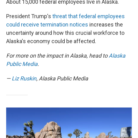
About 15,000 federal employees live in Alaska.
President Trump's
threat that federal employees
could receive termination notices
increases the
uncertainty around how this crucial workforce to
Alaska's economy could be affected.
For more on the impact in Alaska, head to
Alaska
Public Media
.
—
Liz Ruskin
, Alaska Public Media