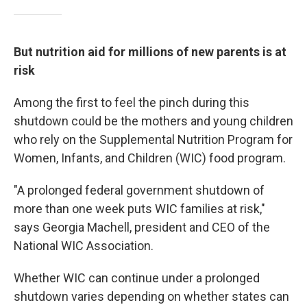
But nutrition aid for millions of new parents is at
risk
Among the first to feel the pinch during this
shutdown could be the mothers and young children
who rely on the Supplemental Nutrition Program for
Women, Infants, and Children (WIC) food program.
"A prolonged federal government shutdown of
more than one week puts WIC families at risk,"
says Georgia Machell, president and CEO of the
National WIC Association.
Whether WIC can continue under a prolonged
shutdown varies depending on whether states can