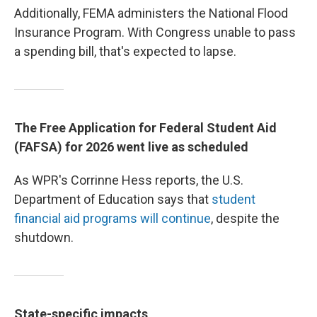
Additionally, FEMA administers the National Flood
Insurance Program. With Congress unable to pass
a spending bill, that's expected to lapse.
The Free Application for Federal Student Aid
(FAFSA) for 2026 went live as scheduled
As WPR's Corrinne Hess reports, the U.S.
Department of Education says that
student
financial aid programs will continue
, despite the
shutdown.
State-specific impacts