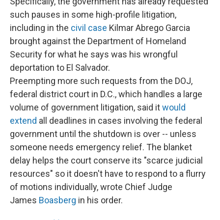
Specifically, the government has already requested
such pauses in some high-profile litigation,
including in the
civil case
Kilmar Abrego Garcia
brought against the Department of Homeland
Security for what he says was his wrongful
deportation to El Salvador.
Preempting more such requests from the DOJ,
federal district court in D.C., which handles a large
volume of government litigation, said it
would
extend
all deadlines in cases involving the federal
government until the shutdown is over -- unless
someone needs emergency relief. The blanket
delay helps the court conserve its "scarce judicial
resources" so it doesn't have to respond to a flurry
of motions individually, wrote Chief Judge
James
Boasberg
in his order.