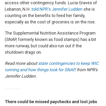
access other contingency funds. Lucia Graves of
Lebanon, N.H.
told NPR's Jennifer Ludden
she is
counting on the benefits to feed her family,
especially as the cost of groceries is on the rise.
The Supplemental Nutrition Assistance Program
(SNAP, formerly known as food stamps) has a bit
more runway, but could also run out if the
shutdown drags on.
Read more about
state contingencies to keep WIC
running and how things look for SNAP,
from NPR's
Jennifer Ludden.
There could be missed paychecks and lost jobs