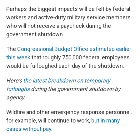
Perhaps the biggest impacts will be felt by federal
workers and active-duty military service members
who will not receive a paycheck during the
government shutdown.
The
Congressional Budget Office estimated earlier
this week
that roughly 750,000 federal employees
would be furloughed each day of the shutdown.
Here's
the latest breakdown on temporary
furloughs
during the government shutdown by
agency.
Wildfire and other emergency response personnel,
for example, will continue to work,
but in many
cases without pay
.