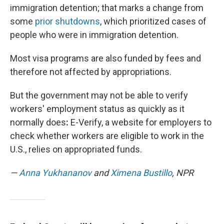
immigration detention; that marks a change from
some
prior shutdowns
, which prioritized cases of
people who were in immigration detention.
Most visa programs are also funded by fees and
therefore not affected by appropriations.
But the government may not be able to verify
workers' employment status as quickly as it
normally does
:
E-Verify, a website for employers to
check whether workers are eligible to work in the
U.S., relies on appropriated funds.
—
Anna Yukhananov
and
Ximena Bustillo
, NPR