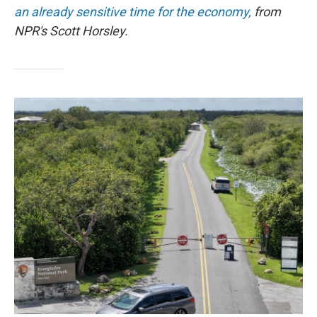
an already sensitive time for the economy,
from
NPR's Scott Horsley.