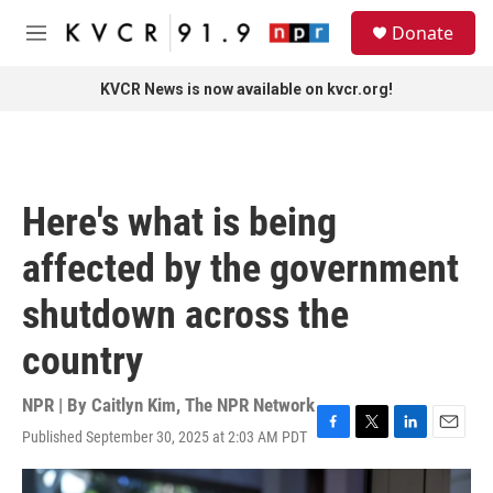
Skip to main content
S
Donate
e
M
a
e
r
n
KVCR News is now available on kvcr.org!
c
u
h
u
e
r
Here's what is being
y
affected by the government
shutdown across the
country
NPR | By
Caitlyn Kim
,
The NPR Network
Published September 30, 2025 at 2:03 AM PDT
F
T
L
E
a
w
i
m
c
i
n
a