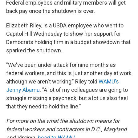
Federal employees and military members will get
back pay once the shutdown is over.
Elizabeth Riley, is a USDA employee who went to
Capitol Hill Wednesday to show her support for
Democrats holding firm in a budget showdown that
sparked the shutdown.
"We've been under attack for nine months as
federal workers, and this is just another day at work
although we aren't working," Riley told
WAMU's
Jenny Abamu
. "A lot of my colleagues are going to
struggle missing a paycheck; but a lot us also feel
that they need to hold the line."
For more on the what the shutdown means for
federal workers and contractors in D.C., Maryland
and Virginia,
head to WAMU
.