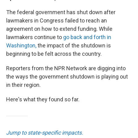
The federal government has shut down after
lawmakers in Congress failed to reach an
agreement on how to extend funding. While
lawmakers continue to
go back and forth in
Washington,
the impact of the shutdown is
beginning to be felt across the country.
Reporters from the NPR Network are digging into
the ways the government shutdown is playing out
in their region.
Here's what they found so far.
Jump to state-specific impacts.