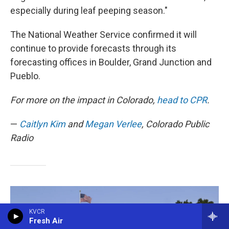
especially during leaf peeping season."
The National Weather Service confirmed it will
continue to provide forecasts through its
forecasting offices in Boulder, Grand Junction and
Pueblo.
For more on the impact in Colorado,
head to CPR
.
—
Caitlyn Kim
and
Megan Verlee
, Colorado Public
Radio
KVCR
Fresh Air