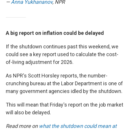
—
Anna Yukhananov
, NPR
A big report on inflation could be delayed
If the shutdown continues past this weekend, we
could see a key report used to calculate the cost-
of-living adjustment for 2026.
As NPR's Scott Horsley reports, the number-
crunching bureau at the Labor Department is one of
many government agencies idled by the shutdown.
This will mean that Friday's report on the job market
will also be delayed.
Read more on
what the shutdown could mean at