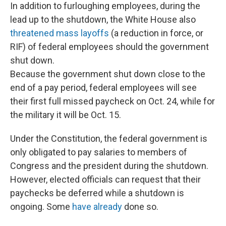
In addition to furloughing employees, during the
lead up to the shutdown, the White House also
threatened mass layoffs
(a reduction in force, or
RIF) of federal employees should the government
shut down.
Because the government shut down close to the
end of a pay period, federal employees will see
their first full missed paycheck on Oct. 24, while for
the military it will be Oct. 15.
Under the Constitution, the federal government is
only obligated to pay salaries to members of
Congress and the president during the shutdown.
However, elected officials can request that their
paychecks be deferred while a shutdown is
ongoing. Some
have already
done so.