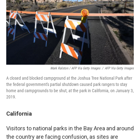
Mark Ralston / AFP Via Getty Images
/
AFP Via Getty Images
A closed and blocked campground at the Joshua Tree National Park after
the federal government's partial shutdown caused park rangers to stay
home and campgrounds to be shut, at the park in California, on January 3,
2019.
California
Visitors to national parks in the Bay Area and around
the country are facing confusion, as sites are