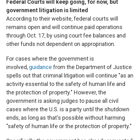
Federal Courts will keep going, for now, but
government litigation is limited
According to their website, federal courts will
remains open and will continue paid operations
through Oct. 17, by using court fee balances and
other funds not dependent on appropriation.
For cases where the government is
involved,
guidance
from the Department of Justice
spells out that criminal litigation will continue "as an
activity essential to the safety of human life and
the protection of property." However, the
government is asking judges to pause all civil
cases where the U.S. is a party until the shutdown
ends, as long as that's possible without harming
"safety of human life or the protection of property."