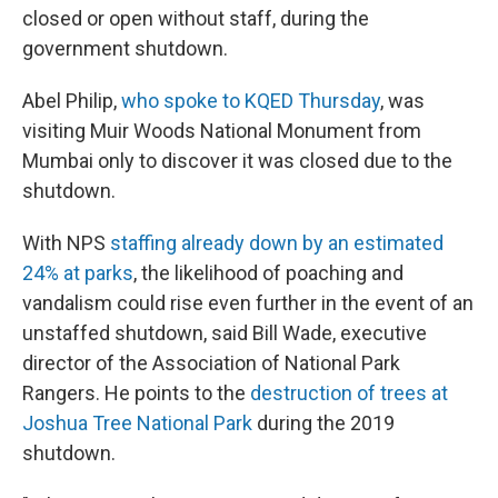
closed or open without staff, during the
government shutdown.
Abel Philip,
who spoke to KQED Thursday
, was
visiting Muir Woods National Monument from
Mumbai only to discover it was closed due to the
shutdown.
With NPS
staffing already down by an estimated
24% at parks
, the likelihood of poaching and
vandalism could rise even further in the event of an
unstaffed shutdown, said Bill Wade, executive
director of the Association of National Park
Rangers. He points to the
destruction of trees at
Joshua Tree National Park
during the 2019
shutdown.