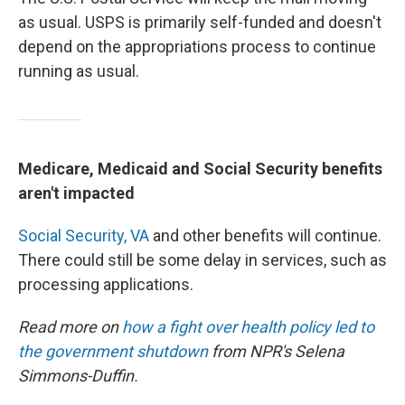
as usual. USPS is primarily self-funded and doesn't
depend on the appropriations process to continue
running as usual.
Medicare, Medicaid and Social Security benefits
aren't impacted
Social Security,
VA
and other benefits will continue.
There could still be some delay in services, such as
processing applications.
Read more on
how a fight over health policy led to
the government shutdown
from NPR's Selena
Simmons-Duffin.