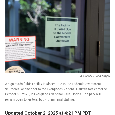
e
t
k
i
b
t
e
l
o
e
d
o
r
I
k
n
Joe Raedle
/
Getty Images
A sign reads, ' This Facility is Closed Due to the Federal Government
Shutdown', on the door to the Everglades National Park visitors center on
October 01, 2025, in Everglades National Park, Florida. The park will
remain open to visitors, but with minimal staffing.
Updated October 2, 2025 at 4:21 PM PDT