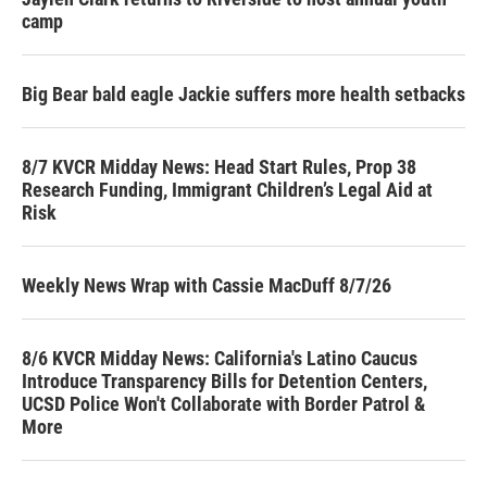
camp
Big Bear bald eagle Jackie suffers more health setbacks
8/7 KVCR Midday News: Head Start Rules, Prop 38
Research Funding, Immigrant Children’s Legal Aid at
Risk
Weekly News Wrap with Cassie MacDuff 8/7/26
8/6 KVCR Midday News: California's Latino Caucus
Introduce Transparency Bills for Detention Centers,
UCSD Police Won't Collaborate with Border Patrol &
More