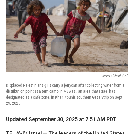
o
e
d
o
r
I
k
n
Jehad Alshrafi
/
AP
Displaced Palestinians girls carry a jerrycan after collecting water from a
distribution point at a tent camp in Muwasi, an area that Israel has
designated as a safe zone, in Khan Younis southern Gaza Strip on Sept.
29, 2025.
Updated September 30, 2025 at 7:51 AM PDT
TEL AVIV, Israel — The leaders of the United States