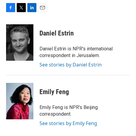
F
T
L
E
a
w
i
m
c
i
n
a
e
t
k
i
Daniel Estrin
b
t
e
l
o
e
d
o
r
I
Daniel Estrin is NPR's international
k
n
correspondent in Jerusalem.
See stories by Daniel Estrin
Emily Feng
Emily Feng is NPR's Beijing
correspondent.
See stories by Emily Feng