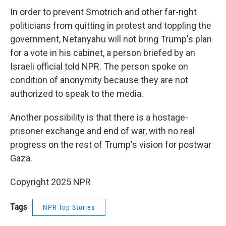
In order to prevent Smotrich and other far-right
politicians from quitting in protest and toppling the
government, Netanyahu will not bring Trump's plan
for a vote in his cabinet, a person briefed by an
Israeli official told NPR. The person spoke on
condition of anonymity because they are not
authorized to speak to the media.
Another possibility is that there is a hostage-
prisoner exchange and end of war, with no real
progress on the rest of Trump's vision for postwar
Gaza.
Copyright 2025 NPR
Tags
NPR Top Stories