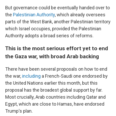
But governance could be eventually handed over to
the
Palestinian Authority
, which already oversees
parts of the West Bank, another Palestinian territory
which Israel occupies, provided the Palestinian
Authority adopts a broad series of reforms.
This is the most serious effort yet to end
the Gaza war, with broad Arab backing
There have been several proposals on how to end
the war,
including
a French-Saudi one endorsed by
the United Nations earlier this month, but this
proposal has the broadest global support by far.
Most crucially, Arab countries including Qatar and
Egypt, which are close to Hamas, have endorsed
Trump's plan.