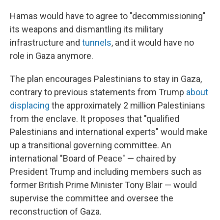
Hamas would have to agree to "decommissioning"
its weapons and dismantling its military
infrastructure and
tunnels
, and it would have no
role in Gaza anymore.
The plan encourages Palestinians to stay in Gaza,
contrary to previous statements from Trump
about
displacing
the approximately 2 million Palestinians
from the enclave. It proposes that "qualified
Palestinians and international experts" would make
up a transitional governing committee. An
international "Board of Peace" — chaired by
President Trump and including members such as
former British Prime Minister Tony Blair — would
supervise the committee and oversee the
reconstruction of Gaza.