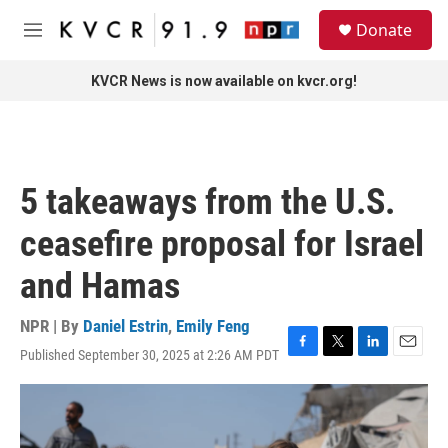
Skip to main content
S
Donate
e
M
a
e
r
n
KVCR News is now available on kvcr.org!
c
u
h
u
e
r
5 takeaways from the U.S.
y
ceasefire proposal for Israel
and Hamas
NPR | By
Daniel Estrin
,
Emily Feng
Published September 30, 2025 at 2:26 AM PDT
F
T
L
E
a
w
i
m
c
i
n
a
e
t
k
i
b
t
e
l