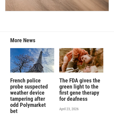
More News
French police
The FDA gives the
probe suspected
green light to the
weather device
first gene therapy
tampering after
for deafness
odd Polymarket
April 23, 2026
bet