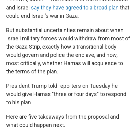
and Israel
say they have agreed to a broad plan
that
could end Israel's war in Gaza.
But substantial uncertainties remain about when
Israeli military forces would withdraw from most of
the Gaza Strip, exactly how a transitional body
would govern and police the enclave, and now,
most critically, whether Hamas will acquiesce to
the terms of the plan.
President Trump told reporters on Tuesday he
would give Hamas "three or four days" to respond
to his plan.
Here are five takeaways from the proposal and
what could happen next.