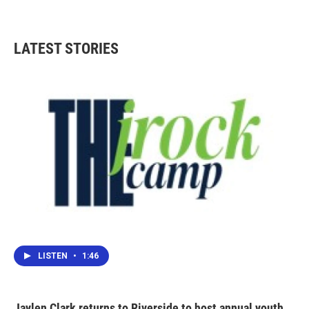
LATEST STORIES
LISTEN
•
1:46
Jaylen Clark returns to Riverside to host annual youth