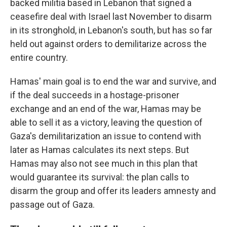
backed militia based in Lebanon that signed a
ceasefire deal with Israel last November to disarm
in its stronghold, in Lebanon's south, but has so far
held out against orders to demilitarize across the
entire country.
Hamas' main goal is to end the war and survive, and
if the deal succeeds in a hostage-prisoner
exchange and an end of the war, Hamas may be
able to sell it as a victory, leaving the question of
Gaza's demilitarization an issue to contend with
later as Hamas calculates its next steps. But
Hamas may also not see much in this plan that
would guarantee its survival: the plan calls to
disarm the group and offer its leaders amnesty and
passage out of Gaza.