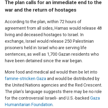
The plan calls for an immediate end to the
war and the return of hostages
According to the plan, within 72 hours of
agreement from all sides, Hamas would release 48
living and deceased hostages to Israel. In
exchange, Israel would release 250 Palestinian
prisoners held in Israel who are serving life
sentences, as well as 1,700 Gazan residents who
have been detained since the war began.
More food and medical aid would then be let into
famine-stricken Gaza
and would be distributed by
the United Nations agencies and the Red Crescent.
The plan's language suggests there may be no role
for the controversial Israeli- and U.S.-backed
Gaza
Humanitarian Foundation
.