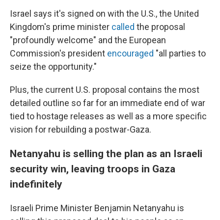
Israel says it's signed on with the U.S., the United
Kingdom's prime minister
called
the proposal
"profoundly welcome" and the European
Commission's president
encouraged
"all parties to
seize the opportunity."
Plus, the current U.S. proposal contains the most
detailed outline so far for an immediate end of war
tied to hostage releases as well as a more specific
vision for rebuilding a postwar-Gaza.
Netanyahu is selling the plan as an Israeli
security win, leaving troops in Gaza
indefinitely
Israeli Prime Minister Benjamin Netanyahu is