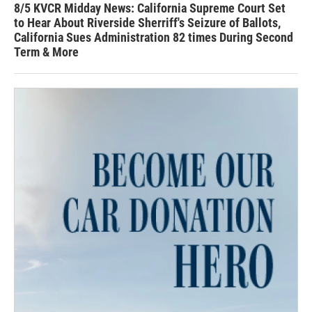
8/5 KVCR Midday News: California Supreme Court Set
to Hear About Riverside Sherriff's Seizure of Ballots,
California Sues Administration 82 times During Second
Term & More