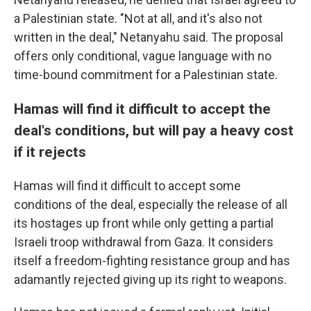
a Palestinian state. "Not at all, and it's also not
written in the deal," Netanyahu said. The proposal
offers only conditional, vague language with no
time-bound commitment for a Palestinian state.
Hamas will find it difficult to accept the
deal's conditions, but will pay a heavy cost
if it rejects
Hamas will find it difficult to accept some
conditions of the deal, especially the release of all
its hostages up front while only getting a partial
Israeli troop withdrawal from Gaza. It considers
itself a freedom-fighting resistance group and has
adamantly rejected giving up its right to weapons.