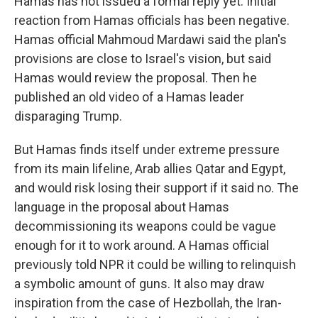
Hamas has not issued a formal reply yet. Initial
reaction from Hamas officials has been negative.
Hamas official Mahmoud Mardawi said the plan's
provisions are close to Israel's vision, but said
Hamas would review the proposal. Then he
published an old video of a Hamas leader
disparaging Trump.
But Hamas finds itself under extreme pressure
from its main lifeline, Arab allies Qatar and Egypt,
and would risk losing their support if it said no. The
language in the proposal about Hamas
decommissioning its weapons could be vague
enough for it to work around. A Hamas official
previously told NPR it could be willing to relinquish
a symbolic amount of guns. It also may draw
inspiration from the case of Hezbollah, the Iran-