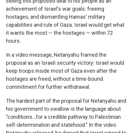
selling this proposed deal to his people as an
achievement of Israel's war goals: freeing
hostages, and dismantling Hamas' military
capabilities and rule of Gaza. Israel would get what
it wants the most — the hostages — within 72
hours.
In a video message, Netanyahu framed the
proposal as an Israeli security victory: Israel would
keep troops inside most of Gaza even after the
hostages are freed, without a time-bound
commitment for further withdrawal.
The hardest part of the proposal for Netanyahu and
his government to swallow is the language about
"conditions…for a credible pathway to Palestinian
self-determination and statehood." In the video
Netanyahu released, he denied that Israel agreed to