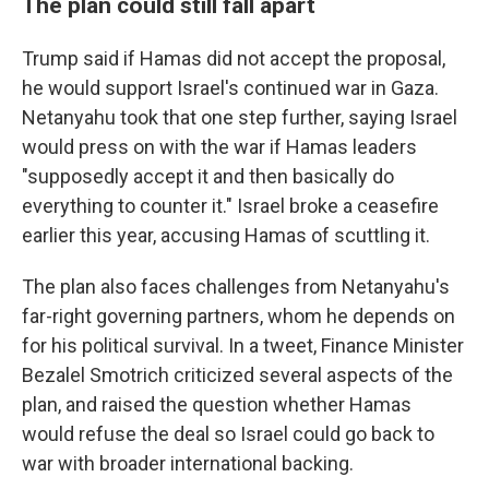
The plan could still fall apart
Trump said if Hamas did not accept the proposal,
he would support Israel's continued war in Gaza.
Netanyahu took that one step further, saying Israel
would press on with the war if Hamas leaders
"supposedly accept it and then basically do
everything to counter it." Israel broke a ceasefire
earlier this year, accusing Hamas of scuttling it.
The plan also faces challenges from Netanyahu's
far-right governing partners, whom he depends on
for his political survival. In a tweet, Finance Minister
Bezalel Smotrich criticized several aspects of the
plan, and raised the question whether Hamas
would refuse the deal so Israel could go back to
war with broader international backing.