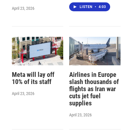
LISTEN
•
4:03
April 23, 2026
Meta will lay off
Airlines in Europe
10% of its staff
slash thousands of
flights as Iran war
April 23, 2026
cuts jet fuel
supplies
April 23, 2026