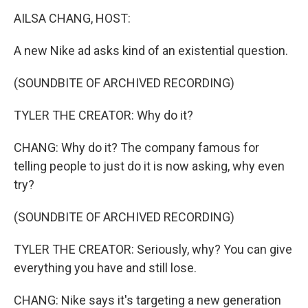
k
n
AILSA CHANG, HOST:
A new Nike ad asks kind of an existential question.
(SOUNDBITE OF ARCHIVED RECORDING)
TYLER THE CREATOR: Why do it?
CHANG: Why do it? The company famous for
telling people to just do it is now asking, why even
try?
(SOUNDBITE OF ARCHIVED RECORDING)
TYLER THE CREATOR: Seriously, why? You can give
everything you have and still lose.
CHANG: Nike says it's targeting a new generation