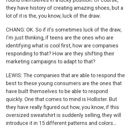
they have history of creating amazing shoes, but a
lot of it is the, you know, luck of the draw.
CHANG: OK. So if it's sometimes luck of the draw,
I'm just thinking, if teens are the ones who are
identifying what is cool first, how are companies
responding to that? How are they shifting their
marketing campaigns to adapt to that?
LEWIS: The companies that are able to respond the
best to these young consumers are the ones that
have built themselves to be able to respond
quickly. One that comes to mind is Hollister. But
they have really figured out how, you know, if this
oversized sweatshirt is suddenly selling, they will
introduce it in 15 different patterns and colors...