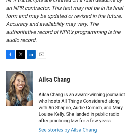
an NPR contractor. This text may not be in its final
form and may be updated or revised in the future.
Accuracy and availability may vary. The
authoritative record of NPR’s programming is the
audio record.
F
T
L
E
a
w
i
m
c
i
n
a
e
t
k
i
Ailsa Chang
b
t
e
l
o
e
d
o
r
I
Ailsa Chang is an award-winning journalist
k
n
who hosts All Things Considered along
with Ari Shapiro, Audie Cornish, and Mary
Louise Kelly. She landed in public radio
after practicing law for a few years.
See stories by Ailsa Chang