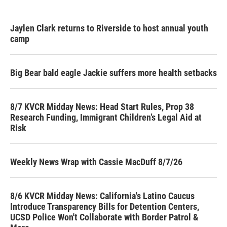
Jaylen Clark returns to Riverside to host annual youth
camp
Big Bear bald eagle Jackie suffers more health setbacks
8/7 KVCR Midday News: Head Start Rules, Prop 38
Research Funding, Immigrant Children’s Legal Aid at
Risk
Weekly News Wrap with Cassie MacDuff 8/7/26
8/6 KVCR Midday News: California's Latino Caucus
Introduce Transparency Bills for Detention Centers,
UCSD Police Won't Collaborate with Border Patrol &