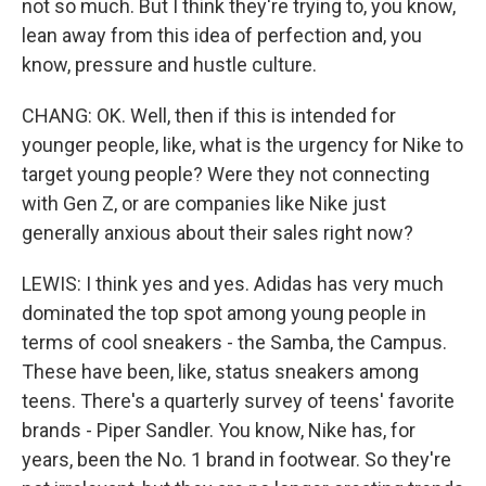
not so much. But I think they're trying to, you know,
lean away from this idea of perfection and, you
know, pressure and hustle culture.
CHANG: OK. Well, then if this is intended for
younger people, like, what is the urgency for Nike to
target young people? Were they not connecting
with Gen Z, or are companies like Nike just
generally anxious about their sales right now?
LEWIS: I think yes and yes. Adidas has very much
dominated the top spot among young people in
terms of cool sneakers - the Samba, the Campus.
These have been, like, status sneakers among
teens. There's a quarterly survey of teens' favorite
brands - Piper Sandler. You know, Nike has, for
years, been the No. 1 brand in footwear. So they're