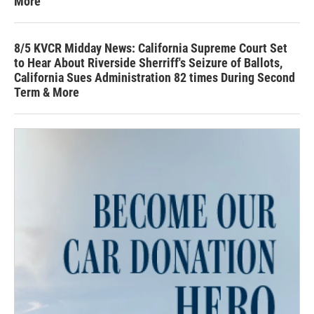
More
8/5 KVCR Midday News: California Supreme Court Set
to Hear About Riverside Sherriff's Seizure of Ballots,
California Sues Administration 82 times During Second
Term & More