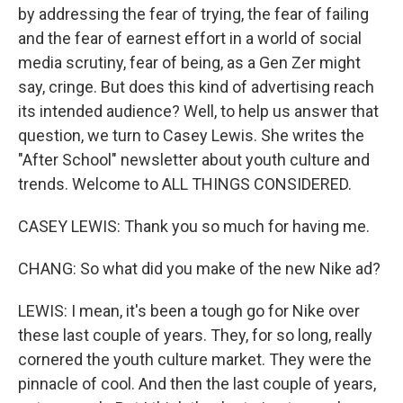
by addressing the fear of trying, the fear of failing
and the fear of earnest effort in a world of social
media scrutiny, fear of being, as a Gen Zer might
say, cringe. But does this kind of advertising reach
its intended audience? Well, to help us answer that
question, we turn to Casey Lewis. She writes the
"After School" newsletter about youth culture and
trends. Welcome to ALL THINGS CONSIDERED.
CASEY LEWIS: Thank you so much for having me.
CHANG: So what did you make of the new Nike ad?
LEWIS: I mean, it's been a tough go for Nike over
these last couple of years. They, for so long, really
cornered the youth culture market. They were the
pinnacle of cool. And then the last couple of years,