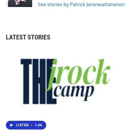
See stories by Patrick Jarenwattananon
LATEST STORIES
LISTEN
•
1:46