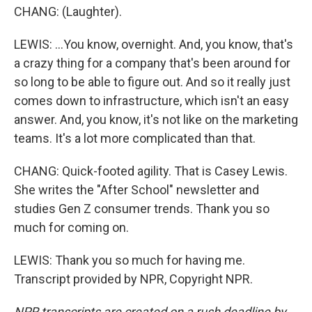
CHANG: (Laughter).
LEWIS: ...You know, overnight. And, you know, that's
a crazy thing for a company that's been around for
so long to be able to figure out. And so it really just
comes down to infrastructure, which isn't an easy
answer. And, you know, it's not like on the marketing
teams. It's a lot more complicated than that.
CHANG: Quick-footed agility. That is Casey Lewis.
She writes the "After School" newsletter and
studies Gen Z consumer trends. Thank you so
much for coming on.
LEWIS: Thank you so much for having me.
Transcript provided by NPR, Copyright NPR.
NPR transcripts are created on a rush deadline by