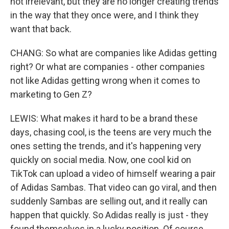
not irrelevant, but they are no longer creating trends
in the way that they once were, and I think they
want that back.
CHANG: So what are companies like Adidas getting
right? Or what are companies - other companies
not like Adidas getting wrong when it comes to
marketing to Gen Z?
LEWIS: What makes it hard to be a brand these
days, chasing cool, is the teens are very much the
ones setting the trends, and it's happening very
quickly on social media. Now, one cool kid on
TikTok can upload a video of himself wearing a pair
of Adidas Sambas. That video can go viral, and then
suddenly Sambas are selling out, and it really can
happen that quickly. So Adidas really is just - they
found themselves in a lucky position. Of course,