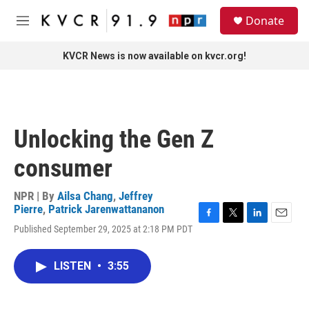
Skip to main content
S
Donate
e
M
a
e
r
n
KVCR News is now available on kvcr.org!
c
u
h
u
e
r
Unlocking the Gen Z
y
consumer
NPR | By
Ailsa Chang
,
Jeffrey
Pierre
,
Patrick Jarenwattananon
F
T
L
E
Published September 29, 2025 at 2:18 PM PDT
a
w
i
m
c
i
n
a
e
t
k
i
LISTEN
•
3:55
b
t
e
l
o
e
d
o
r
I