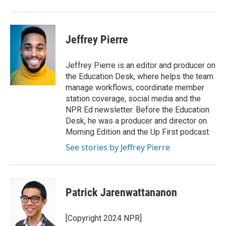
Jeffrey Pierre
Jeffrey Pierre is an editor and producer on
the Education Desk, where helps the team
manage workflows, coordinate member
station coverage, social media and the
NPR Ed newsletter. Before the Education
Desk, he was a producer and director on
Morning Edition and the Up First podcast.
See stories by Jeffrey Pierre
Patrick Jarenwattananon
[Copyright 2024 NPR]