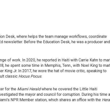
ation Desk, where helps the team manage workflows, coordinate
d newsletter. Before the Education Desk, he was a producer and
ge of work. In 2020, he reported in Haiti with Carrie Kahn to ma
18, he spent some time in Memphis, Tenn., with Noel King to mar
her King Jr. In 2017, he wore the hat of movie critic, speaking to
ult classic
Hocus Pocus
.
er for the
Miami Herald
where he covered the Little Haiti
estigated the mayor and council for corruption. During his time a
ami's NPR Member station, which shares an office with the
Hera