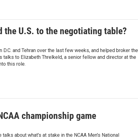
 the U.S. to the negotiating table?
D.C. and Tehran over the last few weeks, and helped broker the
lks to Elizabeth Threlkeld, a senior fellow and director at the
o this role.
s NCAA championship game
 talks about what's at stake in the NCAA Men's National