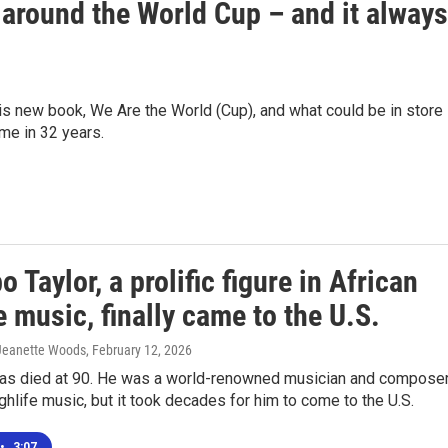
 around the World Cup – and it always
 new book, We Are the World (Cup), and what could be in store 
ime in 32 years.
 Taylor, a prolific figure in African
e music, finally came to the U.S.
 Jeanette Woods
, February 12, 2026
has died at 90. He was a world-renowned musician and compose
ighlife music, but it took decades for him to come to the U.S.
•
3:07