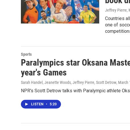
book d
Jeffrey Pierre
,
Countries al
one of socc
competitions
Sports
Paralympics star Oksana Master
year's Games
Sarah Handel, Jeanette Woods, Jeffrey Pierre, Scott Detrow
, March 
NPR's Scott Detrow talks with Paralympic athlete Oksa
LISTEN
•
5:20