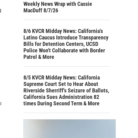
Weekly News Wrap with Cassie
MacDuff 8/7/26
g
8/6 KVCR Midday News: California's
Latino Caucus Introduce Transparency
Bills for Detention Centers, UCSD
Police Won't Collaborate with Border
Patrol & More
8/5 KVCR Midday News: California
Supreme Court Set to Hear About
Riverside Sherriff's Seizure of Ballots,
California Sues Administration 82
times During Second Term & More
o