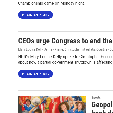
Championship game on Monday night.
LISTEN
•
3:49
CEOs urge Congress to end th
Mary Louise Kelly, Jeffrey Pierre, Christopher Intagliata, Courtney D
NPR's Mary Louise Kelly spoke to Christopher Sununu,
about how a partial government shutdown is affecting
LISTEN
•
5:49
Sports
Geopol