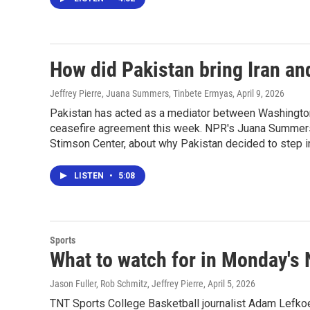
How did Pakistan bring Iran and
Jeffrey Pierre, Juana Summers, Tinbete Ermyas
, April 9, 2026
Pakistan has acted as a mediator between Washington 
ceasefire agreement this week. NPR's Juana Summers ta
Stimson Center, about why Pakistan decided to step int
LISTEN
•
5:08
Sports
What to watch for in Monday'
Jason Fuller, Rob Schmitz, Jeffrey Pierre
, April 5, 2026
TNT Sports College Basketball journalist Adam Lefkoe