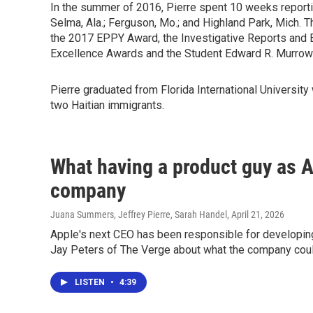
In the summer of 2016, Pierre spent 10 weeks reportin
Selma, Ala.; Ferguson, Mo.; and Highland Park, Mich. 
the 2017 EPPY Award, the Investigative Reports and E
Excellence Awards and the Student Edward R. Murrow
Pierre graduated from Florida International University
two Haitian immigrants.
What having a product guy as A
company
Juana Summers, Jeffrey Pierre, Sarah Handel
, April 21, 2026
Apple's next CEO has been responsible for developin
Jay Peters of The Verge about what the company could
LISTEN
•
4:39