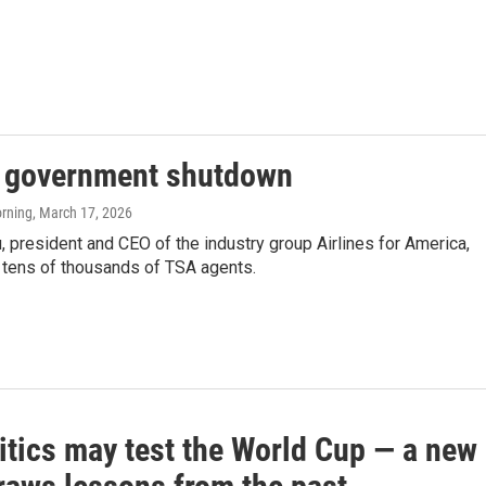
e government shutdown
orning
, March 17, 2026
 president and CEO of the industry group Airlines for America,
 tens of thousands of TSA agents.
itics may test the World Cup — a new