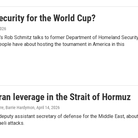
ecurity for the World Cup?
2026
R's Rob Schmitz talks to former Department of Homeland Securit
people have about hosting the tournament in America in this
ran leverage in the Strait of Hormuz
erre, Barrie Hardymon
, April 14, 2026
eputy assistant secretary of defense for the Middle East, abou
aeli attacks.