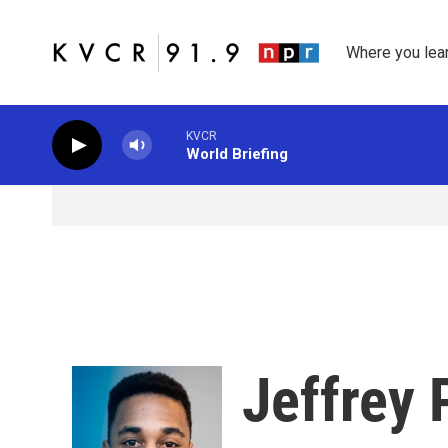
Skip to main content
Where you lea
KVCR
World Briefing
Jeffrey 