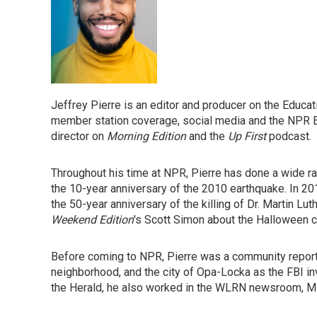
Jeffrey Pierre is an editor and producer on the Educ
member station coverage, social media and the NPR E
director on
Morning Edition
and the
Up First
podcast.
Throughout his time at NPR, Pierre has done a wide ran
the 10-year anniversary of the 2010 earthquake. In 20
the 50-year anniversary of the killing of Dr. Martin Lut
Weekend Edition
's Scott Simon about the Halloween c
Before coming to NPR, Pierre was a community report
neighborhood, and the city of Opa-Locka as the FBI inv
the Herald, he also worked in the WLRN newsroom, Mi