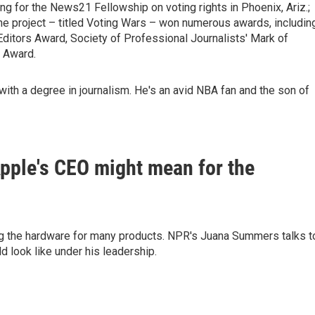
g for the News21 Fellowship on voting rights in Phoenix, Ariz.;
The project – titled Voting Wars – won numerous awards, includin
ditors Award, Society of Professional Journalists' Mark of
 Award.
 with a degree in journalism. He's an avid NBA fan and the son of
pple's CEO might mean for the
g the hardware for many products. NPR's Juana Summers talks t
 look like under his leadership.