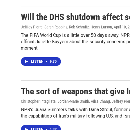
Will the DHS shutdown affect s
Jeffrey Pierre, Sarah Robbins, Rob Schmitz, Henry Larson
, April 19, 
The FIFA World Cup is a little over 50 days away. NP
official Juliette Kayyem about the security concerns 
moment.
LISTEN
•
9:30
The sort of weapons that give I
Christopher Intagliata, Jordan-Marie Smith, Ailsa Chang, Jeffrey Pi
NPR's Juana Summers talks with Dana Stroul, former d
the capabilities of Iran's military following U.S. and Isr
LISTEN
•
4:32