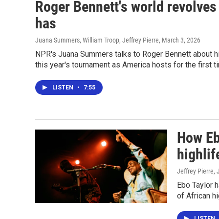
Roger Bennett's world revolves
has
Juana Summers, William Troop, Jeffrey Pierre
, March 3, 2026
NPR's Juana Summers talks to Roger Bennett about his
this year's tournament as America hosts for the first t
LISTEN
•
7:55
How Ebo
highlif
Jeffrey Pierre,
Ebo Taylor 
of African h
LISTEN