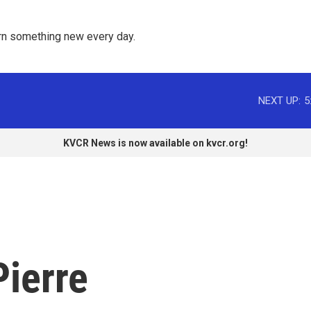
rn something new every day. 
NEXT UP:
5
KVCR News is now available on kvcr.org!
Pierre