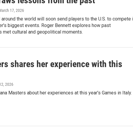
raws lessons from the past
 March 17, 2026
l around the world will soon send players to the U.S. to compete 
er's biggest events. Roger Bennett explores how past
 met cultural and geopolitical moments.
s shares her experience with this
12, 2026
na Masters about her experiences at this year's Games in Italy.