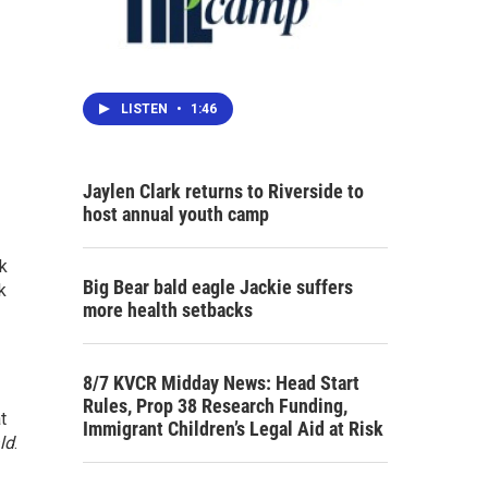
LISTEN
•
1:46
Jaylen Clark returns to Riverside to
host annual youth camp
rk
Big Bear bald eagle Jackie suffers
k
more health setbacks
8/7 KVCR Midday News: Head Start
Rules, Prop 38 Research Funding,
t
Immigrant Children’s Legal Aid at Risk
ld
.