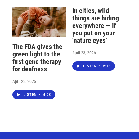
In cities, wild
things are hiding
everywhere — if
you put on your
'nature eyes'
The FDA gives the
April 23, 2026
green light to the
first gene therapy
LISTEN
•
5:13
for deafness
April 23, 2026
LISTEN
•
4:03