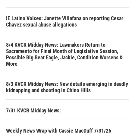
IE Latino Voices: Janette Villafana on reporting Cesar
Chavez sexual abuse allegations
8/4 KVCR Midday News: Lawmakers Return to
Sacramento for Final Month of Legislative Session,
Possible Big Bear Eagle, Jackie, Condition Worsens &
More
8/3 KVCR Midday News: New details emerging in deadly
kidnapping and shooting in Chino Hills
7/31 KVCR Midday News:
Weekly News Wrap with Cassie MacDuff 7/31/26