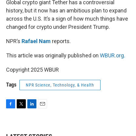
Global crypto giant Tether has a controversial
history, but it now has an ambitious plan to expand
across the U.S. It’s a sign of how much things have
changed for crypto under President Trump.
NPR’s
Rafael Nam
reports.
This article was originally published on
WBUR.org.
Copyright 2025 WBUR
Tags
NPR Science, Technology, & Health
F
T
L
E
a
w
i
m
c
i
n
a
e
t
k
i
b
t
e
l