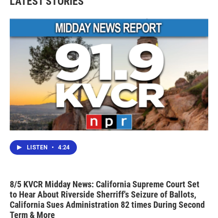
LATEST STORIES
o
e
d
o
r
I
k
n
LISTEN
•
4:24
8/5 KVCR Midday News: California Supreme Court Set
to Hear About Riverside Sherriff's Seizure of Ballots,
California Sues Administration 82 times During Second
Term & More