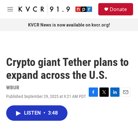
Skip to main content
S
Donate
e
M
a
e
r
n
KVCR News is now available on kvcr.org!
c
u
h
u
e
r
Crypto giant Tether plans to
y
expand across the U.S.
WBUR
Published September 29, 2025 at 9:21 AM PDT
F
T
L
E
a
w
i
m
c
i
n
a
LISTEN
•
3:48
e
t
k
i
b
t
e
l
o
e
d
o
r
I
k
n