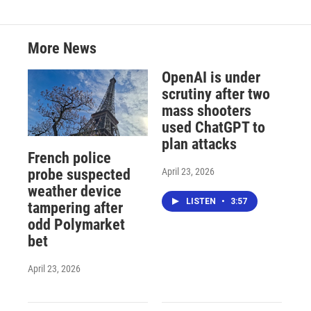
More News
OpenAI is under
scrutiny after two
mass shooters
used ChatGPT to
plan attacks
French police
April 23, 2026
probe suspected
weather device
LISTEN
•
3:57
tampering after
odd Polymarket
bet
April 23, 2026