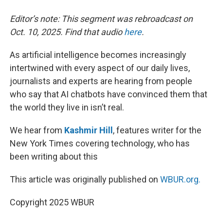
Editor’s note: This segment was rebroadcast on
Oct. 10, 2025. Find that audio
here
.
As artificial intelligence becomes increasingly
intertwined with every aspect of our daily lives,
journalists and experts are hearing from people
who say that AI chatbots have convinced them that
the world they live in isn’t real.
We hear from
Kashmir Hill
, features writer for the
New York Times covering technology, who has
been writing about this
This article was originally published on
WBUR.org.
Copyright 2025 WBUR