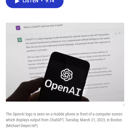
LISTEN
•
9:14
e
t
k
i
b
t
e
l
o
e
d
o
r
I
k
n
/
The OpenAI logo is seen on a mobile phone in front of a computer screen
which displays output from ChatGPT, Tuesday, March 21, 2023, in Boston.
(Michael Dwyer/AP)