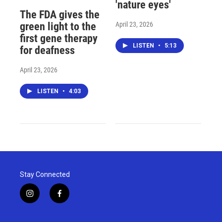
'nature eyes'
The FDA gives the
April 23, 2026
green light to the
first gene therapy
LISTEN
•
5:13
for deafness
April 23, 2026
LISTEN
•
4:03
Stay Connected
i
f
n
a
s
c