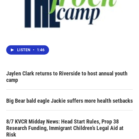
LISTEN
•
1:46
Jaylen Clark returns to Riverside to host annual youth
camp
Big Bear bald eagle Jackie suffers more health setbacks
8/7 KVCR Midday News: Head Start Rules, Prop 38
Research Funding, Immigrant Children’s Legal Aid at
Risk