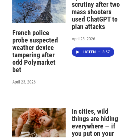
scrutiny after two
mass shooters
used ChatGPT to
plan attacks
French police
April 23, 2026
probe suspected
weather device
LISTEN
•
3:57
tampering after
odd Polymarket
bet
April 23, 2026
In cities, wild
things are hiding
everywhere — if
you put on your