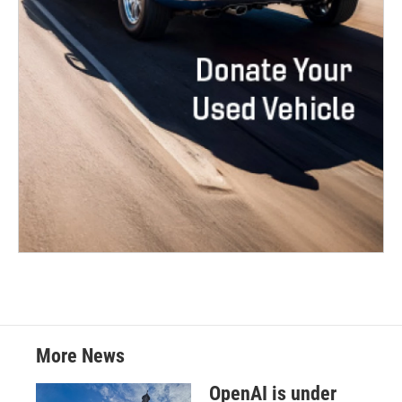
More News
OpenAI is under