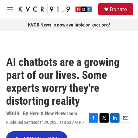
Skip to main content
S
Donate
e
M
a
e
r
n
KVCR News is now available on kvcr.org!
c
u
h
u
e
r
AI chatbots are a growing
y
part of our lives. Some
experts worry they're
distorting reality
WBUR | By
Here & Now Newsroom
Published September 29, 2025 at 8:53 AM PDT
F
T
L
E
a
w
i
m
c
i
n
a