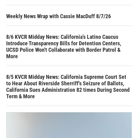
Weekly News Wrap with Cassie MacDuff 8/7/26
8/6 KVCR Midday News: California's Latino Caucus
Introduce Transparency Bills for Detention Centers,
UCSD Police Won't Collaborate with Border Patrol &
More
8/5 KVCR Midday News: California Supreme Court Set
to Hear About Riverside Sherriff's Seizure of Ballots,
California Sues Administration 82 times During Second
Term & More